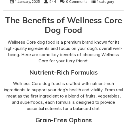
1 January, 2025
944
0 Comments
1 category
The Benefits of Wellness Core
Dog Food
Wellness Core dog food is a premium brand known for its
high-quality ingredients and focus on your dog’s overall well-
being. Here are some key benefits of choosing Wellness
Core for your furry friend:
Nutrient-Rich Formulas
Wellness Core dog food is crafted with nutrient-rich
ingredients to support your dog’s health and vitality. From real
meat as the first ingredient to a blend of fruits, vegetables,
and superfoods, each formula is designed to provide
essential nutrients for a balanced diet.
Grain-Free Options