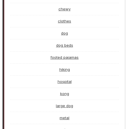
chewy
clothes
dog
dog beds
footed pajamas
hiking
hospital
kong
large dog
metal