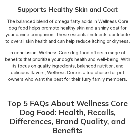
Supports Healthy Skin and Coat
The balanced blend of omega fatty acids in Wellness Core
dog food helps promote healthy skin and a shiny coat for
your canine companion. These essential nutrients contribute
to overall skin health and can help reduce itching or dryness.
In conclusion, Wellness Core dog food offers a range of
benefits that prioritize your dog’s health and well-being. With
its focus on quality ingredients, balanced nutrition, and
delicious flavors, Wellness Core is a top choice for pet
owners who want the best for their furry family members.
Top 5 FAQs About Wellness Core
Dog Food: Health, Recalls,
Differences, Brand Quality, and
Benefits