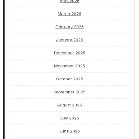
April 2026
March 2026
February 2026
January 2026
December 2025
November 2025
October 2025
September 2025
August 2025
July 2025
June 2025