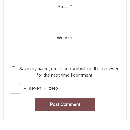
Email
*
Website
Save my name, email, and website in this browser
for the next time I comment.
−
seven
=
zero