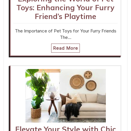
Toys: Enhancing Your Furry
Friend’s Playtime
The Importance of Pet Toys for Your Furry Friends
The…
Read More
Elevate Your Style with Chic