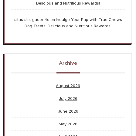
Delicious and Nutritious Rewards!
situs slot gacor 4d
Indulge Your Pup with True Chews
on
Dog Treats: Delicious and Nutritious Rewards!
Archive
August 2026
July 2026
June 2026
May 2026