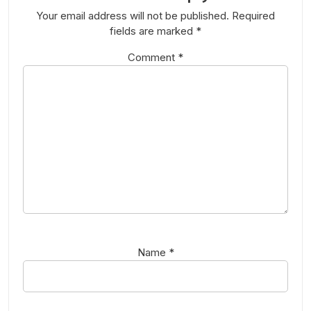
Your email address will not be published.
Required
fields are marked
*
Comment
*
Name
*