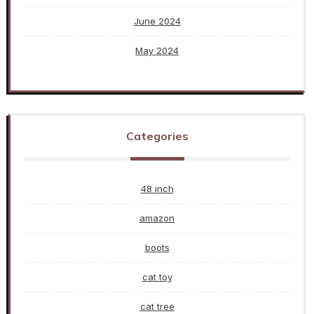
June 2024
May 2024
Categories
48 inch
amazon
boots
cat toy
cat tree