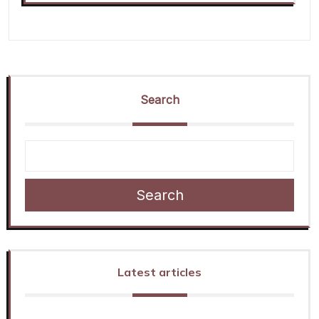
Search
Search
Latest articles