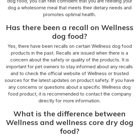
dog food, you can feel confident that you are feeding your
dog a wholesome meal that meets their dietary needs and
promotes optimal health.
Has there been a recall on Wellness
dog food?
Yes, there have been recalls on certain Wellness dog food
products in the past. Recalls are issued when there is a
concern about the safety or quality of the products. It is
important for pet owners to stay informed about any recalls
and to check the official website of Wellness or trusted
sources for the latest updates on product safety. If you have
any concerns or questions about a specific Wellness dog
food product, it is recommended to contact the company
directly for more information.
What is the difference between
Wellness and wellness core dry dog
food?