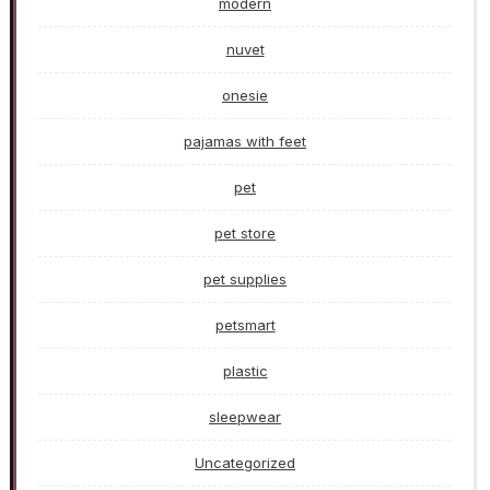
modern
nuvet
onesie
pajamas with feet
pet
pet store
pet supplies
petsmart
plastic
sleepwear
Uncategorized