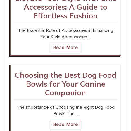
Accessories: A Guide to
Effortless Fashion
The Essential Role of Accessories in Enhancing
Your Style Accessories…
Read More
Choosing the Best Dog Food
Bowls for Your Canine
Companion
The Importance of Choosing the Right Dog Food
Bowls The…
Read More