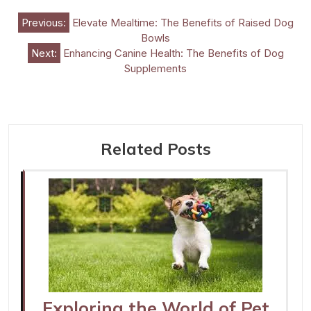
Post
Previous:
Elevate Mealtime: The Benefits of Raised Dog
Bowls
navigation
Next:
Enhancing Canine Health: The Benefits of Dog
Supplements
Related Posts
Exploring the World of Pet