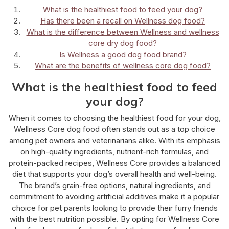
What is the healthiest food to feed your dog?
Has there been a recall on Wellness dog food?
What is the difference between Wellness and wellness
core dry dog food?
Is Wellness a good dog food brand?
What are the benefits of wellness core dog food?
What is the healthiest food to feed
your dog?
When it comes to choosing the healthiest food for your dog,
Wellness Core dog food often stands out as a top choice
among pet owners and veterinarians alike. With its emphasis
on high-quality ingredients, nutrient-rich formulas, and
protein-packed recipes, Wellness Core provides a balanced
diet that supports your dog’s overall health and well-being.
The brand’s grain-free options, natural ingredients, and
commitment to avoiding artificial additives make it a popular
choice for pet parents looking to provide their furry friends
with the best nutrition possible. By opting for Wellness Core