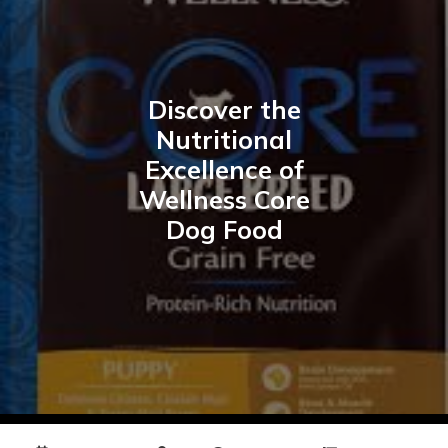
Discover the
Nutritional
Excellence of
Wellness Core
Dog Food