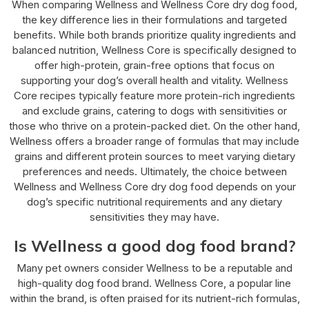
When comparing Wellness and Wellness Core dry dog food,
the key difference lies in their formulations and targeted
benefits. While both brands prioritize quality ingredients and
balanced nutrition, Wellness Core is specifically designed to
offer high-protein, grain-free options that focus on
supporting your dog’s overall health and vitality. Wellness
Core recipes typically feature more protein-rich ingredients
and exclude grains, catering to dogs with sensitivities or
those who thrive on a protein-packed diet. On the other hand,
Wellness offers a broader range of formulas that may include
grains and different protein sources to meet varying dietary
preferences and needs. Ultimately, the choice between
Wellness and Wellness Core dry dog food depends on your
dog’s specific nutritional requirements and any dietary
sensitivities they may have.
Is Wellness a good dog food brand?
Many pet owners consider Wellness to be a reputable and
high-quality dog food brand. Wellness Core, a popular line
within the brand, is often praised for its nutrient-rich formulas,