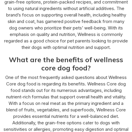
grain-free options, protein-packed recipes, and commitment
to using natural ingredients without artificial additives. The
brand’s focus on supporting overall health, including healthy
skin and coat, has garnered positive feedback from many
dog owners who prioritize their pets’ well-being. With its
emphasis on quality and nutrition, Wellness is commonly
regarded as a good choice for pet parents looking to provide
their dogs with optimal nutrition and support.
What are the benefits of wellness
core dog food?
One of the most frequently asked questions about Wellness
Core dog food is regarding its benefits. Wellness Core dog
food stands out for its numerous advantages, including
nutrient-rich formulas that support overall health and vitality.
With a focus on real meat as the primary ingredient and a
blend of fruits, vegetables, and superfoods, Wellness Core
provides essential nutrients for a well-balanced diet.
Additionally, the grain-free options cater to dogs with
sensitivities or allergies, promoting easy digestion and optimal