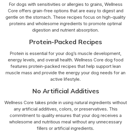
For dogs with sensitivities or allergies to grains, Wellness
Core offers grain-free options that are easy to digest and
gentle on the stomach. These recipes focus on high-quality
proteins and wholesome ingredients to promote optimal
digestion and nutrient absorption.
Protein-Packed Recipes
Protein is essential for your dog’s muscle development,
energy levels, and overall health. Wellness Core dog food
features protein-packed recipes that help support lean
muscle mass and provide the energy your dog needs for an
active lifestyle.
No Artificial Additives
Wellness Core takes pride in using natural ingredients without
any artificial additives, colors, or preservatives. This
commitment to quality ensures that your dog receives a
wholesome and nutritious meal without any unnecessary
fillers or artificial ingredients.