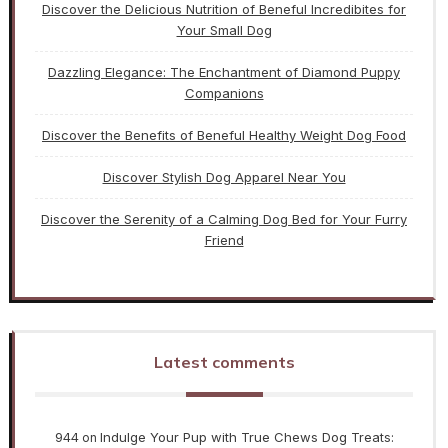
Discover the Delicious Nutrition of Beneful Incredibites for
Your Small Dog
Dazzling Elegance: The Enchantment of Diamond Puppy
Companions
Discover the Benefits of Beneful Healthy Weight Dog Food
Discover Stylish Dog Apparel Near You
Discover the Serenity of a Calming Dog Bed for Your Furry
Friend
Latest comments
944
Indulge Your Pup with True Chews Dog Treats:
on