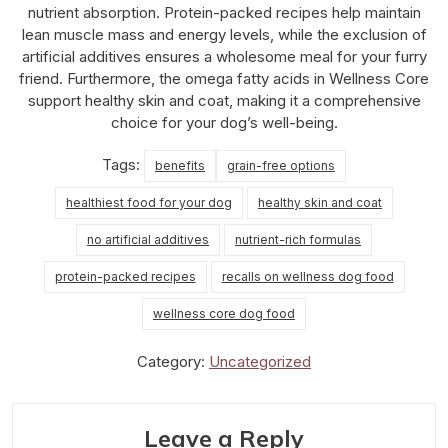
nutrient absorption. Protein-packed recipes help maintain
lean muscle mass and energy levels, while the exclusion of
artificial additives ensures a wholesome meal for your furry
friend. Furthermore, the omega fatty acids in Wellness Core
support healthy skin and coat, making it a comprehensive
choice for your dog’s well-being.
Tags:
benefits
grain-free options
healthiest food for your dog
healthy skin and coat
no artificial additives
nutrient-rich formulas
protein-packed recipes
recalls on wellness dog food
wellness core dog food
Category:
Uncategorized
Leave a Reply