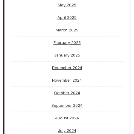
May 2025
April 2025
March 2025
February 2025
January 2025
December 2024
November 2024
October 2024
September 2024
August 2024
July 2024