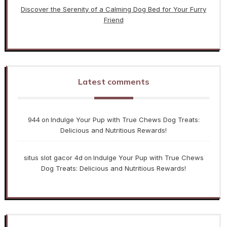
Discover the Serenity of a Calming Dog Bed for Your Furry
Friend
Latest comments
944
Indulge Your Pup with True Chews Dog Treats:
on
Delicious and Nutritious Rewards!
situs slot gacor 4d
Indulge Your Pup with True Chews
on
Dog Treats: Delicious and Nutritious Rewards!