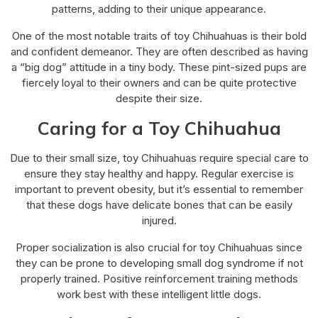
patterns, adding to their unique appearance.
One of the most notable traits of toy Chihuahuas is their bold
and confident demeanor. They are often described as having
a “big dog” attitude in a tiny body. These pint-sized pups are
fiercely loyal to their owners and can be quite protective
despite their size.
Caring for a Toy Chihuahua
Due to their small size, toy Chihuahuas require special care to
ensure they stay healthy and happy. Regular exercise is
important to prevent obesity, but it’s essential to remember
that these dogs have delicate bones that can be easily
injured.
Proper socialization is also crucial for toy Chihuahuas since
they can be prone to developing small dog syndrome if not
properly trained. Positive reinforcement training methods
work best with these intelligent little dogs.