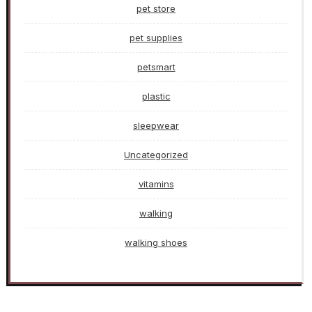
pet store
pet supplies
petsmart
plastic
sleepwear
Uncategorized
vitamins
walking
walking shoes