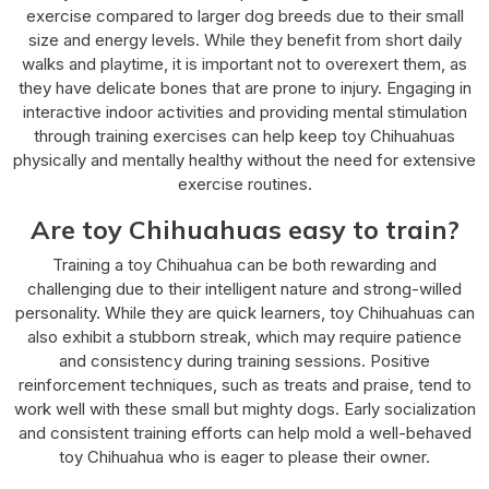
exercise compared to larger dog breeds due to their small
size and energy levels. While they benefit from short daily
walks and playtime, it is important not to overexert them, as
they have delicate bones that are prone to injury. Engaging in
interactive indoor activities and providing mental stimulation
through training exercises can help keep toy Chihuahuas
physically and mentally healthy without the need for extensive
exercise routines.
Are toy Chihuahuas easy to train?
Training a toy Chihuahua can be both rewarding and
challenging due to their intelligent nature and strong-willed
personality. While they are quick learners, toy Chihuahuas can
also exhibit a stubborn streak, which may require patience
and consistency during training sessions. Positive
reinforcement techniques, such as treats and praise, tend to
work well with these small but mighty dogs. Early socialization
and consistent training efforts can help mold a well-behaved
toy Chihuahua who is eager to please their owner.