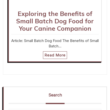
Exploring the Benefits of
Small Batch Dog Food for
Your Canine Companion
Article: Small Batch Dog Food The Benefits of Small
Batch…
Read More
Search