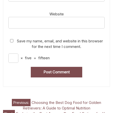
Website
Save my name, email, and website in this browser
for the next time I comment.
×
five
=
fifteen
Post
Previous:
Choosing the Best Dog Food for Golden
Retrievers: A Guide to Optimal Nutrition
navigation