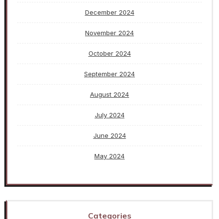
December 2024
November 2024
October 2024
September 2024
August 2024
July 2024
June 2024
May 2024
Categories