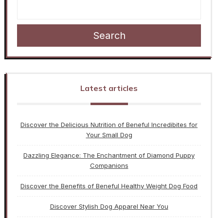
Search
Latest articles
Discover the Delicious Nutrition of Beneful Incredibites for
Your Small Dog
Dazzling Elegance: The Enchantment of Diamond Puppy
Companions
Discover the Benefits of Beneful Healthy Weight Dog Food
Discover Stylish Dog Apparel Near You