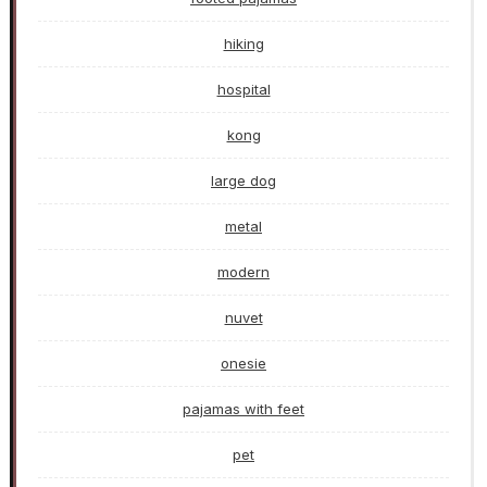
hiking
hospital
kong
large dog
metal
modern
nuvet
onesie
pajamas with feet
pet