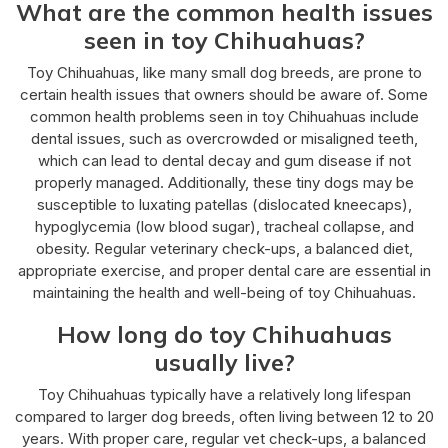
What are the common health issues
seen in toy Chihuahuas?
Toy Chihuahuas, like many small dog breeds, are prone to
certain health issues that owners should be aware of. Some
common health problems seen in toy Chihuahuas include
dental issues, such as overcrowded or misaligned teeth,
which can lead to dental decay and gum disease if not
properly managed. Additionally, these tiny dogs may be
susceptible to luxating patellas (dislocated kneecaps),
hypoglycemia (low blood sugar), tracheal collapse, and
obesity. Regular veterinary check-ups, a balanced diet,
appropriate exercise, and proper dental care are essential in
maintaining the health and well-being of toy Chihuahuas.
How long do toy Chihuahuas
usually live?
Toy Chihuahuas typically have a relatively long lifespan
compared to larger dog breeds, often living between 12 to 20
years. With proper care, regular vet check-ups, a balanced