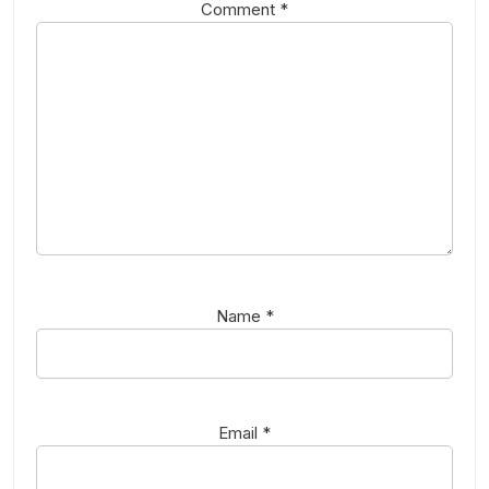
Comment
*
Name
*
Email
*