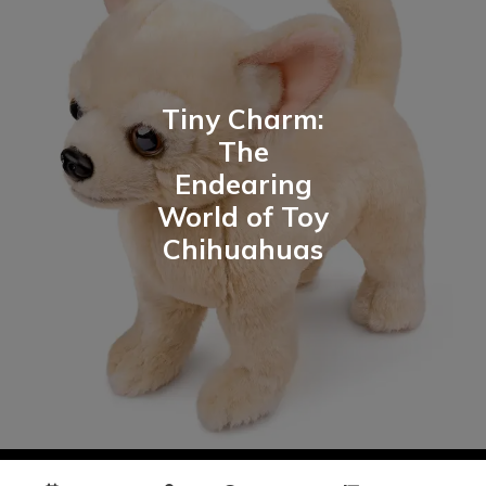
Tiny Charm:
The
Endearing
World of Toy
Chihuahuas