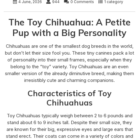
4 June, 2026
944
0 Comments
1 category
The Toy Chihuahua: A Petite
Pup with a Big Personality
Chihuahuas are one of the smallest dog breeds in the world,
but don’t let their size fool you. These tiny canines pack a lot
of personality into their small frames, especially when they
belong to the “toy” variety. Toy Chihuahuas are an even
smaller version of the already diminutive breed, making them
irresistibly cute and charming companions.
Characteristics of Toy
Chihuahuas
Toy Chihuahuas typically weigh between 2 to 6 pounds and
stand about 6 to 9 inches tall. Despite their small size, they
are known for their big, expressive eyes and large ears that
stand erect. Their coats can come in a variety of colors and