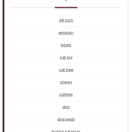
48 inch
amazon
boots
cat toy
cat tree
chewy
clothes
dog
dog beds
footed pajamas