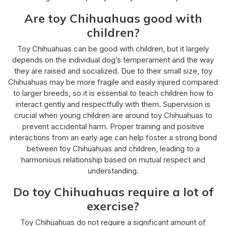
Are toy Chihuahuas good with
children?
Toy Chihuahuas can be good with children, but it largely
depends on the individual dog’s temperament and the way
they are raised and socialized. Due to their small size, toy
Chihuahuas may be more fragile and easily injured compared
to larger breeds, so it is essential to teach children how to
interact gently and respectfully with them. Supervision is
crucial when young children are around toy Chihuahuas to
prevent accidental harm. Proper training and positive
interactions from an early age can help foster a strong bond
between toy Chihuahuas and children, leading to a
harmonious relationship based on mutual respect and
understanding.
Do toy Chihuahuas require a lot of
exercise?
Toy Chihuahuas do not require a significant amount of