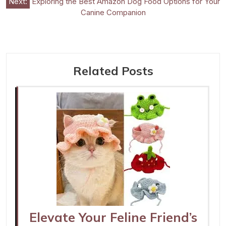
Next:
Exploring the Best Amazon Dog Food Options for Your
Canine Companion
Related Posts
Elevate Your Feline Friend’s