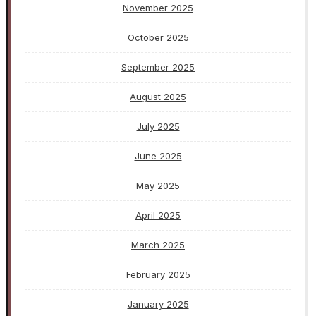
November 2025
October 2025
September 2025
August 2025
July 2025
June 2025
May 2025
April 2025
March 2025
February 2025
January 2025