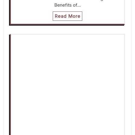
Benefits of…
Read More