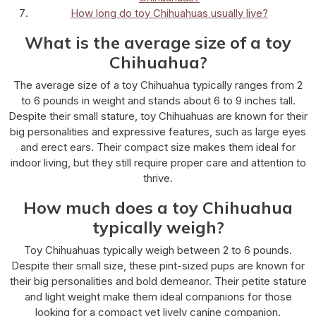
How long do toy Chihuahuas usually live?
What is the average size of a toy
Chihuahua?
The average size of a toy Chihuahua typically ranges from 2
to 6 pounds in weight and stands about 6 to 9 inches tall.
Despite their small stature, toy Chihuahuas are known for their
big personalities and expressive features, such as large eyes
and erect ears. Their compact size makes them ideal for
indoor living, but they still require proper care and attention to
thrive.
How much does a toy Chihuahua
typically weigh?
Toy Chihuahuas typically weigh between 2 to 6 pounds.
Despite their small size, these pint-sized pups are known for
their big personalities and bold demeanor. Their petite stature
and light weight make them ideal companions for those
looking for a compact yet lively canine companion.