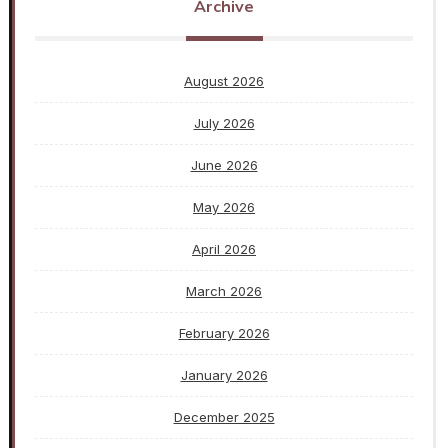
Archive
August 2026
July 2026
June 2026
May 2026
April 2026
March 2026
February 2026
January 2026
December 2025