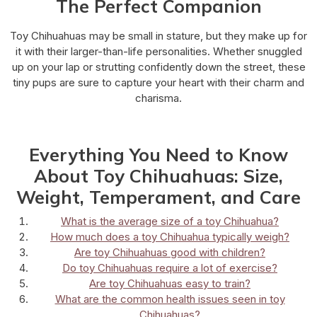
The Perfect Companion
Toy Chihuahuas may be small in stature, but they make up for
it with their larger-than-life personalities. Whether snuggled
up on your lap or strutting confidently down the street, these
tiny pups are sure to capture your heart with their charm and
charisma.
Everything You Need to Know
About Toy Chihuahuas: Size,
Weight, Temperament, and Care
What is the average size of a toy Chihuahua?
How much does a toy Chihuahua typically weigh?
Are toy Chihuahuas good with children?
Do toy Chihuahuas require a lot of exercise?
Are toy Chihuahuas easy to train?
What are the common health issues seen in toy
Chihuahuas?