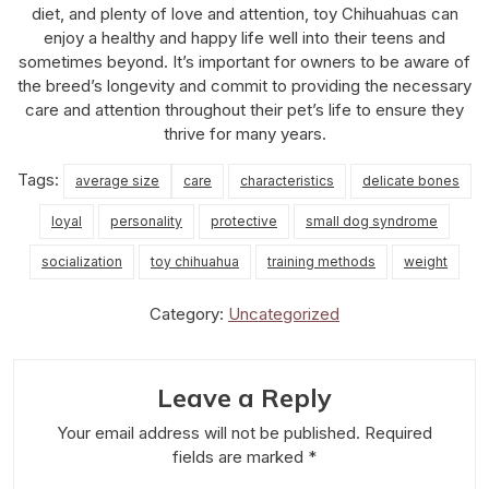
diet, and plenty of love and attention, toy Chihuahuas can
enjoy a healthy and happy life well into their teens and
sometimes beyond. It’s important for owners to be aware of
the breed’s longevity and commit to providing the necessary
care and attention throughout their pet’s life to ensure they
thrive for many years.
Tags:
average size
care
characteristics
delicate bones
loyal
personality
protective
small dog syndrome
socialization
toy chihuahua
training methods
weight
Category:
Uncategorized
Leave a Reply
Your email address will not be published.
Required
fields are marked
*