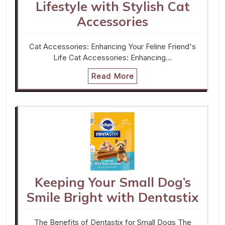
Lifestyle with Stylish Cat
Accessories
Cat Accessories: Enhancing Your Feline Friend's
Life Cat Accessories: Enhancing…
Read More
Keeping Your Small Dog’s
Smile Bright with Dentastix
The Benefits of Dentastix for Small Dogs The