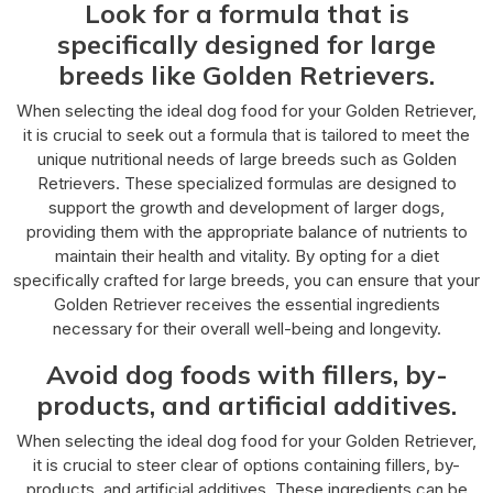
Look for a formula that is
specifically designed for large
breeds like Golden Retrievers.
When selecting the ideal dog food for your Golden Retriever,
it is crucial to seek out a formula that is tailored to meet the
unique nutritional needs of large breeds such as Golden
Retrievers. These specialized formulas are designed to
support the growth and development of larger dogs,
providing them with the appropriate balance of nutrients to
maintain their health and vitality. By opting for a diet
specifically crafted for large breeds, you can ensure that your
Golden Retriever receives the essential ingredients
necessary for their overall well-being and longevity.
Avoid dog foods with fillers, by-
products, and artificial additives.
When selecting the ideal dog food for your Golden Retriever,
it is crucial to steer clear of options containing fillers, by-
products, and artificial additives. These ingredients can be