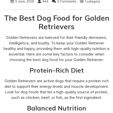
3 June, 2026
944
0 Comments
1 category
The Best Dog Food for Golden
Retrievers
Golden Retrievers are beloved for their friendly demeanor,
intelligence, and loyalty. To keep your Golden Retriever
healthy and happy, providing them with high-quality nutrition is
essential. Here are some key factors to consider when
choosing the best dog food for your Golden Retriever:
Protein-Rich Diet
Golden Retrievers are active dogs that require a protein-rich
diet to support their energy levels and muscle development.
Look for dog foods that list a high-quality source of protein,
such as chicken, beef, or fish, as the first ingredient.
Balanced Nutrition