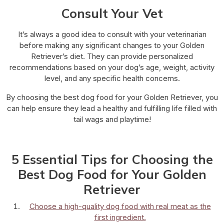
Consult Your Vet
It’s always a good idea to consult with your veterinarian
before making any significant changes to your Golden
Retriever’s diet. They can provide personalized
recommendations based on your dog’s age, weight, activity
level, and any specific health concerns.
By choosing the best dog food for your Golden Retriever, you
can help ensure they lead a healthy and fulfilling life filled with
tail wags and playtime!
5 Essential Tips for Choosing the
Best Dog Food for Your Golden
Retriever
Choose a high-quality dog food with real meat as the
first ingredient.