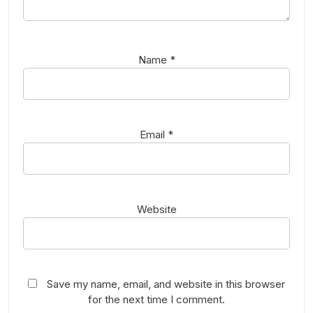
Name
*
Email
*
Website
Save my name, email, and website in this browser
for the next time I comment.