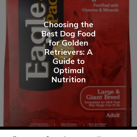
Choosing the
Best Dog Food
for Golden
Retrievers: A
Guide to
Optimal
Nutrition