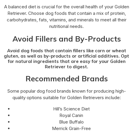
A balanced diet is crucial for the overall health of your Golden
Retriever. Choose dog foods that contain a mix of protein,
carbohydrates, fats, vitamins, and minerals to meet all their
nutritional needs.
Avoid Fillers and By-Products
Avoid dog foods that contain fillers like corn or wheat
gluten, as well as by-products or artificial additives. Opt
for natural ingredients that are easy for your Golden
Retriever to digest.
Recommended Brands
Some popular dog food brands known for producing high-
quality options suitable for Golden Retrievers include:
Hill’s Science Diet
Royal Canin
Blue Buffalo
Merrick Grain-Free