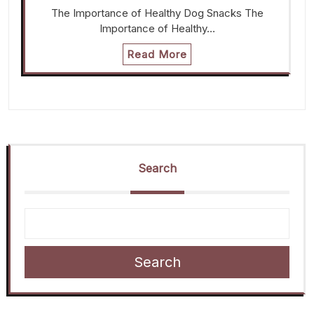
The Importance of Healthy Dog Snacks The
Importance of Healthy…
Read More
Search
Search