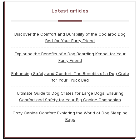
Latest articles
Discover the Comfort and Durability of the Coolaroo Dog
Bed for Your Furry Friend
Exploring the Benefits of a Dog Boarding Kennel for Your
Furry Friend
Enhancing Safety and Comfort: The Benefits of a Dog Crate
for Your Truck Bed
Ultimate Guide to Dog Crates for Large Dogs: Ensuring
Comfort and Safety for Your Big Canine Companion
Cozy Canine Comfort: Exploring the World of Dog Sleeping
Bags