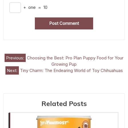
+
one
=
10
Post
Previous:
Choosing the Best: Pro Plan Puppy Food for Your
Growing Pup
navigation
Next:
Tiny Charm: The Endearing World of Toy Chihuahuas
Related Posts