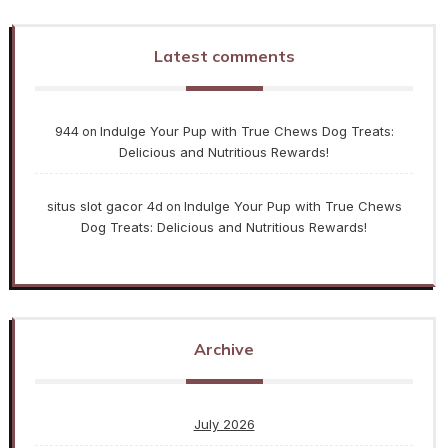
Latest comments
944
Indulge Your Pup with True Chews Dog Treats:
on
Delicious and Nutritious Rewards!
situs slot gacor 4d
Indulge Your Pup with True Chews
on
Dog Treats: Delicious and Nutritious Rewards!
Archive
July 2026