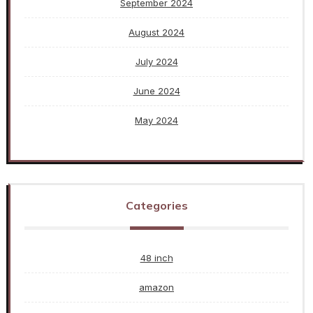
September 2024
August 2024
July 2024
June 2024
May 2024
Categories
48 inch
amazon