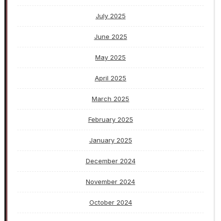
July 2025
June 2025
May 2025
April 2025
March 2025
February 2025
January 2025
December 2024
November 2024
October 2024