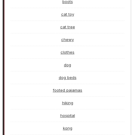
boots
cat toy
cat tree
chewy
clothes
dog
dog beds
footed pajamas
hiking
hospital
kong