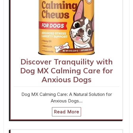
Discover Tranquility with
Dog MX Calming Care for
Anxious Dogs
Dog MX Calming Care: A Natural Solution for
Anxious Dogs…
Read More