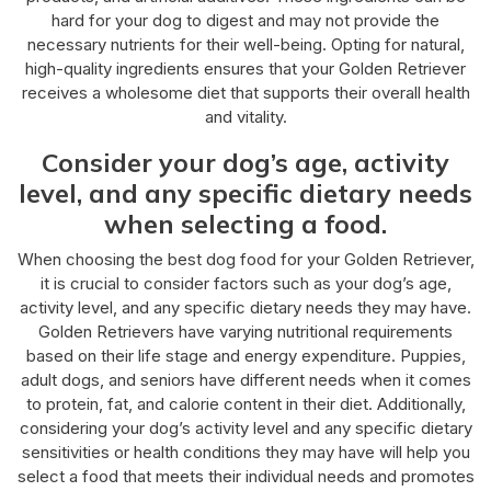
hard for your dog to digest and may not provide the
necessary nutrients for their well-being. Opting for natural,
high-quality ingredients ensures that your Golden Retriever
receives a wholesome diet that supports their overall health
and vitality.
Consider your dog’s age, activity
level, and any specific dietary needs
when selecting a food.
When choosing the best dog food for your Golden Retriever,
it is crucial to consider factors such as your dog’s age,
activity level, and any specific dietary needs they may have.
Golden Retrievers have varying nutritional requirements
based on their life stage and energy expenditure. Puppies,
adult dogs, and seniors have different needs when it comes
to protein, fat, and calorie content in their diet. Additionally,
considering your dog’s activity level and any specific dietary
sensitivities or health conditions they may have will help you
select a food that meets their individual needs and promotes