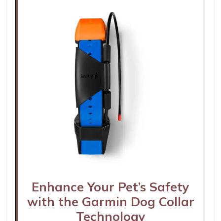
Enhance Your Pet’s Safety
with the Garmin Dog Collar
Technology