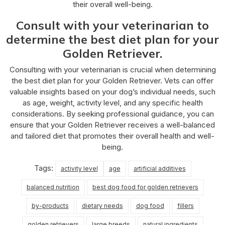
their overall well-being.
Consult with your veterinarian to
determine the best diet plan for your
Golden Retriever.
Consulting with your veterinarian is crucial when determining
the best diet plan for your Golden Retriever. Vets can offer
valuable insights based on your dog’s individual needs, such
as age, weight, activity level, and any specific health
considerations. By seeking professional guidance, you can
ensure that your Golden Retriever receives a well-balanced
and tailored diet that promotes their overall health and well-
being.
Tags:
activity level
age
artificial additives
balanced nutrition
best dog food for golden retrievers
by-products
dietary needs
dog food
fillers
golden retrievers
large breeds
natural ingredients