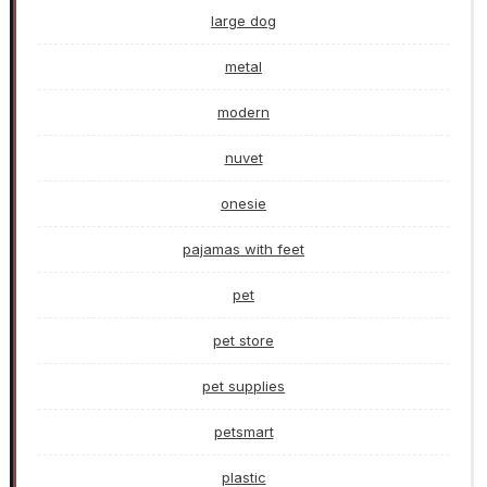
large dog
metal
modern
nuvet
onesie
pajamas with feet
pet
pet store
pet supplies
petsmart
plastic