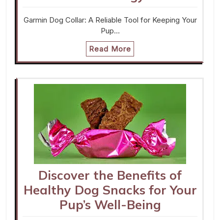
Garmin Dog Collar: A Reliable Tool for Keeping Your
Pup…
Read More
Discover the Benefits of
Healthy Dog Snacks for Your
Pup’s Well-Being