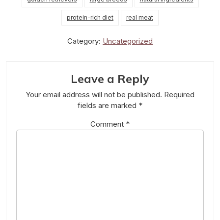
protein-rich diet
real meat
Category:
Uncategorized
Leave a Reply
Your email address will not be published.
Required
fields are marked
*
Comment
*