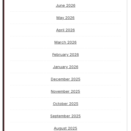
June 2026
May 2026
April 2026
March 2026
February 2026
January 2026
December 2025
November 2025
October 2025
September 2025
August 2025