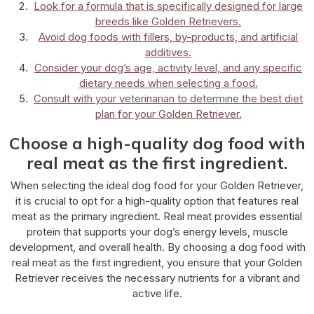
Look for a formula that is specifically designed for large
breeds like Golden Retrievers.
Avoid dog foods with fillers, by-products, and artificial
additives.
Consider your dog’s age, activity level, and any specific
dietary needs when selecting a food.
Consult with your veterinarian to determine the best diet
plan for your Golden Retriever.
Choose a high-quality dog food with
real meat as the first ingredient.
When selecting the ideal dog food for your Golden Retriever,
it is crucial to opt for a high-quality option that features real
meat as the primary ingredient. Real meat provides essential
protein that supports your dog’s energy levels, muscle
development, and overall health. By choosing a dog food with
real meat as the first ingredient, you ensure that your Golden
Retriever receives the necessary nutrients for a vibrant and
active life.