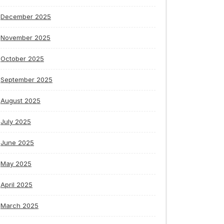
December 2025
November 2025
October 2025
September 2025
August 2025
July 2025
June 2025
May 2025
April 2025
March 2025