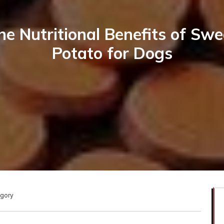
he Nutritional Benefits of Swe
Potato for Dogs
egory