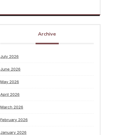
Archive
July 2026
June 2026
May 2026
April 2026
March 2026
February 2026
January 2026