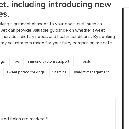
et, including introducing new
es.
making significant changes to your dog’s diet, such as
r vet can provide valuable guidance on whether sweet
 individual dietary needs and health conditions. By seeking
etary adjustments made for your furry companion are safe
ogs
fiber
immune system support
minerals
sweet potato for dogs
vitamins
weight management
ired fields are marked
*