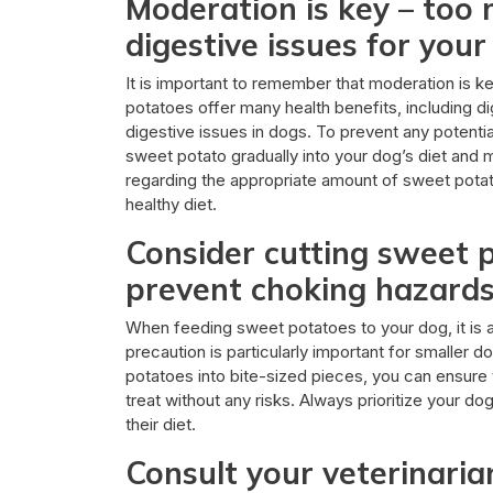
Moderation is key – too
digestive issues for your
It is important to remember that moderation is 
potatoes offer many health benefits, including 
digestive issues in dogs. To prevent any potentia
sweet potato gradually into your dog’s diet and m
regarding the appropriate amount of sweet potat
healthy diet.
Consider cutting sweet p
prevent choking hazards,
When feeding sweet potatoes to your dog, it is a
precaution is particularly important for smaller 
potatoes into bite-sized pieces, you can ensure t
treat without any risks. Always prioritize your d
their diet.
Consult your veterinaria