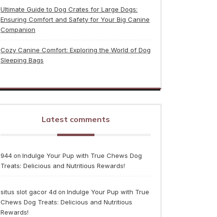
Ultimate Guide to Dog Crates for Large Dogs:
Ensuring Comfort and Safety for Your Big Canine
Companion
Cozy Canine Comfort: Exploring the World of Dog
Sleeping Bags
Latest comments
944
Indulge Your Pup with True Chews Dog
on
Treats: Delicious and Nutritious Rewards!
situs slot gacor 4d
Indulge Your Pup with True
on
Chews Dog Treats: Delicious and Nutritious
Rewards!