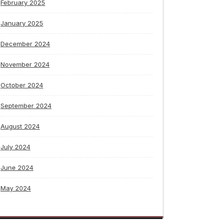
February 2025
January 2025
December 2024
November 2024
October 2024
September 2024
August 2024
July 2024
June 2024
May 2024