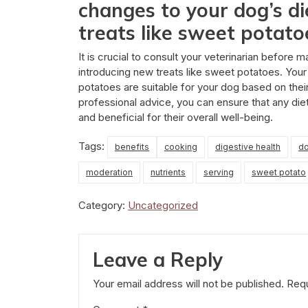
changes to your dog’s di
treats like sweet potato
It is crucial to consult your veterinarian before 
introducing new treats like sweet potatoes. You
potatoes are suitable for your dog based on their
professional advice, you can ensure that any di
and beneficial for their overall well-being.
Tags:
benefits
cooking
digestive health
d
moderation
nutrients
serving
sweet potato
Category:
Uncategorized
Leave a Reply
Your email address will not be published.
Requ