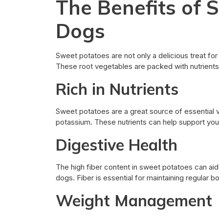
The Benefits of 
Dogs
Sweet potatoes are not only a delicious treat for
These root vegetables are packed with nutrients 
Rich in Nutrients
Sweet potatoes are a great source of essential vi
potassium. These nutrients can help support your
Digestive Health
The high fiber content in sweet potatoes can aid
dogs. Fiber is essential for maintaining regular
Weight Management