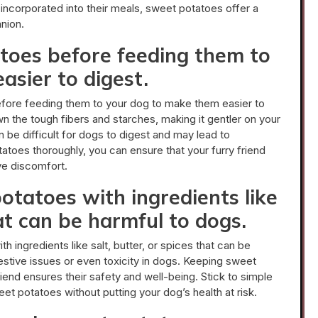
incorporated into their meals, sweet potatoes offer a
nion.
toes before feeding them to
asier to digest.
efore feeding them to your dog to make them easier to
 the tough fibers and starches, making it gentler on your
be difficult for dogs to digest and may lead to
atoes thoroughly, you can ensure that your furry friend
ive discomfort.
otatoes with ingredients like
hat can be harmful to dogs.
h ingredients like salt, butter, or spices that can be
stive issues or even toxicity in dogs. Keeping sweet
iend ensures their safety and well-being. Stick to simple
et potatoes without putting your dog’s health at risk.