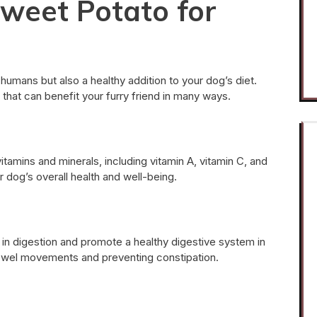
Sweet Potato for
 humans but also a healthy addition to your dog’s diet.
that can benefit your furry friend in many ways.
tamins and minerals, including vitamin A, vitamin C, and
 dog’s overall health and well-being.
 in digestion and promote a healthy digestive system in
 bowel movements and preventing constipation.