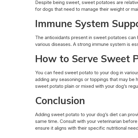
Despite being sweet, sweet potatoes are relative
for dogs that need to manage their weight or mai
Immune System Supp
The antioxidants present in sweet potatoes can
various diseases. A strong immune system is ess
How to Serve Sweet P
You can feed sweet potato to your dog in various 
adding any seasonings or toppings that may be har
sweet potato plain or mixed with your dog’s regu
Conclusion
Adding sweet potato to your dog’s diet can provi
same time. Consult with your veterinarian before
ensure it aligns with their specific nutritional nee