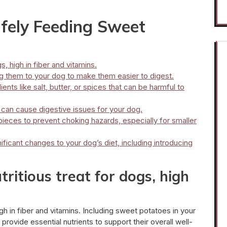
afely Feeding Sweet
s, high in fiber and vitamins.
 them to your dog to make them easier to digest.
nts like salt, butter, or spices that can be harmful to
can cause digestive issues for your dog.
pieces to prevent choking hazards, especially for smaller
ificant changes to your dog’s diet, including introducing
ritious treat for dogs, high
gh in fiber and vitamins. Including sweet potatoes in your
rovide essential nutrients to support their overall well-