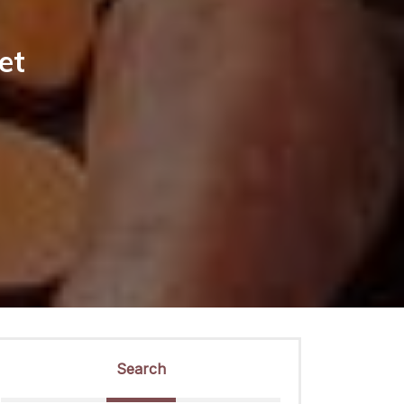
et
Search