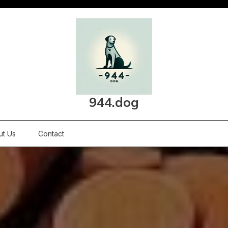
944.dog
ut Us
Contact