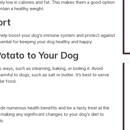
ly low in calories and fat. This makes them a good option
ntain a healthy weight.
ort
 help boost your dog’s immune system and protect against
ential for keeping your dog healthy and happy.
otato to Your Dog
ways, such as steaming, baking, or boiling it. Avoid
mful to dogs, such as salt or butter. It’s best to serve
lar food.
de numerous health benefits and be a tasty treat at the
 making any significant changes to your dog’s diet to
ds.