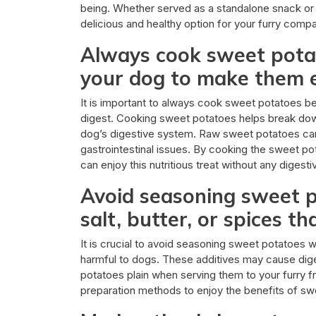
being. Whether served as a standalone snack or 
delicious and healthy option for your furry compa
Always cook sweet pota
your dog to make them e
It is important to always cook sweet potatoes b
digest. Cooking sweet potatoes helps break down
dog’s digestive system. Raw sweet potatoes can 
gastrointestinal issues. By cooking the sweet pot
can enjoy this nutritious treat without any digest
Avoid seasoning sweet p
salt, butter, or spices t
It is crucial to avoid seasoning sweet potatoes wit
harmful to dogs. These additives may cause dige
potatoes plain when serving them to your furry fr
preparation methods to enjoy the benefits of swe