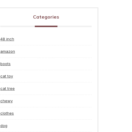
Categories
48 inch
amazon
boots
cat toy
cat tree
chewy
clothes
dog