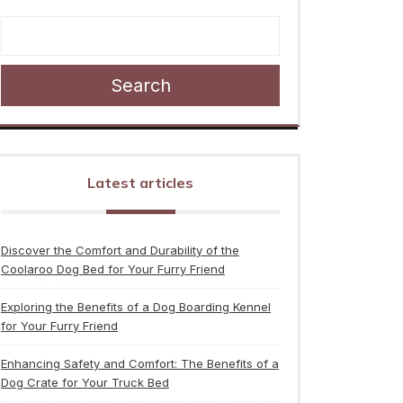
Search
Latest articles
Discover the Comfort and Durability of the
Coolaroo Dog Bed for Your Furry Friend
Exploring the Benefits of a Dog Boarding Kennel
for Your Furry Friend
Enhancing Safety and Comfort: The Benefits of a
Dog Crate for Your Truck Bed