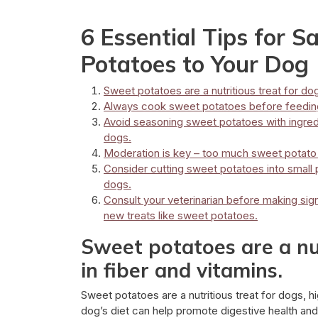
6 Essential Tips for S
Potatoes to Your Dog
Sweet potatoes are a nutritious treat for dog
Always cook sweet potatoes before feeding
Avoid seasoning sweet potatoes with ingredie
dogs.
Moderation is key – too much sweet potato 
Consider cutting sweet potatoes into small 
dogs.
Consult your veterinarian before making sign
new treats like sweet potatoes.
Sweet potatoes are a nut
in fiber and vitamins.
Sweet potatoes are a nutritious treat for dogs, hi
dog’s diet can help promote digestive health and p