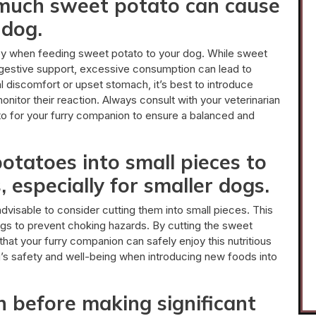
 much sweet potato can cause
 dog.
key when feeding sweet potato to your dog. While sweet
digestive support, excessive consumption can lead to
l discomfort or upset stomach, it’s best to introduce
onitor their reaction. Always consult with your veterinarian
o for your furry companion to ensure a balanced and
otatoes into small pieces to
 especially for smaller dogs.
dvisable to consider cutting them into small pieces. This
dogs to prevent choking hazards. By cutting the sweet
hat your furry companion can safely enjoy this nutritious
og’s safety and well-being when introducing new foods into
n before making significant