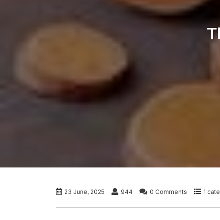
T
23 June, 2025
944
0 Comments
1 cat