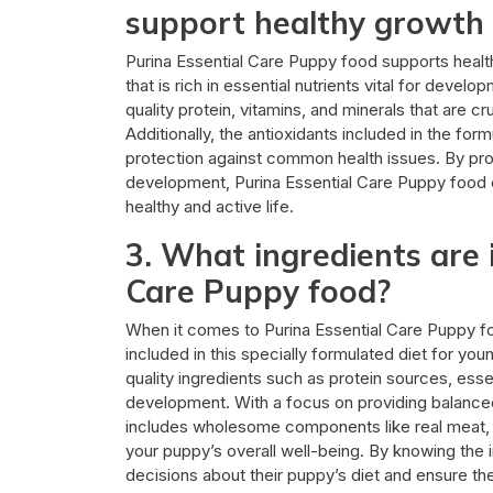
support healthy growth 
Purina Essential Care Puppy food supports health
that is rich in essential nutrients vital for deve
quality protein, vitamins, and minerals that are c
Additionally, the antioxidants included in the f
protection against common health issues. By pro
development, Purina Essential Care Puppy food 
healthy and active life.
3. What ingredients are 
Care Puppy food?
When it comes to Purina Essential Care Puppy fo
included in this specially formulated diet for yo
quality ingredients such as protein sources, esse
development. With a focus on providing balanced 
includes wholesome components like real meat, 
your puppy’s overall well-being. By knowing the 
decisions about their puppy’s diet and ensure the