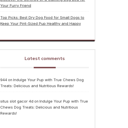
Your Furry Friend
Top Picks: Best Dry Dog Food for Small Dogs to
Keep Your Pint-Sized Pup Healthy and Happy
Latest comments
944
Indulge Your Pup with True Chews Dog
on
Treats: Delicious and Nutritious Rewards!
situs slot gacor 4d
Indulge Your Pup with True
on
Chews Dog Treats: Delicious and Nutritious
Rewards!