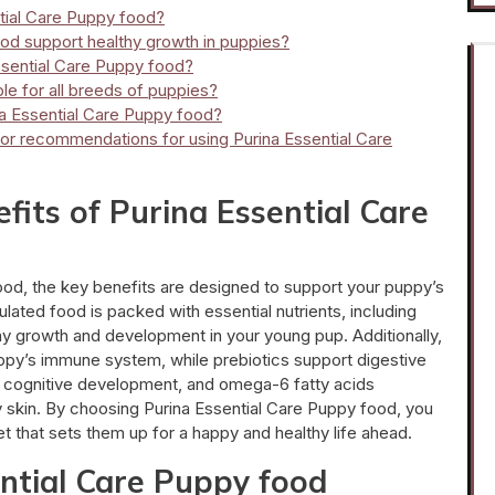
ntial Care Puppy food?
od support healthy growth in puppies?
Essential Care Puppy food?
ble for all breeds of puppies?
na Essential Care Puppy food?
s or recommendations for using Purina Essential Care
fits of Purina Essential Care
od, the key benefits are designed to support your puppy’s
ulated food is packed with essential nutrients, including
thy growth and development in your young pup. Additionally,
uppy’s immune system, while prebiotics support digestive
in cognitive development, and omega-6 fatty acids
hy skin. By choosing Purina Essential Care Puppy food, you
et that sets them up for a happy and healthy life ahead.
ntial Care Puppy food