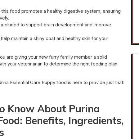
, this food promotes a healthy digestive system, ensuring
vely.
s included to support brain development and improve
elp maintain a shiny coat and healthy skin for your
ou are giving your new furry family member a solid
ith your veterinarian to determine the right feeding plan
urina Essential Care Puppy food is here to provide just that!
to Know About Purina
ood: Benefits, Ingredients,
s