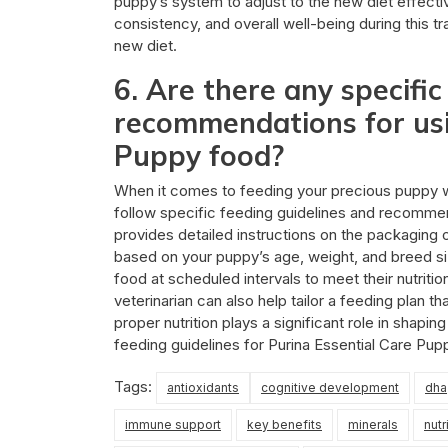
puppy’s system to adjust to the new diet effect
consistency, and overall well-being during this tra
new diet.
6. Are there any specific
recommendations for usi
Puppy food?
When it comes to feeding your precious puppy wit
follow specific feeding guidelines and recommend
provides detailed instructions on the packaging
based on your puppy’s age, weight, and breed size
food at scheduled intervals to meet their nutriti
veterinarian can also help tailor a feeding plan 
proper nutrition plays a significant role in shap
feeding guidelines for Purina Essential Care Pup
Tags:
antioxidants
cognitive development
dha
immune support
key benefits
minerals
nutr