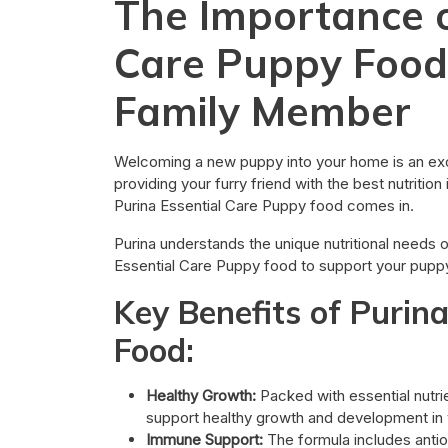
The Importance o
Care Puppy Food
Family Member
Welcoming a new puppy into your home is an exci
providing your furry friend with the best nutritio
Purina Essential Care Puppy food comes in.
Purina understands the unique nutritional needs 
Essential Care Puppy food to support your puppy
Key Benefits of Purin
Food:
Healthy Growth:
Packed with essential nutrie
support healthy growth and development in 
Immune Support:
The formula includes antio