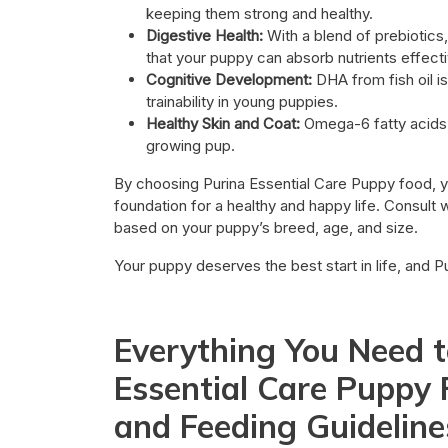
keeping them strong and healthy.
Digestive Health:
With a blend of prebiotics
that your puppy can absorb nutrients effecti
Cognitive Development:
DHA from fish oil i
trainability in young puppies.
Healthy Skin and Coat:
Omega-6 fatty acids h
growing pup.
By choosing Purina Essential Care Puppy food, y
foundation for a healthy and happy life. Consult w
based on your puppy’s breed, age, and size.
Your puppy deserves the best start in life, and P
Everything You Need 
Essential Care Puppy F
and Feeding Guideline