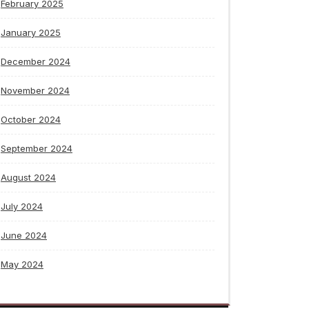
February 2025
January 2025
December 2024
November 2024
October 2024
September 2024
August 2024
July 2024
June 2024
May 2024