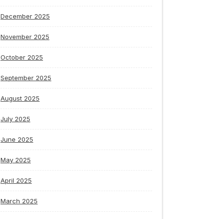
December 2025
November 2025
October 2025
September 2025
August 2025
July 2025
June 2025
May 2025
April 2025
March 2025