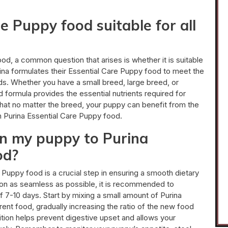
re Puppy food suitable for all
d, a common question that arises is whether it is suitable
rina formulates their Essential Care Puppy food to meet the
ds. Whether you have a small breed, large breed, or
 formula provides the essential nutrients required for
hat no matter the breed, your puppy can benefit from the
in Purina Essential Care Puppy food.
on my puppy to Purina
od?
 Puppy food is a crucial step in ensuring a smooth dietary
tion as seamless as possible, it is recommended to
f 7-10 days. Start by mixing a small amount of Purina
ent food, gradually increasing the ratio of the new food
ition helps prevent digestive upset and allows your