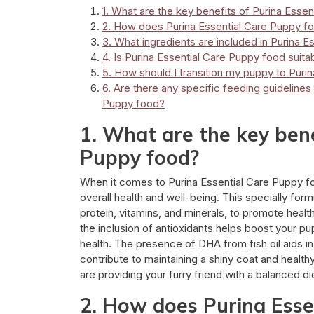
1. What are the key benefits of Purina Esse
2. How does Purina Essential Care Puppy fo
3. What ingredients are included in Purina 
4. Is Purina Essential Care Puppy food suita
5. How should I transition my puppy to Puri
6. Are there any specific feeding guideline
Puppy food?
1. What are the key bene
Puppy food?
When it comes to Purina Essential Care Puppy fo
overall health and well-being. This specially form
protein, vitamins, and minerals, to promote heal
the inclusion of antioxidants helps boost your p
health. The presence of DHA from fish oil aids 
contribute to maintaining a shiny coat and healt
are providing your furry friend with a balanced di
2. How does Purina Esse