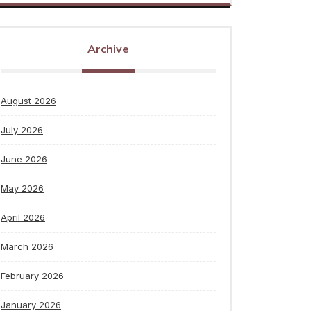
Archive
August 2026
July 2026
June 2026
May 2026
April 2026
March 2026
February 2026
January 2026