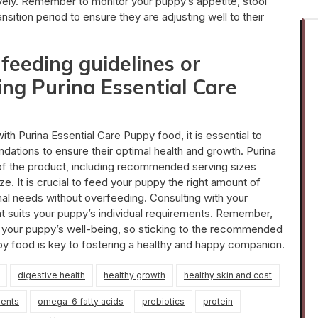
ively. Remember to monitor your puppy’s appetite, stool
nsition period to ensure they are adjusting well to their
 feeding guidelines or
ng Purina Essential Care
h Purina Essential Care Puppy food, it is essential to
ations to ensure their optimal health and growth. Purina
 of the product, including recommended serving sizes
. It is crucial to feed your puppy the right amount of
onal needs without overfeeding. Consulting with your
that suits your puppy’s individual requirements. Remember,
ing your puppy’s well-being, so sticking to the recommended
py food is key to fostering a healthy and happy companion.
digestive health
healthy growth
healthy skin and coat
ients
omega-6 fatty acids
prebiotics
protein