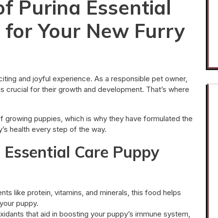
f Purina Essential
 for Your New Furry
ting and joyful experience. As a responsible pet owner,
n is crucial for their growth and development. That’s where
of growing puppies, which is why they have formulated the
’s health every step of the way.
a Essential Care Puppy
nts like protein, vitamins, and minerals, this food helps
your puppy.
xidants that aid in boosting your puppy’s immune system,