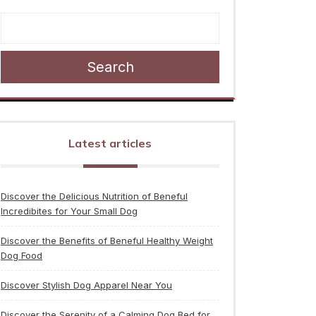
Search
Latest articles
Discover the Delicious Nutrition of Beneful
Incredibites for Your Small Dog
Discover the Benefits of Beneful Healthy Weight
Dog Food
Discover Stylish Dog Apparel Near You
Discover the Serenity of a Calming Dog Bed for