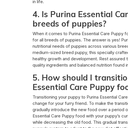
in life.
4. Is Purina Essential Ca
breeds of puppies?
When it comes to Purina Essential Care Puppy foo
for all breeds of puppies. The answer is yes! Pu
nutritional needs of puppies across various bree
medium-sized breed puppy, this specially crafted
healthy growth and development. Rest assured t
quality ingredients and balanced nutrition found 
5. How should I transiti
Essential Care Puppy fo
Transitioning your puppy to Purina Essential Care
change for your furry friend. To make the transi
gradually introduce the new food over a period o
Essential Care Puppy food with your puppy’s curr
while decreasing the old food. This gradual trans