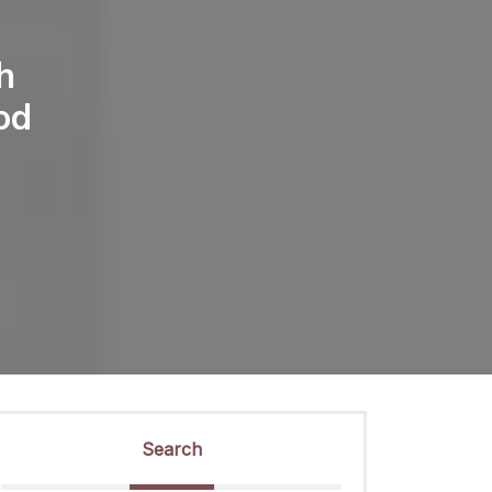
h
od
Search