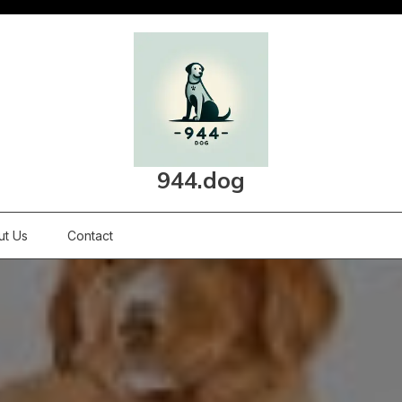
944.dog
ut Us
Contact