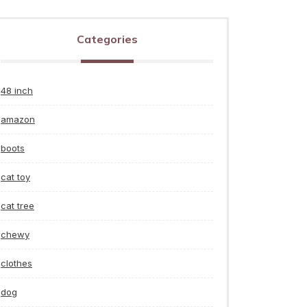
Categories
48 inch
amazon
boots
cat toy
cat tree
chewy
clothes
dog