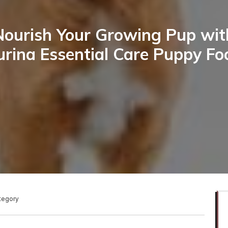
Nourish Your Growing Pup wit
urina Essential Care Puppy Fo
ategory