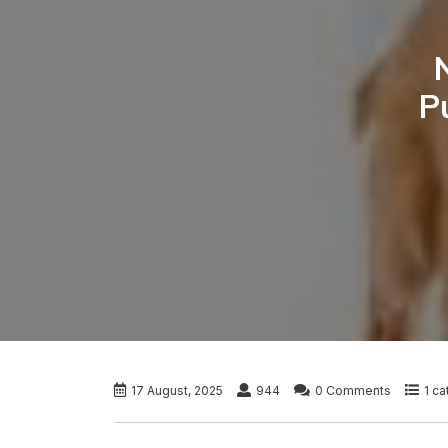
P
17 August, 2025
944
0 Comments
1 c