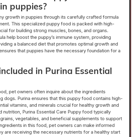
in puppies?
y growth in puppies through its carefully crafted formula
lopment. This specialized puppy food is packed with high-
rucial for building strong muscles, bones, and organs.
ormula help boost the puppy’s immune system, providing
viding a balanced diet that promotes optimal growth and
ensures that puppies have the necessary foundation for a
included in Purina Essential
od, pet owners often inquire about the ingredients
ung dogs. Purina ensures that this puppy food contains high-
ntial vitamins, and minerals crucial for healthy growth and
nutrition, Purina Essential Care Puppy food typically
grains, vegetables, and beneficial supplements to support
ingredients in this food, pet owners can make informed
y are receiving the necessary nutrients for a healthy start