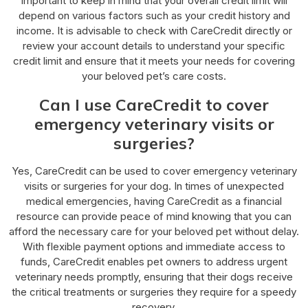
important to keep in mind that your overall credit limit will
depend on various factors such as your credit history and
income. It is advisable to check with CareCredit directly or
review your account details to understand your specific
credit limit and ensure that it meets your needs for covering
your beloved pet’s care costs.
Can I use CareCredit to cover
emergency veterinary visits or
surgeries?
Yes, CareCredit can be used to cover emergency veterinary
visits or surgeries for your dog. In times of unexpected
medical emergencies, having CareCredit as a financial
resource can provide peace of mind knowing that you can
afford the necessary care for your beloved pet without delay.
With flexible payment options and immediate access to
funds, CareCredit enables pet owners to address urgent
veterinary needs promptly, ensuring that their dogs receive
the critical treatments or surgeries they require for a speedy
recovery.