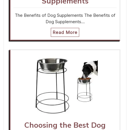
Supplements
The Benefits of Dog Supplements The Benefits of
Dog Supplements…
Read More
Choosing the Best Dog