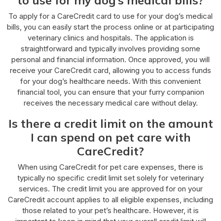
To apply for a CareCredit card to use for your dog’s medical
bills, you can easily start the process online or at participating
veterinary clinics and hospitals. The application is
straightforward and typically involves providing some
personal and financial information. Once approved, you will
receive your CareCredit card, allowing you to access funds
for your dog’s healthcare needs. With this convenient
financial tool, you can ensure that your furry companion
receives the necessary medical care without delay.
Is there a credit limit on the amount
I can spend on pet care with
CareCredit?
When using CareCredit for pet care expenses, there is
typically no specific credit limit set solely for veterinary
services. The credit limit you are approved for on your
CareCredit account applies to all eligible expenses, including
those related to your pet’s healthcare. However, it is