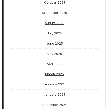
October 2025
September 2025
August 2025
July 2025
June 2025
May 2025
April 2025
March 2025
February 2025
January 2025
December 2024