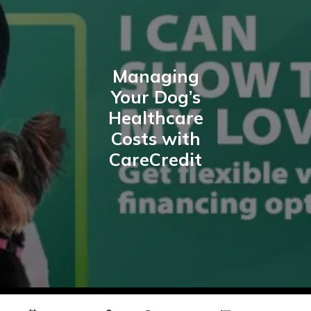
Managing
Your Dog’s
Healthcare
Costs with
CareCredit