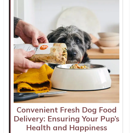
Convenient Fresh Dog Food
Delivery: Ensuring Your Pup’s
Health and Happiness