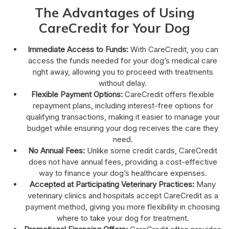
The Advantages of Using
CareCredit for Your Dog
Immediate Access to Funds:
With CareCredit, you can
access the funds needed for your dog’s medical care
right away, allowing you to proceed with treatments
without delay.
Flexible Payment Options:
CareCredit offers flexible
repayment plans, including interest-free options for
qualifying transactions, making it easier to manage your
budget while ensuring your dog receives the care they
need.
No Annual Fees:
Unlike some credit cards, CareCredit
does not have annual fees, providing a cost-effective
way to finance your dog’s healthcare expenses.
Accepted at Participating Veterinary Practices:
Many
veterinary clinics and hospitals accept CareCredit as a
payment method, giving you more flexibility in choosing
where to take your dog for treatment.