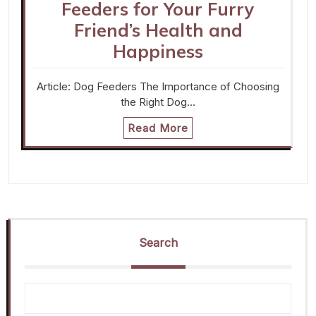
Feeders for Your Furry
Friend’s Health and
Happiness
Article: Dog Feeders The Importance of Choosing
the Right Dog…
Read More
Search