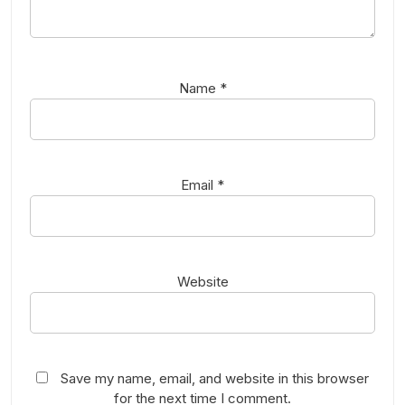
Name
*
Email
*
Website
Save my name, email, and website in this browser
for the next time I comment.