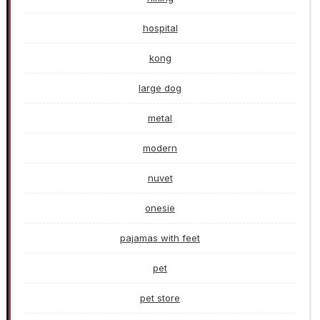
hospital
kong
large dog
metal
modern
nuvet
onesie
pajamas with feet
pet
pet store