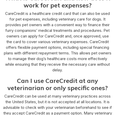
work for pet expenses?
CareCredit is a healthcare credit card that can also be used
for pet expenses, including veterinary care for dogs. It
provides pet owners with a convenient way to finance their
furry companions’ medical treatments and procedures. Pet
owners can apply for CareCredit and, once approved, use
the card to cover various veterinary expenses. CareCredit
offers flexible payment options, including special financing
plans with different repayment terms. This allows pet owners
to manage their dog’s healthcare costs more effectively
while ensuring that they receive the necessary care without
delay.
Can I use CareCredit at any
veterinarian or only specific ones?
CareCredit can be used at many veterinary practices across
the United States, but it is not accepted at all locations. It is
advisable to check with your veterinarian beforehand to see if
they accept CareCredit as a payment option. Many veterinary