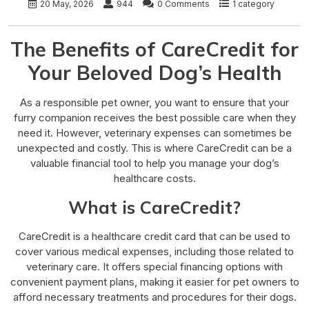
20 May, 2026
944
0 Comments
1 category
The Benefits of CareCredit for
Your Beloved Dog’s Health
As a responsible pet owner, you want to ensure that your
furry companion receives the best possible care when they
need it. However, veterinary expenses can sometimes be
unexpected and costly. This is where CareCredit can be a
valuable financial tool to help you manage your dog’s
healthcare costs.
What is CareCredit?
CareCredit is a healthcare credit card that can be used to
cover various medical expenses, including those related to
veterinary care. It offers special financing options with
convenient payment plans, making it easier for pet owners to
afford necessary treatments and procedures for their dogs.