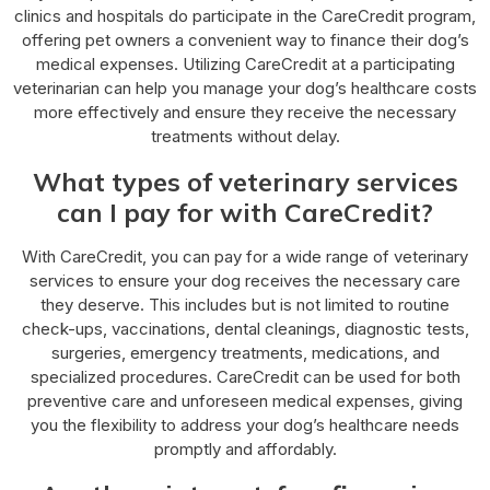
clinics and hospitals do participate in the CareCredit program,
offering pet owners a convenient way to finance their dog’s
medical expenses. Utilizing CareCredit at a participating
veterinarian can help you manage your dog’s healthcare costs
more effectively and ensure they receive the necessary
treatments without delay.
What types of veterinary services
can I pay for with CareCredit?
With CareCredit, you can pay for a wide range of veterinary
services to ensure your dog receives the necessary care
they deserve. This includes but is not limited to routine
check-ups, vaccinations, dental cleanings, diagnostic tests,
surgeries, emergency treatments, medications, and
specialized procedures. CareCredit can be used for both
preventive care and unforeseen medical expenses, giving
you the flexibility to address your dog’s healthcare needs
promptly and affordably.