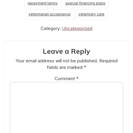
repayment terms
special financing plans
veterinarian acceptance
veterinary care
Category:
Uncategorized
Leave a Reply
Your email address will not be published.
Required
fields are marked
*
Comment
*