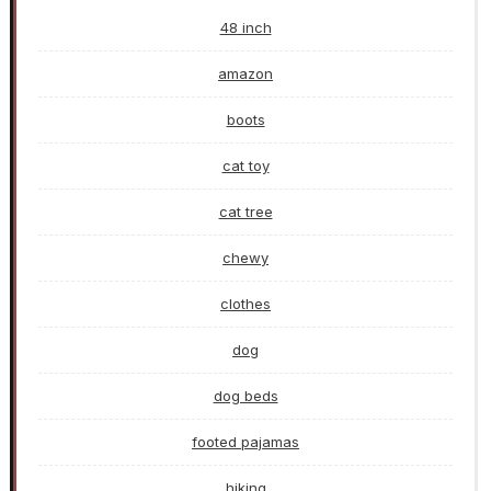
48 inch
amazon
boots
cat toy
cat tree
chewy
clothes
dog
dog beds
footed pajamas
hiking