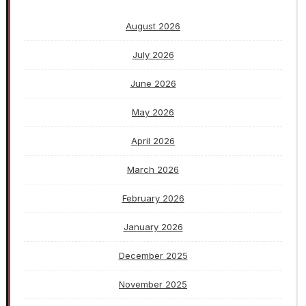
August 2026
July 2026
June 2026
May 2026
April 2026
March 2026
February 2026
January 2026
December 2025
November 2025