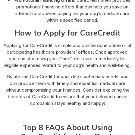
Promotional Financing Offers:
CareCredit often provides
promotional financing offers that can help you save on
interest costs when paying for your dog’s medical care
within a specified period.
How to Apply for CareCredit
Applying for CareCredit is simple and can be done online or at
participating healthcare providers’ offices. Once approved,
you can start using your CareCredit card immediately for
eligible expenses related to your dog’s health and well-being.
By utilizing CareCredit for your dog’s veterinary needs, you
can provide them with timely and essential medical care
without compromising your finances. Consider exploring the
benefits of CareCredit to ensure that your beloved canine
companion stays healthy and happy!
Top 8 FAQs About Using