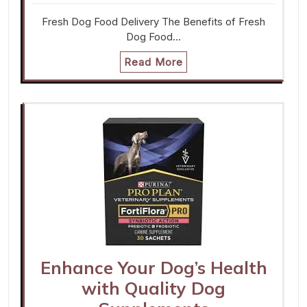
Fresh Dog Food Delivery The Benefits of Fresh
Dog Food…
Read More
Enhance Your Dog’s Health
with Quality Dog