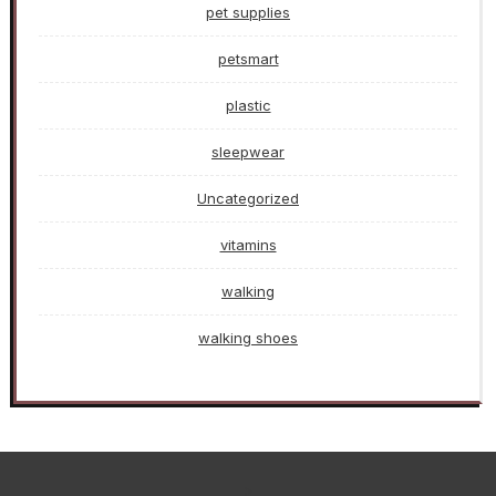
pet supplies
petsmart
plastic
sleepwear
Uncategorized
vitamins
walking
walking shoes
>