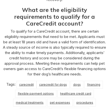
What are the eligibility
requirements to qualify for a
CareCredit account?
To qualify for a CareCredit account, there are certain
eligibility requirements that need to be met. Applicants must
be at least 18 years old and have a valid form of identification.
A steady source of income is also typically required to ensure
the ability to make timely payments. Additionally, applicants’
credit history and score may be considered during the
approval process. Meeting these requirements can help pet
owners gain access to CareCredit’s flexible financing options
for their dog’s healthcare needs.
Tags:
carecredit
carecredit for dogs
dogs
financing
flexible payment options
healthcare credit card
medical treatments
pet expenses
procedures