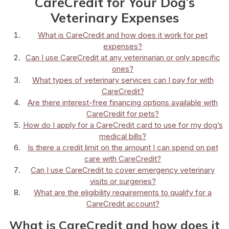
CareCredit for Your Dog’s
Veterinary Expenses
What is CareCredit and how does it work for pet
expenses?
Can I use CareCredit at any veterinarian or only specific
ones?
What types of veterinary services can I pay for with
CareCredit?
Are there interest-free financing options available with
CareCredit for pets?
How do I apply for a CareCredit card to use for my dog’s
medical bills?
Is there a credit limit on the amount I can spend on pet
care with CareCredit?
Can I use CareCredit to cover emergency veterinary
visits or surgeries?
What are the eligibility requirements to qualify for a
CareCredit account?
What is CareCredit and how does it