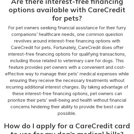
Are there interest-free financing
options available with CareCredit
for pets?
For pet owners seeking financial assistance for their furry
companions’ healthcare needs, one common question
revolves around interest-free financing options with
CareCredit for pets. Fortunately, CareCredit does offer
interest-free financing options for qualifying transactions,
including those related to veterinary care for dogs. This
feature provides pet owners with a convenient and cost-
effective way to manage their pets’ medical expenses while
ensuring they receive the necessary treatments without
incurring additional interest charges. By taking advantage of
these interest-free financing options, pet owners can
prioritize their pets’ well-being and health without financial
concerns hindering their ability to provide the best care
possible.
How do I apply for a CareCredit card
to use for my dog’s medical bills?