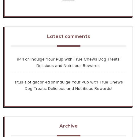
Latest comments
944
Indulge Your Pup with True Chews Dog Treats:
on
Delicious and Nutritious Rewards!
situs slot gacor 4d
Indulge Your Pup with True Chews
on
Dog Treats: Delicious and Nutritious Rewards!
Archive