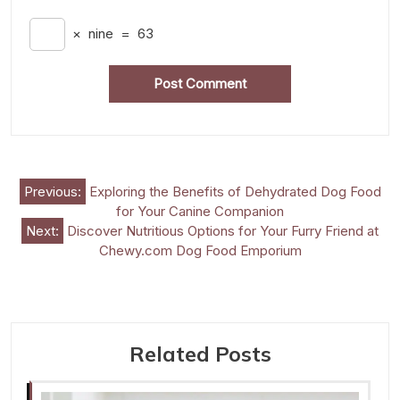
×
nine
=
63
Post
Previous:
Exploring the Benefits of Dehydrated Dog Food
for Your Canine Companion
navigation
Next:
Discover Nutritious Options for Your Furry Friend at
Chewy.com Dog Food Emporium
Related Posts