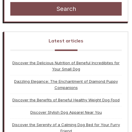
Search
Latest articles
Discover the Delicious Nutrition of Beneful Incredibites for
Your Small Dog
Dazzling Elegance: The Enchantment of Diamond Puppy
Companions
Discover the Benefits of Beneful Healthy Weight Dog Food
Discover Stylish Dog Apparel Near You
Discover the Serenity of a Calming Dog Bed for Your Furry
Friend