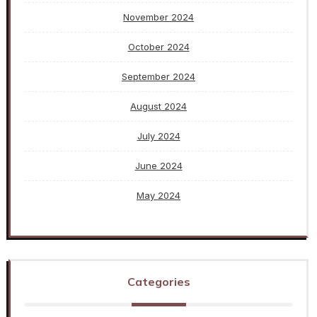
November 2024
October 2024
September 2024
August 2024
July 2024
June 2024
May 2024
Categories