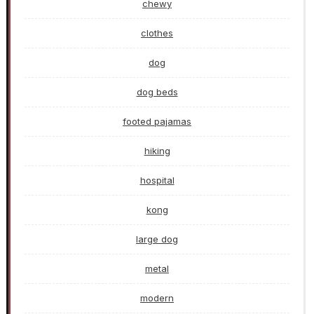
chewy
clothes
dog
dog beds
footed pajamas
hiking
hospital
kong
large dog
metal
modern