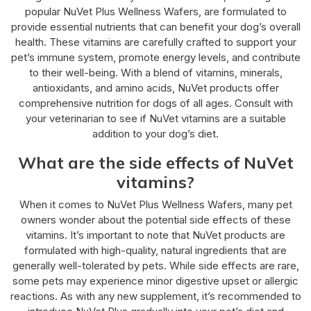
popular NuVet Plus Wellness Wafers, are formulated to
provide essential nutrients that can benefit your dog’s overall
health. These vitamins are carefully crafted to support your
pet’s immune system, promote energy levels, and contribute
to their well-being. With a blend of vitamins, minerals,
antioxidants, and amino acids, NuVet products offer
comprehensive nutrition for dogs of all ages. Consult with
your veterinarian to see if NuVet vitamins are a suitable
addition to your dog’s diet.
What are the side effects of NuVet
vitamins?
When it comes to NuVet Plus Wellness Wafers, many pet
owners wonder about the potential side effects of these
vitamins. It’s important to note that NuVet products are
formulated with high-quality, natural ingredients that are
generally well-tolerated by pets. While side effects are rare,
some pets may experience minor digestive upset or allergic
reactions. As with any new supplement, it’s recommended to