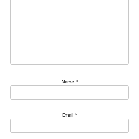
Name
*
Email
*