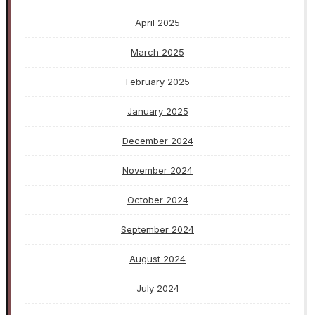
April 2025
March 2025
February 2025
January 2025
December 2024
November 2024
October 2024
September 2024
August 2024
July 2024