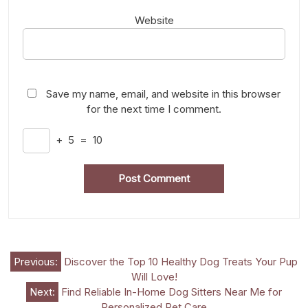
Website
Save my name, email, and website in this browser
for the next time I comment.
+
5
=
10
Post
Previous:
Discover the Top 10 Healthy Dog Treats Your Pup
Will Love!
navigation
Next:
Find Reliable In-Home Dog Sitters Near Me for
Personalized Pet Care