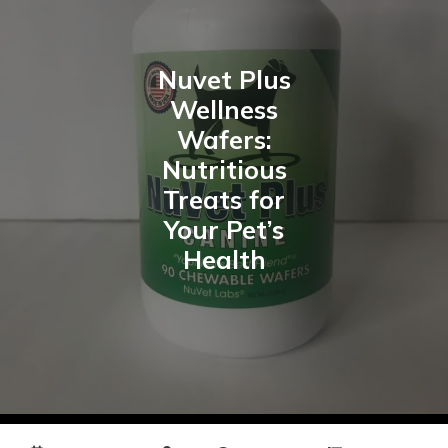
Nuvet Plus
Wellness
Wafers:
Nutritious
Treats for
Your Pet’s
Health