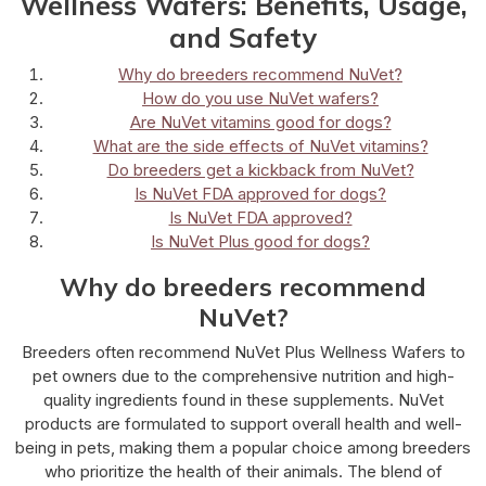
Wellness Wafers: Benefits, Usage,
and Safety
Why do breeders recommend NuVet?
How do you use NuVet wafers?
Are NuVet vitamins good for dogs?
What are the side effects of NuVet vitamins?
Do breeders get a kickback from NuVet?
Is NuVet FDA approved for dogs?
Is NuVet FDA approved?
Is NuVet Plus good for dogs?
Why do breeders recommend
NuVet?
Breeders often recommend NuVet Plus Wellness Wafers to
pet owners due to the comprehensive nutrition and high-
quality ingredients found in these supplements. NuVet
products are formulated to support overall health and well-
being in pets, making them a popular choice among breeders
who prioritize the health of their animals. The blend of