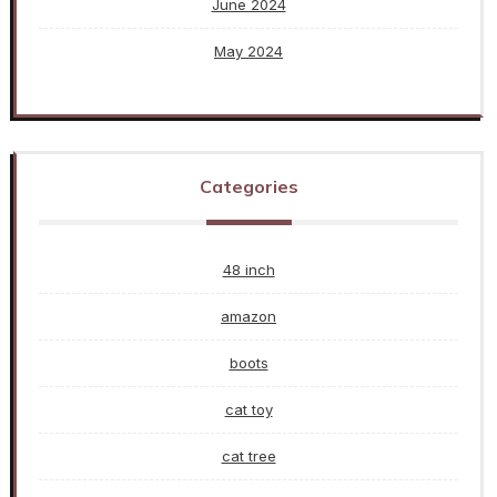
June 2024
May 2024
Categories
48 inch
amazon
boots
cat toy
cat tree