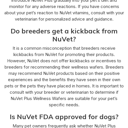
introduce NuVet Plus gradually into your pet’s diet and
monitor for any adverse reactions. If you have concerns
about your pet’s reaction to NuVet vitamins, consult with your
veterinarian for personalized advice and guidance.
Do breeders get a kickback from
NuVet?
It is a common misconception that breeders receive
kickbacks from NuVet for promoting their products.
However, NuVet does not offer kickbacks or incentives to
breeders for recommending their wellness wafers. Breeders
may recommend NuVet products based on their positive
experiences and the benefits they have seen in their own
pets or the pets they have placed in homes. It is important to
consult with your breeder or veterinarian to determine if
NuVet Plus Wellness Wafers are suitable for your pet’s
specific needs.
Is NuVet FDA approved for dogs?
Many pet owners frequently ask whether NuVet Plus