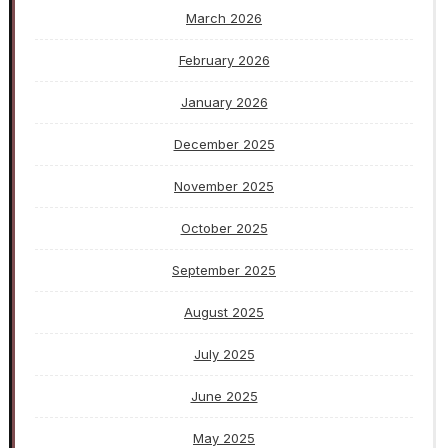
March 2026
February 2026
January 2026
December 2025
November 2025
October 2025
September 2025
August 2025
July 2025
June 2025
May 2025