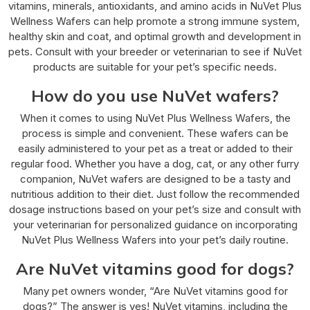
vitamins, minerals, antioxidants, and amino acids in NuVet Plus
Wellness Wafers can help promote a strong immune system,
healthy skin and coat, and optimal growth and development in
pets. Consult with your breeder or veterinarian to see if NuVet
products are suitable for your pet’s specific needs.
How do you use NuVet wafers?
When it comes to using NuVet Plus Wellness Wafers, the
process is simple and convenient. These wafers can be
easily administered to your pet as a treat or added to their
regular food. Whether you have a dog, cat, or any other furry
companion, NuVet wafers are designed to be a tasty and
nutritious addition to their diet. Just follow the recommended
dosage instructions based on your pet’s size and consult with
your veterinarian for personalized guidance on incorporating
NuVet Plus Wellness Wafers into your pet’s daily routine.
Are NuVet vitamins good for dogs?
Many pet owners wonder, “Are NuVet vitamins good for
dogs?” The answer is yes! NuVet vitamins, including the