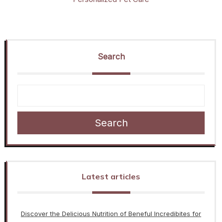
Search
Search
Latest articles
Discover the Delicious Nutrition of Beneful Incredibites for