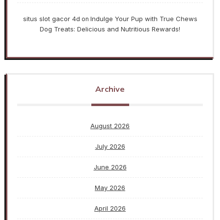
situs slot gacor 4d
Indulge Your Pup with True Chews
on
Dog Treats: Delicious and Nutritious Rewards!
Archive
August 2026
July 2026
June 2026
May 2026
April 2026