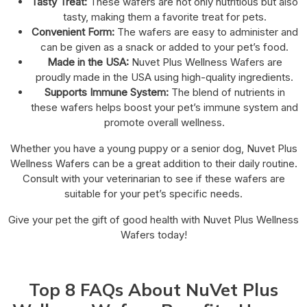
Tasty Treat:
These wafers are not only nutritious but also
tasty, making them a favorite treat for pets.
Convenient Form:
The wafers are easy to administer and
can be given as a snack or added to your pet’s food.
Made in the USA:
Nuvet Plus Wellness Wafers are
proudly made in the USA using high-quality ingredients.
Supports Immune System:
The blend of nutrients in
these wafers helps boost your pet’s immune system and
promote overall wellness.
Whether you have a young puppy or a senior dog, Nuvet Plus
Wellness Wafers can be a great addition to their daily routine.
Consult with your veterinarian to see if these wafers are
suitable for your pet’s specific needs.
Give your pet the gift of good health with Nuvet Plus Wellness
Wafers today!
Top 8 FAQs About NuVet Plus