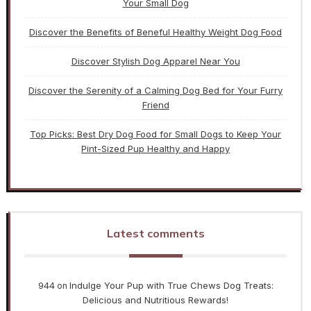
Your Small Dog
Discover the Benefits of Beneful Healthy Weight Dog Food
Discover Stylish Dog Apparel Near You
Discover the Serenity of a Calming Dog Bed for Your Furry
Friend
Top Picks: Best Dry Dog Food for Small Dogs to Keep Your
Pint-Sized Pup Healthy and Happy
Latest comments
944
Indulge Your Pup with True Chews Dog Treats:
on
Delicious and Nutritious Rewards!