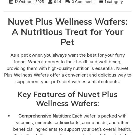
12 October, 2025
944
0 Comments
1 category
Nuvet Plus Wellness Wafers:
A Nutritious Treat for Your
Pet
As a pet owner, you always want the best for your furry
friend. When it comes to their health and well-being,
providing them with high-quality nutrition is essential. Nuvet
Plus Wellness Wafers offer a convenient and delicious way to
supplement your pet’s diet with essential nutrients.
Key Features of Nuvet Plus
Wellness Wafers:
Comprehensive Nutrition:
Each wafer is packed with
vitamins, minerals, antioxidants, amino acids, and other
beneficial ingredients to support your pet’s overall health.