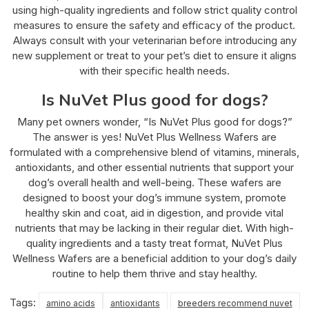
using high-quality ingredients and follow strict quality control
measures to ensure the safety and efficacy of the product.
Always consult with your veterinarian before introducing any
new supplement or treat to your pet’s diet to ensure it aligns
with their specific health needs.
Is NuVet Plus good for dogs?
Many pet owners wonder, “Is NuVet Plus good for dogs?”
The answer is yes! NuVet Plus Wellness Wafers are
formulated with a comprehensive blend of vitamins, minerals,
antioxidants, and other essential nutrients that support your
dog’s overall health and well-being. These wafers are
designed to boost your dog’s immune system, promote
healthy skin and coat, aid in digestion, and provide vital
nutrients that may be lacking in their regular diet. With high-
quality ingredients and a tasty treat format, NuVet Plus
Wellness Wafers are a beneficial addition to your dog’s daily
routine to help them thrive and stay healthy.
Tags:
amino acids
antioxidants
breeders recommend nuvet