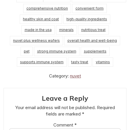
comprehensive nutrition
convenient form
healthy skin and coat
high-quality ingredients
made in the usa
minerals
nutritious treat
nuvet plus wellness wafers
overall health and well-being
pet
strong immune system
supplements
supports immune system
tasty treat
vitamins
Category:
nuvet
Leave a Reply
Your email address will not be published.
Required
fields are marked
*
Comment
*