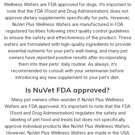
Wellness Wafers are FDA approved for dogs. It’s important to
note that the FDA (Food and Drug Administration) does not
approve dietary supplements specifically for pets. However,
NuVet Plus Wellness Wafers are manufactured in FDA
registered facilities following strict quality control guidelines
to ensure the safety and effectiveness of the product. These
wafers are formulated with high-quality ingredients to provide
essential nutrients for your pet’s well-being, and many pet
owners have reported positive results after incorporating
them into their pets’ daily routine. As always, it’s
recommended to consult with your veterinarian before
introducing any new supplement to your pet’s diet.
Is NuVet FDA approved?
Many pet owners often wonder if NuVet Plus Wellness
Wafers are FDA approved. It’s important to note that the FDA
(Food and Drug Administration) regulates the safety and
labeling of pet food and treats but does not specifically
approve individual products like NuVet Plus Wellness Wafers.
However, NuVet Plus Wellness Wafers are made in the USA