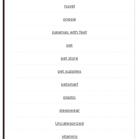
nuvet
onesie
pajamas with feet
pet
pet store
pet supplies
petsmart
plastic
sleepwear
Uncategorized
vitamins