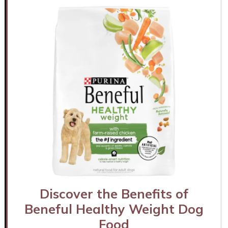
Discover the Benefits of
Beneful Healthy Weight Dog
Food