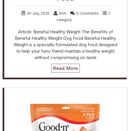
30 July, 2026
944
0 Comments
1
category
Article: Beneful Healthy Weight The Benefits of
Beneful Healthy Weight Dog Food Beneful Healthy
Weight is a specially formulated dog food designed
to help your furry friend maintain a healthy weight
without compromising on taste
Read More