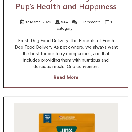
Pup’s Health and Happiness
17 March, 2026
944
0 Comments
1
category
Fresh Dog Food Delivery The Benefits of Fresh
Dog Food Delivery As pet owners, we always want
the best for our furry companions, and that
includes providing them with nutritious and
delicious meals. One convenient
Read More