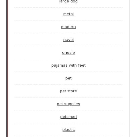
large dog
metal
modern
nuvet
onesie
pajamas with feet
pet
pet store
pet supplies
petsmart
plastic