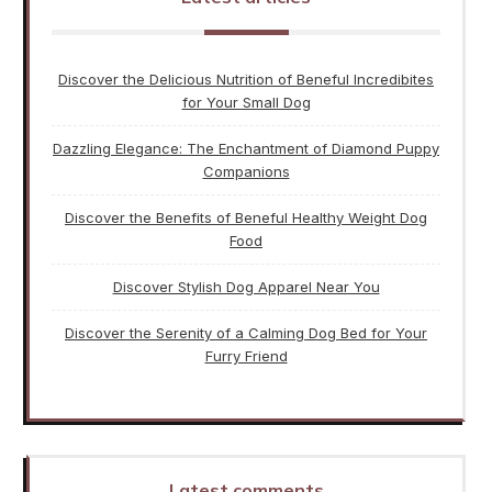
Discover the Delicious Nutrition of Beneful Incredibites
for Your Small Dog
Dazzling Elegance: The Enchantment of Diamond Puppy
Companions
Discover the Benefits of Beneful Healthy Weight Dog
Food
Discover Stylish Dog Apparel Near You
Discover the Serenity of a Calming Dog Bed for Your
Furry Friend
Latest comments