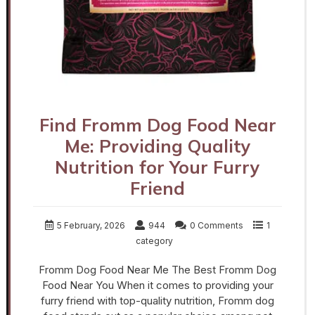
Find Fromm Dog Food Near
Me: Providing Quality
Nutrition for Your Furry
Friend
5 February, 2026
944
0 Comments
1
category
Fromm Dog Food Near Me The Best Fromm Dog
Food Near You When it comes to providing your
furry friend with top-quality nutrition, Fromm dog