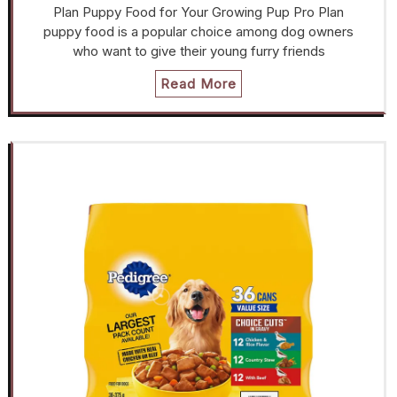
Plan Puppy Food for Your Growing Pup Pro Plan
puppy food is a popular choice among dog owners
who want to give their young furry friends
Read More