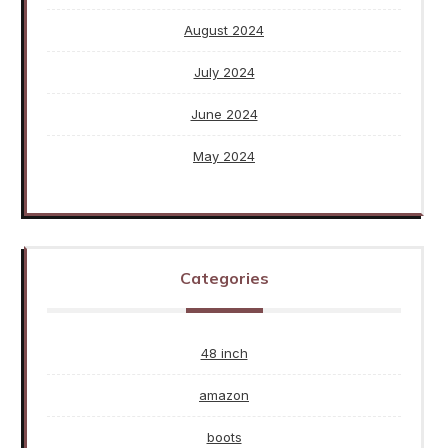
August 2024
July 2024
June 2024
May 2024
Categories
48 inch
amazon
boots