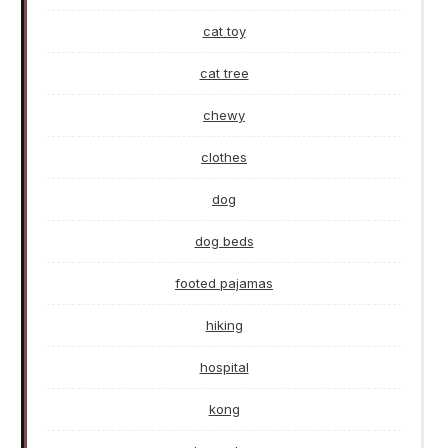
cat toy
cat tree
chewy
clothes
dog
dog beds
footed pajamas
hiking
hospital
kong