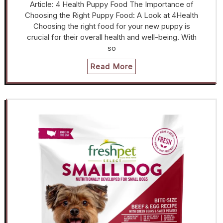
Article: 4 Health Puppy Food The Importance of
Choosing the Right Puppy Food: A Look at 4Health
Choosing the right food for your new puppy is
crucial for their overall health and well-being. With
so
Read More