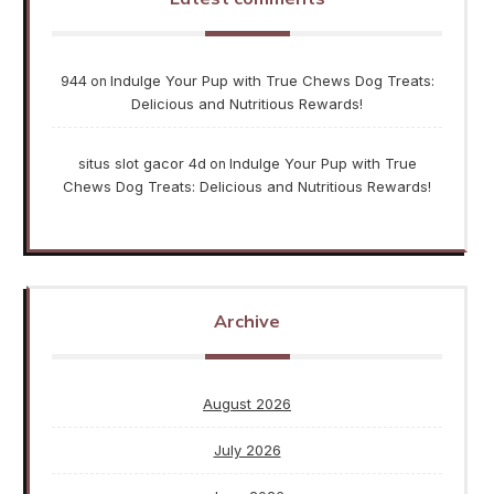
944
Indulge Your Pup with True Chews Dog Treats:
on
Delicious and Nutritious Rewards!
situs slot gacor 4d
Indulge Your Pup with True
on
Chews Dog Treats: Delicious and Nutritious Rewards!
Archive
August 2026
July 2026