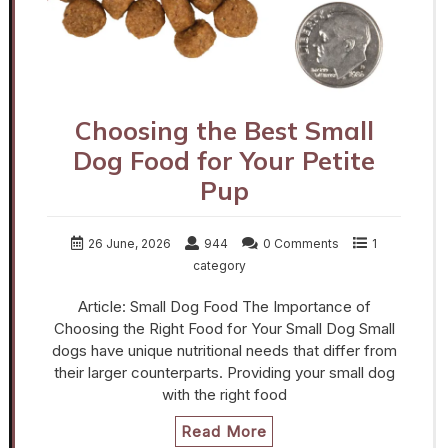
Choosing the Best Small
Dog Food for Your Petite
Pup
26 June, 2026
944
0 Comments
1
category
Article: Small Dog Food The Importance of
Choosing the Right Food for Your Small Dog Small
dogs have unique nutritional needs that differ from
their larger counterparts. Providing your small dog
with the right food
Read More