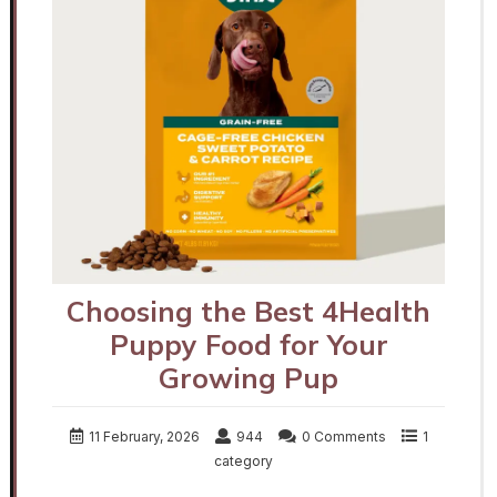
Choosing the Best 4Health
Puppy Food for Your
Growing Pup
11 February, 2026
944
0 Comments
1
category