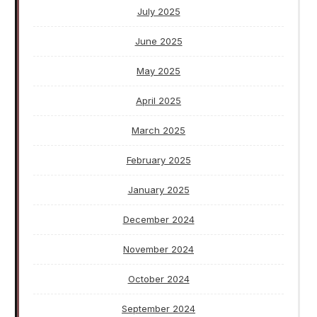
July 2025
June 2025
May 2025
April 2025
March 2025
February 2025
January 2025
December 2024
November 2024
October 2024
September 2024