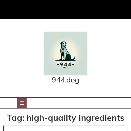
Skip
to
content
944.dog
Open
Button
Tag:
high-quality ingredients