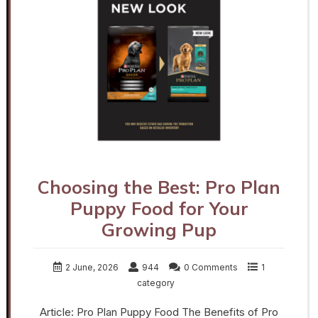
Choosing the Best: Pro Plan
Puppy Food for Your
Growing Pup
2 June, 2026
944
0 Comments
1
category
Article: Pro Plan Puppy Food The Benefits of Pro