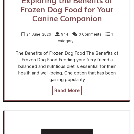
Exploring the Benefits of
Frozen Dog Food for Your
Canine Companion
24 June, 2026
944
0 Comments
1
category
The Benefits of Frozen Dog Food The Benefits of
Frozen Dog Food Feeding your furry friend a
balanced and nutritious diet is essential for their
health and well-being. One option that has been
gaining popularity
Read More