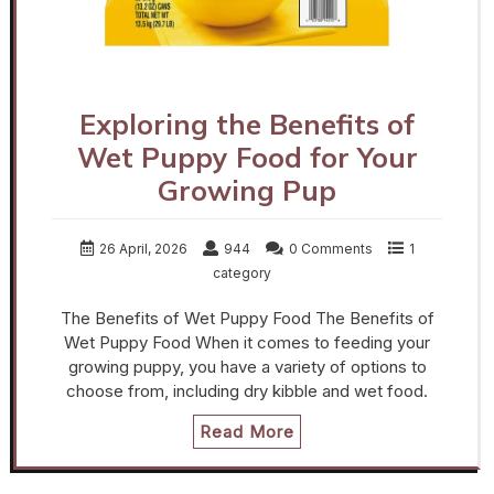
Exploring the Benefits of
Wet Puppy Food for Your
Growing Pup
26 April, 2026
944
0 Comments
1
category
The Benefits of Wet Puppy Food The Benefits of
Wet Puppy Food When it comes to feeding your
growing puppy, you have a variety of options to
choose from, including dry kibble and wet food.
Read More