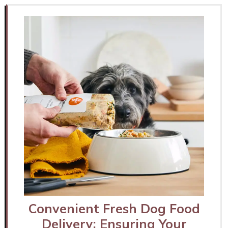
Convenient Fresh Dog Food
Delivery: Ensuring Your