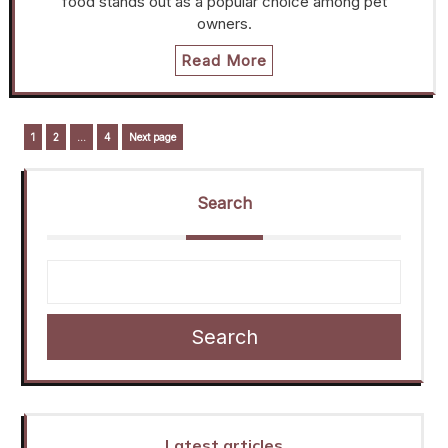
food stands out as a popular choice among pet
owners.
Read More
Posts
Page
Page
Page
1
2
…
4
Next page
navigation
Search
Search
Latest articles