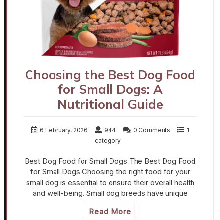
Choosing the Best Dog Food
for Small Dogs: A
Nutritional Guide
6 February, 2026
944
0 Comments
1
category
Best Dog Food for Small Dogs The Best Dog Food
for Small Dogs Choosing the right food for your
small dog is essential to ensure their overall health
and well-being. Small dog breeds have unique
Read More