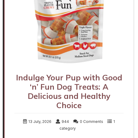
Indulge Your Pup with Good
‘n’ Fun Dog Treats: A
Delicious and Healthy
Choice
13 July, 2026
944
0 Comments
1
category