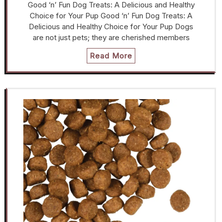
Good ‘n’ Fun Dog Treats: A Delicious and Healthy
Choice for Your Pup Good ‘n’ Fun Dog Treats: A
Delicious and Healthy Choice for Your Pup Dogs
are not just pets; they are cherished members
Read More