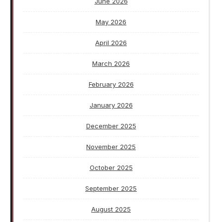
June 2026
May 2026
April 2026
March 2026
February 2026
January 2026
December 2025
November 2025
October 2025
September 2025
August 2025