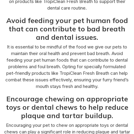
on products like TropiClean Fresh Breath to support their
dental care routine.
Avoid feeding your pet human food
that can contribute to bad breath
and dental issues.
It is essential to be mindful of the food we give our pets to
maintain their oral health and prevent bad breath. Avoid
feeding your pet human foods that can contribute to dental
problems and foul breath. Opting for specially formulated
pet-friendly products like TropiClean Fresh Breath can help
combat these issues effectively, ensuring your furry friend’s
mouth stays fresh and healthy.
Encourage chewing on appropriate
toys or dental chews to help reduce
plaque and tartar buildup.
Encouraging your pet to chew on appropriate toys or dental
chews can play a significant role in reducing plaque and tartar