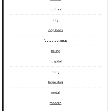
clothes
dog
dog beds
footed pajamas
hiking
hospital
kong
large dog
metal
modern