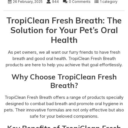
26 February, 2025
944
0 Comments
1 category
TropiClean Fresh Breath: The
Solution for Your Pet’s Oral
Health
As pet owners, we all want our furry friends to have fresh
breath and good oral health. TropiClean Fresh Breath
products are here to help you achieve that goal effortlessly.
Why Choose TropiClean Fresh
Breath?
TropiClean Fresh Breath offers a range of products specially
designed to combat bad breath and promote oral hygiene in
pets. Their innovative formulas are not only effective but also
safe for your beloved companions.