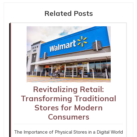
Related Posts
Revitalizing Retail:
Transforming Traditional
Stores for Modern
Consumers
The Importance of Physical Stores in a Digital World