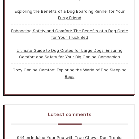
Exploring the Benefits of a Dog Boarding Kennel for Your
Furry Friend
Enhancing Safety and Comfort: The Benefits of a Dog Crate
for Your Truck Bed
Ultimate Guide to Dog Crates for Large Dogs: Ensuring
Comfort and Safety for Your Big Canine Companion
Cozy Canine Comfort: Exploring the World of Dog Sleeping
Bags
Latest comments
944
Indulge Your Pup with True Chews Dog Treats:
on