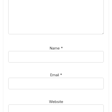
Name
*
Email
*
Website