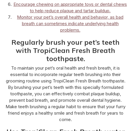
Encourage chewing on appropriate toys or dental chews
to help reduce plaque and tartar buildup.
Monitor your pet’s overall health and behavior, as bad
breath can sometimes indicate underlying health
problems.
Regularly brush your pet’s teeth
with TropiClean Fresh Breath
toothpaste.
To maintain your pet’s oral health and fresh breath, it is
essential to incorporate regular teeth brushing into their
grooming routine using TropiClean Fresh Breath toothpaste.
By brushing your pet’s teeth with this specially formulated
toothpaste, you can effectively combat plaque buildup,
prevent bad breath, and promote overall dental hygiene.
Make teeth brushing a regular habit to ensure that your furry
friend enjoys a healthy smile and fresh breath for years to
come.