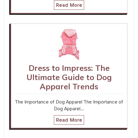
Read More
Dress to Impress: The
Ultimate Guide to Dog
Apparel Trends
The Importance of Dog Apparel The Importance of
Dog Apparel…
Read More