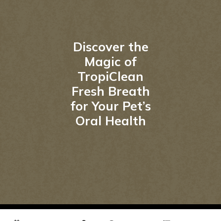
Discover the
Magic of
TropiClean
Fresh Breath
for Your Pet’s
Oral Health