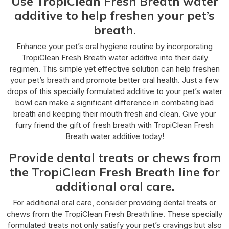
Use TropiClean Fresh Breath water
additive to help freshen your pet’s
breath.
Enhance your pet’s oral hygiene routine by incorporating
TropiClean Fresh Breath water additive into their daily
regimen. This simple yet effective solution can help freshen
your pet’s breath and promote better oral health. Just a few
drops of this specially formulated additive to your pet’s water
bowl can make a significant difference in combating bad
breath and keeping their mouth fresh and clean. Give your
furry friend the gift of fresh breath with TropiClean Fresh
Breath water additive today!
Provide dental treats or chews from
the TropiClean Fresh Breath line for
additional oral care.
For additional oral care, consider providing dental treats or
chews from the TropiClean Fresh Breath line. These specially
formulated treats not only satisfy your pet’s cravings but also