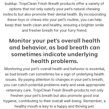
buildup. TropiClean Fresh Breath products offer a variety of
options that not only satisfy your pet’s natural chewing
instincts but also promote their dental health. By incorporating
these toys or chews into your pet’s routine, you can help
keep their teeth clean and healthy, ensuring a brighter smile
and fresher breath for your furry friend.
Monitor your pet’s overall health
and behavior, as bad breath can
sometimes indicate underlying
health problems.
Monitoring your pet’s overall health and behavior is essential,
as bad breath can sometimes be a sign of underlying health
issues. By paying attention to changes in your pet’s breath,
you can catch potential problems early and seek appropriate
veterinary care. TropiClean Fresh Breath products not only
freshen your pet’s breath but also promote good oral
hygiene, contributing to their overall well-being. Remember, a
healthy mouth is key to a happy and thriving pet.