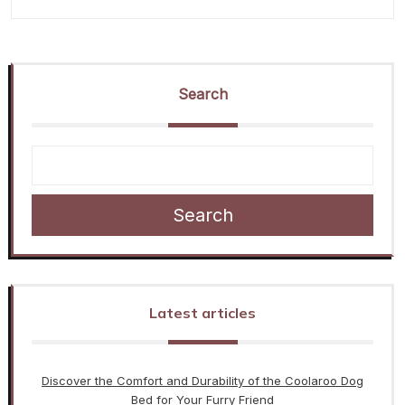
Search
Search
Latest articles
Discover the Comfort and Durability of the Coolaroo Dog
Bed for Your Furry Friend