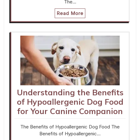
The…
Read More
Understanding the Benefits
of Hypoallergenic Dog Food
for Your Canine Companion
The Benefits of Hypoallergenic Dog Food The
Benefits of Hypoallergenic…