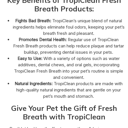
Key Benefits of TropiClean Fresh
Breath Products:
Fights Bad Breath:
TropiClean’s unique blend of natural
ingredients helps eliminate foul odors, keeping your pet’s
breath fresh and pleasant.
Promotes Dental Health:
Regular use of TropiClean
Fresh Breath products can help reduce plaque and tartar
buildup, preventing dental issues in your pets.
Easy to Use:
With a variety of options such as water
additives, dental chews, and oral gels, incorporating
TropiClean Fresh Breath into your pet’s routine is simple
and convenient.
Natural Ingredients:
TropiClean products are made with
high-quality natural ingredients that are gentle on your
pet’s mouth and stomach.
Give Your Pet the Gift of Fresh
Breath with TropiClean