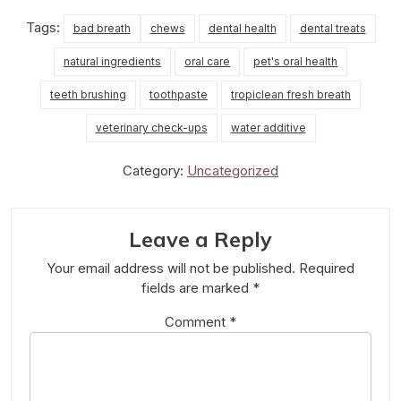
Tags:
bad breath
chews
dental health
dental treats
natural ingredients
oral care
pet's oral health
teeth brushing
toothpaste
tropiclean fresh breath
veterinary check-ups
water additive
Category:
Uncategorized
Leave a Reply
Your email address will not be published.
Required
fields are marked
*
Comment
*