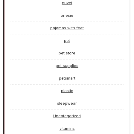
nuvet
onesie
pajamas with feet
pet
pet store
pet supplies
petsmart
plastic
sleepwear
Uncategorized
vitamins