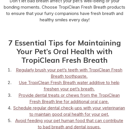
Don’t let bad breath affect your pet’s well-being or your
bonding moments. Choose TropiClean Fresh Breath products
to ensure that your furry companions have fresh breath and
healthy smiles every day!
7 Essential Tips for Maintaining
Your Pet’s Oral Health with
TropiClean Fresh Breath
Regularly brush your pet’s teeth with TropiClean Fresh
Breath toothpaste.
Use TropiClean Fresh Breath water additive to help
freshen your pet’s breath.
Provide dental treats or chews from the TropiClean
Fresh Breath line for additional oral care.
Schedule regular dental check-ups with your veterinarian
to maintain good oral health for your pet.
Avoid feeding your pet human food that can contribute
to bad breath and dental issues.