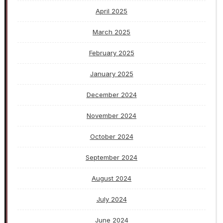
April 2025
March 2025
February 2025
January 2025
December 2024
November 2024
October 2024
September 2024
August 2024
July 2024
June 2024