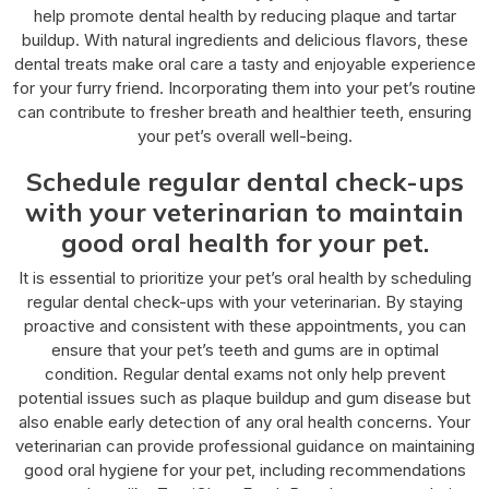
help promote dental health by reducing plaque and tartar
buildup. With natural ingredients and delicious flavors, these
dental treats make oral care a tasty and enjoyable experience
for your furry friend. Incorporating them into your pet’s routine
can contribute to fresher breath and healthier teeth, ensuring
your pet’s overall well-being.
Schedule regular dental check-ups
with your veterinarian to maintain
good oral health for your pet.
It is essential to prioritize your pet’s oral health by scheduling
regular dental check-ups with your veterinarian. By staying
proactive and consistent with these appointments, you can
ensure that your pet’s teeth and gums are in optimal
condition. Regular dental exams not only help prevent
potential issues such as plaque buildup and gum disease but
also enable early detection of any oral health concerns. Your
veterinarian can provide professional guidance on maintaining
good oral hygiene for your pet, including recommendations