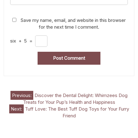
Save my name, email, and website in this browser
for the next time I comment.
six
+
5
=
Post
Previous:
Discover the Dental Delight: Whimzees Dog
Treats for Your Pup’s Health and Happiness
navigation
Next:
Tuff Love: The Best Tuff Dog Toys for Your Furry
Friend