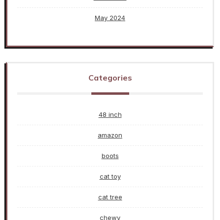
May 2024
Categories
48 inch
amazon
boots
cat toy
cat tree
chewy