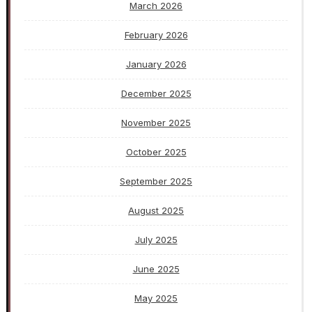
March 2026
February 2026
January 2026
December 2025
November 2025
October 2025
September 2025
August 2025
July 2025
June 2025
May 2025