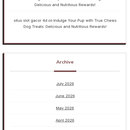
Delicious and Nutritious Rewards!
situs slot gacor 4d
Indulge Your Pup with True Chews
on
Dog Treats: Delicious and Nutritious Rewards!
Archive
July 2026
June 2026
May 2026
April 2026