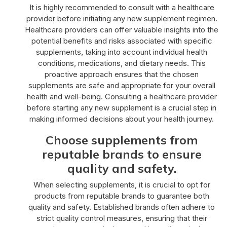
It is highly recommended to consult with a healthcare
provider before initiating any new supplement regimen.
Healthcare providers can offer valuable insights into the
potential benefits and risks associated with specific
supplements, taking into account individual health
conditions, medications, and dietary needs. This
proactive approach ensures that the chosen
supplements are safe and appropriate for your overall
health and well-being. Consulting a healthcare provider
before starting any new supplement is a crucial step in
making informed decisions about your health journey.
Choose supplements from
reputable brands to ensure
quality and safety.
When selecting supplements, it is crucial to opt for
products from reputable brands to guarantee both
quality and safety. Established brands often adhere to
strict quality control measures, ensuring that their