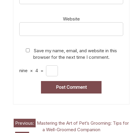
Website
Save my name, email, and website in this
browser for the next time I comment.
nine
×
4
=
Post
Previous:
Mastering the Art of Pet’s Grooming: Tips for
a Well-Groomed Companion
navigation