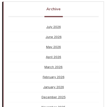
Archive
July 2026
June 2026
May 2026
April 2026
March 2026
February 2026
January 2026
December 2025