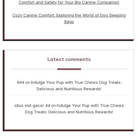
Comfort and Safety for Your Big Canine Companion
Cozy Canine Comfort: Exploring the World of Dog Sleeping
Bags
Latest comments
944
Indulge Your Pup with True Chews Dog Treats:
on
Delicious and Nutritious Rewards!
situs slot gacor 4d
Indulge Your Pup with True Chews
on
Dog Treats: Delicious and Nutritious Rewards!