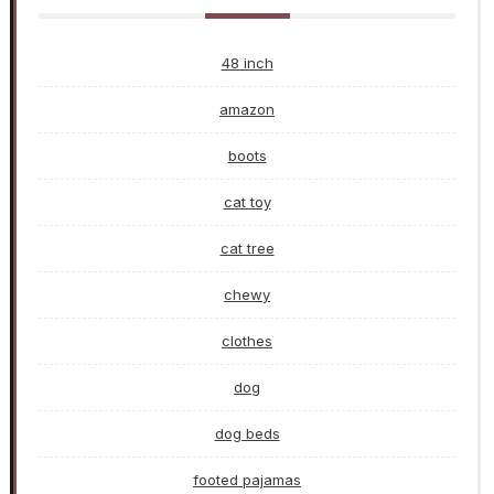
48 inch
amazon
boots
cat toy
cat tree
chewy
clothes
dog
dog beds
footed pajamas