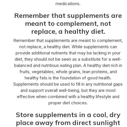
medications.
Remember that supplements are
meant to complement, not
replace, a healthy diet.
Remember that supplements are meant to complement,
not replace, a healthy diet. While supplements can
provide additional nutrients that may be lacking in your
diet, they should not be seen as a substitute for a well-
balanced and nutritious eating plan. A healthy diet rich in
fruits, vegetables, whole grains, lean proteins, and
healthy fats is the foundation of good health.
Supplements should be used to fill in any nutritional gaps
and support overall well-being, but they are most
effective when combined with a healthy lifestyle and
proper diet choices.
Store supplements in a cool, dry
place away from direct sunlight