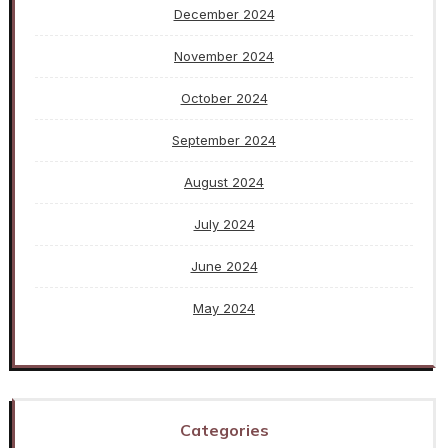
December 2024
November 2024
October 2024
September 2024
August 2024
July 2024
June 2024
May 2024
Categories