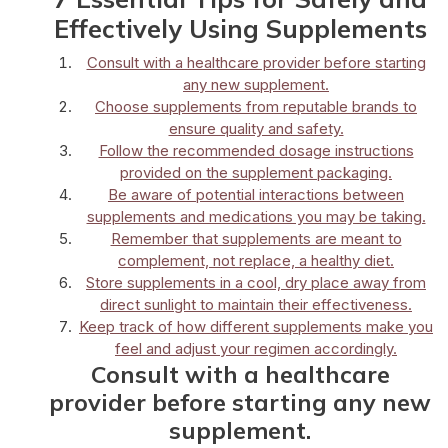
Effectively Using Supplements
Consult with a healthcare provider before starting
any new supplement.
Choose supplements from reputable brands to
ensure quality and safety.
Follow the recommended dosage instructions
provided on the supplement packaging.
Be aware of potential interactions between
supplements and medications you may be taking.
Remember that supplements are meant to
complement, not replace, a healthy diet.
Store supplements in a cool, dry place away from
direct sunlight to maintain their effectiveness.
Keep track of how different supplements make you
feel and adjust your regimen accordingly.
Consult with a healthcare
provider before starting any new
supplement.