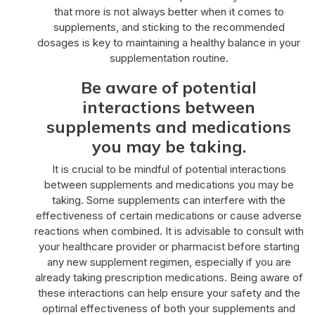
that more is not always better when it comes to
supplements, and sticking to the recommended
dosages is key to maintaining a healthy balance in your
supplementation routine.
Be aware of potential
interactions between
supplements and medications
you may be taking.
It is crucial to be mindful of potential interactions
between supplements and medications you may be
taking. Some supplements can interfere with the
effectiveness of certain medications or cause adverse
reactions when combined. It is advisable to consult with
your healthcare provider or pharmacist before starting
any new supplement regimen, especially if you are
already taking prescription medications. Being aware of
these interactions can help ensure your safety and the
optimal effectiveness of both your supplements and