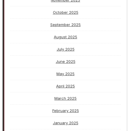
November 2025
October 2025
September 2025
August 2025
July 2025
June 2025
May 2025
April 2025
March 2025
February 2025
January 2025