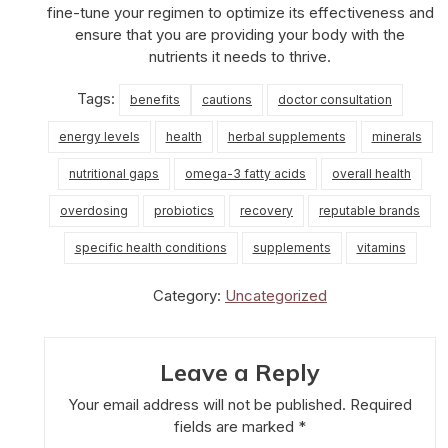
fine-tune your regimen to optimize its effectiveness and
ensure that you are providing your body with the
nutrients it needs to thrive.
Tags:
benefits
cautions
doctor consultation
energy levels
health
herbal supplements
minerals
nutritional gaps
omega-3 fatty acids
overall health
overdosing
probiotics
recovery
reputable brands
specific health conditions
supplements
vitamins
Category:
Uncategorized
Leave a Reply
Your email address will not be published.
Required
fields are marked
*