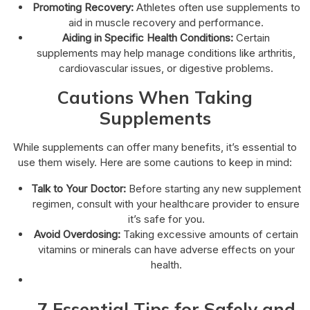
Promoting Recovery:
Athletes often use supplements to
aid in muscle recovery and performance.
Aiding in Specific Health Conditions:
Certain
supplements may help manage conditions like arthritis,
cardiovascular issues, or digestive problems.
Cautions When Taking
Supplements
While supplements can offer many benefits, it’s essential to
use them wisely. Here are some cautions to keep in mind:
Talk to Your Doctor:
Before starting any new supplement
regimen, consult with your healthcare provider to ensure
it’s safe for you.
Avoid Overdosing:
Taking excessive amounts of certain
vitamins or minerals can have adverse effects on your
health.
7 Essential Tips for Safely and