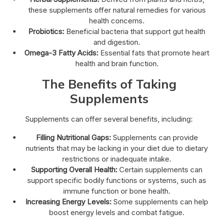
these supplements offer natural remedies for various
health concerns.
Probiotics:
Beneficial bacteria that support gut health
and digestion.
Omega-3 Fatty Acids:
Essential fats that promote heart
health and brain function.
The Benefits of Taking
Supplements
Supplements can offer several benefits, including:
Filling Nutritional Gaps:
Supplements can provide
nutrients that may be lacking in your diet due to dietary
restrictions or inadequate intake.
Supporting Overall Health:
Certain supplements can
support specific bodily functions or systems, such as
immune function or bone health.
Increasing Energy Levels:
Some supplements can help
boost energy levels and combat fatigue.