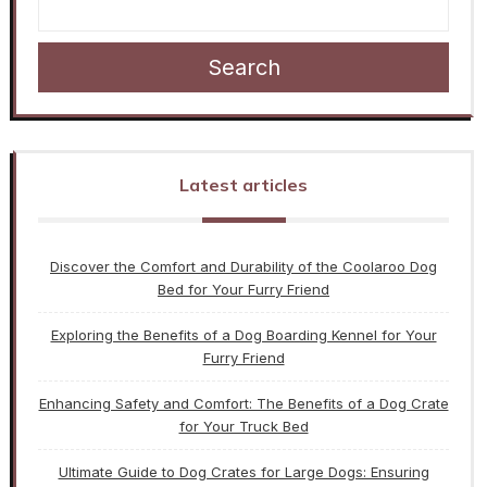
Search
Latest articles
Discover the Comfort and Durability of the Coolaroo Dog
Bed for Your Furry Friend
Exploring the Benefits of a Dog Boarding Kennel for Your
Furry Friend
Enhancing Safety and Comfort: The Benefits of a Dog Crate
for Your Truck Bed
Ultimate Guide to Dog Crates for Large Dogs: Ensuring