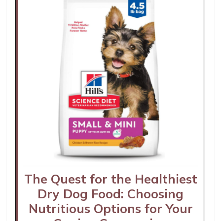
The Quest for the Healthiest
Dry Dog Food: Choosing
Nutritious Options for Your