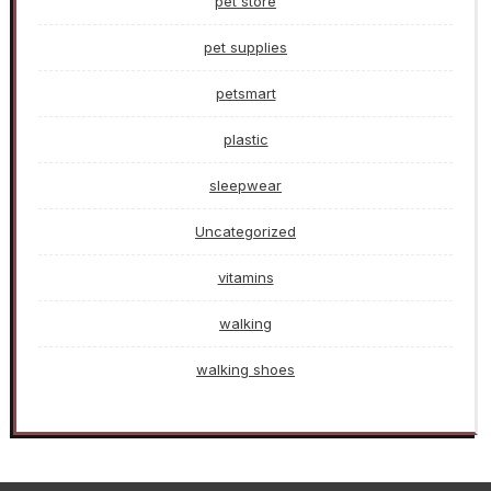
pet store
pet supplies
petsmart
plastic
sleepwear
Uncategorized
vitamins
walking
walking shoes