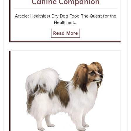
Canine Companion
Article: Healthiest Dry Dog Food The Quest for the
Healthiest…
Read More