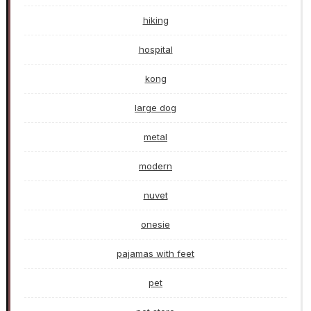
hiking
hospital
kong
large dog
metal
modern
nuvet
onesie
pajamas with feet
pet