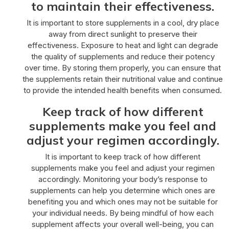
to maintain their effectiveness.
It is important to store supplements in a cool, dry place
away from direct sunlight to preserve their
effectiveness. Exposure to heat and light can degrade
the quality of supplements and reduce their potency
over time. By storing them properly, you can ensure that
the supplements retain their nutritional value and continue
to provide the intended health benefits when consumed.
Keep track of how different
supplements make you feel and
adjust your regimen accordingly.
It is important to keep track of how different
supplements make you feel and adjust your regimen
accordingly. Monitoring your body’s response to
supplements can help you determine which ones are
benefiting you and which ones may not be suitable for
your individual needs. By being mindful of how each
supplement affects your overall well-being, you can