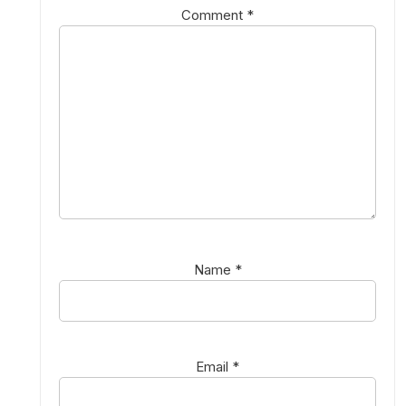
Comment
*
Name
*
Email
*