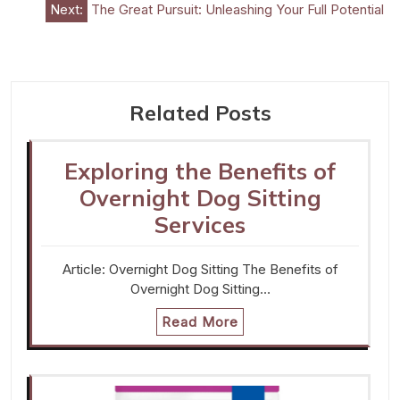
Next:
The Great Pursuit: Unleashing Your Full Potential
Related Posts
Exploring the Benefits of
Overnight Dog Sitting
Services
Article: Overnight Dog Sitting The Benefits of
Overnight Dog Sitting…
Read More