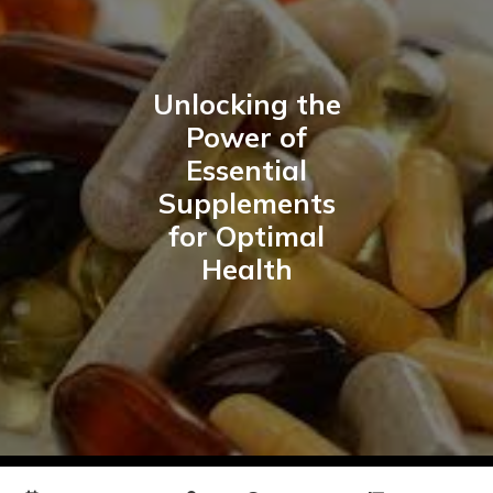
Unlocking the
Power of
Essential
Supplements
for Optimal
Health