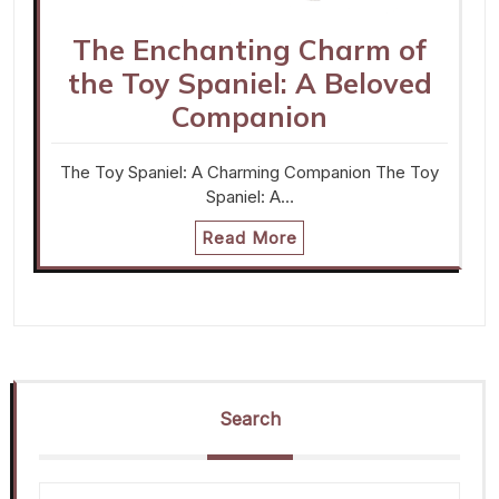
The Enchanting Charm of
the Toy Spaniel: A Beloved
Companion
The Toy Spaniel: A Charming Companion The Toy
Spaniel: A…
Read More
Search