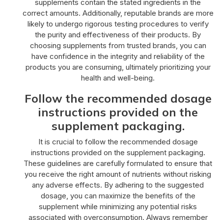
supplements contain the stated ingredients in the
correct amounts. Additionally, reputable brands are more
likely to undergo rigorous testing procedures to verify
the purity and effectiveness of their products. By
choosing supplements from trusted brands, you can
have confidence in the integrity and reliability of the
products you are consuming, ultimately prioritizing your
health and well-being.
Follow the recommended dosage
instructions provided on the
supplement packaging.
It is crucial to follow the recommended dosage
instructions provided on the supplement packaging.
These guidelines are carefully formulated to ensure that
you receive the right amount of nutrients without risking
any adverse effects. By adhering to the suggested
dosage, you can maximize the benefits of the
supplement while minimizing any potential risks
associated with overconsumption. Always remember