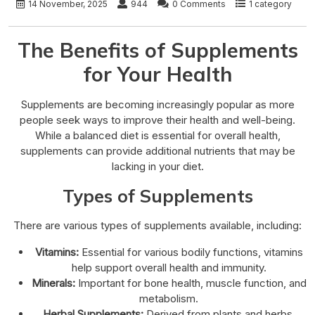
14 November, 2025
944
0 Comments
1 category
The Benefits of Supplements
for Your Health
Supplements are becoming increasingly popular as more
people seek ways to improve their health and well-being.
While a balanced diet is essential for overall health,
supplements can provide additional nutrients that may be
lacking in your diet.
Types of Supplements
There are various types of supplements available, including:
Vitamins:
Essential for various bodily functions, vitamins
help support overall health and immunity.
Minerals:
Important for bone health, muscle function, and
metabolism.
Herbal Supplements:
Derived from plants and herbs,