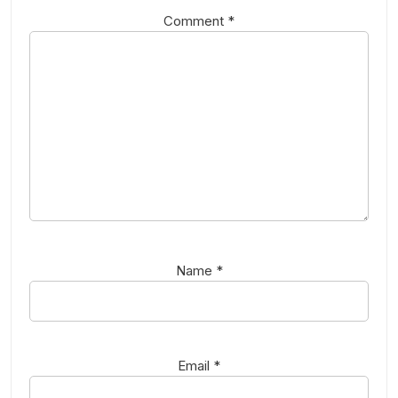
Comment
*
Name
*
Email
*