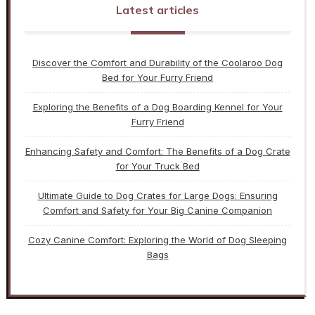
Latest articles
Discover the Comfort and Durability of the Coolaroo Dog
Bed for Your Furry Friend
Exploring the Benefits of a Dog Boarding Kennel for Your
Furry Friend
Enhancing Safety and Comfort: The Benefits of a Dog Crate
for Your Truck Bed
Ultimate Guide to Dog Crates for Large Dogs: Ensuring
Comfort and Safety for Your Big Canine Companion
Cozy Canine Comfort: Exploring the World of Dog Sleeping
Bags