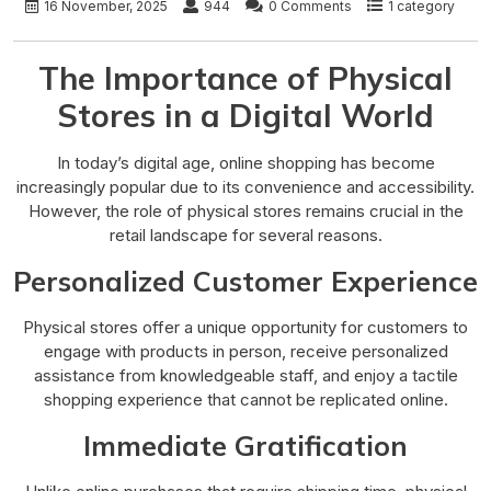
16 November, 2025
944
0 Comments
1 category
The Importance of Physical
Stores in a Digital World
In today’s digital age, online shopping has become
increasingly popular due to its convenience and accessibility.
However, the role of physical stores remains crucial in the
retail landscape for several reasons.
Personalized Customer Experience
Physical stores offer a unique opportunity for customers to
engage with products in person, receive personalized
assistance from knowledgeable staff, and enjoy a tactile
shopping experience that cannot be replicated online.
Immediate Gratification