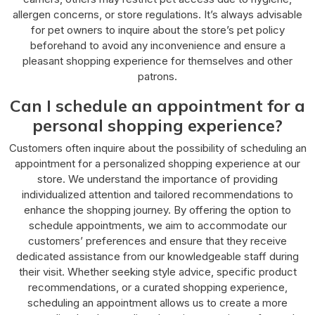
allergen concerns, or store regulations. It’s always advisable
for pet owners to inquire about the store’s pet policy
beforehand to avoid any inconvenience and ensure a
pleasant shopping experience for themselves and other
patrons.
Can I schedule an appointment for a
personal shopping experience?
Customers often inquire about the possibility of scheduling an
appointment for a personalized shopping experience at our
store. We understand the importance of providing
individualized attention and tailored recommendations to
enhance the shopping journey. By offering the option to
schedule appointments, we aim to accommodate our
customers’ preferences and ensure that they receive
dedicated assistance from our knowledgeable staff during
their visit. Whether seeking style advice, specific product
recommendations, or a curated shopping experience,
scheduling an appointment allows us to create a more