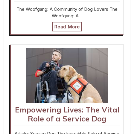
The Woofgang: A Community of Dog Lovers The
Woofgang: A…
Read More
Empowering Lives: The Vital
Role of a Service Dog
Article: Service Dog The Incredible Role of Service