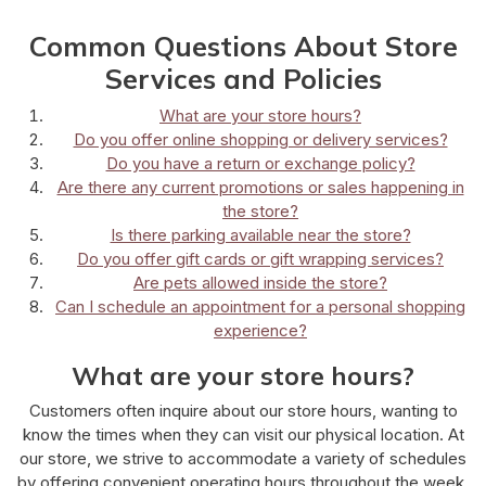
Common Questions About Store
Services and Policies
What are your store hours?
Do you offer online shopping or delivery services?
Do you have a return or exchange policy?
Are there any current promotions or sales happening in
the store?
Is there parking available near the store?
Do you offer gift cards or gift wrapping services?
Are pets allowed inside the store?
Can I schedule an appointment for a personal shopping
experience?
What are your store hours?
Customers often inquire about our store hours, wanting to
know the times when they can visit our physical location. At
our store, we strive to accommodate a variety of schedules
by offering convenient operating hours throughout the week.