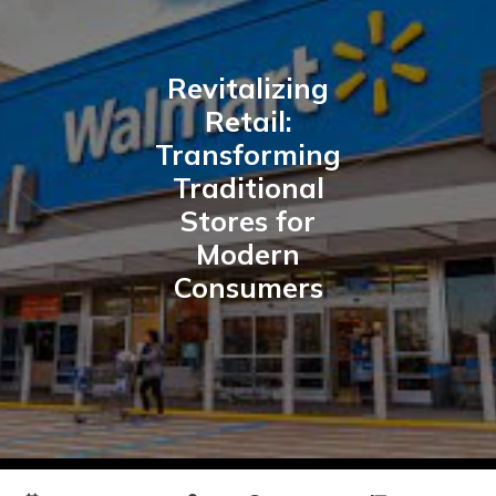
Revitalizing
Retail:
Transforming
Traditional
Stores for
Modern
Consumers