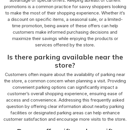
advantage of special offers. Keeping abreast of current
promotions is a common practice for savvy shoppers looking
to make the most of their shopping experience. Whether it’s
a discount on specific items, a seasonal sale, or a limited-
time promotion, being aware of these offers can help
customers make informed purchasing decisions and
maximize their savings while enjoying the products or
services offered by the store.
Is there parking available near the
store?
Customers often inquire about the availability of parking near
the store, a common concern when planning a visit. Providing
convenient parking options can significantly impact a
customer’s overall shopping experience, ensuring ease of
access and convenience. Addressing this frequently asked
question by offering clear information about nearby parking
facilities or designated parking areas can help enhance
customer satisfaction and encourage more visits to the store.