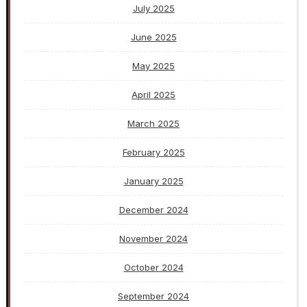
July 2025
June 2025
May 2025
April 2025
March 2025
February 2025
January 2025
December 2024
November 2024
October 2024
September 2024