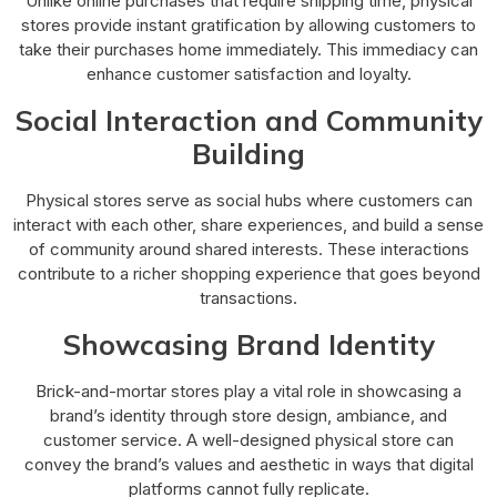
Unlike online purchases that require shipping time, physical
stores provide instant gratification by allowing customers to
take their purchases home immediately. This immediacy can
enhance customer satisfaction and loyalty.
Social Interaction and Community
Building
Physical stores serve as social hubs where customers can
interact with each other, share experiences, and build a sense
of community around shared interests. These interactions
contribute to a richer shopping experience that goes beyond
transactions.
Showcasing Brand Identity
Brick-and-mortar stores play a vital role in showcasing a
brand’s identity through store design, ambiance, and
customer service. A well-designed physical store can
convey the brand’s values and aesthetic in ways that digital
platforms cannot fully replicate.