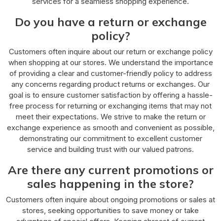
services for a seamless shopping experience.
Do you have a return or exchange
policy?
Customers often inquire about our return or exchange policy
when shopping at our stores. We understand the importance
of providing a clear and customer-friendly policy to address
any concerns regarding product returns or exchanges. Our
goal is to ensure customer satisfaction by offering a hassle-
free process for returning or exchanging items that may not
meet their expectations. We strive to make the return or
exchange experience as smooth and convenient as possible,
demonstrating our commitment to excellent customer
service and building trust with our valued patrons.
Are there any current promotions or
sales happening in the store?
Customers often inquire about ongoing promotions or sales at
stores, seeking opportunities to save money or take