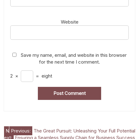
Website
Save my name, email, and website in this browser
for the next time I comment.
2
×
=
eight
Post
N
Previous:
The Great Pursuit: Unleashing Your Full Potential
ext:
Ensuring a Seamless Supply Chain for Business Success