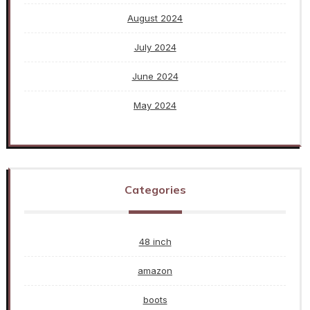
August 2024
July 2024
June 2024
May 2024
Categories
48 inch
amazon
boots