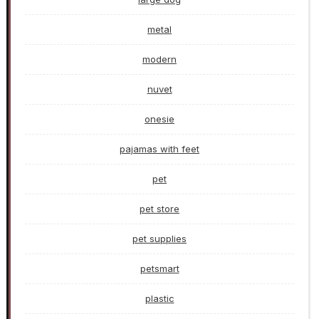
metal
modern
nuvet
onesie
pajamas with feet
pet
pet store
pet supplies
petsmart
plastic