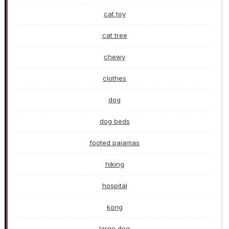
cat toy
cat tree
chewy
clothes
dog
dog beds
footed pajamas
hiking
hospital
kong
large dog