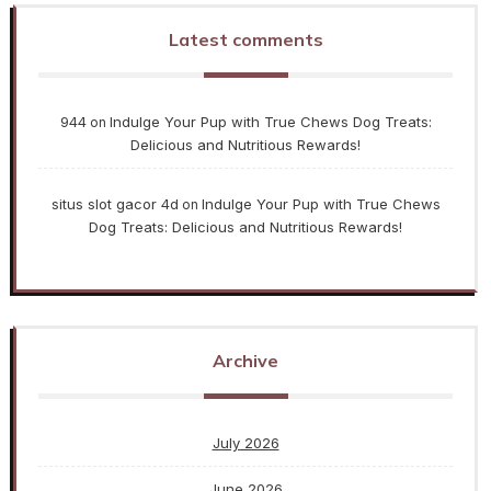
Latest comments
944
Indulge Your Pup with True Chews Dog Treats:
on
Delicious and Nutritious Rewards!
situs slot gacor 4d
Indulge Your Pup with True Chews
on
Dog Treats: Delicious and Nutritious Rewards!
Archive
July 2026
June 2026