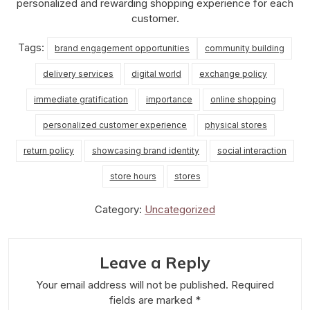
personalized and rewarding shopping experience for each
customer.
Tags:
brand engagement opportunities
community building
delivery services
digital world
exchange policy
immediate gratification
importance
online shopping
personalized customer experience
physical stores
return policy
showcasing brand identity
social interaction
store hours
stores
Category:
Uncategorized
Leave a Reply
Your email address will not be published.
Required
fields are marked
*