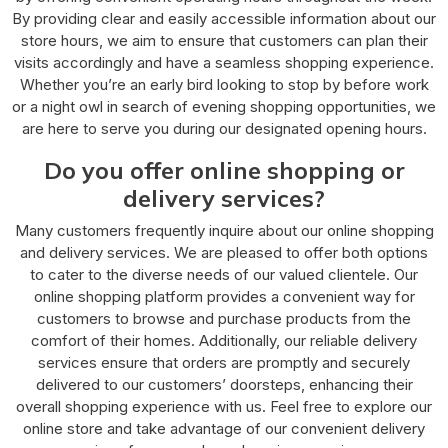
By providing clear and easily accessible information about our
store hours, we aim to ensure that customers can plan their
visits accordingly and have a seamless shopping experience.
Whether you’re an early bird looking to stop by before work
or a night owl in search of evening shopping opportunities, we
are here to serve you during our designated opening hours.
Do you offer online shopping or
delivery services?
Many customers frequently inquire about our online shopping
and delivery services. We are pleased to offer both options
to cater to the diverse needs of our valued clientele. Our
online shopping platform provides a convenient way for
customers to browse and purchase products from the
comfort of their homes. Additionally, our reliable delivery
services ensure that orders are promptly and securely
delivered to our customers’ doorsteps, enhancing their
overall shopping experience with us. Feel free to explore our
online store and take advantage of our convenient delivery