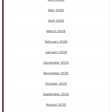
May 2026
April 2026
March 2026
February 2026
January 2026
December 2025
November 2025
October 2025
September 2025
August 2025