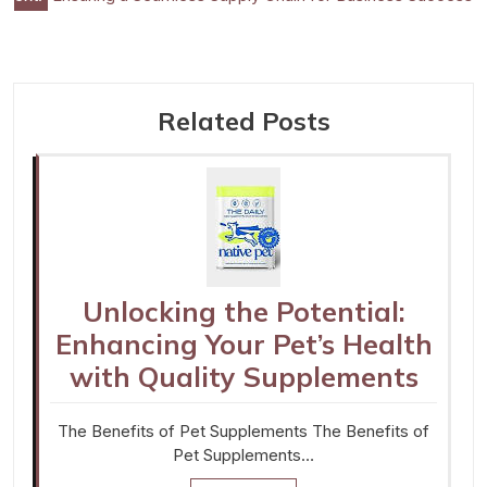
navigation
Related Posts
Unlocking the Potential:
Enhancing Your Pet’s Health
with Quality Supplements
The Benefits of Pet Supplements The Benefits of
Pet Supplements…