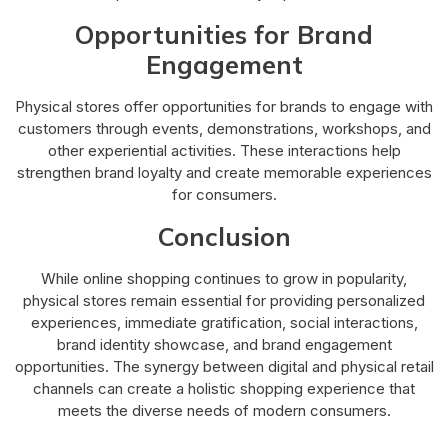
Opportunities for Brand
Engagement
Physical stores offer opportunities for brands to engage with
customers through events, demonstrations, workshops, and
other experiential activities. These interactions help
strengthen brand loyalty and create memorable experiences
for consumers.
Conclusion
While online shopping continues to grow in popularity,
physical stores remain essential for providing personalized
experiences, immediate gratification, social interactions,
brand identity showcase, and brand engagement
opportunities. The synergy between digital and physical retail
channels can create a holistic shopping experience that
meets the diverse needs of modern consumers.