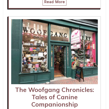
Read More
The Woofgang Chronicles:
Tales of Canine
Companionship