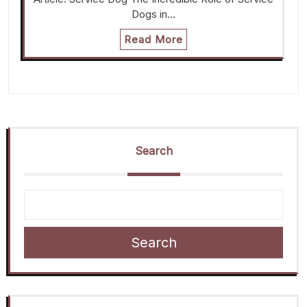
Dogs in…
Read More
Search
Search