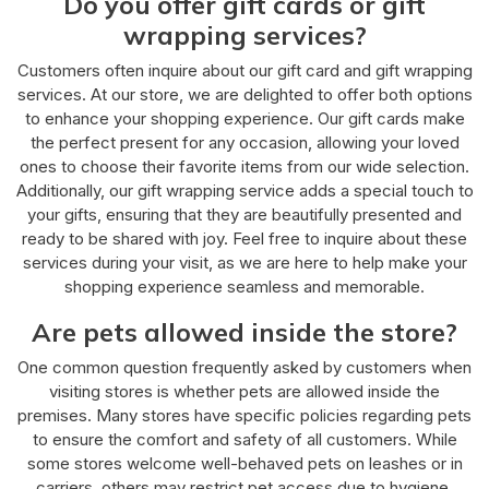
Do you offer gift cards or gift
wrapping services?
Customers often inquire about our gift card and gift wrapping
services. At our store, we are delighted to offer both options
to enhance your shopping experience. Our gift cards make
the perfect present for any occasion, allowing your loved
ones to choose their favorite items from our wide selection.
Additionally, our gift wrapping service adds a special touch to
your gifts, ensuring that they are beautifully presented and
ready to be shared with joy. Feel free to inquire about these
services during your visit, as we are here to help make your
shopping experience seamless and memorable.
Are pets allowed inside the store?
One common question frequently asked by customers when
visiting stores is whether pets are allowed inside the
premises. Many stores have specific policies regarding pets
to ensure the comfort and safety of all customers. While
some stores welcome well-behaved pets on leashes or in
carriers, others may restrict pet access due to hygiene,