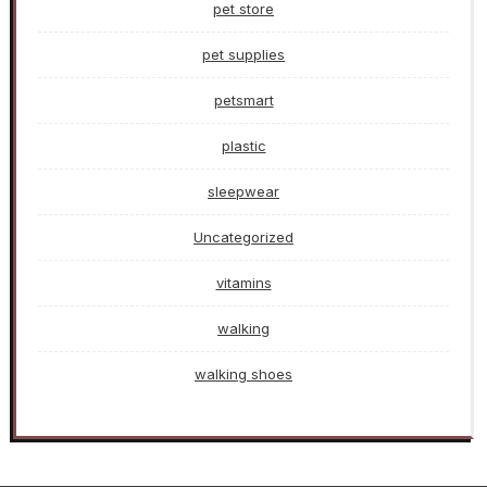
pet store
pet supplies
petsmart
plastic
sleepwear
Uncategorized
vitamins
walking
walking shoes