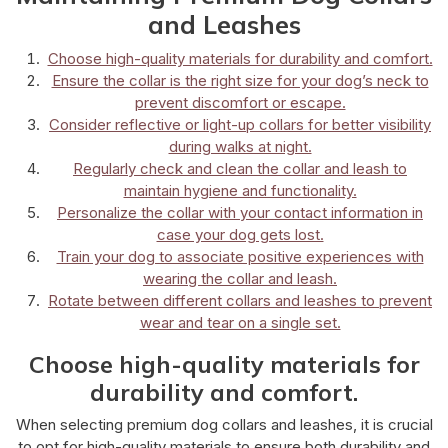
and Leashes
Choose high-quality materials for durability and comfort.
Ensure the collar is the right size for your dog’s neck to
prevent discomfort or escape.
Consider reflective or light-up collars for better visibility
during walks at night.
Regularly check and clean the collar and leash to
maintain hygiene and functionality.
Personalize the collar with your contact information in
case your dog gets lost.
Train your dog to associate positive experiences with
wearing the collar and leash.
Rotate between different collars and leashes to prevent
wear and tear on a single set.
Choose high-quality materials for
durability and comfort.
When selecting premium dog collars and leashes, it is crucial
to opt for high-quality materials to ensure both durability and