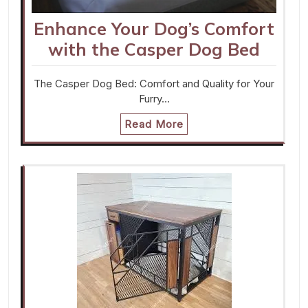
Enhance Your Dog’s Comfort
with the Casper Dog Bed
The Casper Dog Bed: Comfort and Quality for Your
Furry…
Read More