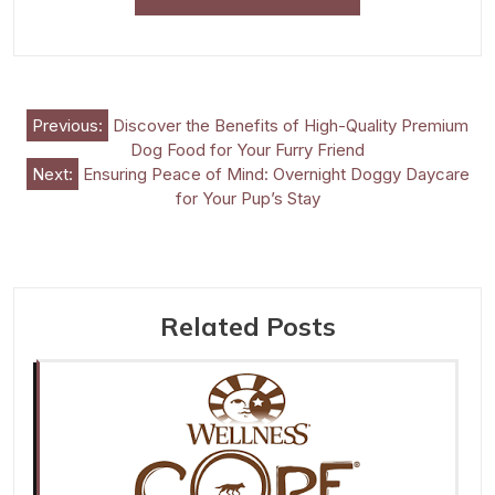
Post
Previous:
Discover the Benefits of High-Quality Premium
Dog Food for Your Furry Friend
navigation
Next:
Ensuring Peace of Mind: Overnight Doggy Daycare
for Your Pup’s Stay
Related Posts