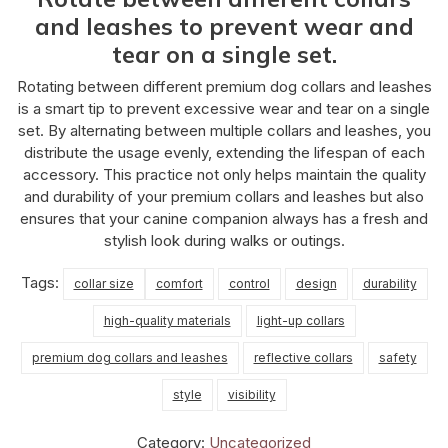
and leashes to prevent wear and
tear on a single set.
Rotating between different premium dog collars and leashes
is a smart tip to prevent excessive wear and tear on a single
set. By alternating between multiple collars and leashes, you
distribute the usage evenly, extending the lifespan of each
accessory. This practice not only helps maintain the quality
and durability of your premium collars and leashes but also
ensures that your canine companion always has a fresh and
stylish look during walks or outings.
Tags:
collar size
comfort
control
design
durability
high-quality materials
light-up collars
premium dog collars and leashes
reflective collars
safety
style
visibility
Category:
Uncategorized