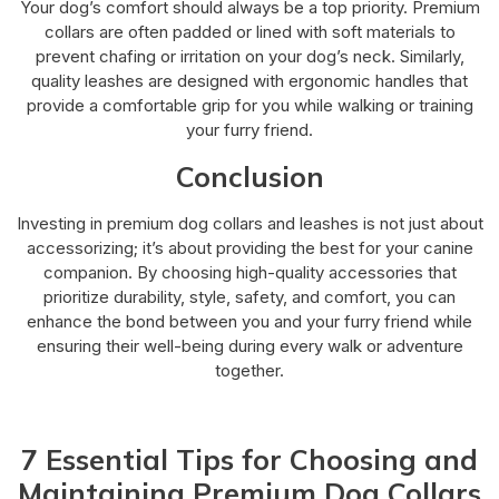
Your dog’s comfort should always be a top priority. Premium
collars are often padded or lined with soft materials to
prevent chafing or irritation on your dog’s neck. Similarly,
quality leashes are designed with ergonomic handles that
provide a comfortable grip for you while walking or training
your furry friend.
Conclusion
Investing in premium dog collars and leashes is not just about
accessorizing; it’s about providing the best for your canine
companion. By choosing high-quality accessories that
prioritize durability, style, safety, and comfort, you can
enhance the bond between you and your furry friend while
ensuring their well-being during every walk or adventure
together.
7 Essential Tips for Choosing and
Maintaining Premium Dog Collars