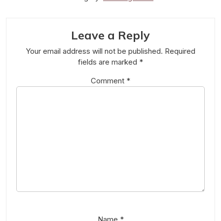
Leave a Reply
Your email address will not be published.
Required
fields are marked
*
Comment
*
Name
*