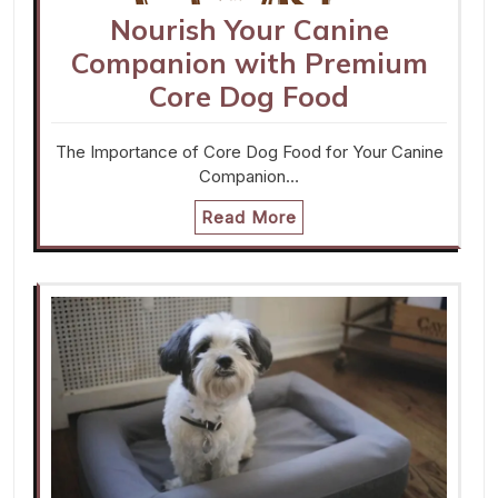
Nourish Your Canine
Companion with Premium
Core Dog Food
The Importance of Core Dog Food for Your Canine
Companion…
Read More