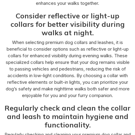
enhances your walks together.
Consider reflective or light-up
collars for better visibility during
walks at night.
When selecting premium dog collars and leashes, it is
beneficial to consider options such as reflective or light-up
collars for enhanced visibility during evening walks. These
specialized collars help ensure that your dog remains visible
to passing vehicles and pedestrians, reducing the risk of
accidents in low-light conditions. By choosing a collar with
reflective elements or built-in lights, you can prioritize your
dog’s safety and make nighttime walks both safer and more
enjoyable for you and your furry companion.
Regularly check and clean the collar
and leash to maintain hygiene and
functionality.
Regularly checking and cleaning your premium dog collar and