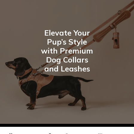
Elevate Your
Pup’s Style
with Premium
Dog Collars
and Leashes