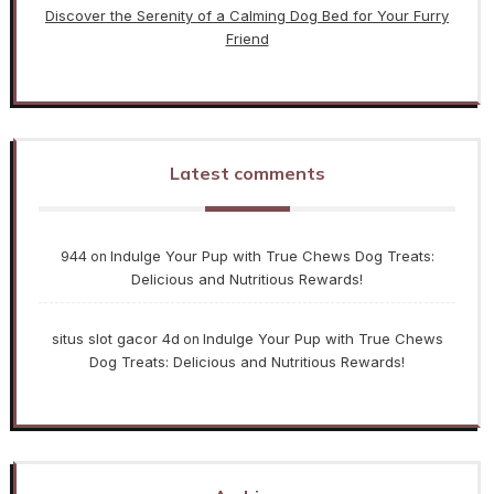
Discover the Serenity of a Calming Dog Bed for Your Furry
Friend
Latest comments
944
Indulge Your Pup with True Chews Dog Treats:
on
Delicious and Nutritious Rewards!
situs slot gacor 4d
Indulge Your Pup with True Chews
on
Dog Treats: Delicious and Nutritious Rewards!