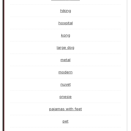
hiking
hospital
kong
large dog
metal
modern
nuvet
onesie
pajamas with feet
pet