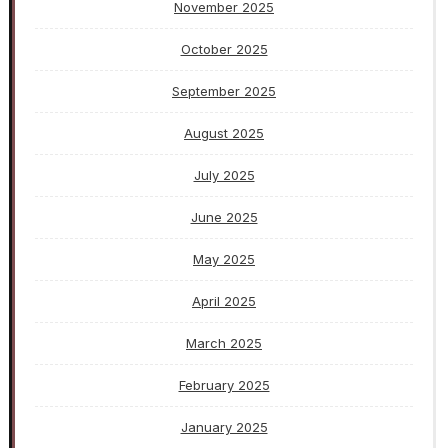
November 2025
October 2025
September 2025
August 2025
July 2025
June 2025
May 2025
April 2025
March 2025
February 2025
January 2025