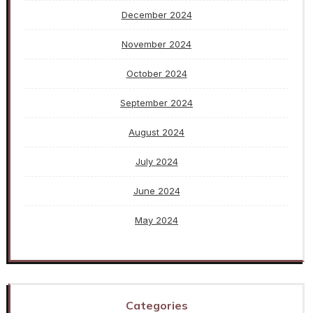
December 2024
November 2024
October 2024
September 2024
August 2024
July 2024
June 2024
May 2024
Categories