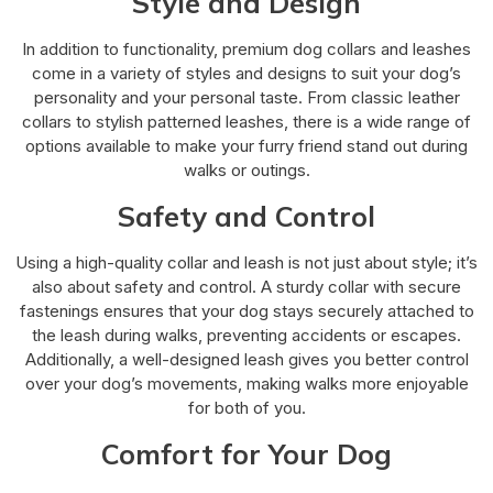
Style and Design
In addition to functionality, premium dog collars and leashes
come in a variety of styles and designs to suit your dog’s
personality and your personal taste. From classic leather
collars to stylish patterned leashes, there is a wide range of
options available to make your furry friend stand out during
walks or outings.
Safety and Control
Using a high-quality collar and leash is not just about style; it’s
also about safety and control. A sturdy collar with secure
fastenings ensures that your dog stays securely attached to
the leash during walks, preventing accidents or escapes.
Additionally, a well-designed leash gives you better control
over your dog’s movements, making walks more enjoyable
for both of you.
Comfort for Your Dog