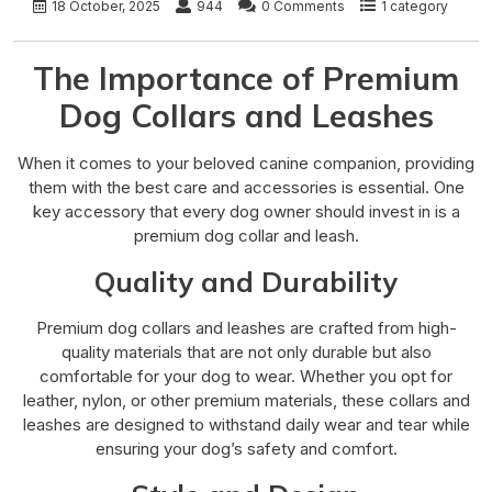
18 October, 2025
944
0 Comments
1 category
The Importance of Premium
Dog Collars and Leashes
When it comes to your beloved canine companion, providing
them with the best care and accessories is essential. One
key accessory that every dog owner should invest in is a
premium dog collar and leash.
Quality and Durability
Premium dog collars and leashes are crafted from high-
quality materials that are not only durable but also
comfortable for your dog to wear. Whether you opt for
leather, nylon, or other premium materials, these collars and
leashes are designed to withstand daily wear and tear while
ensuring your dog’s safety and comfort.