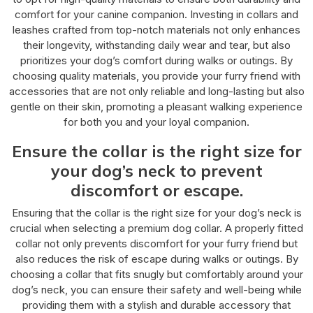
comfort for your canine companion. Investing in collars and
leashes crafted from top-notch materials not only enhances
their longevity, withstanding daily wear and tear, but also
prioritizes your dog’s comfort during walks or outings. By
choosing quality materials, you provide your furry friend with
accessories that are not only reliable and long-lasting but also
gentle on their skin, promoting a pleasant walking experience
for both you and your loyal companion.
Ensure the collar is the right size for
your dog’s neck to prevent
discomfort or escape.
Ensuring that the collar is the right size for your dog’s neck is
crucial when selecting a premium dog collar. A properly fitted
collar not only prevents discomfort for your furry friend but
also reduces the risk of escape during walks or outings. By
choosing a collar that fits snugly but comfortably around your
dog’s neck, you can ensure their safety and well-being while
providing them with a stylish and durable accessory that