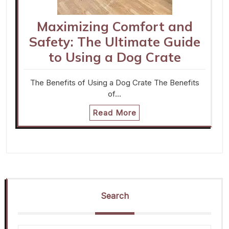
Maximizing Comfort and
Safety: The Ultimate Guide
to Using a Dog Crate
The Benefits of Using a Dog Crate The Benefits
of…
Read More
Search