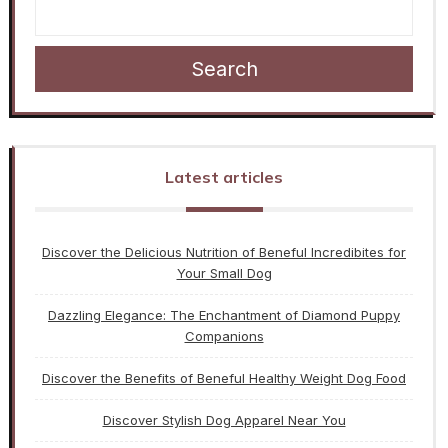
Search
Latest articles
Discover the Delicious Nutrition of Beneful Incredibites for
Your Small Dog
Dazzling Elegance: The Enchantment of Diamond Puppy
Companions
Discover the Benefits of Beneful Healthy Weight Dog Food
Discover Stylish Dog Apparel Near You