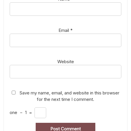
Email
*
Website
Save my name, email, and website in this browser
for the next time I comment.
one
−
1
=