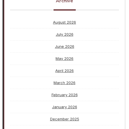
Archive
August 2026
July 2026
June 2026
May 2026
April 2026
March 2026
February 2026
January 2026
December 2025