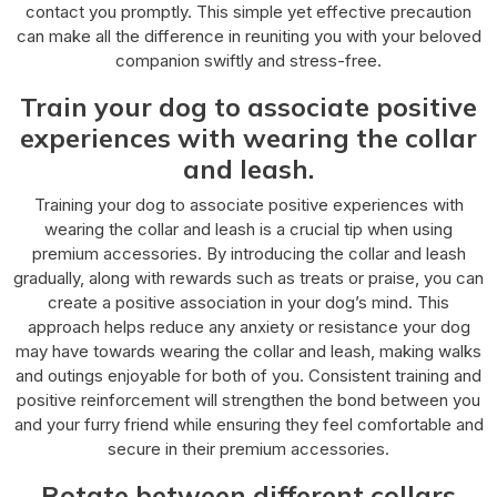
contact you promptly. This simple yet effective precaution
can make all the difference in reuniting you with your beloved
companion swiftly and stress-free.
Train your dog to associate positive
experiences with wearing the collar
and leash.
Training your dog to associate positive experiences with
wearing the collar and leash is a crucial tip when using
premium accessories. By introducing the collar and leash
gradually, along with rewards such as treats or praise, you can
create a positive association in your dog’s mind. This
approach helps reduce any anxiety or resistance your dog
may have towards wearing the collar and leash, making walks
and outings enjoyable for both of you. Consistent training and
positive reinforcement will strengthen the bond between you
and your furry friend while ensuring they feel comfortable and
secure in their premium accessories.
Rotate between different collars