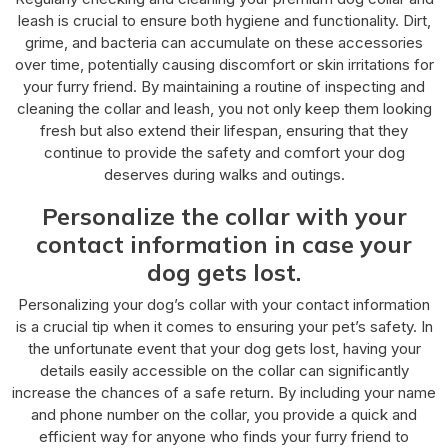
leash is crucial to ensure both hygiene and functionality. Dirt,
grime, and bacteria can accumulate on these accessories
over time, potentially causing discomfort or skin irritations for
your furry friend. By maintaining a routine of inspecting and
cleaning the collar and leash, you not only keep them looking
fresh but also extend their lifespan, ensuring that they
continue to provide the safety and comfort your dog
deserves during walks and outings.
Personalize the collar with your
contact information in case your
dog gets lost.
Personalizing your dog’s collar with your contact information
is a crucial tip when it comes to ensuring your pet’s safety. In
the unfortunate event that your dog gets lost, having your
details easily accessible on the collar can significantly
increase the chances of a safe return. By including your name
and phone number on the collar, you provide a quick and
efficient way for anyone who finds your furry friend to