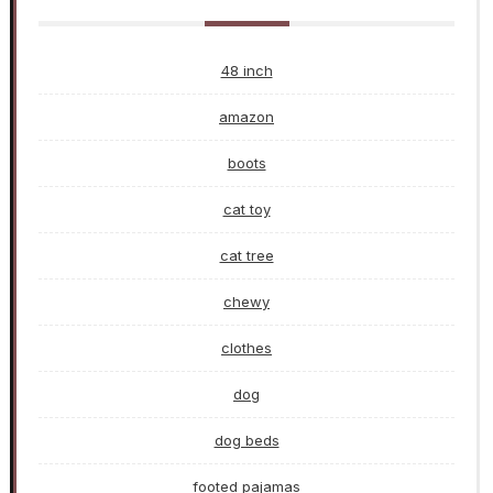
48 inch
amazon
boots
cat toy
cat tree
chewy
clothes
dog
dog beds
footed pajamas