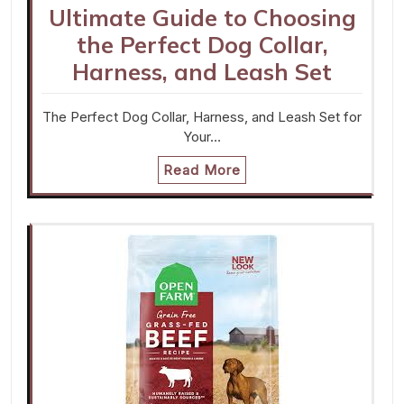
Ultimate Guide to Choosing
the Perfect Dog Collar,
Harness, and Leash Set
The Perfect Dog Collar, Harness, and Leash Set for
Your…
Read More