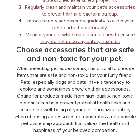
accessories to ensure a proper fit.
Regularly clean and maintain your pet’s accessories
to prevent dirt and bacteria buildup.
Introduce new accessories gradually to allow your
pet to adjust comfortably.
Monitor your pet while using accessories to ensure
they do not pose any safety hazards.
Choose accessories that are safe
and non-toxic for your pet.
When selecting pet accessories, it is crucial to choose
items that are safe and non-toxic for your furry friend.
Pets, especially dogs and cats, have a tendency to
explore and sometimes chew on their accessories.
Opting for products made from high-quality, non-toxic
materials can help prevent potential health risks and
ensure the well-being of your pet. Prioritizing safety
when choosing accessories demonstrates a responsible
pet ownership approach that values the health and
happiness of your beloved companion.