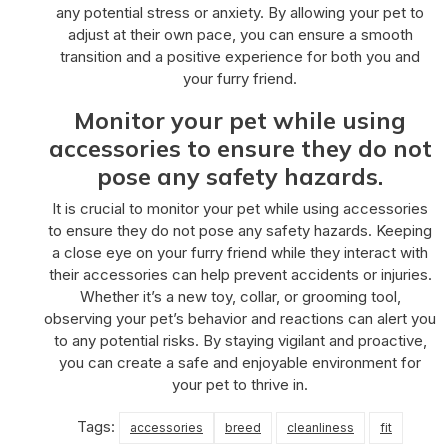
any potential stress or anxiety. By allowing your pet to
adjust at their own pace, you can ensure a smooth
transition and a positive experience for both you and
your furry friend.
Monitor your pet while using
accessories to ensure they do not
pose any safety hazards.
It is crucial to monitor your pet while using accessories
to ensure they do not pose any safety hazards. Keeping
a close eye on your furry friend while they interact with
their accessories can help prevent accidents or injuries.
Whether it’s a new toy, collar, or grooming tool,
observing your pet’s behavior and reactions can alert you
to any potential risks. By staying vigilant and proactive,
you can create a safe and enjoyable environment for
your pet to thrive in.
Tags:
accessories
breed
cleanliness
fit