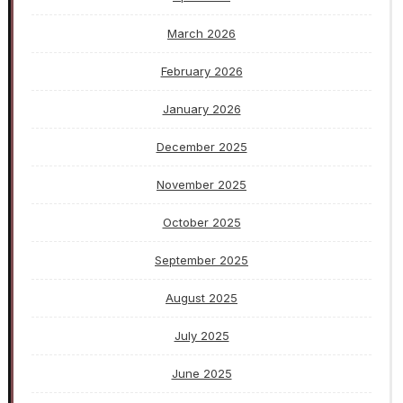
March 2026
February 2026
January 2026
December 2025
November 2025
October 2025
September 2025
August 2025
July 2025
June 2025