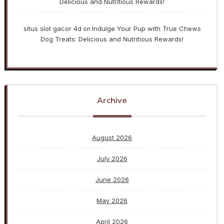
Delicious and Nutritious Rewards!
situs slot gacor 4d
Indulge Your Pup with True Chews
on
Dog Treats: Delicious and Nutritious Rewards!
Archive
August 2026
July 2026
June 2026
May 2026
April 2026