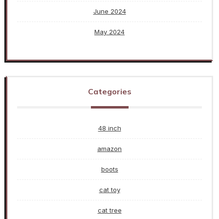
June 2024
May 2024
Categories
48 inch
amazon
boots
cat toy
cat tree