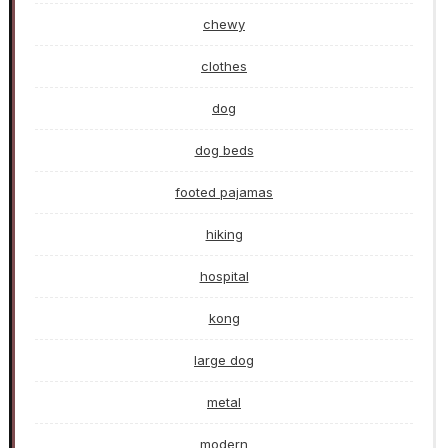
chewy
clothes
dog
dog beds
footed pajamas
hiking
hospital
kong
large dog
metal
modern