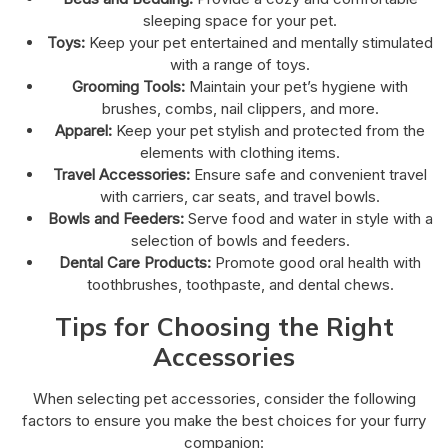
sleeping space for your pet.
Toys:
Keep your pet entertained and mentally stimulated
with a range of toys.
Grooming Tools:
Maintain your pet’s hygiene with
brushes, combs, nail clippers, and more.
Apparel:
Keep your pet stylish and protected from the
elements with clothing items.
Travel Accessories:
Ensure safe and convenient travel
with carriers, car seats, and travel bowls.
Bowls and Feeders:
Serve food and water in style with a
selection of bowls and feeders.
Dental Care Products:
Promote good oral health with
toothbrushes, toothpaste, and dental chews.
Tips for Choosing the Right
Accessories
When selecting pet accessories, consider the following
factors to ensure you make the best choices for your furry
companion: