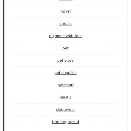
nuvet
onesie
pajamas with feet
pet
pet store
pet supplies
petsmart
plastic
sleepwear
Uncategorized