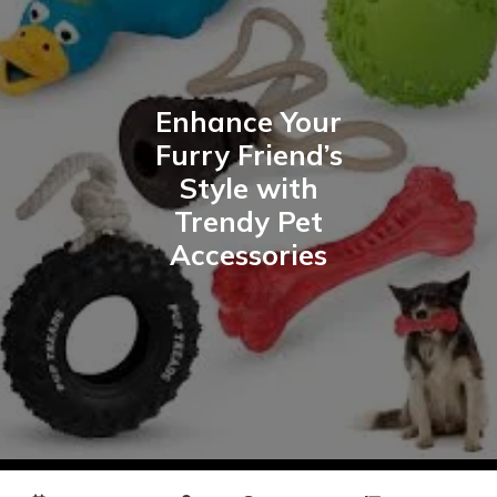
Enhance Your
Furry Friend’s
Style with
Trendy Pet
Accessories