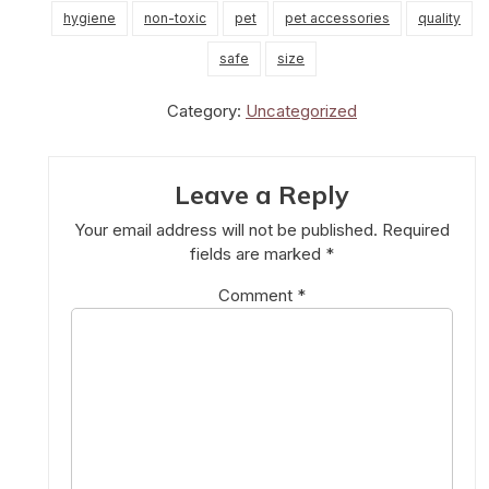
hygiene
non-toxic
pet
pet accessories
quality
safe
size
Category:
Uncategorized
Leave a Reply
Your email address will not be published.
Required
fields are marked
*
Comment
*