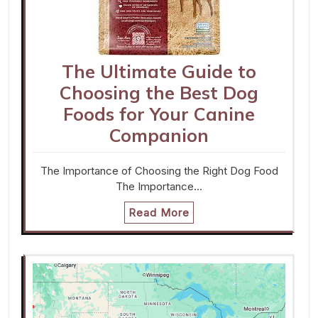
The Ultimate Guide to
Choosing the Best Dog
Foods for Your Canine
Companion
The Importance of Choosing the Right Dog Food
The Importance…
Read More