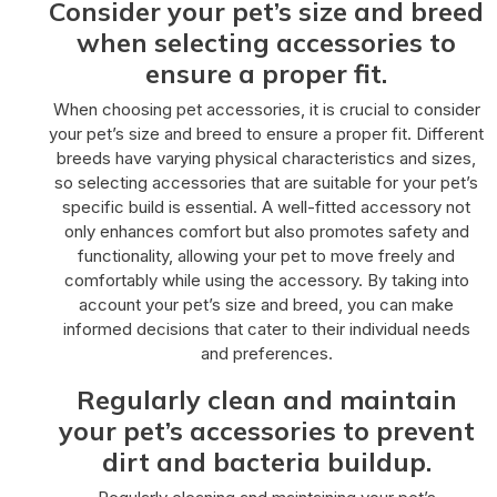
Consider your pet’s size and breed
when selecting accessories to
ensure a proper fit.
When choosing pet accessories, it is crucial to consider
your pet’s size and breed to ensure a proper fit. Different
breeds have varying physical characteristics and sizes,
so selecting accessories that are suitable for your pet’s
specific build is essential. A well-fitted accessory not
only enhances comfort but also promotes safety and
functionality, allowing your pet to move freely and
comfortably while using the accessory. By taking into
account your pet’s size and breed, you can make
informed decisions that cater to their individual needs
and preferences.
Regularly clean and maintain
your pet’s accessories to prevent
dirt and bacteria buildup.