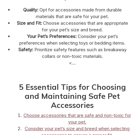
Quality:
Opt for accessories made from durable
materials that are safe for your pet.
Size and Fit:
Choose accessories that are appropriate
for your pet’s size and breed.
Your Pet’s Preferences:
Consider your pet’s
preferences when selecting toys or bedding items.
Safety:
Prioritize safety features such as breakaway
collars or non-toxic materials.
<...
5 Essential Tips for Choosing
and Maintaining Safe Pet
Accessories
Choose accessories that are safe and non-toxic for
your pet.
Consider your pet’s size and breed when selecting