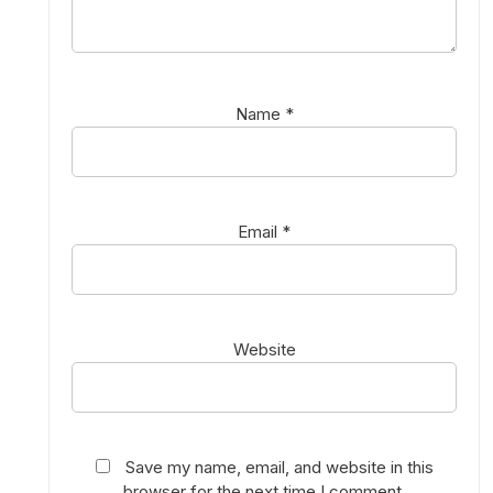
Name
*
Email
*
Website
Save my name, email, and website in this
browser for the next time I comment.