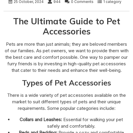
25 October, 2024
944
0 Comments
1 category
The Ultimate Guide to Pet
Accessories
Pets are more than just animals; they are beloved members
of our families. As pet owners, we want to provide them with
the best care and comfort possible. One way to pamper our
furry friends is by investing in high-quality pet accessories
that cater to their needs and enhance their well-being.
Types of Pet Accessories
There is a wide variety of pet accessories available on the
market to suit different types of pets and their unique
requirements. Some popular categories include:
Collars and Leashes:
Essential for walking your pet
safely and comfortably.
Beds and Bedding:
Provide a cozy and comfortable