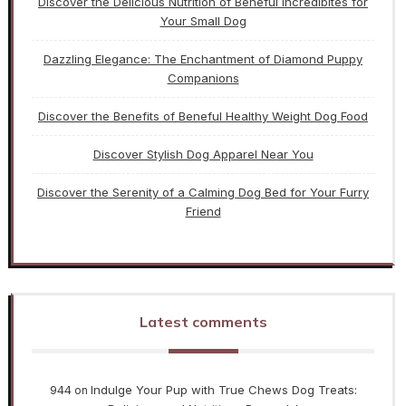
Discover the Delicious Nutrition of Beneful Incredibites for
Your Small Dog
Dazzling Elegance: The Enchantment of Diamond Puppy
Companions
Discover the Benefits of Beneful Healthy Weight Dog Food
Discover Stylish Dog Apparel Near You
Discover the Serenity of a Calming Dog Bed for Your Furry
Friend
Latest comments
944
Indulge Your Pup with True Chews Dog Treats:
on