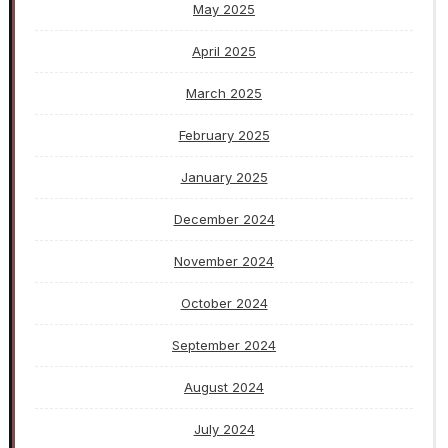
May 2025
April 2025
March 2025
February 2025
January 2025
December 2024
November 2024
October 2024
September 2024
August 2024
July 2024