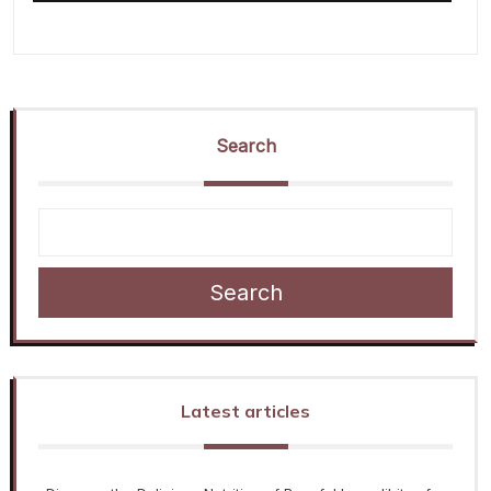
Search
Search
Latest articles