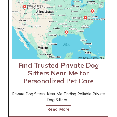
Find Trusted Private Dog
Sitters Near Me for
Personalized Pet Care
Private Dog Sitters Near Me Finding Reliable Private
Dog Sitters…
Read More