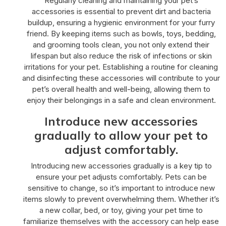
Regularly cleaning and maintaining your pet’s
accessories is essential to prevent dirt and bacteria
buildup, ensuring a hygienic environment for your furry
friend. By keeping items such as bowls, toys, bedding,
and grooming tools clean, you not only extend their
lifespan but also reduce the risk of infections or skin
irritations for your pet. Establishing a routine for cleaning
and disinfecting these accessories will contribute to your
pet’s overall health and well-being, allowing them to
enjoy their belongings in a safe and clean environment.
Introduce new accessories
gradually to allow your pet to
adjust comfortably.
Introducing new accessories gradually is a key tip to
ensure your pet adjusts comfortably. Pets can be
sensitive to change, so it’s important to introduce new
items slowly to prevent overwhelming them. Whether it’s
a new collar, bed, or toy, giving your pet time to
familiarize themselves with the accessory can help ease