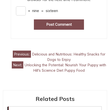
+
nine
=
sixteen
Post
Previous:
Delicious and Nutritious: Healthy Snacks for
Dogs to Enjoy
navigation
Next:
Unlocking the Potential: Nourish Your Puppy with
Hill’s Science Diet Puppy Food
Related Posts