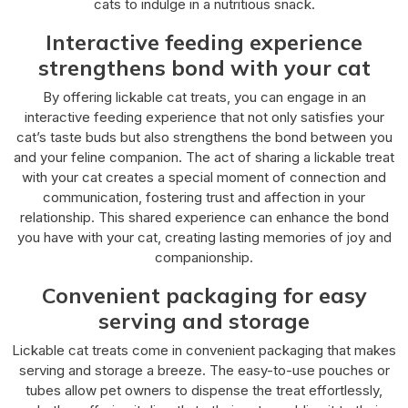
cats to indulge in a nutritious snack.
Interactive feeding experience
strengthens bond with your cat
By offering lickable cat treats, you can engage in an
interactive feeding experience that not only satisfies your
cat’s taste buds but also strengthens the bond between you
and your feline companion. The act of sharing a lickable treat
with your cat creates a special moment of connection and
communication, fostering trust and affection in your
relationship. This shared experience can enhance the bond
you have with your cat, creating lasting memories of joy and
companionship.
Convenient packaging for easy
serving and storage
Lickable cat treats come in convenient packaging that makes
serving and storage a breeze. The easy-to-use pouches or
tubes allow pet owners to dispense the treat effortlessly,