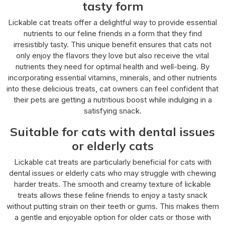
tasty form
Lickable cat treats offer a delightful way to provide essential
nutrients to our feline friends in a form that they find
irresistibly tasty. This unique benefit ensures that cats not
only enjoy the flavors they love but also receive the vital
nutrients they need for optimal health and well-being. By
incorporating essential vitamins, minerals, and other nutrients
into these delicious treats, cat owners can feel confident that
their pets are getting a nutritious boost while indulging in a
satisfying snack.
Suitable for cats with dental issues
or elderly cats
Lickable cat treats are particularly beneficial for cats with
dental issues or elderly cats who may struggle with chewing
harder treats. The smooth and creamy texture of lickable
treats allows these feline friends to enjoy a tasty snack
without putting strain on their teeth or gums. This makes them
a gentle and enjoyable option for older cats or those with