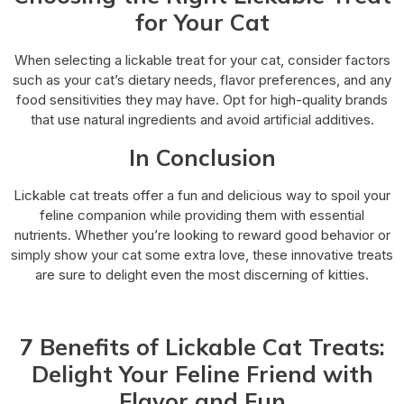
for Your Cat
When selecting a lickable treat for your cat, consider factors
such as your cat’s dietary needs, flavor preferences, and any
food sensitivities they may have. Opt for high-quality brands
that use natural ingredients and avoid artificial additives.
In Conclusion
Lickable cat treats offer a fun and delicious way to spoil your
feline companion while providing them with essential
nutrients. Whether you’re looking to reward good behavior or
simply show your cat some extra love, these innovative treats
are sure to delight even the most discerning of kitties.
7 Benefits of Lickable Cat Treats:
Delight Your Feline Friend with
Flavor and Fun