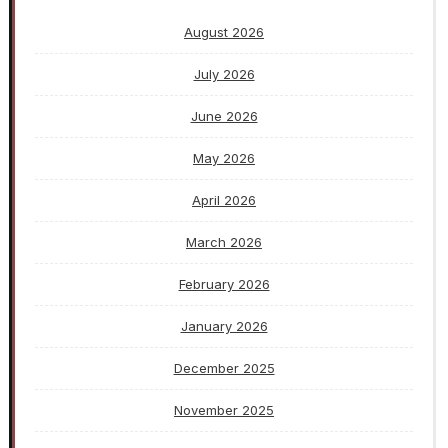
August 2026
July 2026
June 2026
May 2026
April 2026
March 2026
February 2026
January 2026
December 2025
November 2025