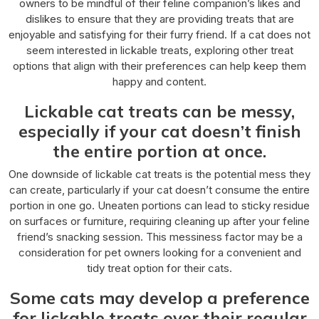
owners to be mindful of their feline companion’s likes and
dislikes to ensure that they are providing treats that are
enjoyable and satisfying for their furry friend. If a cat does not
seem interested in lickable treats, exploring other treat
options that align with their preferences can help keep them
happy and content.
Lickable cat treats can be messy,
especially if your cat doesn’t finish
the entire portion at once.
One downside of lickable cat treats is the potential mess they
can create, particularly if your cat doesn’t consume the entire
portion in one go. Uneaten portions can lead to sticky residue
on surfaces or furniture, requiring cleaning up after your feline
friend’s snacking session. This messiness factor may be a
consideration for pet owners looking for a convenient and
tidy treat option for their cats.
Some cats may develop a preference
for lickable treats over their regular