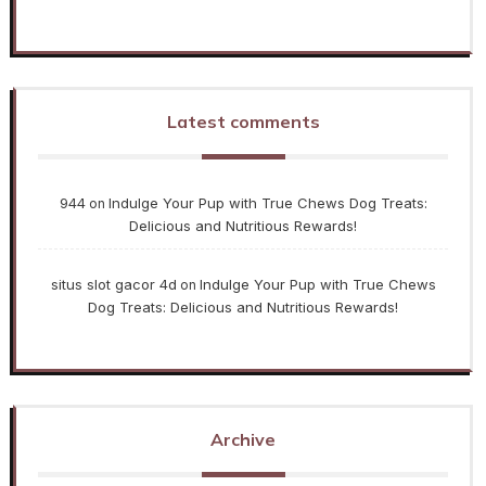
Latest comments
944
Indulge Your Pup with True Chews Dog Treats:
on
Delicious and Nutritious Rewards!
situs slot gacor 4d
Indulge Your Pup with True Chews
on
Dog Treats: Delicious and Nutritious Rewards!
Archive