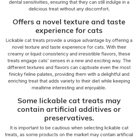
dental sensitivities, ensuring that they can still indulge in a
delicious treat without any discomfort.
Offers a novel texture and taste
experience for cats
Lickable cat treats provide a unique advantage by offering a
novel texture and taste experience for cats. With their
creamy or liquid consistency and irresistible flavors, these
treats engage cats’ senses in a new and exciting way. The
different textures and flavors can captivate even the most
finicky feline palates, providing them with a delightful and
enriching treat that adds variety to their diet while keeping
mealtime interesting and enjoyable.
Some lickable cat treats may
contain artificial additives or
preservatives.
It is important to be cautious when selecting lickable cat
treats, as some products on the market may contain artificial