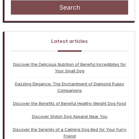
Search
Latest articles
Discover the Delicious Nutrition of Beneful Incredibites for
Your Small Dog
Dazzling Elegance: The Enchantment of Diamond Puppy
Companions
Discover the Benefits of Beneful Healthy Weight Dog Food
Discover Stylish Dog Apparel Near You
Discover the Serenity of a Calming Dog Bed for Your Furry
Friend