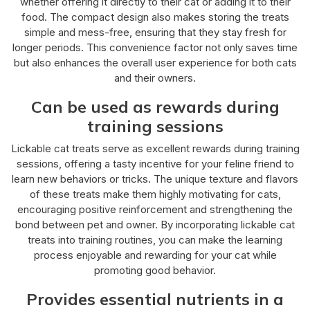
whether offering it directly to their cat or adding it to their
food. The compact design also makes storing the treats
simple and mess-free, ensuring that they stay fresh for
longer periods. This convenience factor not only saves time
but also enhances the overall user experience for both cats
and their owners.
Can be used as rewards during
training sessions
Lickable cat treats serve as excellent rewards during training
sessions, offering a tasty incentive for your feline friend to
learn new behaviors or tricks. The unique texture and flavors
of these treats make them highly motivating for cats,
encouraging positive reinforcement and strengthening the
bond between pet and owner. By incorporating lickable cat
treats into training routines, you can make the learning
process enjoyable and rewarding for your cat while
promoting good behavior.
Provides essential nutrients in a