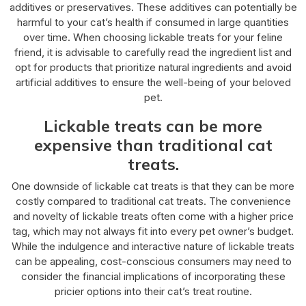
additives or preservatives. These additives can potentially be
harmful to your cat’s health if consumed in large quantities
over time. When choosing lickable treats for your feline
friend, it is advisable to carefully read the ingredient list and
opt for products that prioritize natural ingredients and avoid
artificial additives to ensure the well-being of your beloved
pet.
Lickable treats can be more
expensive than traditional cat
treats.
One downside of lickable cat treats is that they can be more
costly compared to traditional cat treats. The convenience
and novelty of lickable treats often come with a higher price
tag, which may not always fit into every pet owner’s budget.
While the indulgence and interactive nature of lickable treats
can be appealing, cost-conscious consumers may need to
consider the financial implications of incorporating these
pricier options into their cat’s treat routine.