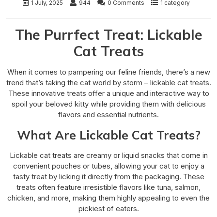
1 July, 2025
944
0 Comments
1 category
The Purrfect Treat: Lickable
Cat Treats
When it comes to pampering our feline friends, there’s a new
trend that’s taking the cat world by storm – lickable cat treats.
These innovative treats offer a unique and interactive way to
spoil your beloved kitty while providing them with delicious
flavors and essential nutrients.
What Are Lickable Cat Treats?
Lickable cat treats are creamy or liquid snacks that come in
convenient pouches or tubes, allowing your cat to enjoy a
tasty treat by licking it directly from the packaging. These
treats often feature irresistible flavors like tuna, salmon,
chicken, and more, making them highly appealing to even the
pickiest of eaters.