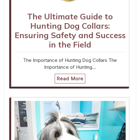
The Ultimate Guide to
Hunting Dog Collars:
Ensuring Safety and Success
in the Field
The Importance of Hunting Dog Collars The
Importance of Hunting…
Read More