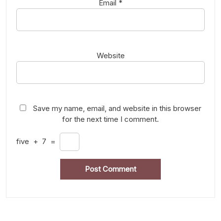
Email
*
Website
Save my name, email, and website in this browser
for the next time I comment.
five
+
7
=