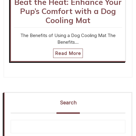
Beat the Heat: Enhance Your
Pup’s Comfort with a Dog
Cooling Mat
The Benefits of Using a Dog Cooling Mat The
Benefits…
Read More
Search