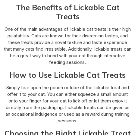
The Benefits of Lickable Cat
Treats
One of the main advantages of lickable cat treats is their high
palatability. Cats are known for their discerning tastes, and
these treats provide a novel texture and taste experience
that many cats find irresistible. Additionally, lickable treats can
be a great way to bond with your cat through interactive
feeding sessions.
How to Use Lickable Cat Treats
Simply tear open the pouch or tube of the lickable treat and
offer it to your cat. You can either squeeze a small amount
onto your finger for your cat to lick off or let them enjoy it
directly from the packaging. Lickable treats can be given as
an occasional indulgence or used as a reward during training
sessions.
Choosing the Right Lickable Treat