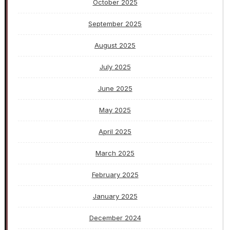
October 2025
September 2025
August 2025
July 2025
June 2025
May 2025
April 2025
March 2025
February 2025
January 2025
December 2024