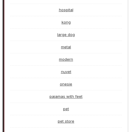
hospital
kong
large dog
metal
modern
nuvet
onesie
pajamas with feet
pet
pet store