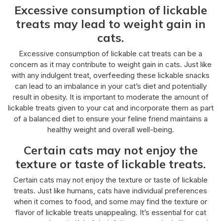
Excessive consumption of lickable
treats may lead to weight gain in
cats.
Excessive consumption of lickable cat treats can be a
concern as it may contribute to weight gain in cats. Just like
with any indulgent treat, overfeeding these lickable snacks
can lead to an imbalance in your cat’s diet and potentially
result in obesity. It is important to moderate the amount of
lickable treats given to your cat and incorporate them as part
of a balanced diet to ensure your feline friend maintains a
healthy weight and overall well-being.
Certain cats may not enjoy the
texture or taste of lickable treats.
Certain cats may not enjoy the texture or taste of lickable
treats. Just like humans, cats have individual preferences
when it comes to food, and some may find the texture or
flavor of lickable treats unappealing. It’s essential for cat