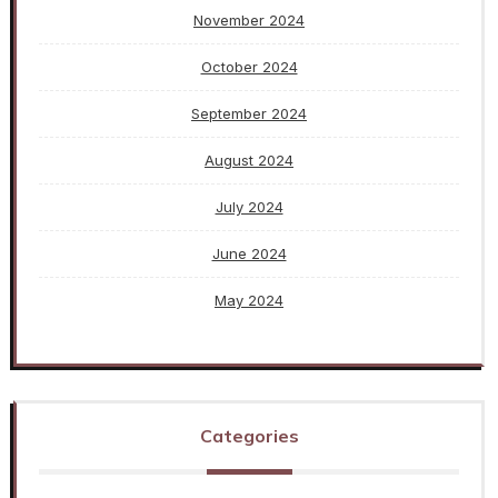
November 2024
October 2024
September 2024
August 2024
July 2024
June 2024
May 2024
Categories