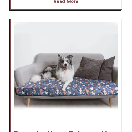
Read More