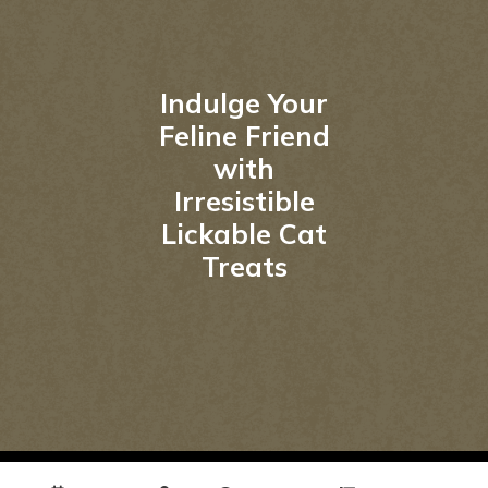
Indulge Your
Feline Friend
with
Irresistible
Lickable Cat
Treats