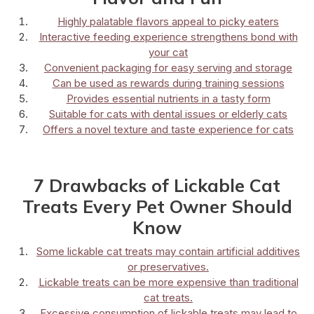
Highly palatable flavors appeal to picky eaters
Interactive feeding experience strengthens bond with
your cat
Convenient packaging for easy serving and storage
Can be used as rewards during training sessions
Provides essential nutrients in a tasty form
Suitable for cats with dental issues or elderly cats
Offers a novel texture and taste experience for cats
7 Drawbacks of Lickable Cat
Treats Every Pet Owner Should
Know
Some lickable cat treats may contain artificial additives
or preservatives.
Lickable treats can be more expensive than traditional
cat treats.
Excessive consumption of lickable treats may lead to