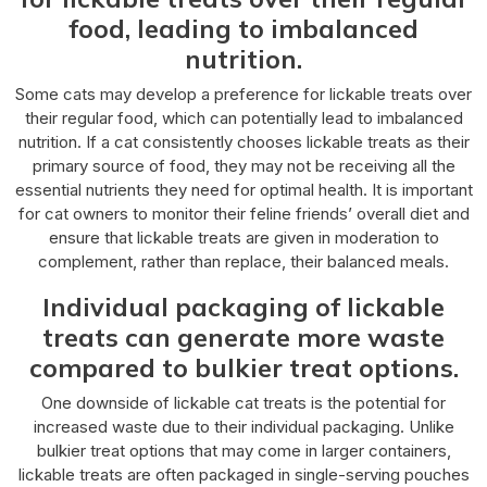
food, leading to imbalanced
nutrition.
Some cats may develop a preference for lickable treats over
their regular food, which can potentially lead to imbalanced
nutrition. If a cat consistently chooses lickable treats as their
primary source of food, they may not be receiving all the
essential nutrients they need for optimal health. It is important
for cat owners to monitor their feline friends’ overall diet and
ensure that lickable treats are given in moderation to
complement, rather than replace, their balanced meals.
Individual packaging of lickable
treats can generate more waste
compared to bulkier treat options.
One downside of lickable cat treats is the potential for
increased waste due to their individual packaging. Unlike
bulkier treat options that may come in larger containers,
lickable treats are often packaged in single-serving pouches