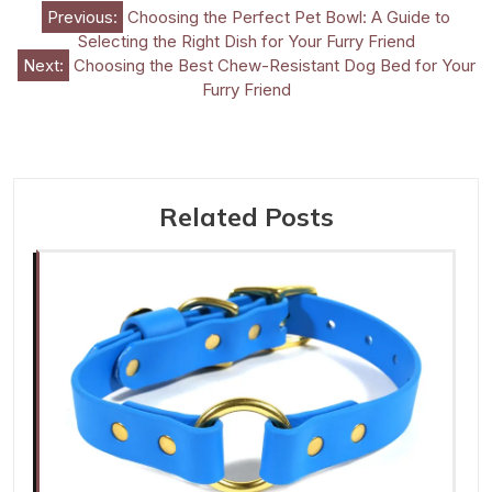
Post
Previous:
Choosing the Perfect Pet Bowl: A Guide to
Selecting the Right Dish for Your Furry Friend
navigation
Next:
Choosing the Best Chew-Resistant Dog Bed for Your
Furry Friend
Related Posts