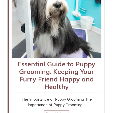
Essential Guide to Puppy
Grooming: Keeping Your
Furry Friend Happy and
Healthy
The Importance of Puppy Grooming The
Importance of Puppy Grooming…