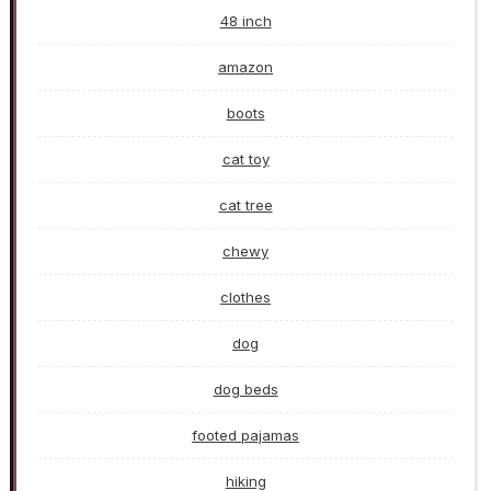
48 inch
amazon
boots
cat toy
cat tree
chewy
clothes
dog
dog beds
footed pajamas
hiking