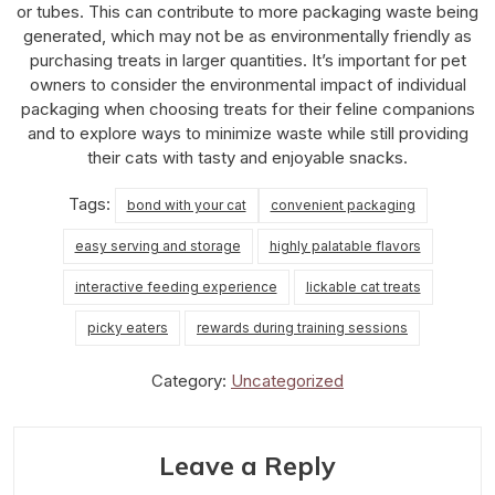
or tubes. This can contribute to more packaging waste being
generated, which may not be as environmentally friendly as
purchasing treats in larger quantities. It’s important for pet
owners to consider the environmental impact of individual
packaging when choosing treats for their feline companions
and to explore ways to minimize waste while still providing
their cats with tasty and enjoyable snacks.
Tags:
bond with your cat
convenient packaging
easy serving and storage
highly palatable flavors
interactive feeding experience
lickable cat treats
picky eaters
rewards during training sessions
Category:
Uncategorized
Leave a Reply