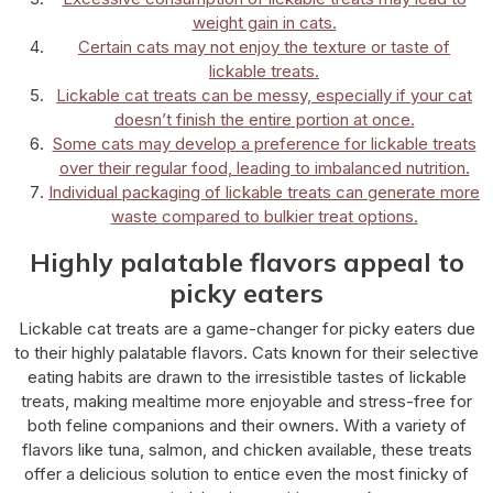
weight gain in cats.
Certain cats may not enjoy the texture or taste of
lickable treats.
Lickable cat treats can be messy, especially if your cat
doesn’t finish the entire portion at once.
Some cats may develop a preference for lickable treats
over their regular food, leading to imbalanced nutrition.
Individual packaging of lickable treats can generate more
waste compared to bulkier treat options.
Highly palatable flavors appeal to
picky eaters
Lickable cat treats are a game-changer for picky eaters due
to their highly palatable flavors. Cats known for their selective
eating habits are drawn to the irresistible tastes of lickable
treats, making mealtime more enjoyable and stress-free for
both feline companions and their owners. With a variety of
flavors like tuna, salmon, and chicken available, these treats
offer a delicious solution to entice even the most finicky of