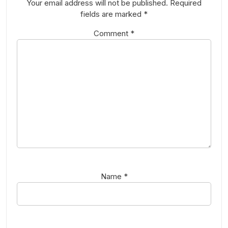
Your email address will not be published.
Required
fields are marked
*
Comment
*
Name
*