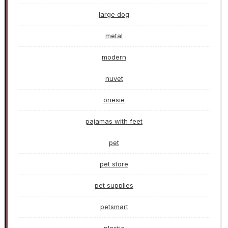
large dog
metal
modern
nuvet
onesie
pajamas with feet
pet
pet store
pet supplies
petsmart