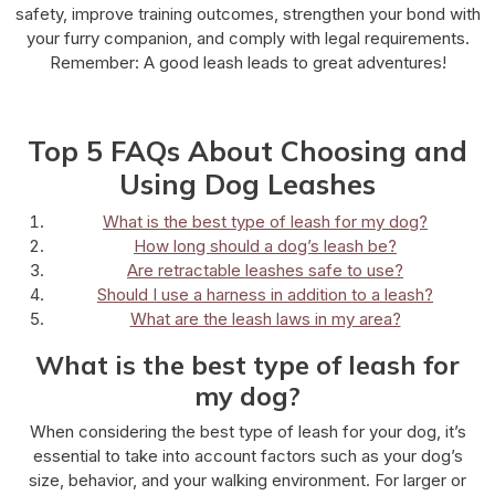
safety, improve training outcomes, strengthen your bond with
your furry companion, and comply with legal requirements.
Remember: A good leash leads to great adventures!
Top 5 FAQs About Choosing and
Using Dog Leashes
What is the best type of leash for my dog?
How long should a dog’s leash be?
Are retractable leashes safe to use?
Should I use a harness in addition to a leash?
What are the leash laws in my area?
What is the best type of leash for
my dog?
When considering the best type of leash for your dog, it’s
essential to take into account factors such as your dog’s
size, behavior, and your walking environment. For larger or