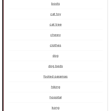
boots
cat toy
cat tree
chewy
clothes
dog
dog beds
footed pajamas
hiking
hospital
kong