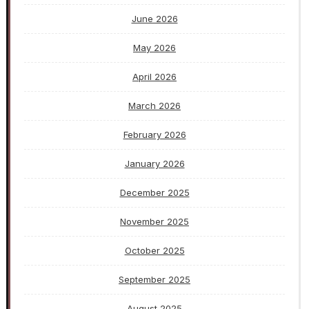
June 2026
May 2026
April 2026
March 2026
February 2026
January 2026
December 2025
November 2025
October 2025
September 2025
August 2025