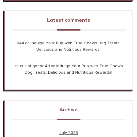
Latest comments
944
Indulge Your Pup with True Chews Dog Treats:
on
Delicious and Nutritious Rewards!
situs slot gacor 4d
Indulge Your Pup with True Chews
on
Dog Treats: Delicious and Nutritious Rewards!
Archive
July 2026