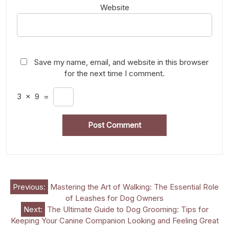
Website
Save my name, email, and website in this browser
for the next time I comment.
3
×
9
=
Post
Previous:
Mastering the Art of Walking: The Essential Role
of Leashes for Dog Owners
navigation
Next:
The Ultimate Guide to Dog Grooming: Tips for
Keeping Your Canine Companion Looking and Feeling Great