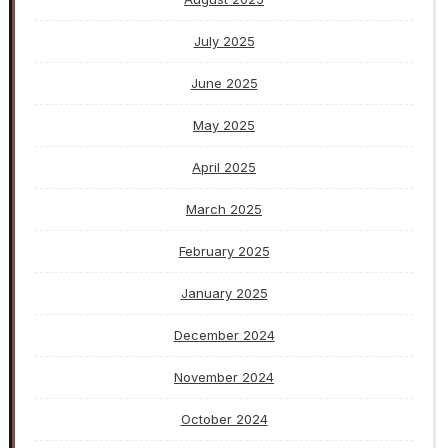
July 2025
June 2025
May 2025
April 2025
March 2025
February 2025
January 2025
December 2024
November 2024
October 2024