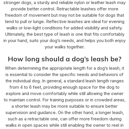
stronger dogs, a sturdy and reliable nylon or leather leash may
provide better control. Retractable leashes offer more
freedom of movement but may not be suitable for dogs that
tend to pull or lunge. Reflective leashes are ideal for evening
walks or low-light conditions for added visibility and safety.
Ultimately, the best type of leash is one that fits comfortably
in your hand, suits your dog’s needs, and helps you both enjoy
your walks together.
How long should a dog’s leash be?
When determining the appropriate length for a dog’s leash, it
is essential to consider the specific needs and behaviors of
the individual dog. In general, a standard leash length ranges
from 4 to 6 feet, providing enough space for the dog to
explore and move comfortably while still allowing the owner
to maintain control. For training purposes or in crowded areas,
a shorter leash may be more suitable to ensure better
supervision and guidance. On the other hand, a longer leash,
such as a retractable one, can offer more freedom during
walks in open spaces while still enabling the owner to reel in