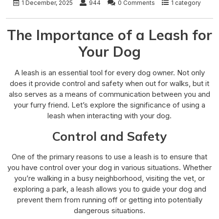
1 December, 2025
944
0 Comments
1 category
The Importance of a Leash for
Your Dog
A leash is an essential tool for every dog owner. Not only
does it provide control and safety when out for walks, but it
also serves as a means of communication between you and
your furry friend. Let’s explore the significance of using a
leash when interacting with your dog.
Control and Safety
One of the primary reasons to use a leash is to ensure that
you have control over your dog in various situations. Whether
you’re walking in a busy neighborhood, visiting the vet, or
exploring a park, a leash allows you to guide your dog and
prevent them from running off or getting into potentially
dangerous situations.