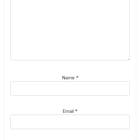
Name
*
Email
*