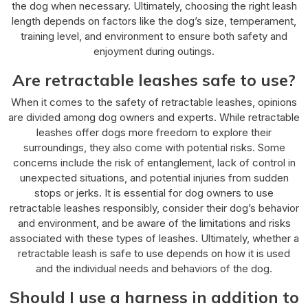
the dog when necessary. Ultimately, choosing the right leash
length depends on factors like the dog’s size, temperament,
training level, and environment to ensure both safety and
enjoyment during outings.
Are retractable leashes safe to use?
When it comes to the safety of retractable leashes, opinions
are divided among dog owners and experts. While retractable
leashes offer dogs more freedom to explore their
surroundings, they also come with potential risks. Some
concerns include the risk of entanglement, lack of control in
unexpected situations, and potential injuries from sudden
stops or jerks. It is essential for dog owners to use
retractable leashes responsibly, consider their dog’s behavior
and environment, and be aware of the limitations and risks
associated with these types of leashes. Ultimately, whether a
retractable leash is safe to use depends on how it is used
and the individual needs and behaviors of the dog.
Should I use a harness in addition to