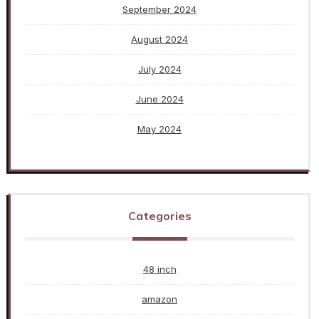
September 2024
August 2024
July 2024
June 2024
May 2024
Categories
48 inch
amazon