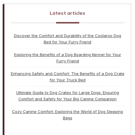
Latest articles
Discover the Comfort and Durability of the Coolaroo Dog
Bed for Your Furry Friend
Exploring the Benefits of a Dog Boarding Kennel for Your
Furry Friend
Enhancing Safety and Comfort: The Benefits of a Dog Crate
for Your Truck Bed
Ultimate Guide to Dog Crates for Large Dogs: Ensuring
Comfort and Safety for Your Big Canine Companion
Cozy Canine Comfort: Exploring the World of Dog Sleeping
Bags