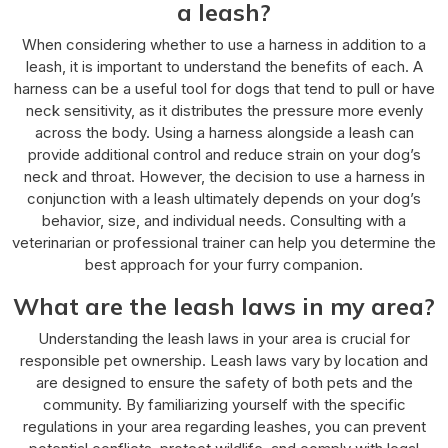
a leash?
When considering whether to use a harness in addition to a
leash, it is important to understand the benefits of each. A
harness can be a useful tool for dogs that tend to pull or have
neck sensitivity, as it distributes the pressure more evenly
across the body. Using a harness alongside a leash can
provide additional control and reduce strain on your dog’s
neck and throat. However, the decision to use a harness in
conjunction with a leash ultimately depends on your dog’s
behavior, size, and individual needs. Consulting with a
veterinarian or professional trainer can help you determine the
best approach for your furry companion.
What are the leash laws in my area?
Understanding the leash laws in your area is crucial for
responsible pet ownership. Leash laws vary by location and
are designed to ensure the safety of both pets and the
community. By familiarizing yourself with the specific
regulations in your area regarding leashes, you can prevent