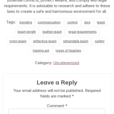
potential conflicts, protect wildlife, and comply with legal
requirements. It is advisable to research and adhere to these
laws to create a safe and harmonious environment for all.
Tags:
bonding
communication
control
dog
leash
leash length
leather leash
legal requirements
nylon leash
reflective leash
retractable leash
safety
training aid
types of leashes
Category:
Uncategorized
Leave a Reply
Your email address will not be published.
Required
fields are marked
*
Comment
*