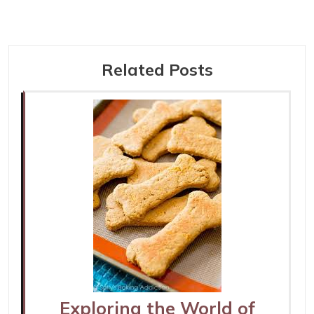
Related Posts
Exploring the World of