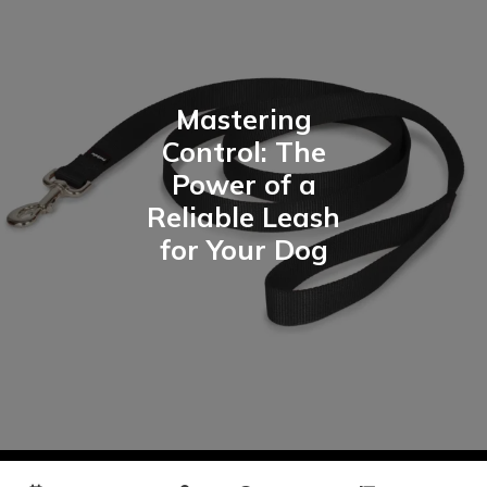
Mastering
Control: The
Power of a
Reliable Leash
for Your Dog