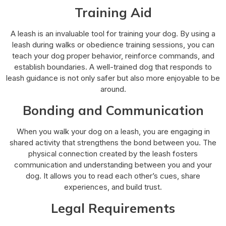
Training Aid
A leash is an invaluable tool for training your dog. By using a
leash during walks or obedience training sessions, you can
teach your dog proper behavior, reinforce commands, and
establish boundaries. A well-trained dog that responds to
leash guidance is not only safer but also more enjoyable to be
around.
Bonding and Communication
When you walk your dog on a leash, you are engaging in
shared activity that strengthens the bond between you. The
physical connection created by the leash fosters
communication and understanding between you and your
dog. It allows you to read each other’s cues, share
experiences, and build trust.
Legal Requirements