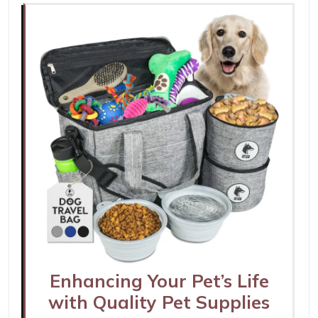
Enhancing Your Pet’s Life
with Quality Pet Supplies