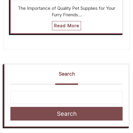
The Importance of Quality Pet Supplies for Your
Furry Friends…
Read More
Search
Search