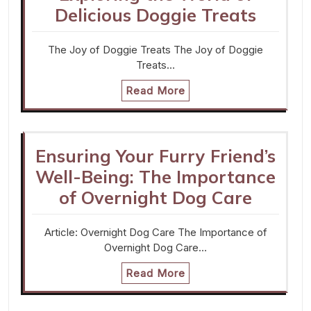
Delicious Doggie Treats
The Joy of Doggie Treats The Joy of Doggie
Treats…
Read More
Ensuring Your Furry Friend’s
Well-Being: The Importance
of Overnight Dog Care
Article: Overnight Dog Care The Importance of
Overnight Dog Care…
Read More