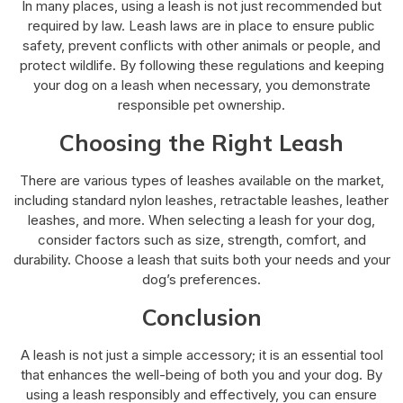
In many places, using a leash is not just recommended but
required by law. Leash laws are in place to ensure public
safety, prevent conflicts with other animals or people, and
protect wildlife. By following these regulations and keeping
your dog on a leash when necessary, you demonstrate
responsible pet ownership.
Choosing the Right Leash
There are various types of leashes available on the market,
including standard nylon leashes, retractable leashes, leather
leashes, and more. When selecting a leash for your dog,
consider factors such as size, strength, comfort, and
durability. Choose a leash that suits both your needs and your
dog’s preferences.
Conclusion
A leash is not just a simple accessory; it is an essential tool
that enhances the well-being of both you and your dog. By
using a leash responsibly and effectively, you can ensure