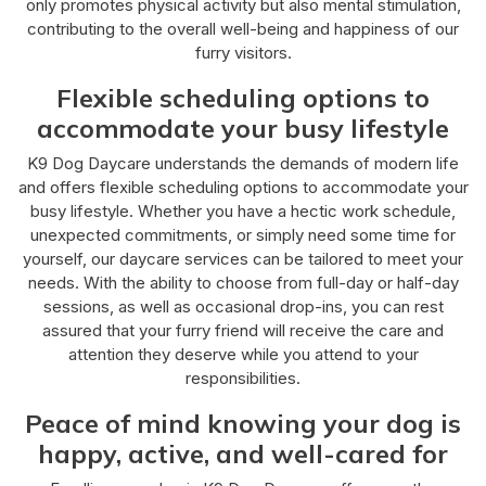
only promotes physical activity but also mental stimulation,
contributing to the overall well-being and happiness of our
furry visitors.
Flexible scheduling options to
accommodate your busy lifestyle
K9 Dog Daycare understands the demands of modern life
and offers flexible scheduling options to accommodate your
busy lifestyle. Whether you have a hectic work schedule,
unexpected commitments, or simply need some time for
yourself, our daycare services can be tailored to meet your
needs. With the ability to choose from full-day or half-day
sessions, as well as occasional drop-ins, you can rest
assured that your furry friend will receive the care and
attention they deserve while you attend to your
responsibilities.
Peace of mind knowing your dog is
happy, active, and well-cared for