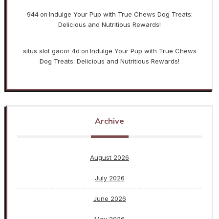
944
Indulge Your Pup with True Chews Dog Treats:
on
Delicious and Nutritious Rewards!
situs slot gacor 4d
Indulge Your Pup with True Chews
on
Dog Treats: Delicious and Nutritious Rewards!
Archive
August 2026
July 2026
June 2026