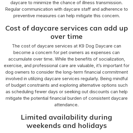
daycare to minimize the chance of illness transmission.
Regular communication with daycare staff and adherence to
preventive measures can help mitigate this concern.
Cost of daycare services can add up
over time
The cost of daycare services at K9 Dog Daycare can
become a concern for pet owners as expenses can
accumulate over time. While the benefits of socialization,
exercise, and professional care are valuable, it’s important for
dog owners to consider the long-term financial commitment
involved in utilizing daycare services regularly. Being mindful
of budget constraints and exploring alternative options such
as scheduling fewer days or seeking out discounts can help
mitigate the potential financial burden of consistent daycare
attendance.
Limited availability during
weekends and holidays