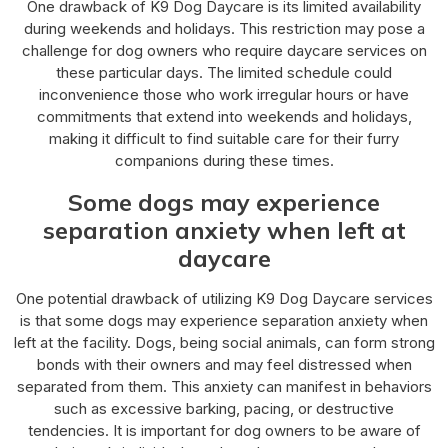
One drawback of K9 Dog Daycare is its limited availability
during weekends and holidays. This restriction may pose a
challenge for dog owners who require daycare services on
these particular days. The limited schedule could
inconvenience those who work irregular hours or have
commitments that extend into weekends and holidays,
making it difficult to find suitable care for their furry
companions during these times.
Some dogs may experience
separation anxiety when left at
daycare
One potential drawback of utilizing K9 Dog Daycare services
is that some dogs may experience separation anxiety when
left at the facility. Dogs, being social animals, can form strong
bonds with their owners and may feel distressed when
separated from them. This anxiety can manifest in behaviors
such as excessive barking, pacing, or destructive
tendencies. It is important for dog owners to be aware of