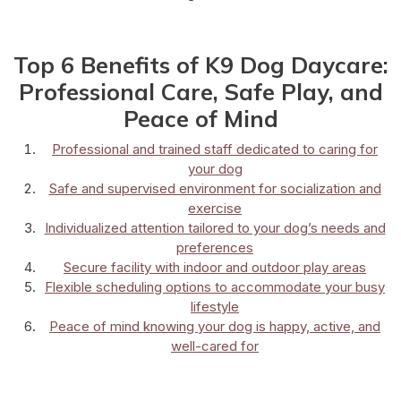
Top 6 Benefits of K9 Dog Daycare:
Professional Care, Safe Play, and
Peace of Mind
Professional and trained staff dedicated to caring for
your dog
Safe and supervised environment for socialization and
exercise
Individualized attention tailored to your dog’s needs and
preferences
Secure facility with indoor and outdoor play areas
Flexible scheduling options to accommodate your busy
lifestyle
Peace of mind knowing your dog is happy, active, and
well-cared for