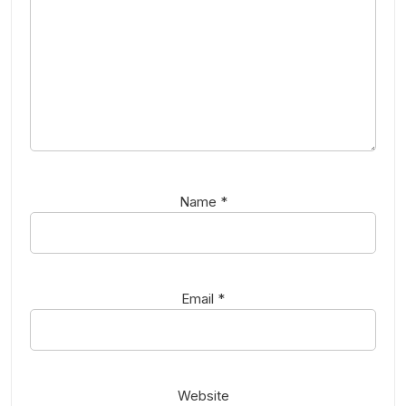
Name
*
Email
*
Website