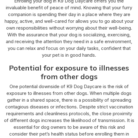
Enrolling your dog in K9 Dog Daycare offers you the
invaluable benefit of peace of mind. Knowing that your furry
companion is spending their day in a place where they are
happy, active, and well-cared for allows you to go about your
own responsibilities without worrying about their well-being.
With the assurance that your dog is socializing, exercising,
and receiving the attention they need in a safe environment,
you can relax and focus on your daily tasks, confident that
your pet is in good hands.
Potential for exposure to illnesses
from other dogs
One potential downside of K9 Dog Daycare is the risk of
exposure to illnesses from other dogs. When multiple dogs
gather in a shared space, there is a possibility of spreading
contagious diseases or infections. Despite strict vaccination
requirements and cleanliness protocols, the close proximity
of different dogs increases the likelihood of transmission. It is
essential for dog owners to be aware of this risk and
consider their pet’s health status before enrolling them in