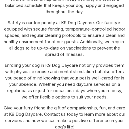
balanced schedule that keeps your dog happy and engaged
throughout the day.
Safety is our top priority at K9 Dog Daycare. Our facility is
equipped with secure fencing, temperature-controlled indoor
spaces, and regular cleaning protocols to ensure a clean and
healthy environment for all our guests. Additionally, we require
all dogs to be up-to-date on vaccinations to prevent the
spread of illnesses.
Enrolling your dog in K9 Dog Daycare not only provides them
with physical exercise and mental stimulation but also offers
you peace of mind knowing that your pet is well-cared for in
your absence. Whether you need daycare services on a
regular basis or just for occasional days when you’re busy,
we offer flexible options to suit your needs.
Give your furry friend the gift of companionship, fun, and care
at K9 Dog Daycare. Contact us today to learn more about our
services and how we can make a positive difference in your
dog’s life!