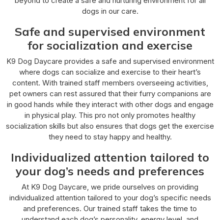
beyond to create a safe and nurturing environment for all
dogs in our care.
Safe and supervised environment
for socialization and exercise
K9 Dog Daycare provides a safe and supervised environment
where dogs can socialize and exercise to their heart’s
content. With trained staff members overseeing activities,
pet owners can rest assured that their furry companions are
in good hands while they interact with other dogs and engage
in physical play. This pro not only promotes healthy
socialization skills but also ensures that dogs get the exercise
they need to stay happy and healthy.
Individualized attention tailored to
your dog’s needs and preferences
At K9 Dog Daycare, we pride ourselves on providing
individualized attention tailored to your dog’s specific needs
and preferences. Our trained staff takes the time to
understand each dog’s personality, energy level, and