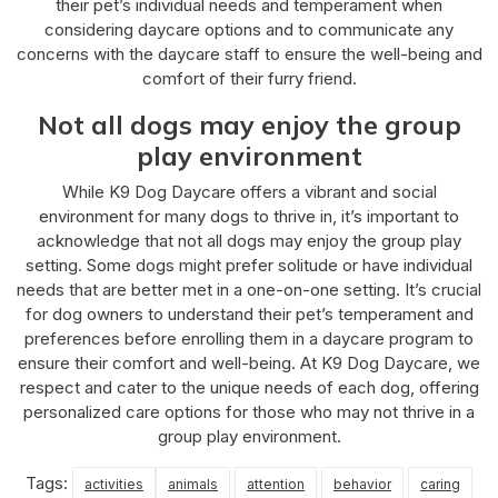
their pet’s individual needs and temperament when
considering daycare options and to communicate any
concerns with the daycare staff to ensure the well-being and
comfort of their furry friend.
Not all dogs may enjoy the group
play environment
While K9 Dog Daycare offers a vibrant and social
environment for many dogs to thrive in, it’s important to
acknowledge that not all dogs may enjoy the group play
setting. Some dogs might prefer solitude or have individual
needs that are better met in a one-on-one setting. It’s crucial
for dog owners to understand their pet’s temperament and
preferences before enrolling them in a daycare program to
ensure their comfort and well-being. At K9 Dog Daycare, we
respect and cater to the unique needs of each dog, offering
personalized care options for those who may not thrive in a
group play environment.
Tags:
activities
animals
attention
behavior
caring