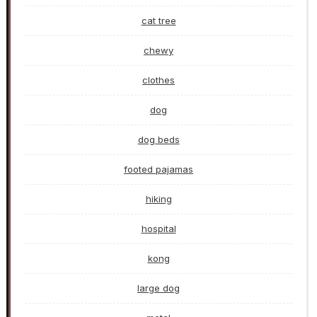
cat tree
chewy
clothes
dog
dog beds
footed pajamas
hiking
hospital
kong
large dog