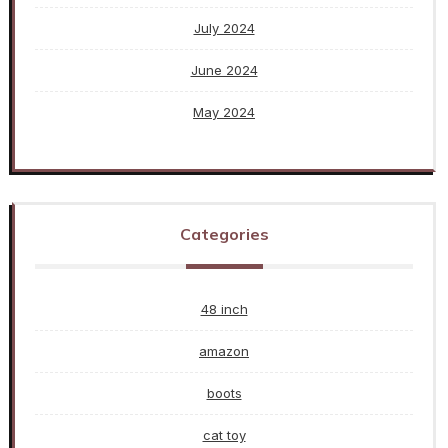
July 2024
June 2024
May 2024
Categories
48 inch
amazon
boots
cat toy