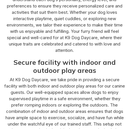
preferences to ensure they receive personalized care and
activities that suit them best. Whether your dog loves
interactive playtime, quiet cuddles, or exploring new
environments, we tailor their experience to make their time
with us enjoyable and fulfilling. Your furry friend will feel
special and well-cared for at K9 Dog Daycare, where their
unique traits are celebrated and catered to with love and
attention.
Secure facility with indoor and
outdoor play areas
At K9 Dog Daycare, we take pride in providing a secure
facility with both indoor and outdoor play areas for our canine
guests. Our well-equipped spaces allow dogs to enjoy
supervised playtime in a safe environment, whether they
prefer romping indoors or exploring the outdoors. The
combination of indoor and outdoor areas ensures that dogs
have ample space to exercise, socialize, and have fun while
under the watchful eye of our trained staff. This setup not