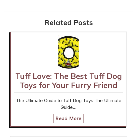
Related Posts
Tuff Love: The Best Tuff Dog
Toys for Your Furry Friend
The Ultimate Guide to Tuff Dog Toys The Ultimate
Guide…
Read More