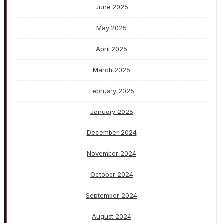
June 2025
May 2025
April 2025
March 2025
February 2025
January 2025
December 2024
November 2024
October 2024
September 2024
August 2024