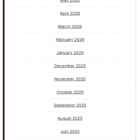
May 2026
April 2026
March 2026
February 2026
January 2026
December 2025
November 2025
October 2025
September 2025
August 2025
July 2025