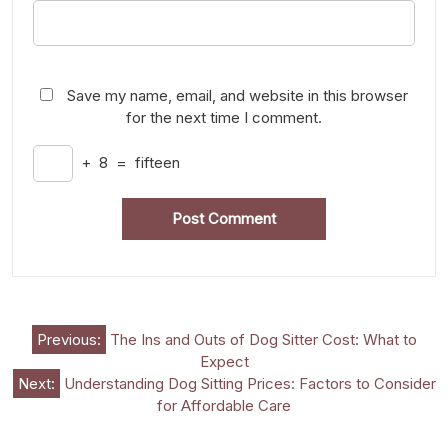
Save my name, email, and website in this browser
for the next time I comment.
+
8
=
fifteen
Post
Previous:
The Ins and Outs of Dog Sitter Cost: What to
Expect
navigation
Next:
Understanding Dog Sitting Prices: Factors to Consider
for Affordable Care