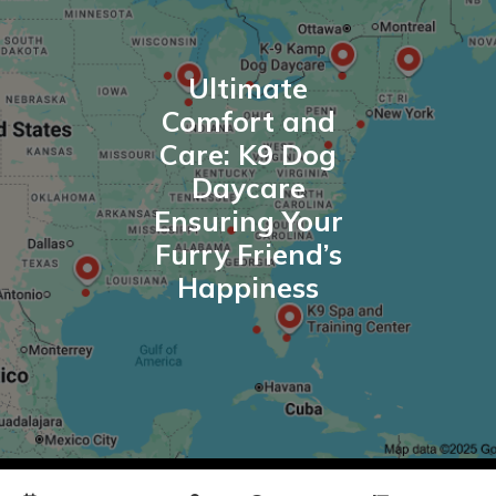
Ultimate
Comfort and
Care: K9 Dog
Daycare
Ensuring Your
Furry Friend’s
Happiness