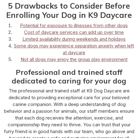
5 Drawbacks to Consider Before
Enrolling Your Dog in K9 Daycare
Potential for exposure to illnesses from other dogs
Cost of daycare services can add up over time
Limited availability during weekends and holidays
Some dogs may experience separation anxiety when left
at daycare
Not all dogs may enjoy the group play environment
Professional and trained staff
dedicated to caring for your dog
The professional and trained staff at K9 Dog Daycare are
dedicated to providing exceptional care for your beloved
canine companion. With a deep understanding of dog
behavior and a passion for animals, our staff members ensure
that each dog receives the attention, exercise, and
companionship they need to thrive. You can trust that your
furry friend is in good hands with our team, who go above and