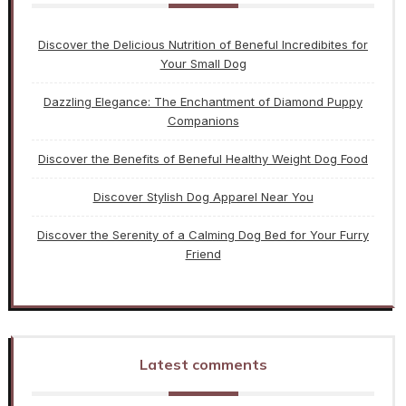
Discover the Delicious Nutrition of Beneful Incredibites for
Your Small Dog
Dazzling Elegance: The Enchantment of Diamond Puppy
Companions
Discover the Benefits of Beneful Healthy Weight Dog Food
Discover Stylish Dog Apparel Near You
Discover the Serenity of a Calming Dog Bed for Your Furry
Friend
Latest comments