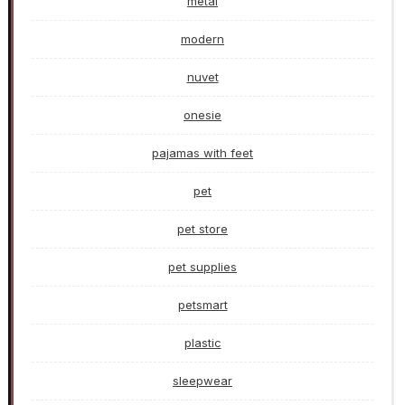
metal
modern
nuvet
onesie
pajamas with feet
pet
pet store
pet supplies
petsmart
plastic
sleepwear