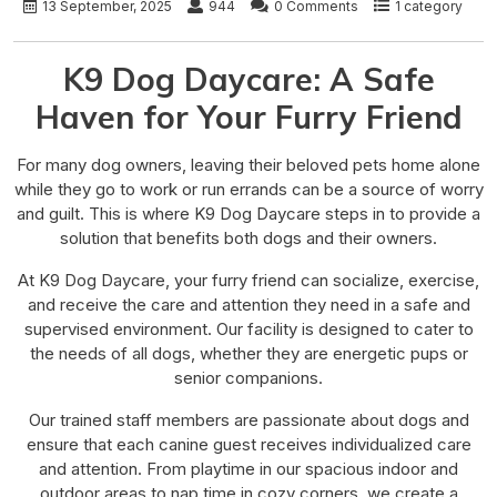
13 September, 2025
944
0 Comments
1 category
K9 Dog Daycare: A Safe
Haven for Your Furry Friend
For many dog owners, leaving their beloved pets home alone
while they go to work or run errands can be a source of worry
and guilt. This is where K9 Dog Daycare steps in to provide a
solution that benefits both dogs and their owners.
At K9 Dog Daycare, your furry friend can socialize, exercise,
and receive the care and attention they need in a safe and
supervised environment. Our facility is designed to cater to
the needs of all dogs, whether they are energetic pups or
senior companions.
Our trained staff members are passionate about dogs and
ensure that each canine guest receives individualized care
and attention. From playtime in our spacious indoor and
outdoor areas to nap time in cozy corners, we create a