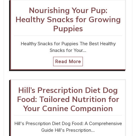
Nourishing Your Pup:
Healthy Snacks for Growing
Puppies
Healthy Snacks for Puppies The Best Healthy
Snacks for Your…
Read More
Hill’s Prescription Diet Dog
Food: Tailored Nutrition for
Your Canine Companion
Hill's Prescription Diet Dog Food: A Comprehensive
Guide Hill's Prescription…