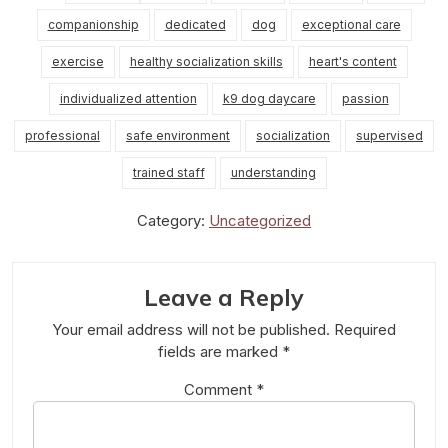
companionship
dedicated
dog
exceptional care
exercise
healthy socialization skills
heart's content
individualized attention
k9 dog daycare
passion
professional
safe environment
socialization
supervised
trained staff
understanding
Category:
Uncategorized
Leave a Reply
Your email address will not be published.
Required
fields are marked
*
Comment
*