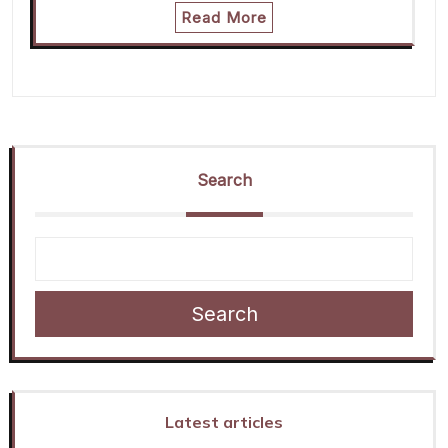
Read More
Search
Search
Latest articles