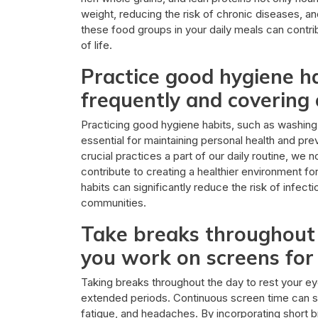
weight, reducing the risk of chronic diseases, an
these food groups in your daily meals can contribu
of life.
Practice good hygiene h
frequently and covering
Practicing good hygiene habits, such as washin
essential for maintaining personal health and pre
crucial practices a part of our daily routine, we
contribute to creating a healthier environment f
habits can significantly reduce the risk of infect
communities.
Take breaks throughout t
you work on screens for
Taking breaks throughout the day to rest your eye
extended periods. Continuous screen time can st
fatigue, and headaches. By incorporating short b