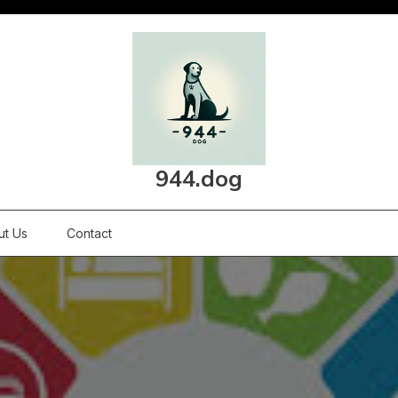
944.dog
ut Us
Contact