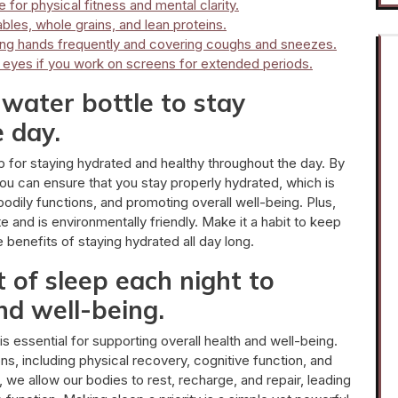
 for physical fitness and mental clarity.
ables, whole grains, and lean proteins.
ing hands frequently and covering coughs and sneezes.
r eyes if you work on screens for extended periods.
water bottle to stay
 day.
tip for staying hydrated and healthy throughout the day. By
u can ensure that you stay properly hydrated, which is
bodily functions, and promoting overall well-being. Plus,
e and is environmentally friendly. Make it a habit to keep
e benefits of staying hydrated all day long.
of sleep each night to
nd well-being.
 essential for supporting overall health and well-being.
ions, including physical recovery, cognitive function, and
p, we allow our bodies to rest, recharge, and repair, leading