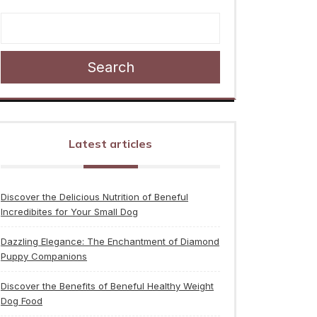
Search
Latest articles
Discover the Delicious Nutrition of Beneful
Incredibites for Your Small Dog
Dazzling Elegance: The Enchantment of Diamond
Puppy Companions
Discover the Benefits of Beneful Healthy Weight
Dog Food