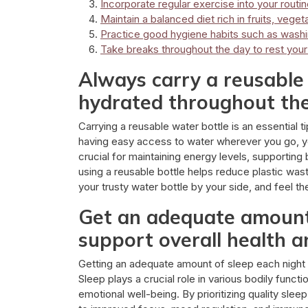
Incorporate regular exercise into your routine
Maintain a balanced diet rich in fruits, veget
Practice good hygiene habits such as wash
Take breaks throughout the day to rest you
Always carry a reusable 
hydrated throughout the
Carrying a reusable water bottle is an essential 
having easy access to water wherever you go, yo
crucial for maintaining energy levels, supporting 
using a reusable bottle helps reduce plastic wast
your trusty water bottle by your side, and feel th
Get an adequate amount 
support overall health a
Getting an adequate amount of sleep each night is
Sleep plays a crucial role in various bodily funct
emotional well-being. By prioritizing quality slee