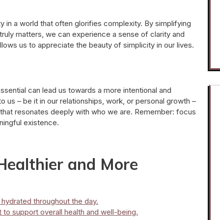
in a world that often glorifies complexity. By simplifying
uly matters, we can experience a sense of clarity and
lows us to appreciate the beauty of simplicity in our lives.
ssential can lead us towards a more intentional and
al to us – be it in our relationships, work, or personal growth –
 that resonates deeply with who we are. Remember: focus
aningful existence.
 Healthier and More
y hydrated throughout the day.
to support overall health and well-being.