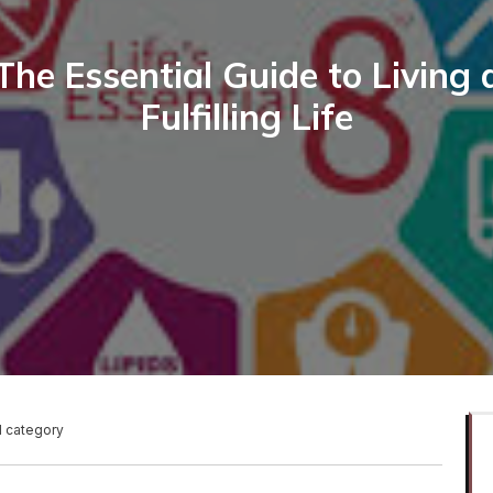
The Essential Guide to Living 
Fulfilling Life
1 category