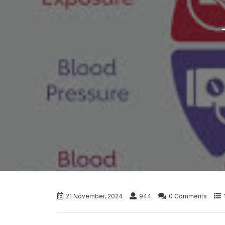
21 November, 2024
944
0 Comments