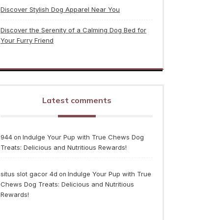
Discover Stylish Dog Apparel Near You
Discover the Serenity of a Calming Dog Bed for
Your Furry Friend
Latest comments
944
Indulge Your Pup with True Chews Dog
on
Treats: Delicious and Nutritious Rewards!
situs slot gacor 4d
Indulge Your Pup with True
on
Chews Dog Treats: Delicious and Nutritious
Rewards!