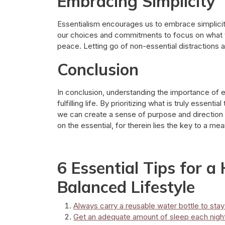
Embracing Simplicity
Essentialism encourages us to embrace simplicity 
our choices and commitments to focus on what tr
peace. Letting go of non-essential distractions al
Conclusion
In conclusion, understanding the importance of e
fulfilling life. By prioritizing what is truly essenti
we can create a sense of purpose and direction
on the essential, for therein lies the key to a me
6 Essential Tips for a
Balanced Lifestyle
Always carry a reusable water bottle to sta
Get an adequate amount of sleep each night 