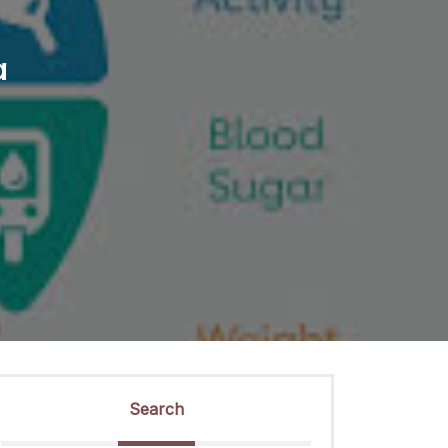
a
Search