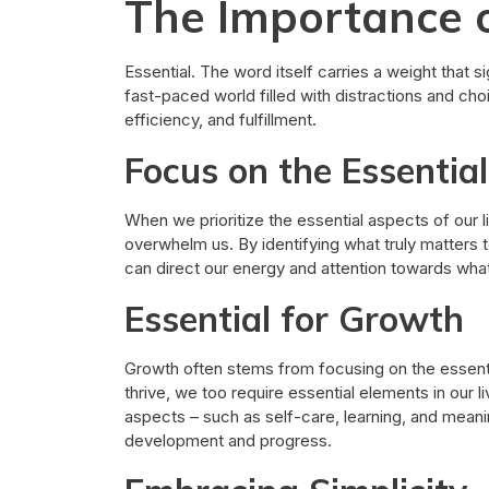
The Importance o
Essential. The word itself carries a weight that si
fast-paced world filled with distractions and choi
efficiency, and fulfillment.
Focus on the Essential
When we prioritize the essential aspects of our l
overwhelm us. By identifying what truly matters t
can direct our energy and attention towards what 
Essential for Growth
Growth often stems from focusing on the essential
thrive, we too require essential elements in our 
aspects – such as self-care, learning, and mean
development and progress.