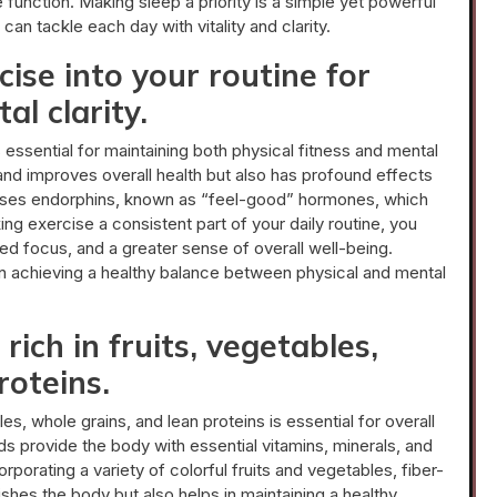
unction. Making sleep a priority is a simple yet powerful
an tackle each day with vitality and clarity.
ise into your routine for
al clarity.
s essential for maintaining both physical fitness and mental
 and improves overall health but also has profound effects
leases endorphins, known as “feel-good” hormones, which
g exercise a consistent part of your daily routine, you
d focus, and a greater sense of overall well-being.
 in achieving a healthy balance between physical and mental
rich in fruits, vegetables,
roteins.
les, whole grains, and lean proteins is essential for overall
s provide the body with essential vitamins, minerals, and
orporating a variety of colorful fruits and vegetables, fiber-
ishes the body but also helps in maintaining a healthy