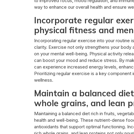
to improved focus, mood regulation, and immune f
way to enhance our overall health and ensure we c
Incorporate regular exerc
physical fitness and ment
Incorporating regular exercise into your routine i
clarity. Exercise not only strengthens your body
on your mental well-being. Physical activity re
can boost your mood and reduce stress. By makin
can experience increased energy levels, enhance
Prioritizing regular exercise is a key component
wellness.
Maintain a balanced diet 
whole grains, and lean p
Maintaining a balanced diet rich in fruits, vegetab
health and well-being. These nutrient-dense food
antioxidants that support optimal functioning. Inc
rich whole grains, and lean proteins not only nour