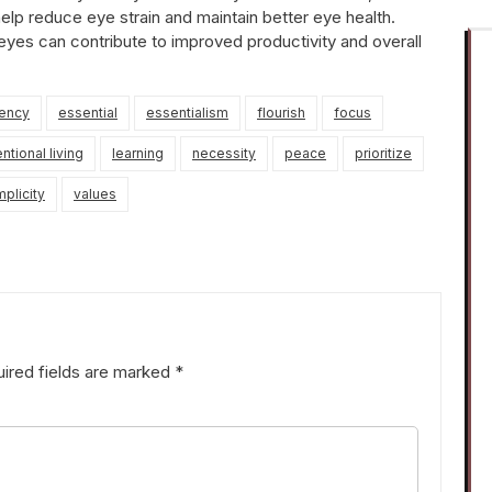
help reduce eye strain and maintain better eye health.
 eyes can contribute to improved productivity and overall
iency
essential
essentialism
flourish
focus
entional living
learning
necessity
peace
prioritize
mplicity
values
ired fields are marked
*