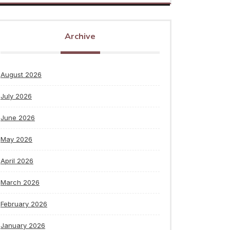
Archive
August 2026
July 2026
June 2026
May 2026
April 2026
March 2026
February 2026
January 2026