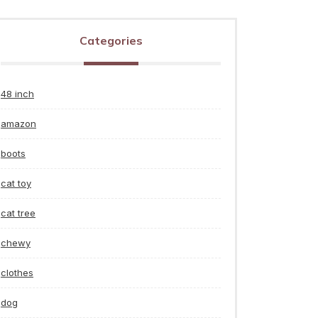
Categories
48 inch
amazon
boots
cat toy
cat tree
chewy
clothes
dog