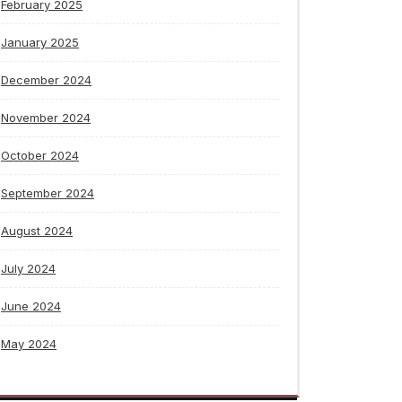
February 2025
January 2025
December 2024
November 2024
October 2024
September 2024
August 2024
July 2024
June 2024
May 2024