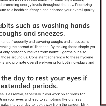
d promoting energy levels throughout the day. Prioritizing
te to a healthier lifestyle and enhance your overall quality
abits such as washing hands
 coughs and sneezes.
g hands frequently and covering coughs and sneezes, is
venting the spread of illnesses. By making these simple yet
 not only protect ourselves from harmful germs but also
or those around us. Consistent adherence to these hygiene
ions and promote overall well-being for both individuals and
he day to rest your eyes if
 extended periods.
s is essential, especially if you work on screens for
rain your eyes and lead to symptoms like dryness,
reaks into your day to look away from the screen, blink