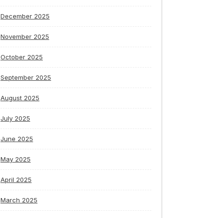
December 2025
November 2025
October 2025
September 2025
August 2025
July 2025
June 2025
May 2025
April 2025
March 2025