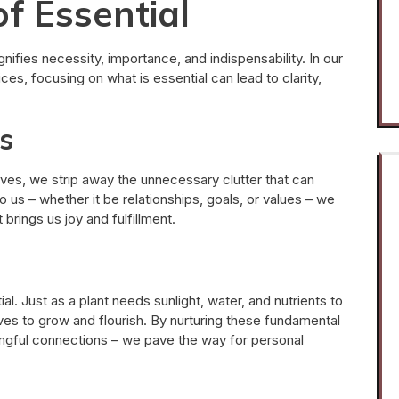
f Essential
gnifies necessity, importance, and indispensability. In our
ces, focusing on what is essential can lead to clarity,
s
ives, we strip away the unnecessary clutter that can
o us – whether it be relationships, goals, or values – we
brings us joy and fulfillment.
. Just as a plant needs sunlight, water, and nutrients to
lives to grow and flourish. By nurturing these fundamental
ingful connections – we pave the way for personal