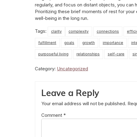
regularly, and focus on distant objects, you can 
Prioritizing these brief moments of rest for your
well-being in the long run.
Tags:
clarity
complexity
connections
effic
fulfillment
goals
growth
importance
int
purposeful living
relationships
self-care
si
Category:
Uncategorized
Leave a Reply
Your email address will not be published.
Requ
Comment
*