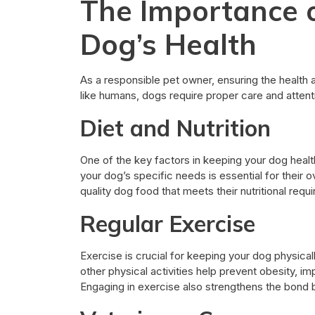
The Importance o
Dog’s Health
As a responsible pet owner, ensuring the health a
like humans, dogs require proper care and attenti
Diet and Nutrition
One of the key factors in keeping your dog healthy
your dog’s specific needs is essential for their 
quality dog food that meets their nutritional requ
Regular Exercise
Exercise is crucial for keeping your dog physicall
other physical activities help prevent obesity, 
Engaging in exercise also strengthens the bond 