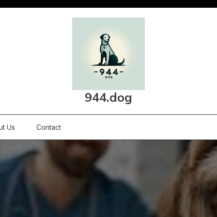
944.dog
ut Us
Contact