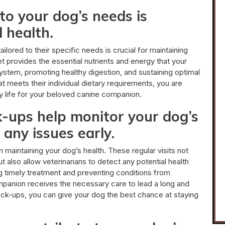
to your dog’s needs is
l health.
ilored to their specific needs is crucial for maintaining
iet provides the essential nutrients and energy that your
system, promoting healthy digestion, and sustaining optimal
t meets their individual dietary requirements, you are
py life for your beloved canine companion.
k-ups help monitor your dog’s
 any issues early.
n maintaining your dog’s health. These regular visits not
t also allow veterinarians to detect any potential health
ing timely treatment and preventing conditions from
companion receives the necessary care to lead a long and
heck-ups, you can give your dog the best chance at staying