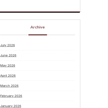
Archive
July 2026
June 2026
May 2026
April 2026
March 2026
February 2026
January 2026