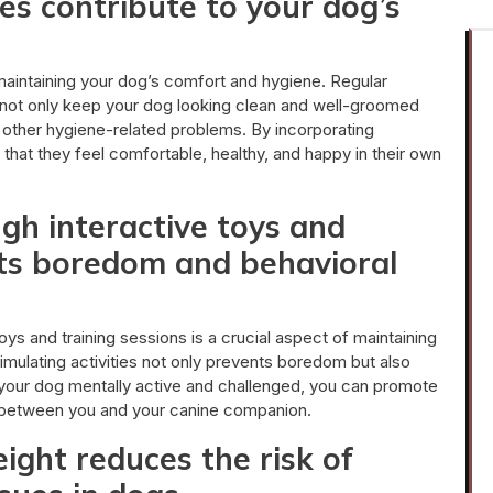
es contribute to your dog’s
 maintaining your dog’s comfort and hygiene. Regular
ng not only keep your dog looking clean and well-groomed
d other hygiene-related problems. By incorporating
that they feel comfortable, healthy, and happy in their own
gh interactive toys and
nts boredom and behavioral
oys and training sessions is a crucial aspect of maintaining
timulating activities not only prevents boredom but also
 your dog mentally active and challenged, you can promote
d between you and your canine companion.
ight reduces the risk of