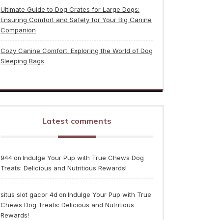
Ultimate Guide to Dog Crates for Large Dogs:
Ensuring Comfort and Safety for Your Big Canine
Companion
Cozy Canine Comfort: Exploring the World of Dog
Sleeping Bags
Latest comments
944
Indulge Your Pup with True Chews Dog
on
Treats: Delicious and Nutritious Rewards!
situs slot gacor 4d
Indulge Your Pup with True
on
Chews Dog Treats: Delicious and Nutritious
Rewards!