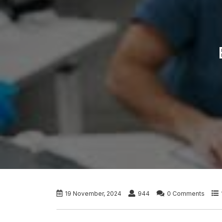
19 November, 2024
944
0 Comments