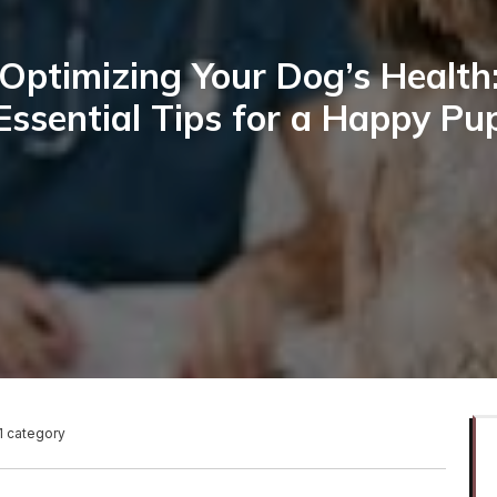
Optimizing Your Dog’s Health
Essential Tips for a Happy Pu
1 category