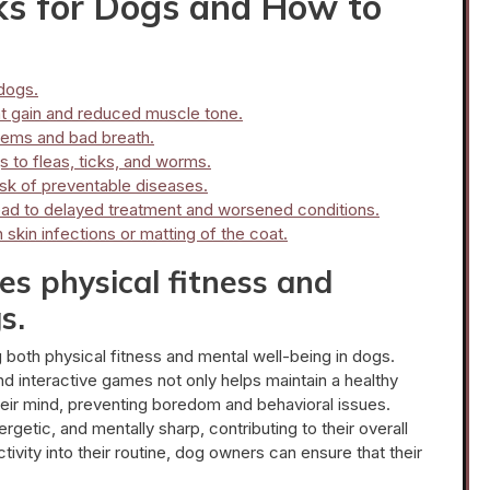
s for Dogs and How to
 dogs.
ht gain and reduced muscle tone.
blems and bad breath.
 to fleas, ticks, and worms.
isk of preventable diseases.
 lead to delayed treatment and worsened conditions.
skin infections or matting of the coat.
s physical fitness and
s.
g both physical fitness and mental well-being in dogs.
 and interactive games not only helps maintain a healthy
heir mind, preventing boredom and behavioral issues.
getic, and mentally sharp, contributing to their overall
activity into their routine, dog owners can ensure that their