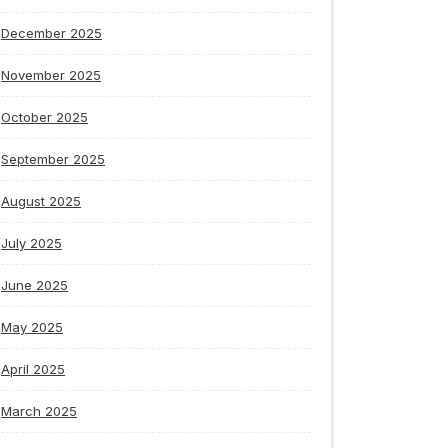
December 2025
November 2025
October 2025
September 2025
August 2025
July 2025
June 2025
May 2025
April 2025
March 2025