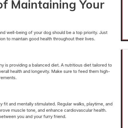
f Maintaining Your
nd well-being of your dog should be a top priority. Just
on to maintain good health throughout their lives.
 is providing a balanced diet. A nutritious diet tailored to
overall health and longevity. Make sure to feed them high-
irements.
y fit and mentally stimulated. Regular walks, playtime, and
improve muscle tone, and enhance cardiovascular health.
between you and your furry friend.