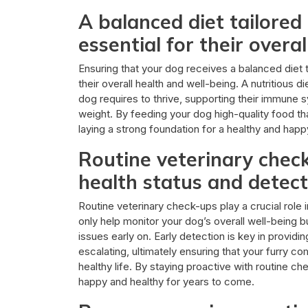
A balanced diet tailored 
essential for their overal
Ensuring that your dog receives a balanced diet ta
their overall health and well-being. A nutritious d
dog requires to thrive, supporting their immune 
weight. By feeding your dog high-quality food tha
laying a strong foundation for a healthy and hap
Routine veterinary chec
health status and detect
Routine veterinary check-ups play a crucial role i
only help monitor your dog’s overall well-being bu
issues early on. Early detection is key in provid
escalating, ultimately ensuring that your furry 
healthy life. By staying proactive with routine c
happy and healthy for years to come.