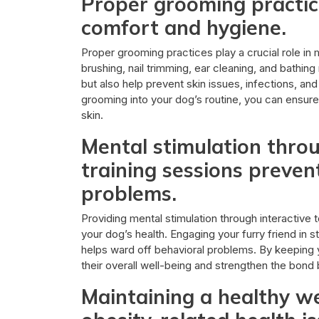
Proper grooming practic
comfort and hygiene.
Proper grooming practices play a crucial role in
brushing, nail trimming, ear cleaning, and bathi
but also help prevent skin issues, infections, an
grooming into your dog’s routine, you can ensure 
skin.
Mental stimulation throu
training sessions preve
problems.
Providing mental stimulation through interactive t
your dog’s health. Engaging your furry friend in s
helps ward off behavioral problems. By keeping
their overall well-being and strengthen the bon
Maintaining a healthy we