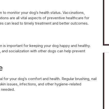
n to monitor your dog’s health status. Vaccinations,
tions are all vital aspects of preventive healthcare for
sues can lead to timely treatment and better outcomes.
ion is important for keeping your dog happy and healthy.
, and socialization with other dogs can help prevent
e
l for your dog’s comfort and health. Regular brushing, nail
skin issues, infections, and other hygiene-related
f needed.