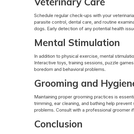
Veterinary Care
Schedule regular check-ups with your veterinaria
parasite control, dental care, and routine examina
dogs. Early detection of any potential health is
Mental Stimulation
In addition to physical exercise, mental stimulat
Interactive toys, training sessions, puzzle games
boredom and behavioral problems.
Grooming and Hygien
Maintaining proper grooming practices is essentia
trimming, ear cleaning, and bathing help prevent 
problems. Consult with a professional groomer i
Conclusion