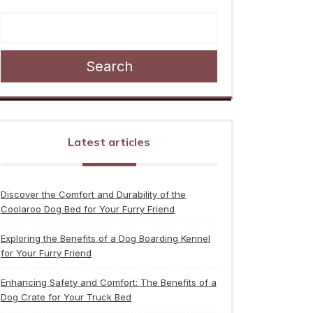
Search
Latest articles
Discover the Comfort and Durability of the
Coolaroo Dog Bed for Your Furry Friend
Exploring the Benefits of a Dog Boarding Kennel
for Your Furry Friend
Enhancing Safety and Comfort: The Benefits of a
Dog Crate for Your Truck Bed