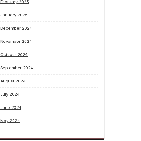
February 2025
January 2025
December 2024
November 2024
October 2024
September 2024
August 2024
July 2024
June 2024
May 2024