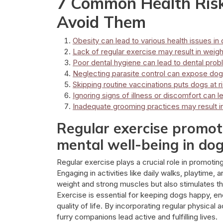
7 Common Health Risk
Avoid Them
Obesity can lead to various health issues in
Lack of regular exercise may result in weig
Poor dental hygiene can lead to dental pro
Neglecting parasite control can expose dogs
Skipping routine vaccinations puts dogs at r
Ignoring signs of illness or discomfort can
Inadequate grooming practices may result in 
Regular exercise promote
mental well-being in dog
Regular exercise plays a crucial role in promotin
Engaging in activities like daily walks, playtime,
weight and strong muscles but also stimulates t
Exercise is essential for keeping dogs happy, ener
quality of life. By incorporating regular physical 
furry companions lead active and fulfilling lives.