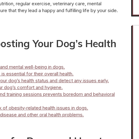
trition, regular exercise, veterinary care, mental
e that they lead a happy and fulfilling life by your side.
oosting Your Dog’s Health
and mental well-being in dogs.
s essential for their overall health.
our dog’s health status and detect any issues early.
ur dog’s comfort and hygiene.
 and training sessions prevents boredom and behavioral
k of obesity-related health issues in dogs.
disease and other oral health problems.