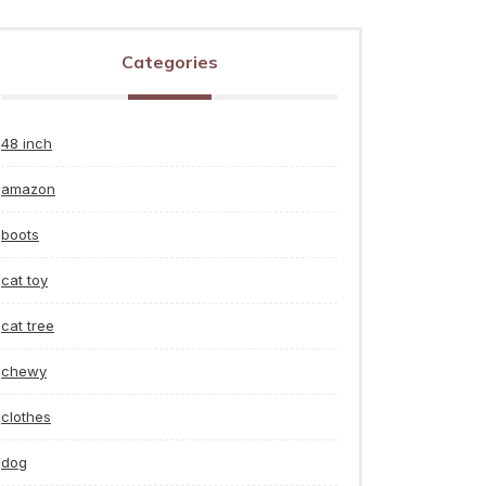
Categories
48 inch
amazon
boots
cat toy
cat tree
chewy
clothes
dog