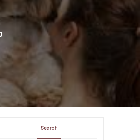
:
p
Search