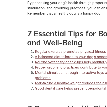
By prioritizing your dog’s health through proper nu
stimulation, and grooming practices, you can ensur
Remember that a healthy dog is a happy dog!
7 Essential Tips for B
and Well-Being
Regular exercise promotes physical fitness 
A balanced diet tailored to your dog’s needs i
Routine veterinary check-ups help monitor y
Proper grooming practices contribute to yo
Mental stimulation through interactive toys
problems.
Maintaining a healthy weight reduces the ris
Good dental care helps prevent periodontal 