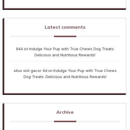
Latest comments
944
Indulge Your Pup with True Chews Dog Treats:
on
Delicious and Nutritious Rewards!
situs slot gacor 4d
Indulge Your Pup with True Chews
on
Dog Treats: Delicious and Nutritious Rewards!
Archive