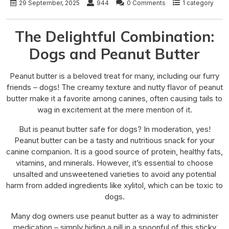
29 September, 2025
944
0 Comments
1 category
The Delightful Combination:
Dogs and Peanut Butter
Peanut butter is a beloved treat for many, including our furry
friends – dogs! The creamy texture and nutty flavor of peanut
butter make it a favorite among canines, often causing tails to
wag in excitement at the mere mention of it.
But is peanut butter safe for dogs? In moderation, yes!
Peanut butter can be a tasty and nutritious snack for your
canine companion. It is a good source of protein, healthy fats,
vitamins, and minerals. However, it’s essential to choose
unsalted and unsweetened varieties to avoid any potential
harm from added ingredients like xylitol, which can be toxic to
dogs.
Many dog owners use peanut butter as a way to administer
medication – simply hiding a pill in a spoonful of this sticky