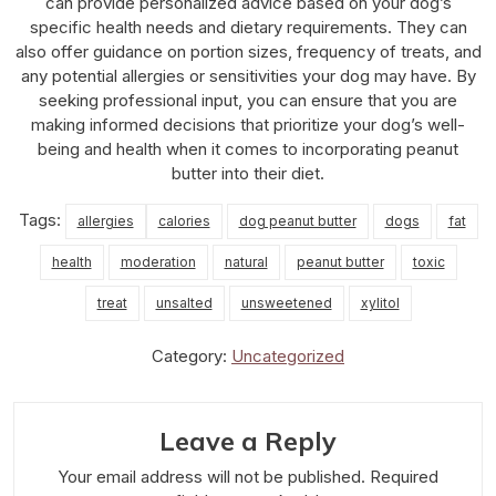
can provide personalized advice based on your dog’s
specific health needs and dietary requirements. They can
also offer guidance on portion sizes, frequency of treats, and
any potential allergies or sensitivities your dog may have. By
seeking professional input, you can ensure that you are
making informed decisions that prioritize your dog’s well-
being and health when it comes to incorporating peanut
butter into their diet.
Tags:
allergies
calories
dog peanut butter
dogs
fat
health
moderation
natural
peanut butter
toxic
treat
unsalted
unsweetened
xylitol
Category:
Uncategorized
Leave a Reply
Your email address will not be published.
Required