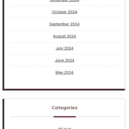
October 2024
September 2024
August 2024
July 2024
June 2024
May 2024
Categories