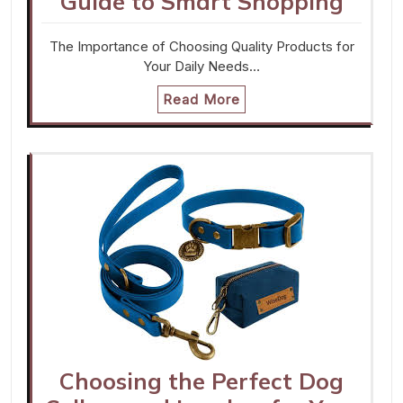
Guide to Smart Shopping
The Importance of Choosing Quality Products for
Your Daily Needs…
Read More
Choosing the Perfect Dog