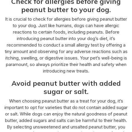
Check for allergies before giving
peanut butter to your dog.
It is crucial to check for allergies before giving peanut butter
to your dog. Just like humans, dogs can have allergic
reactions to certain foods, including peanuts. Before
introducing peanut butter into your dog’s diet, it’s
recommended to conduct a small allergy test by offering a
tiny amount and observing for any adverse reactions such as
itching, swelling, or digestive issues. Your pet’s well-being is
paramount, so always prioritize their health and safety when
introducing new treats.
Avoid peanut butter with added
sugar or salt.
When choosing peanut butter as a treat for your dog, it’s
important to opt for varieties that do not contain added sugar
or salt. While dogs can enjoy the natural goodness of peanut
butter, added sugars and salts can be harmful to their health.
By selecting unsweetened and unsalted peanut butter, you