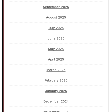
September 2025
August 2025
July 2025
June 2025
May 2025
April 2025
March 2025
February 2025
January 2025
December 2024
November 2024