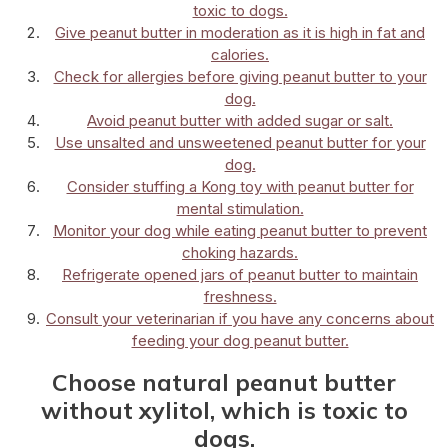
toxic to dogs.
Give peanut butter in moderation as it is high in fat and
calories.
Check for allergies before giving peanut butter to your
dog.
Avoid peanut butter with added sugar or salt.
Use unsalted and unsweetened peanut butter for your
dog.
Consider stuffing a Kong toy with peanut butter for
mental stimulation.
Monitor your dog while eating peanut butter to prevent
choking hazards.
Refrigerate opened jars of peanut butter to maintain
freshness.
Consult your veterinarian if you have any concerns about
feeding your dog peanut butter.
Choose natural peanut butter
without xylitol, which is toxic to
dogs.