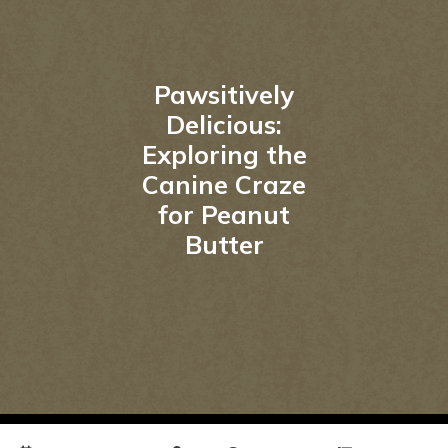
Pawsitively
Delicious:
Exploring the
Canine Craze
for Peanut
Butter