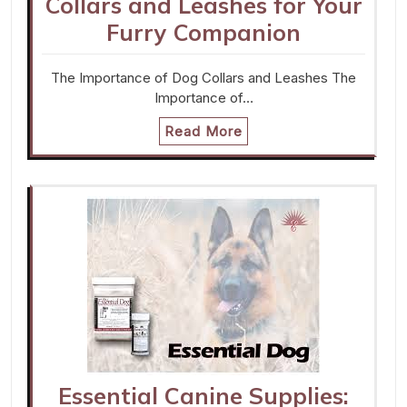
Collars and Leashes for Your
Furry Companion
The Importance of Dog Collars and Leashes The
Importance of…
Read More
Essential Canine Supplies: