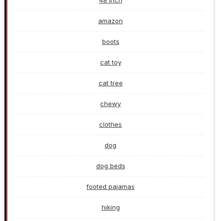
48 inch
amazon
boots
cat toy
cat tree
chewy
clothes
dog
dog beds
footed pajamas
hiking