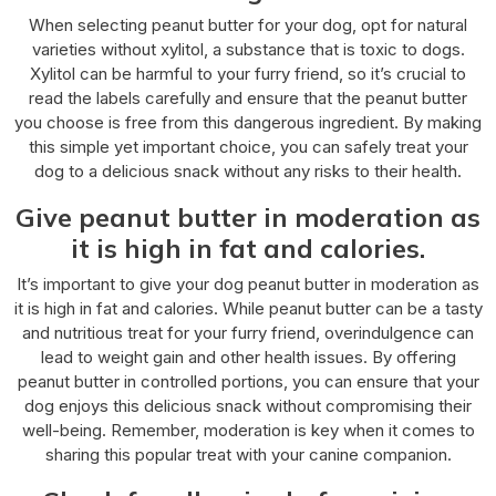
When selecting peanut butter for your dog, opt for natural
varieties without xylitol, a substance that is toxic to dogs.
Xylitol can be harmful to your furry friend, so it’s crucial to
read the labels carefully and ensure that the peanut butter
you choose is free from this dangerous ingredient. By making
this simple yet important choice, you can safely treat your
dog to a delicious snack without any risks to their health.
Give peanut butter in moderation as
it is high in fat and calories.
It’s important to give your dog peanut butter in moderation as
it is high in fat and calories. While peanut butter can be a tasty
and nutritious treat for your furry friend, overindulgence can
lead to weight gain and other health issues. By offering
peanut butter in controlled portions, you can ensure that your
dog enjoys this delicious snack without compromising their
well-being. Remember, moderation is key when it comes to
sharing this popular treat with your canine companion.