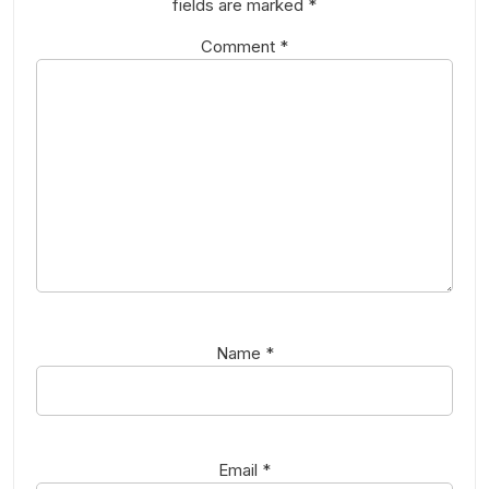
fields are marked
*
Comment
*
Name
*
Email
*