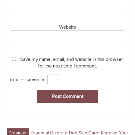
Website
Save my name, email, and website in this browser
for the next time I comment.
nine
−
seven
=
Post
Previous:
Essential Guide to Dog Skin Care: Keeping Your