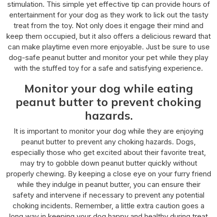
stimulation. This simple yet effective tip can provide hours of
entertainment for your dog as they work to lick out the tasty
treat from the toy. Not only does it engage their mind and
keep them occupied, but it also offers a delicious reward that
can make playtime even more enjoyable. Just be sure to use
dog-safe peanut butter and monitor your pet while they play
with the stuffed toy for a safe and satisfying experience.
Monitor your dog while eating
peanut butter to prevent choking
hazards.
It is important to monitor your dog while they are enjoying
peanut butter to prevent any choking hazards. Dogs,
especially those who get excited about their favorite treat,
may try to gobble down peanut butter quickly without
properly chewing. By keeping a close eye on your furry friend
while they indulge in peanut butter, you can ensure their
safety and intervene if necessary to prevent any potential
choking incidents. Remember, a little extra caution goes a
long way in keeping your dog happy and healthy during treat