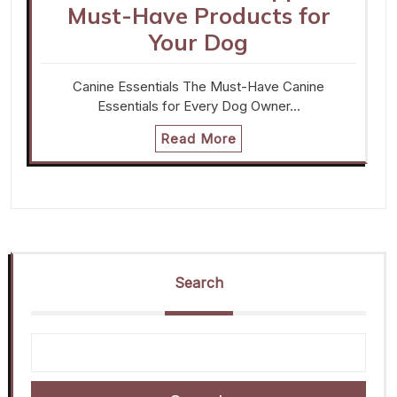
Must-Have Products for
Your Dog
Canine Essentials The Must-Have Canine
Essentials for Every Dog Owner…
Read More
Search