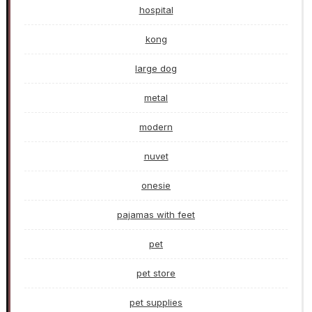
hospital
kong
large dog
metal
modern
nuvet
onesie
pajamas with feet
pet
pet store
pet supplies