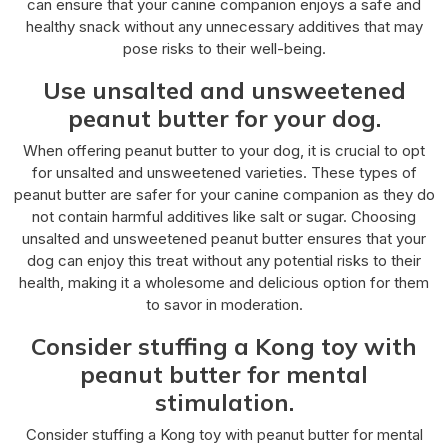
can ensure that your canine companion enjoys a safe and
healthy snack without any unnecessary additives that may
pose risks to their well-being.
Use unsalted and unsweetened
peanut butter for your dog.
When offering peanut butter to your dog, it is crucial to opt
for unsalted and unsweetened varieties. These types of
peanut butter are safer for your canine companion as they do
not contain harmful additives like salt or sugar. Choosing
unsalted and unsweetened peanut butter ensures that your
dog can enjoy this treat without any potential risks to their
health, making it a wholesome and delicious option for them
to savor in moderation.
Consider stuffing a Kong toy with
peanut butter for mental
stimulation.
Consider stuffing a Kong toy with peanut butter for mental