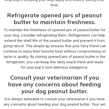
time.
Refrigerate opened jars of peanut
butter to maintain freshness.
To maintain the freshness of opened jars of peanut butter for
your dog, consider refrigerating them. Refrigeration can help
extend the shelf life of the peanut butter and prevent it from
going rancid. This simple tip ensures that your furry friend can
continue to enjoy their favorite treat without compromising on
taste or quality. By storing opened jars of peanut butter in the
refrigerator, you can keep this tasty snack fresh and ready
for your pup’s next delicious indulgence.
Consult your veterinarian if you
have any concerns about feeding
your dog peanut butter.
It is always advisable to consult your veterinarian if you have
any concerns about feeding your dog peanut butter. Your vet