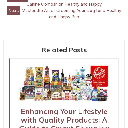
Canine Companion Healthy and Happy
navigation
Next:
Master the Art of Grooming Your Dog for a Healthy
and Happy Pup
Related Posts
Enhancing Your Lifestyle
with Quality Products: A