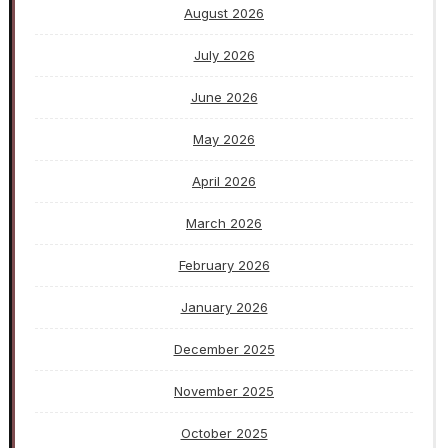
August 2026
July 2026
June 2026
May 2026
April 2026
March 2026
February 2026
January 2026
December 2025
November 2025
October 2025