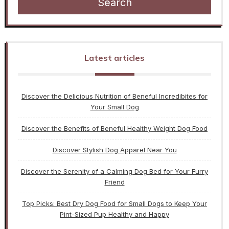
Search
Latest articles
Discover the Delicious Nutrition of Beneful Incredibites for
Your Small Dog
Discover the Benefits of Beneful Healthy Weight Dog Food
Discover Stylish Dog Apparel Near You
Discover the Serenity of a Calming Dog Bed for Your Furry
Friend
Top Picks: Best Dry Dog Food for Small Dogs to Keep Your
Pint-Sized Pup Healthy and Happy