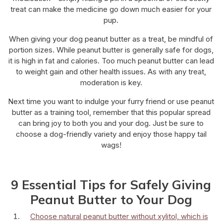
treat can make the medicine go down much easier for your
pup.
When giving your dog peanut butter as a treat, be mindful of
portion sizes. While peanut butter is generally safe for dogs,
it is high in fat and calories. Too much peanut butter can lead
to weight gain and other health issues. As with any treat,
moderation is key.
Next time you want to indulge your furry friend or use peanut
butter as a training tool, remember that this popular spread
can bring joy to both you and your dog. Just be sure to
choose a dog-friendly variety and enjoy those happy tail
wags!
9 Essential Tips for Safely Giving
Peanut Butter to Your Dog
Choose natural peanut butter without xylitol, which is