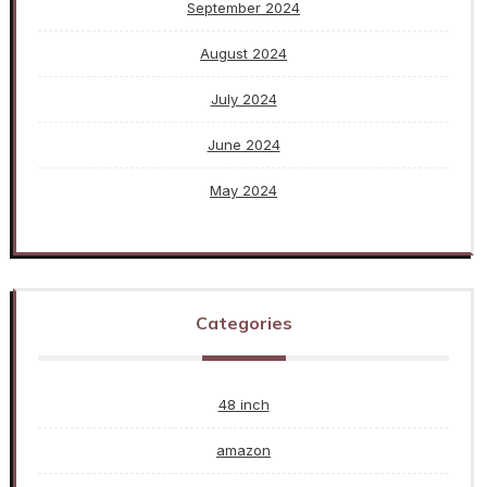
September 2024
August 2024
July 2024
June 2024
May 2024
Categories
48 inch
amazon