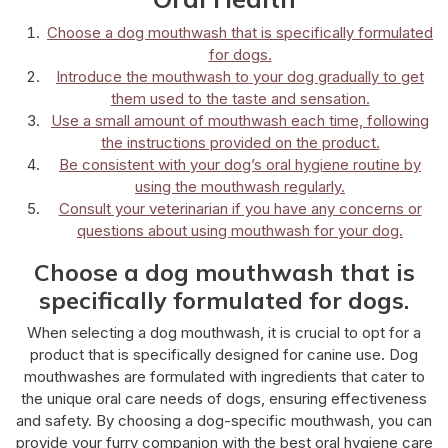
Choose a dog mouthwash that is specifically formulated
for dogs.
Introduce the mouthwash to your dog gradually to get
them used to the taste and sensation.
Use a small amount of mouthwash each time, following
the instructions provided on the product.
Be consistent with your dog’s oral hygiene routine by
using the mouthwash regularly.
Consult your veterinarian if you have any concerns or
questions about using mouthwash for your dog.
Choose a dog mouthwash that is
specifically formulated for dogs.
When selecting a dog mouthwash, it is crucial to opt for a
product that is specifically designed for canine use. Dog
mouthwashes are formulated with ingredients that cater to
the unique oral care needs of dogs, ensuring effectiveness
and safety. By choosing a dog-specific mouthwash, you can
provide your furry companion with the best oral hygiene care