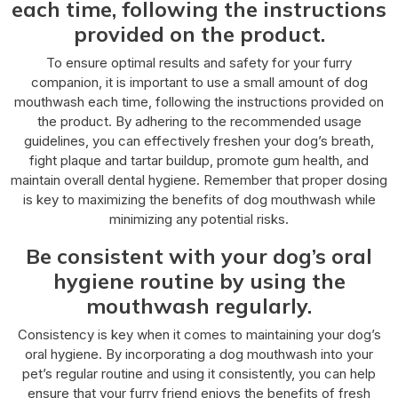
each time, following the instructions
provided on the product.
To ensure optimal results and safety for your furry
companion, it is important to use a small amount of dog
mouthwash each time, following the instructions provided on
the product. By adhering to the recommended usage
guidelines, you can effectively freshen your dog’s breath,
fight plaque and tartar buildup, promote gum health, and
maintain overall dental hygiene. Remember that proper dosing
is key to maximizing the benefits of dog mouthwash while
minimizing any potential risks.
Be consistent with your dog’s oral
hygiene routine by using the
mouthwash regularly.
Consistency is key when it comes to maintaining your dog’s
oral hygiene. By incorporating a dog mouthwash into your
pet’s regular routine and using it consistently, you can help
ensure that your furry friend enjoys the benefits of fresh