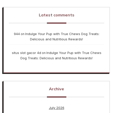
Latest comments
944
Indulge Your Pup with True Chews Dog Treats:
on
Delicious and Nutritious Rewards!
situs slot gacor 4d
Indulge Your Pup with True Chews
on
Dog Treats: Delicious and Nutritious Rewards!
Archive
July 2026