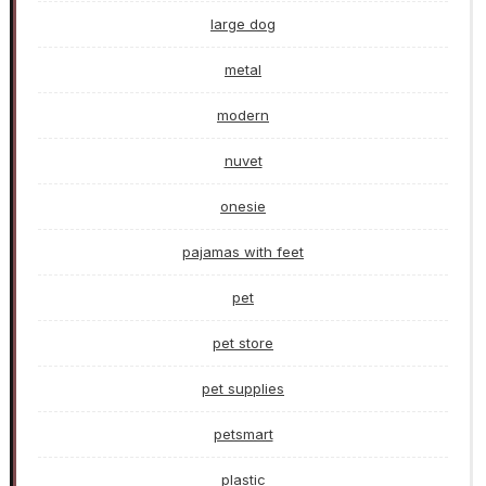
large dog
metal
modern
nuvet
onesie
pajamas with feet
pet
pet store
pet supplies
petsmart
plastic