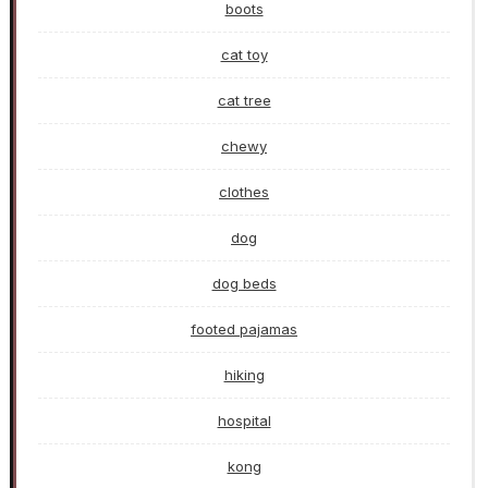
boots
cat toy
cat tree
chewy
clothes
dog
dog beds
footed pajamas
hiking
hospital
kong