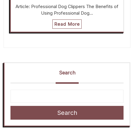
Article: Professional Dog Clippers The Benefits of
Using Professional Dog…
Read More
Search
Search