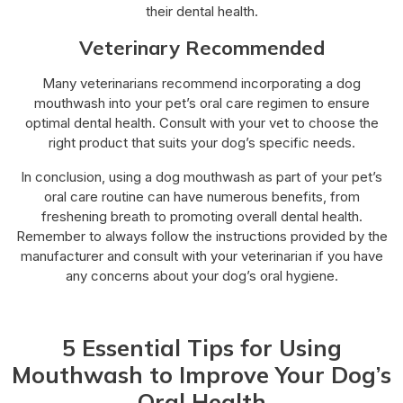
their dental health.
Veterinary Recommended
Many veterinarians recommend incorporating a dog
mouthwash into your pet’s oral care regimen to ensure
optimal dental health. Consult with your vet to choose the
right product that suits your dog’s specific needs.
In conclusion, using a dog mouthwash as part of your pet’s
oral care routine can have numerous benefits, from
freshening breath to promoting overall dental health.
Remember to always follow the instructions provided by the
manufacturer and consult with your veterinarian if you have
any concerns about your dog’s oral hygiene.
5 Essential Tips for Using
Mouthwash to Improve Your Dog’s
Oral Health