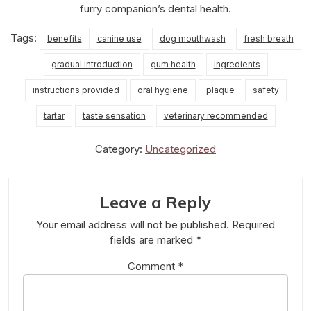
furry companion’s dental health.
Tags:
benefits
canine use
dog mouthwash
fresh breath
gradual introduction
gum health
ingredients
instructions provided
oral hygiene
plaque
safety
tartar
taste sensation
veterinary recommended
Category:
Uncategorized
Leave a Reply
Your email address will not be published.
Required
fields are marked
*
Comment
*