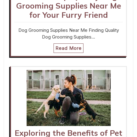
Grooming Supplies Near Me
for Your Furry Friend
Dog Grooming Supplies Near Me Finding Quality
Dog Grooming Supplies…
Read More
Exploring the Benefits of Pet