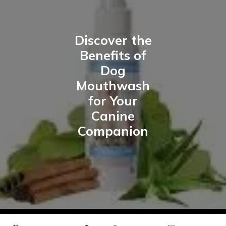
Discover the
Benefits of
Dog
Mouthwash
for Your
Canine
Companion