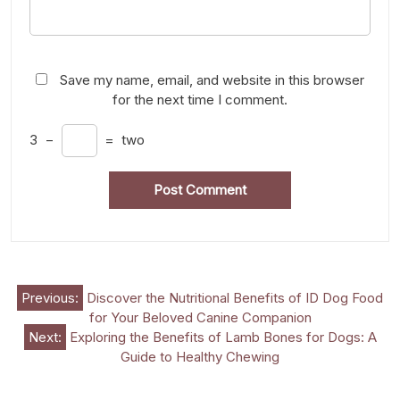
Save my name, email, and website in this browser
for the next time I comment.
3
−
=
two
Post
Previous:
Discover the Nutritional Benefits of ID Dog Food
for Your Beloved Canine Companion
navigation
Next:
Exploring the Benefits of Lamb Bones for Dogs: A
Guide to Healthy Chewing