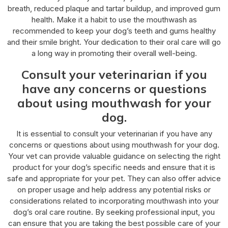
breath, reduced plaque and tartar buildup, and improved gum
health. Make it a habit to use the mouthwash as
recommended to keep your dog’s teeth and gums healthy
and their smile bright. Your dedication to their oral care will go
a long way in promoting their overall well-being.
Consult your veterinarian if you
have any concerns or questions
about using mouthwash for your
dog.
It is essential to consult your veterinarian if you have any
concerns or questions about using mouthwash for your dog.
Your vet can provide valuable guidance on selecting the right
product for your dog’s specific needs and ensure that it is
safe and appropriate for your pet. They can also offer advice
on proper usage and help address any potential risks or
considerations related to incorporating mouthwash into your
dog’s oral care routine. By seeking professional input, you
can ensure that you are taking the best possible care of your