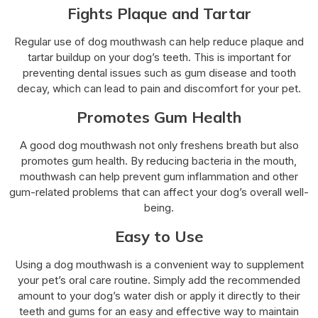
Fights Plaque and Tartar
Regular use of dog mouthwash can help reduce plaque and
tartar buildup on your dog’s teeth. This is important for
preventing dental issues such as gum disease and tooth
decay, which can lead to pain and discomfort for your pet.
Promotes Gum Health
A good dog mouthwash not only freshens breath but also
promotes gum health. By reducing bacteria in the mouth,
mouthwash can help prevent gum inflammation and other
gum-related problems that can affect your dog’s overall well-
being.
Easy to Use
Using a dog mouthwash is a convenient way to supplement
your pet’s oral care routine. Simply add the recommended
amount to your dog’s water dish or apply it directly to their
teeth and gums for an easy and effective way to maintain