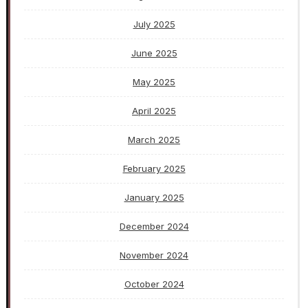
July 2025
June 2025
May 2025
April 2025
March 2025
February 2025
January 2025
December 2024
November 2024
October 2024