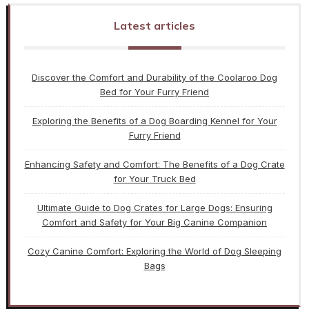
Latest articles
Discover the Comfort and Durability of the Coolaroo Dog
Bed for Your Furry Friend
Exploring the Benefits of a Dog Boarding Kennel for Your
Furry Friend
Enhancing Safety and Comfort: The Benefits of a Dog Crate
for Your Truck Bed
Ultimate Guide to Dog Crates for Large Dogs: Ensuring
Comfort and Safety for Your Big Canine Companion
Cozy Canine Comfort: Exploring the World of Dog Sleeping
Bags