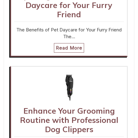
Daycare for Your Furry
Friend
The Benefits of Pet Daycare for Your Furry Friend
The…
Read More
Enhance Your Grooming
Routine with Professional
Dog Clippers