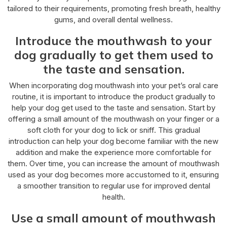
tailored to their requirements, promoting fresh breath, healthy
gums, and overall dental wellness.
Introduce the mouthwash to your
dog gradually to get them used to
the taste and sensation.
When incorporating dog mouthwash into your pet’s oral care
routine, it is important to introduce the product gradually to
help your dog get used to the taste and sensation. Start by
offering a small amount of the mouthwash on your finger or a
soft cloth for your dog to lick or sniff. This gradual
introduction can help your dog become familiar with the new
addition and make the experience more comfortable for
them. Over time, you can increase the amount of mouthwash
used as your dog becomes more accustomed to it, ensuring
a smoother transition to regular use for improved dental
health.
Use a small amount of mouthwash