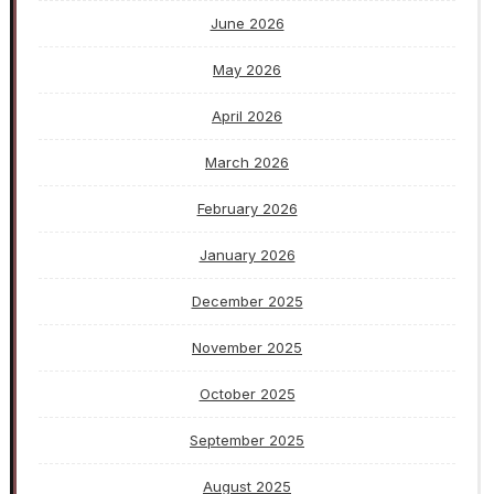
June 2026
May 2026
April 2026
March 2026
February 2026
January 2026
December 2025
November 2025
October 2025
September 2025
August 2025