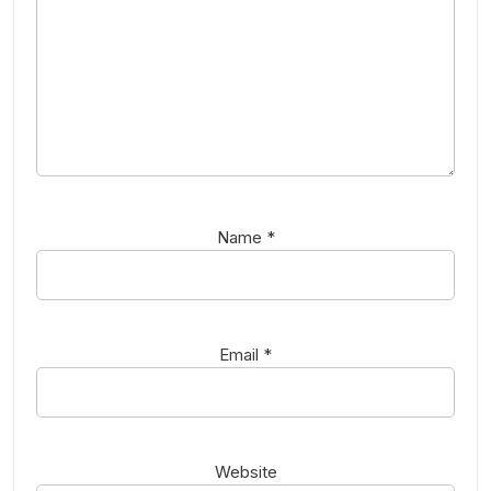
Name
*
Email
*
Website