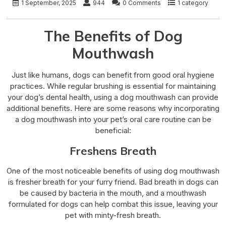
1 September, 2025
944
0 Comments
1 category
The Benefits of Dog
Mouthwash
Just like humans, dogs can benefit from good oral hygiene
practices. While regular brushing is essential for maintaining
your dog’s dental health, using a dog mouthwash can provide
additional benefits. Here are some reasons why incorporating
a dog mouthwash into your pet’s oral care routine can be
beneficial:
Freshens Breath
One of the most noticeable benefits of using dog mouthwash
is fresher breath for your furry friend. Bad breath in dogs can
be caused by bacteria in the mouth, and a mouthwash
formulated for dogs can help combat this issue, leaving your
pet with minty-fresh breath.