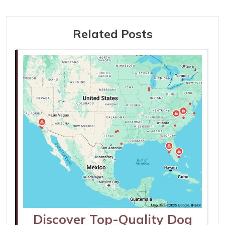
Related Posts
Discover Top-Quality Dog