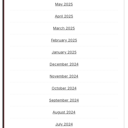
May 2025
April 2025
March 2025
February 2025
January 2025
December 2024
November 2024
October 2024
September 2024
August 2024
July 2024