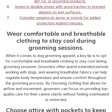
dirt, fur, or grooming products.
Invest in durable shoes with good traction to prevent
slipping on wet surfaces.
Consider wearing an apron or smock for added
protection against messes.
Wear comfortable and breathable
clothing to stay cool during
grooming sessions.
When it comes to dog grooming apparel, a key tip is to opt
for comfortable and breathable clothing to stay cool during
grooming sessions. Groomers often spend extended periods
working with dogs, and wearing breathable fabrics can help
regulate body temperature and ensure comfort throughout
the grooming process. By choosing clothing that allows for
airflow and movement, groomers can focus on providing top-
quality care for their canine clients without feeling overheated
or restricted.
Choose attire with pockets to keep