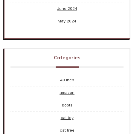
June 2024
May 2024
Categories
48 inch
amazon
boots
cat toy
cat tree