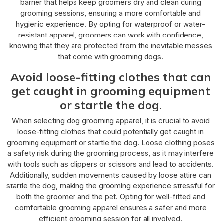
barrier that helps keep groomers dry and clean during
grooming sessions, ensuring a more comfortable and
hygienic experience. By opting for waterproof or water-
resistant apparel, groomers can work with confidence,
knowing that they are protected from the inevitable messes
that come with grooming dogs.
Avoid loose-fitting clothes that can
get caught in grooming equipment
or startle the dog.
When selecting dog grooming apparel, it is crucial to avoid
loose-fitting clothes that could potentially get caught in
grooming equipment or startle the dog. Loose clothing poses
a safety risk during the grooming process, as it may interfere
with tools such as clippers or scissors and lead to accidents.
Additionally, sudden movements caused by loose attire can
startle the dog, making the grooming experience stressful for
both the groomer and the pet. Opting for well-fitted and
comfortable grooming apparel ensures a safer and more
efficient grooming session for all involved.