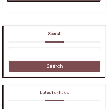
Search
Search
Latest articles