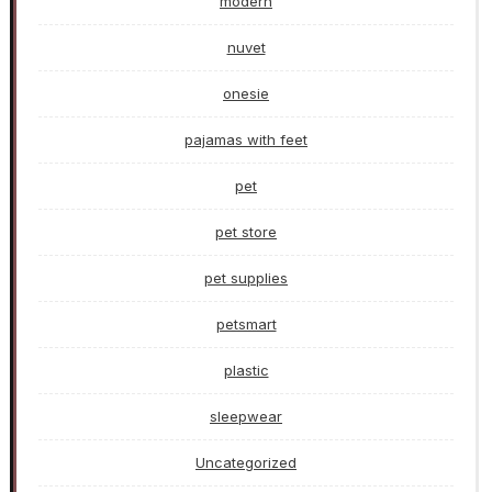
modern
nuvet
onesie
pajamas with feet
pet
pet store
pet supplies
petsmart
plastic
sleepwear
Uncategorized