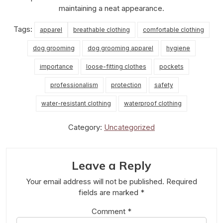
maintaining a neat appearance.
Tags:
apparel
breathable clothing
comfortable clothing
dog grooming
dog grooming apparel
hygiene
importance
loose-fitting clothes
pockets
professionalism
protection
safety
water-resistant clothing
waterproof clothing
Category:
Uncategorized
Leave a Reply
Your email address will not be published.
Required
fields are marked
*
Comment
*