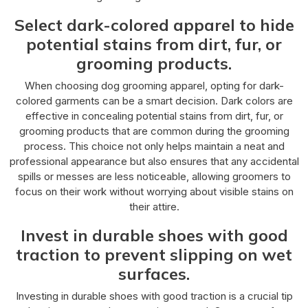
Select dark-colored apparel to hide
potential stains from dirt, fur, or
grooming products.
When choosing dog grooming apparel, opting for dark-
colored garments can be a smart decision. Dark colors are
effective in concealing potential stains from dirt, fur, or
grooming products that are common during the grooming
process. This choice not only helps maintain a neat and
professional appearance but also ensures that any accidental
spills or messes are less noticeable, allowing groomers to
focus on their work without worrying about visible stains on
their attire.
Invest in durable shoes with good
traction to prevent slipping on wet
surfaces.
Investing in durable shoes with good traction is a crucial tip