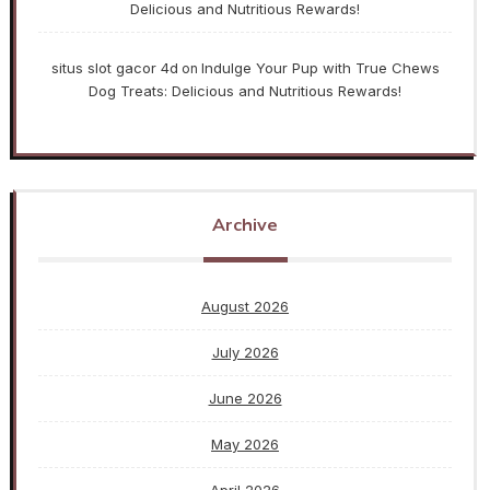
Delicious and Nutritious Rewards!
situs slot gacor 4d
Indulge Your Pup with True Chews
on
Dog Treats: Delicious and Nutritious Rewards!
Archive
August 2026
July 2026
June 2026
May 2026
April 2026