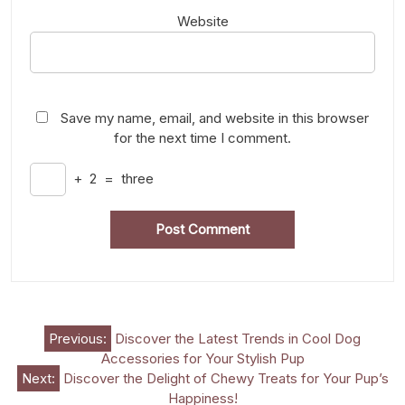
Website
Save my name, email, and website in this browser
for the next time I comment.
+
2
=
three
Post
Previous:
Discover the Latest Trends in Cool Dog
Accessories for Your Stylish Pup
navigation
Next:
Discover the Delight of Chewy Treats for Your Pup’s
Happiness!