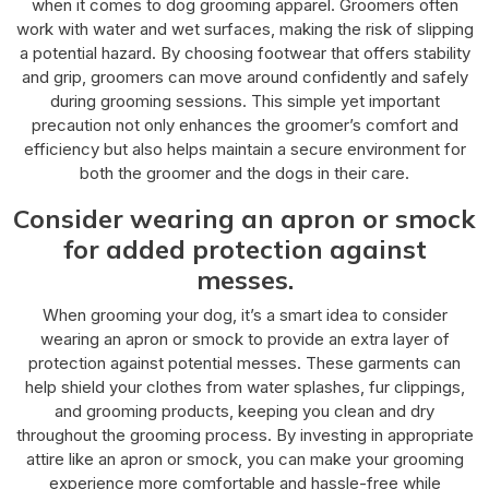
when it comes to dog grooming apparel. Groomers often
work with water and wet surfaces, making the risk of slipping
a potential hazard. By choosing footwear that offers stability
and grip, groomers can move around confidently and safely
during grooming sessions. This simple yet important
precaution not only enhances the groomer’s comfort and
efficiency but also helps maintain a secure environment for
both the groomer and the dogs in their care.
Consider wearing an apron or smock
for added protection against
messes.
When grooming your dog, it’s a smart idea to consider
wearing an apron or smock to provide an extra layer of
protection against potential messes. These garments can
help shield your clothes from water splashes, fur clippings,
and grooming products, keeping you clean and dry
throughout the grooming process. By investing in appropriate
attire like an apron or smock, you can make your grooming
experience more comfortable and hassle-free while