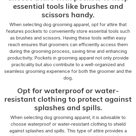
essential tools like brushes and
scissors handy.
When selecting dog grooming apparel, opt for attire that
features pockets to conveniently store essential tools such
as brushes and scissors. Having these tools within easy
reach ensures that groomers can efficiently access them
during the grooming process, saving time and enhancing
productivity. Pockets in grooming apparel not only provide
practicality but also contribute to a well-organized and
seamless grooming experience for both the groomer and the
dog.
Opt for waterproof or water-
resistant clothing to protect against
splashes and spills.
When selecting dog grooming apparel, it is advisable to
choose waterproof or water-resistant clothing to shield
against splashes and spills. This type of attire provides a