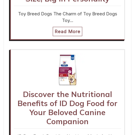
Toy Breed Dogs The Charm of Toy Breed Dogs
Toy…
Read More
Discover the Nutritional
Benefits of ID Dog Food for
Your Beloved Canine
Companion