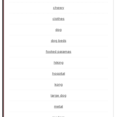
chewy
clothes
dog
dog beds
footed pajamas
hiking
hospital
kong
large dog
metal