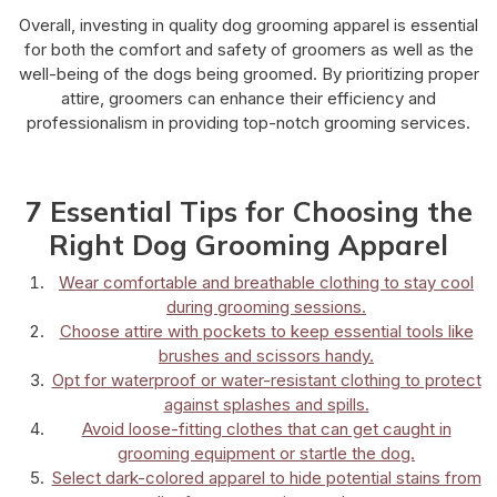
Overall, investing in quality dog grooming apparel is essential
for both the comfort and safety of groomers as well as the
well-being of the dogs being groomed. By prioritizing proper
attire, groomers can enhance their efficiency and
professionalism in providing top-notch grooming services.
7 Essential Tips for Choosing the
Right Dog Grooming Apparel
Wear comfortable and breathable clothing to stay cool
during grooming sessions.
Choose attire with pockets to keep essential tools like
brushes and scissors handy.
Opt for waterproof or water-resistant clothing to protect
against splashes and spills.
Avoid loose-fitting clothes that can get caught in
grooming equipment or startle the dog.
Select dark-colored apparel to hide potential stains from