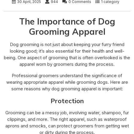
30 April, 2025
944
0 Comments
1 category
The Importance of Dog
Grooming Apparel
Dog grooming is not just about keeping your furry friend
looking good; it’s also essential for their health and well-
being. One aspect of grooming that is often overlooked is the
apparel worn by groomers during the process.
Professional groomers understand the significance of
wearing appropriate apparel while grooming dogs. Here are
some reasons why dog grooming apparel is important:
Protection
Grooming can be a messy job, involving water, shampoo, fur
clippings, and more. The right apparel, such as waterproof
aprons and smocks, can protect groomers from getting wet
or dirty during the process.