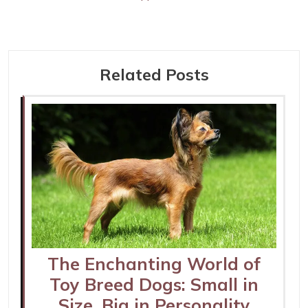
Related Posts
The Enchanting World of
Toy Breed Dogs: Small in
Size, Big in Personality