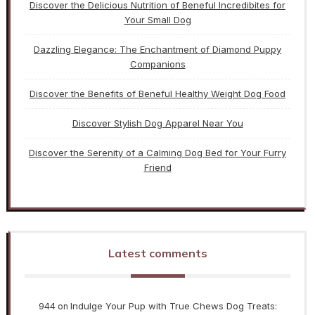
Discover the Delicious Nutrition of Beneful Incredibites for
Your Small Dog
Dazzling Elegance: The Enchantment of Diamond Puppy
Companions
Discover the Benefits of Beneful Healthy Weight Dog Food
Discover Stylish Dog Apparel Near You
Discover the Serenity of a Calming Dog Bed for Your Furry
Friend
Latest comments
944
Indulge Your Pup with True Chews Dog Treats:
on