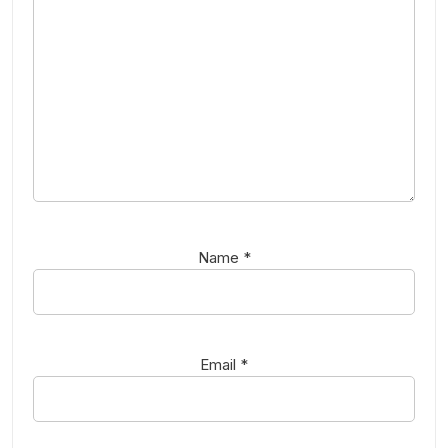
Name
*
Email
*