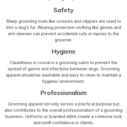
Safety
Sharp grooming tools like scissors and clippers are used to
trim a dog’s fur. Wearing protective clothing like gloves and
arm sleeves can prevent accidental cuts or injuries to the
groomer.
Hygiene
Cleanliness is crucial in a grooming salon to prevent the
spread of germs and infections between dogs. Grooming
apparel should be washable and easy to clean to maintain a
hygienic environment.
Professionalism
Grooming apparel not only serves a practical purpose but
also contributes to the overall professionalism of a grooming
business. Uniforms or branded attire create a cohesive look
and instill confidence in clients.