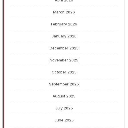
March 2026
February 2026
January 2026
December 2025
November 2025
October 2025
September 2025
August 2025
July 2025
June 2025