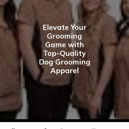
Elevate Your
Grooming
Game with
Top-Quality
Dog Grooming
Apparel