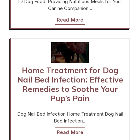
ID Dog Food: Providing Nutritious Meals for Your
Canine Companion…
Read More
Home Treatment for Dog
Nail Bed Infection: Effective
Remedies to Soothe Your
Pup’s Pain
Dog Nail Bed Infection Home Treatment Dog Nail
Bed Infection…
Read More