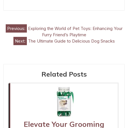
Post
Previous:
Exploring the World of Pet Toys: Enhancing Your
Furry Friend’s Playtime
navigation
Next:
The Ultimate Guide to Delicious Dog Snacks
Related Posts
Elevate Your Grooming