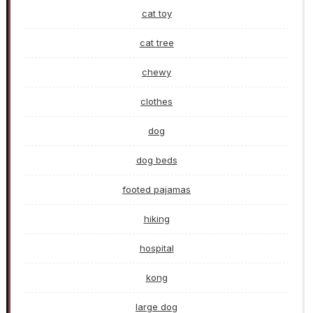
cat toy
cat tree
chewy
clothes
dog
dog beds
footed pajamas
hiking
hospital
kong
large dog