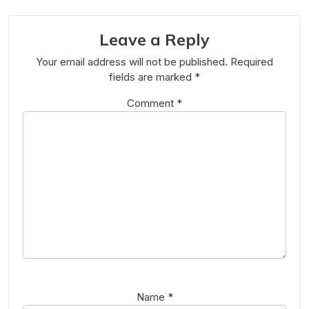
Leave a Reply
Your email address will not be published.
Required
fields are marked
*
Comment
*
Name
*