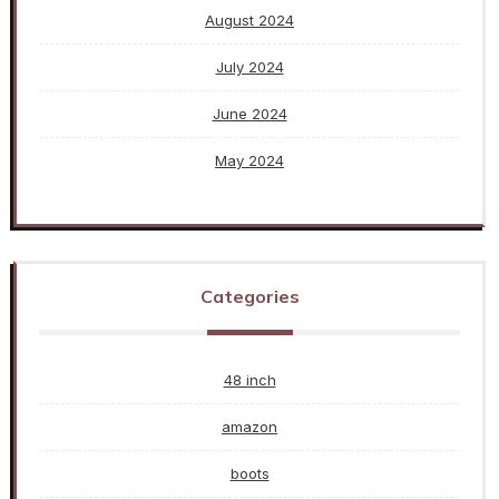
August 2024
July 2024
June 2024
May 2024
Categories
48 inch
amazon
boots