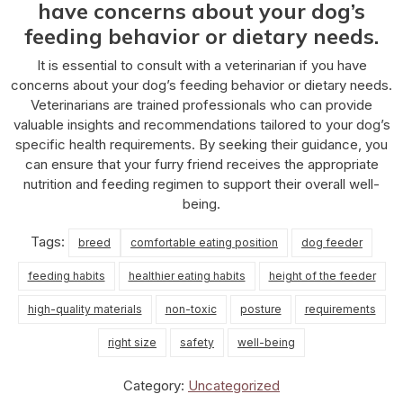
have concerns about your dog’s
feeding behavior or dietary needs.
It is essential to consult with a veterinarian if you have
concerns about your dog’s feeding behavior or dietary needs.
Veterinarians are trained professionals who can provide
valuable insights and recommendations tailored to your dog’s
specific health requirements. By seeking their guidance, you
can ensure that your furry friend receives the appropriate
nutrition and feeding regimen to support their overall well-
being.
Tags:
breed
comfortable eating position
dog feeder
feeding habits
healthier eating habits
height of the feeder
high-quality materials
non-toxic
posture
requirements
right size
safety
well-being
Category:
Uncategorized