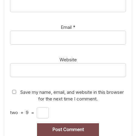
Email
*
Website
Save my name, email, and website in this browser
for the next time I comment.
two
+
9
=