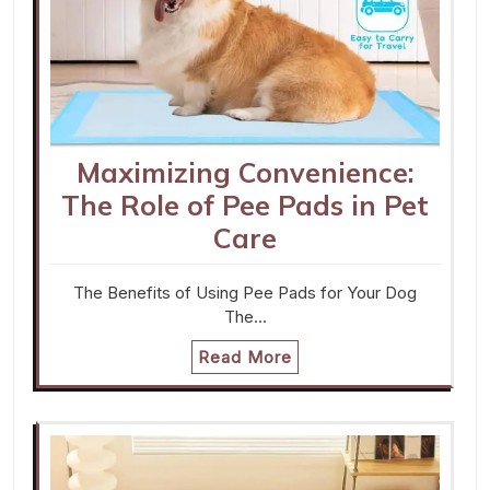
Maximizing Convenience:
The Role of Pee Pads in Pet
Care
The Benefits of Using Pee Pads for Your Dog
The…
Read More