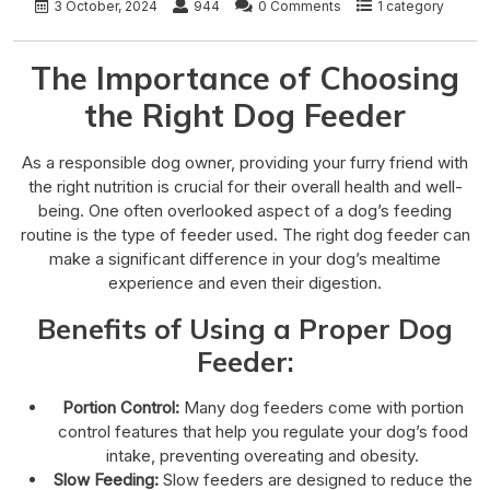
3 October, 2024
944
0 Comments
1 category
The Importance of Choosing
the Right Dog Feeder
As a responsible dog owner, providing your furry friend with
the right nutrition is crucial for their overall health and well-
being. One often overlooked aspect of a dog’s feeding
routine is the type of feeder used. The right dog feeder can
make a significant difference in your dog’s mealtime
experience and even their digestion.
Benefits of Using a Proper Dog
Feeder:
Portion Control:
Many dog feeders come with portion
control features that help you regulate your dog’s food
intake, preventing overeating and obesity.
Slow Feeding:
Slow feeders are designed to reduce the