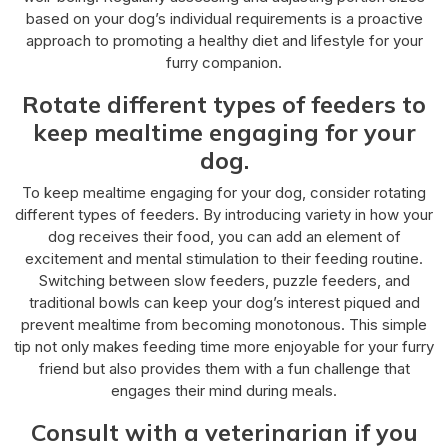
based on your dog’s individual requirements is a proactive
approach to promoting a healthy diet and lifestyle for your
furry companion.
Rotate different types of feeders to
keep mealtime engaging for your
dog.
To keep mealtime engaging for your dog, consider rotating
different types of feeders. By introducing variety in how your
dog receives their food, you can add an element of
excitement and mental stimulation to their feeding routine.
Switching between slow feeders, puzzle feeders, and
traditional bowls can keep your dog’s interest piqued and
prevent mealtime from becoming monotonous. This simple
tip not only makes feeding time more enjoyable for your furry
friend but also provides them with a fun challenge that
engages their mind during meals.
Consult with a veterinarian if you