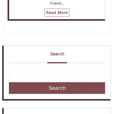
Friend…
Read More
Search
Search