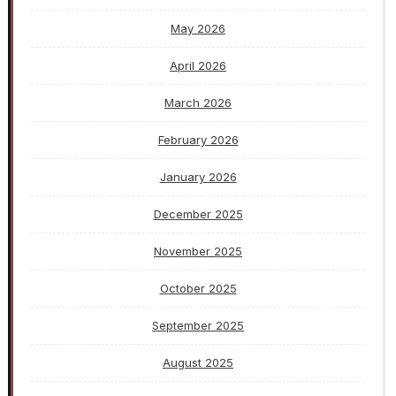
May 2026
April 2026
March 2026
February 2026
January 2026
December 2025
November 2025
October 2025
September 2025
August 2025