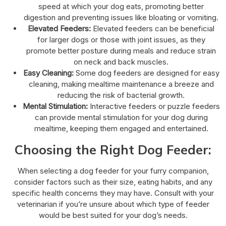
speed at which your dog eats, promoting better
digestion and preventing issues like bloating or vomiting.
Elevated Feeders:
Elevated feeders can be beneficial
for larger dogs or those with joint issues, as they
promote better posture during meals and reduce strain
on neck and back muscles.
Easy Cleaning:
Some dog feeders are designed for easy
cleaning, making mealtime maintenance a breeze and
reducing the risk of bacterial growth.
Mental Stimulation:
Interactive feeders or puzzle feeders
can provide mental stimulation for your dog during
mealtime, keeping them engaged and entertained.
Choosing the Right Dog Feeder:
When selecting a dog feeder for your furry companion,
consider factors such as their size, eating habits, and any
specific health concerns they may have. Consult with your
veterinarian if you’re unsure about which type of feeder
would be best suited for your dog’s needs.