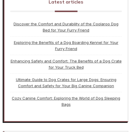
Latest articles
Discover the Comfort and Durability of the Coolaroo Dog
Bed for Your Furry Friend
Exploring the Benefits of a Dog Boarding Kennel for Your
Furry Friend
Enhancing Safety and Comfort: The Benefits of a Dog Crate
for Your Truck Bed
Ultimate Guide to Dog Crates for Large Dogs: Ensuring
Comfort and Safety for Your Big Canine Companion
Cozy Canine Comfort: Exploring the World of Dog Sleeping
Bags