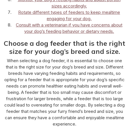
sizes accordingly.
Rotate different types of feeders to keep mealtime
engaging for your dog.
Consult with a veterinarian if you have concerns about
your dog’s feeding behavior or dietary needs.
Choose a dog feeder that is the right
size for your dog’s breed and size.
When selecting a dog feeder, it is essential to choose one
that is the right size for your dog’s breed and size. Different
breeds have varying feeding habits and requirements, so
opting for a feeder that is appropriate for your dog’s specific
needs can promote healthier eating habits and overall well-
being. A feeder that is too small may cause discomfort or
frustration for larger breeds, while a feeder that is too large
could lead to overeating for smaller dogs. By selecting a dog
feeder that matches your furry friend’s breed and size, you
can ensure they have a comfortable and enjoyable mealtime
experience.