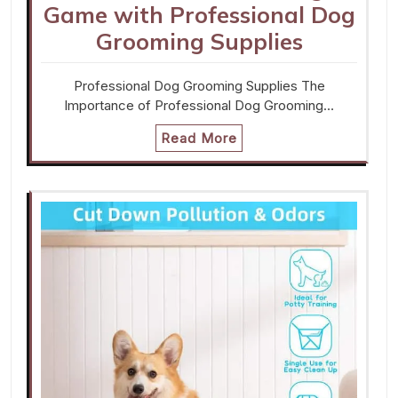
Game with Professional Dog
Grooming Supplies
Professional Dog Grooming Supplies The
Importance of Professional Dog Grooming…
Read More