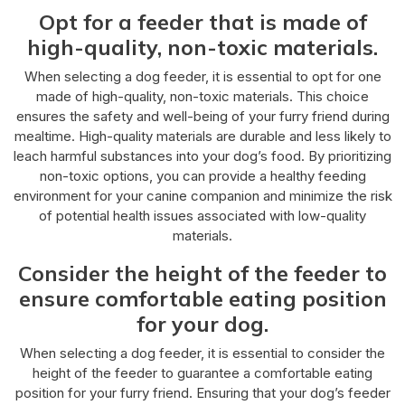
Opt for a feeder that is made of
high-quality, non-toxic materials.
When selecting a dog feeder, it is essential to opt for one
made of high-quality, non-toxic materials. This choice
ensures the safety and well-being of your furry friend during
mealtime. High-quality materials are durable and less likely to
leach harmful substances into your dog’s food. By prioritizing
non-toxic options, you can provide a healthy feeding
environment for your canine companion and minimize the risk
of potential health issues associated with low-quality
materials.
Consider the height of the feeder to
ensure comfortable eating position
for your dog.
When selecting a dog feeder, it is essential to consider the
height of the feeder to guarantee a comfortable eating
position for your furry friend. Ensuring that your dog’s feeder