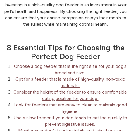
Investing in a high-quality dog feeder is an investment in your
pet’s health and happiness. By choosing the right feeder, you
can ensure that your canine companion enjoys their meals to
the fullest while maintaining optimal health.
8 Essential Tips for Choosing the
Perfect Dog Feeder
Choose a dog feeder that is the right size for your dog’s
breed and size.
Opt for a feeder that is made of high-quality, non-toxic
materials.
Consider the height of the feeder to ensure comfortable
eating position for your dog.
Look for feeders that are easy to clean to maintain good
hygiene.
Use a slow feeder if your dog tends to eat too quickly to
prevent digestive issues.
Monitor your dog’s feeding habits and adjust portion