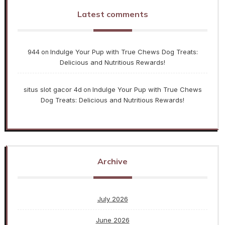
Latest comments
944
Indulge Your Pup with True Chews Dog Treats:
on
Delicious and Nutritious Rewards!
situs slot gacor 4d
Indulge Your Pup with True Chews
on
Dog Treats: Delicious and Nutritious Rewards!
Archive
July 2026
June 2026