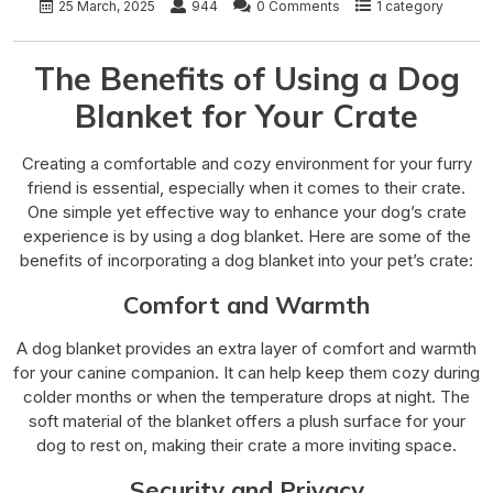
25 March, 2025
944
0 Comments
1 category
The Benefits of Using a Dog
Blanket for Your Crate
Creating a comfortable and cozy environment for your furry
friend is essential, especially when it comes to their crate.
One simple yet effective way to enhance your dog’s crate
experience is by using a dog blanket. Here are some of the
benefits of incorporating a dog blanket into your pet’s crate:
Comfort and Warmth
A dog blanket provides an extra layer of comfort and warmth
for your canine companion. It can help keep them cozy during
colder months or when the temperature drops at night. The
soft material of the blanket offers a plush surface for your
dog to rest on, making their crate a more inviting space.
Security and Privacy