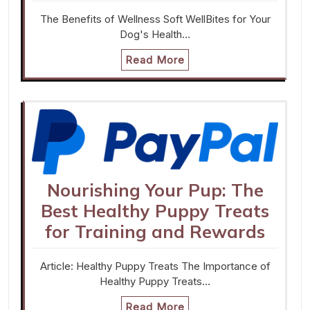
The Benefits of Wellness Soft WellBites for Your
Dog's Health…
Read More
Nourishing Your Pup: The
Best Healthy Puppy Treats
for Training and Rewards
Article: Healthy Puppy Treats The Importance of
Healthy Puppy Treats…
Read More