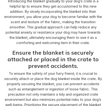
Introducing the blanket gradually to your dog’s crate is a
helpful tip to ensure they get accustomed to this new
addition. By slowly incorporating the blanket into their
environment, you allow your dog to become familiar with the
scent and texture of the fabric, making the transition
smoother. This gradual approach can help reduce any
potential anxiety or resistance your dog may have towards
the blanket, ultimately encouraging them to see it as a
comforting and welcoming item in their crate.
Ensure the blanket is securely
attached or placed in the crate to
prevent accidents.
To ensure the safety of your furry friend, it is crucial to
securely attach or place the dog blanket inside the crate. By
properly securing the blanket, you can prevent accidents
such as entanglement or ingestion of loose fabric. This
precaution not only maintains a tidy and organized crate
environment but also minimizes potential risks to your dog’s
well-being. Prioritizing the secure placement of the blanket