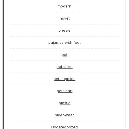
modern
nuvet
onesie
pajamas with feet
pet
pet store
pet supplies
petsmart
plastic
sleepwear
Uncategorized