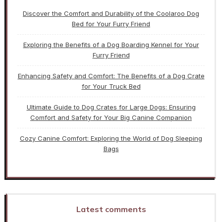
Discover the Comfort and Durability of the Coolaroo Dog
Bed for Your Furry Friend
Exploring the Benefits of a Dog Boarding Kennel for Your
Furry Friend
Enhancing Safety and Comfort: The Benefits of a Dog Crate
for Your Truck Bed
Ultimate Guide to Dog Crates for Large Dogs: Ensuring
Comfort and Safety for Your Big Canine Companion
Cozy Canine Comfort: Exploring the World of Dog Sleeping
Bags
Latest comments