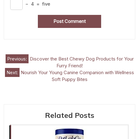
−
4
=
five
Post
Previous:
Discover the Best Chewy Dog Products for Your
Furry Friend!
navigation
Next:
Nourish Your Young Canine Companion with Wellness
Soft Puppy Bites
Related Posts