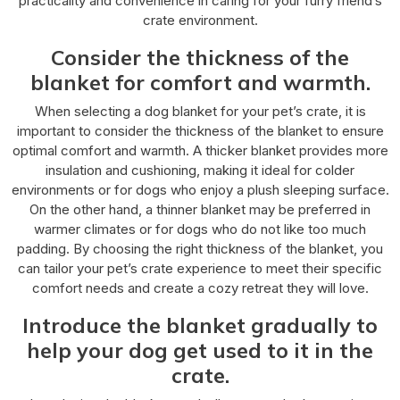
practicality and convenience in caring for your furry friend’s
crate environment.
Consider the thickness of the
blanket for comfort and warmth.
When selecting a dog blanket for your pet’s crate, it is
important to consider the thickness of the blanket to ensure
optimal comfort and warmth. A thicker blanket provides more
insulation and cushioning, making it ideal for colder
environments or for dogs who enjoy a plush sleeping surface.
On the other hand, a thinner blanket may be preferred in
warmer climates or for dogs who do not like too much
padding. By choosing the right thickness of the blanket, you
can tailor your pet’s crate experience to meet their specific
comfort needs and create a cozy retreat they will love.
Introduce the blanket gradually to
help your dog get used to it in the
crate.