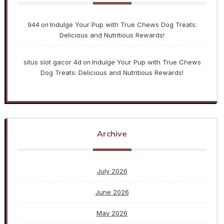
944
Indulge Your Pup with True Chews Dog Treats:
on
Delicious and Nutritious Rewards!
situs slot gacor 4d
Indulge Your Pup with True Chews
on
Dog Treats: Delicious and Nutritious Rewards!
Archive
July 2026
June 2026
May 2026