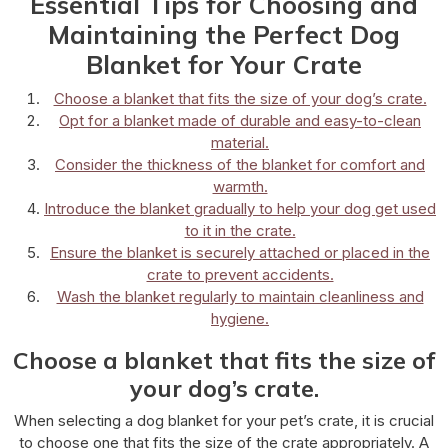
Essential Tips for Choosing and
Maintaining the Perfect Dog
Blanket for Your Crate
Choose a blanket that fits the size of your dog’s crate.
Opt for a blanket made of durable and easy-to-clean
material.
Consider the thickness of the blanket for comfort and
warmth.
Introduce the blanket gradually to help your dog get used
to it in the crate.
Ensure the blanket is securely attached or placed in the
crate to prevent accidents.
Wash the blanket regularly to maintain cleanliness and
hygiene.
Choose a blanket that fits the size of
your dog’s crate.
When selecting a dog blanket for your pet’s crate, it is crucial
to choose one that fits the size of the crate appropriately. A