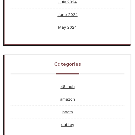
July 2024
June 2024
May 2024
Categories
48 inch
amazon
boots
cat toy