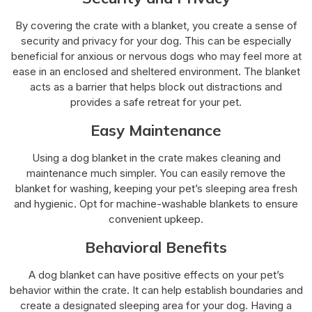
By covering the crate with a blanket, you create a sense of
security and privacy for your dog. This can be especially
beneficial for anxious or nervous dogs who may feel more at
ease in an enclosed and sheltered environment. The blanket
acts as a barrier that helps block out distractions and
provides a safe retreat for your pet.
Easy Maintenance
Using a dog blanket in the crate makes cleaning and
maintenance much simpler. You can easily remove the
blanket for washing, keeping your pet’s sleeping area fresh
and hygienic. Opt for machine-washable blankets to ensure
convenient upkeep.
Behavioral Benefits
A dog blanket can have positive effects on your pet’s
behavior within the crate. It can help establish boundaries and
create a designated sleeping area for your dog. Having a