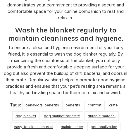
demonstrates your commitment to providing a secure and
comfortable space for your canine companion to rest and
relax in.
Wash the blanket regularly to
maintain cleanliness and hygiene.
To ensure a clean and hygienic environment for your furry
friend, it is essential to wash the dog blanket regularly. By
maintaining the cleanliness of the blanket, you not only
provide a fresh and comfortable sleeping surface for your
dog but also prevent the buildup of dirt, bacteria, and odors in
their crate. Regular washing helps to promote good hygiene
practices and ensures that your pet’s resting area remains a
healthy and inviting space for them to relax and unwind.
Tags:
behavioral benefits
benefits
comfort
crate
dog blanket
dog blanket for crate
durable material
easy-to-clean material
maintenance
personalization