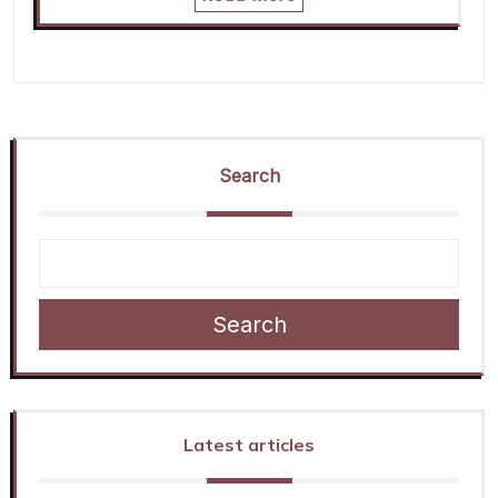
Search
Search
Latest articles