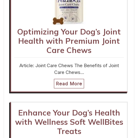
Optimizing Your Dog’s Joint
Health with Premium Joint
Care Chews
Article: Joint Care Chews The Benefits of Joint
Care Chews…
Read More
Enhance Your Dog’s Health
with Wellness Soft WellBites
Treats