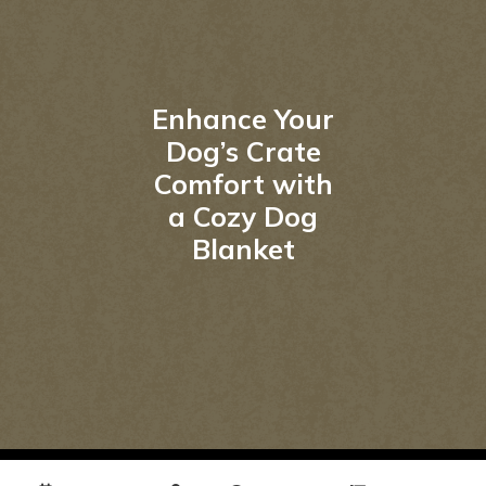
Enhance Your
Dog’s Crate
Comfort with
a Cozy Dog
Blanket