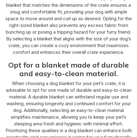
blanket that matches the dimensions of the crate ensures a
snug and comfortable fit, providing your dog with ample
space to move around and curl up as desired. Opting for the
right-sized blanket also prevents any excess fabric from
bunching up or posing a tripping hazard for your furry friend.
By selecting a blanket that aligns with the size of your dog’s
crate, you can create a cozy environment that maximizes
comfort and enhances their overall crate experience.
Opt for a blanket made of durable
and easy-to-clean material.
When choosing a dog blanket for your pet’s crate, it is
advisable to opt for one made of durable and easy-to-clean
material. A durable blanket can withstand regular use and
washing, ensuring longevity and continued comfort for your
dog. Additionally, selecting an easy-to-clean material
simplifies maintenance, allowing you to keep your pet’s
sleeping area fresh and hygienic with minimal effort.
Prioritizing these qualities in a dog blanket can enhance both