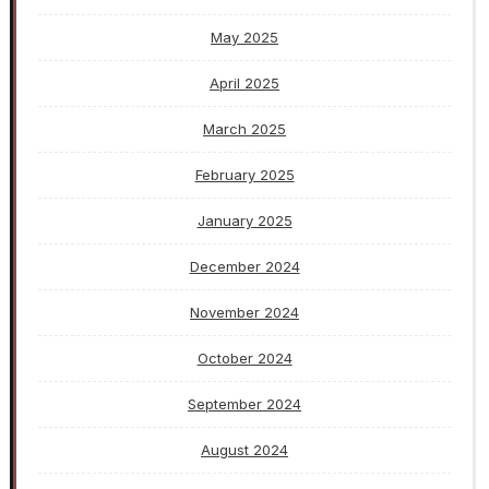
May 2025
April 2025
March 2025
February 2025
January 2025
December 2024
November 2024
October 2024
September 2024
August 2024