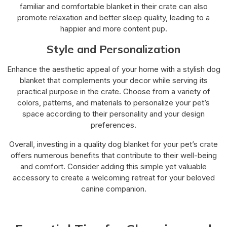
familiar and comfortable blanket in their crate can also
promote relaxation and better sleep quality, leading to a
happier and more content pup.
Style and Personalization
Enhance the aesthetic appeal of your home with a stylish dog
blanket that complements your decor while serving its
practical purpose in the crate. Choose from a variety of
colors, patterns, and materials to personalize your pet’s
space according to their personality and your design
preferences.
Overall, investing in a quality dog blanket for your pet’s crate
offers numerous benefits that contribute to their well-being
and comfort. Consider adding this simple yet valuable
accessory to create a welcoming retreat for your beloved
canine companion.