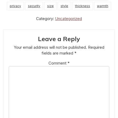
privacy
security
size
style
thickness
warmth
Category:
Uncategorized
Leave a Reply
Your email address will not be published.
Required
fields are marked
*
Comment
*