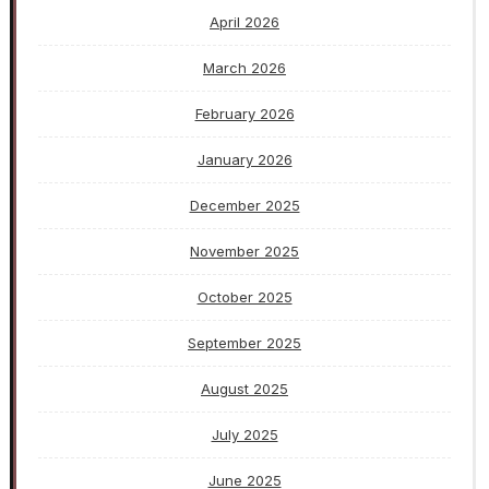
April 2026
March 2026
February 2026
January 2026
December 2025
November 2025
October 2025
September 2025
August 2025
July 2025
June 2025