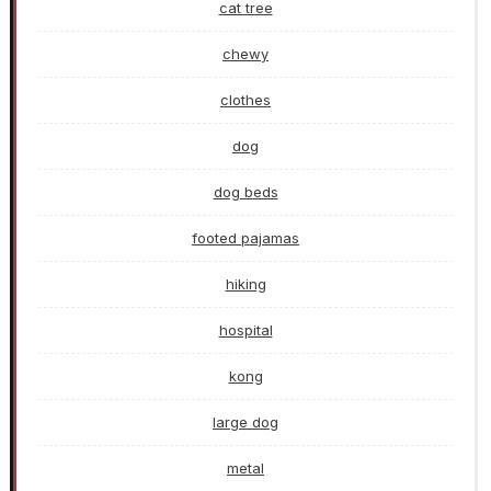
cat tree
chewy
clothes
dog
dog beds
footed pajamas
hiking
hospital
kong
large dog
metal