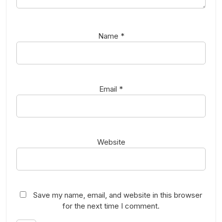
Name
*
Email
*
Website
Save my name, email, and website in this browser
for the next time I comment.