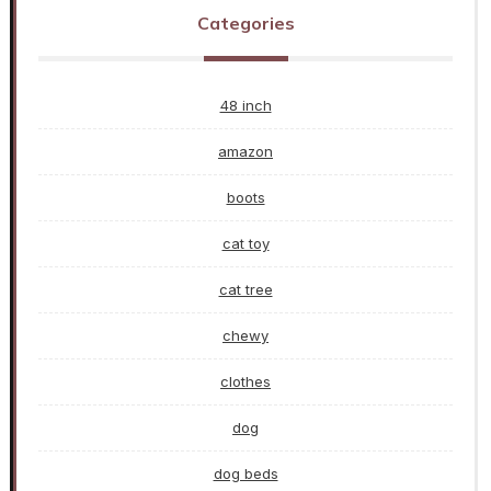
Categories
48 inch
amazon
boots
cat toy
cat tree
chewy
clothes
dog
dog beds