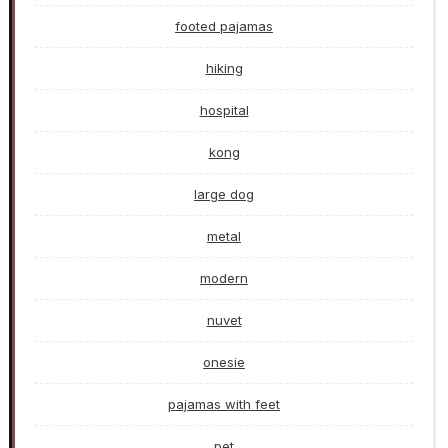
footed pajamas
hiking
hospital
kong
large dog
metal
modern
nuvet
onesie
pajamas with feet
pet