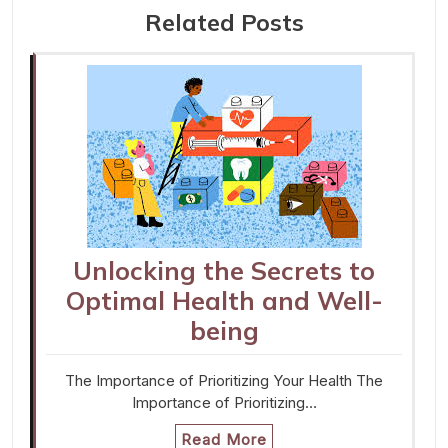
Related Posts
Unlocking the Secrets to
Optimal Health and Well-
being
The Importance of Prioritizing Your Health The
Importance of Prioritizing…
Read More