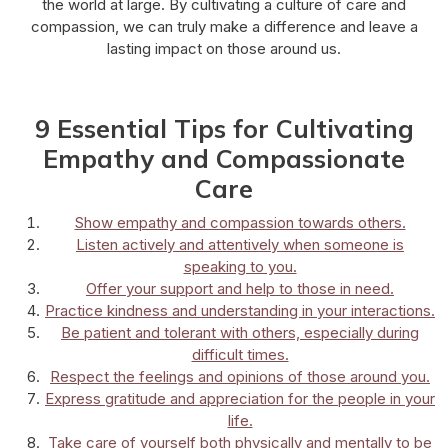
the world at large. By cultivating a culture of care and
compassion, we can truly make a difference and leave a
lasting impact on those around us.
9 Essential Tips for Cultivating
Empathy and Compassionate
Care
Show empathy and compassion towards others.
Listen actively and attentively when someone is
speaking to you.
Offer your support and help to those in need.
Practice kindness and understanding in your interactions.
Be patient and tolerant with others, especially during
difficult times.
Respect the feelings and opinions of those around you.
Express gratitude and appreciation for the people in your
life.
Take care of yourself both physically and mentally to be