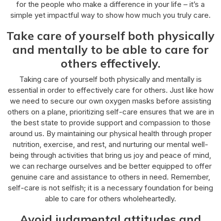
for the people who make a difference in your life – it’s a
simple yet impactful way to show how much you truly care.
Take care of yourself both physically
and mentally to be able to care for
others effectively.
Taking care of yourself both physically and mentally is
essential in order to effectively care for others. Just like how
we need to secure our own oxygen masks before assisting
others on a plane, prioritizing self-care ensures that we are in
the best state to provide support and compassion to those
around us. By maintaining our physical health through proper
nutrition, exercise, and rest, and nurturing our mental well-
being through activities that bring us joy and peace of mind,
we can recharge ourselves and be better equipped to offer
genuine care and assistance to others in need. Remember,
self-care is not selfish; it is a necessary foundation for being
able to care for others wholeheartedly.
Avoid judgmental attitudes and