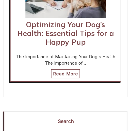
Optimizing Your Dog’s
Health: Essential Tips for a
Happy Pup
The Importance of Maintaining Your Dog's Health
The Importance of…
Read More
Search