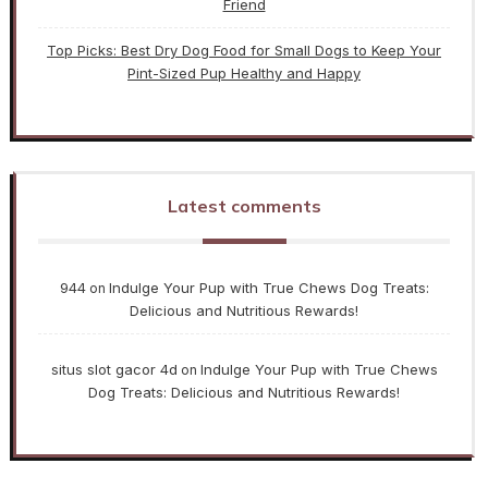
Friend
Top Picks: Best Dry Dog Food for Small Dogs to Keep Your
Pint-Sized Pup Healthy and Happy
Latest comments
944
Indulge Your Pup with True Chews Dog Treats:
on
Delicious and Nutritious Rewards!
situs slot gacor 4d
Indulge Your Pup with True Chews
on
Dog Treats: Delicious and Nutritious Rewards!