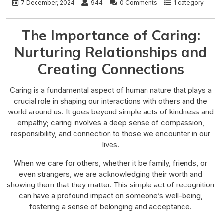
7 December, 2024
944
0 Comments
1 category
The Importance of Caring:
Nurturing Relationships and
Creating Connections
Caring is a fundamental aspect of human nature that plays a
crucial role in shaping our interactions with others and the
world around us. It goes beyond simple acts of kindness and
empathy; caring involves a deep sense of compassion,
responsibility, and connection to those we encounter in our
lives.
When we care for others, whether it be family, friends, or
even strangers, we are acknowledging their worth and
showing them that they matter. This simple act of recognition
can have a profound impact on someone’s well-being,
fostering a sense of belonging and acceptance.