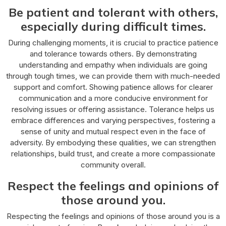
Be patient and tolerant with others,
especially during difficult times.
During challenging moments, it is crucial to practice patience
and tolerance towards others. By demonstrating
understanding and empathy when individuals are going
through tough times, we can provide them with much-needed
support and comfort. Showing patience allows for clearer
communication and a more conducive environment for
resolving issues or offering assistance. Tolerance helps us
embrace differences and varying perspectives, fostering a
sense of unity and mutual respect even in the face of
adversity. By embodying these qualities, we can strengthen
relationships, build trust, and create a more compassionate
community overall.
Respect the feelings and opinions of
those around you.
Respecting the feelings and opinions of those around you is a