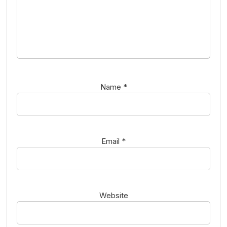
Name
*
Email
*
Website