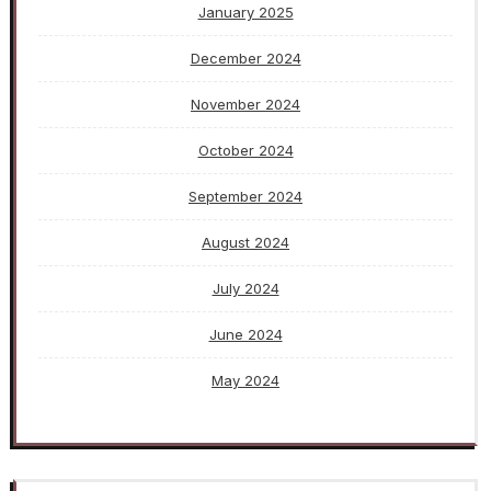
January 2025
December 2024
November 2024
October 2024
September 2024
August 2024
July 2024
June 2024
May 2024