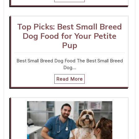
Top Picks: Best Small Breed
Dog Food for Your Petite
Pup
Best Small Breed Dog Food The Best Small Breed
Dog…
Read More