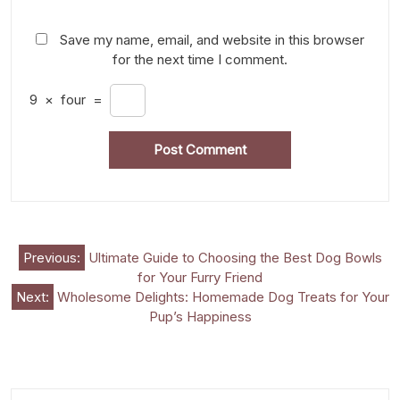
Save my name, email, and website in this browser
for the next time I comment.
9
×
four
=
Post
Previous:
Ultimate Guide to Choosing the Best Dog Bowls
for Your Furry Friend
navigation
Next:
Wholesome Delights: Homemade Dog Treats for Your
Pup’s Happiness