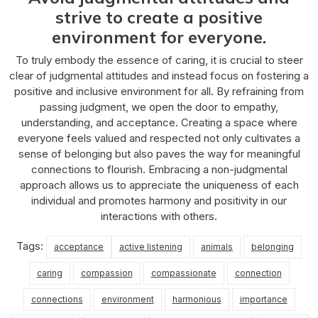
strive to create a positive
environment for everyone.
To truly embody the essence of caring, it is crucial to steer
clear of judgmental attitudes and instead focus on fostering a
positive and inclusive environment for all. By refraining from
passing judgment, we open the door to empathy,
understanding, and acceptance. Creating a space where
everyone feels valued and respected not only cultivates a
sense of belonging but also paves the way for meaningful
connections to flourish. Embracing a non-judgmental
approach allows us to appreciate the uniqueness of each
individual and promotes harmony and positivity in our
interactions with others.
Tags:
acceptance
active listening
animals
belonging
caring
compassion
compassionate
connection
connections
environment
harmonious
importance