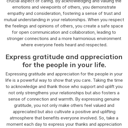
crucial aspect of caring. By acknowledging and valuing the
emotions and viewpoints of others, you demonstrate
empathy and consideration, fostering a sense of trust and
mutual understanding in your relationships. When you respect
the feelings and opinions of others, you create a safe space
for open communication and collaboration, leading to
stronger connections and a more harmonious environment
where everyone feels heard and respected.
Express gratitude and appreciation
for the people in your life.
Expressing gratitude and appreciation for the people in your
life is a powerful way to show that you care. Taking the time
to acknowledge and thank those who support and uplift you
not only strengthens your relationships but also fosters a
sense of connection and warmth. By expressing genuine
gratitude, you not only make others feel valued and
appreciated but also cultivate a positive and uplifting
atmosphere that benefits everyone involved. So, take a
moment each day to express your thanks and appreciation