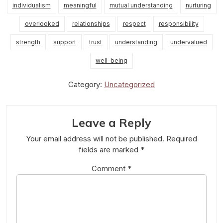
individualism
meaningful
mutual understanding
nurturing
overlooked
relationships
respect
responsibility
strength
support
trust
understanding
undervalued
well-being
Category:
Uncategorized
Leave a Reply
Your email address will not be published.
Required
fields are marked
*
Comment
*