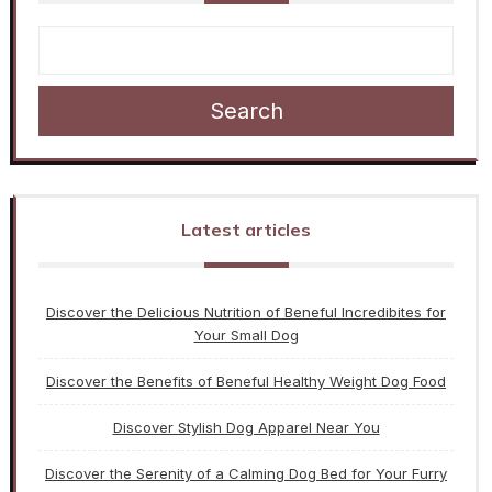
Search
Latest articles
Discover the Delicious Nutrition of Beneful Incredibites for
Your Small Dog
Discover the Benefits of Beneful Healthy Weight Dog Food
Discover Stylish Dog Apparel Near You
Discover the Serenity of a Calming Dog Bed for Your Furry