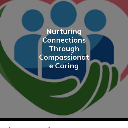
Nurturing
Connections
Through
Compassionat
e Caring