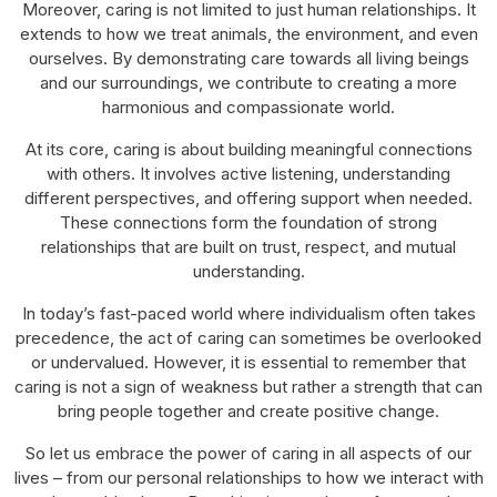
Moreover, caring is not limited to just human relationships. It
extends to how we treat animals, the environment, and even
ourselves. By demonstrating care towards all living beings
and our surroundings, we contribute to creating a more
harmonious and compassionate world.
At its core, caring is about building meaningful connections
with others. It involves active listening, understanding
different perspectives, and offering support when needed.
These connections form the foundation of strong
relationships that are built on trust, respect, and mutual
understanding.
In today’s fast-paced world where individualism often takes
precedence, the act of caring can sometimes be overlooked
or undervalued. However, it is essential to remember that
caring is not a sign of weakness but rather a strength that can
bring people together and create positive change.
So let us embrace the power of caring in all aspects of our
lives – from our personal relationships to how we interact with