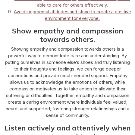
able to care for others effectively.
Avoid judgmental attitudes and strive to create a positive
environment for everyone.
Show empathy and compassion
towards others.
Showing empathy and compassion towards others is a
powerful way to demonstrate care and understanding. By
putting ourselves in someone else’s shoes and truly listening
to their thoughts and feelings, we can forge deeper
connections and provide much-needed support. Empathy
allows us to acknowledge the emotions of others, while
compassion motivates us to take action to alleviate their
suffering or difficulties. Together, empathy and compassion
create a caring environment where individuals feel valued,
heard, and supported, fostering stronger relationships and a
sense of community.
Listen actively and attentively when