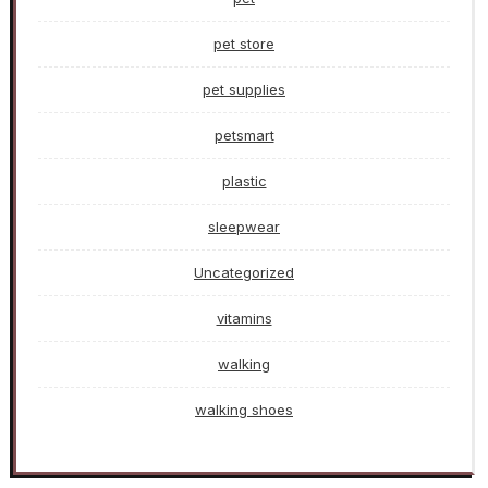
pet store
pet supplies
petsmart
plastic
sleepwear
Uncategorized
vitamins
walking
walking shoes