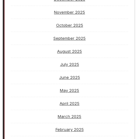
November 2025
October 2025
September 2025
August 2025
July 2025
June 2025
May 2025
April 2025
March 2025
February 2025