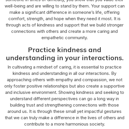
well-being and are willing to stand by them. Your support can
make a significant difference in someone’s life, offering
comfort, strength, and hope when they need it most. It is
through acts of kindness and support that we build stronger
connections with others and create a more caring and
empathetic community.
Practice kindness and
understanding in your interactions.
In cultivating a mindset of caring, it is essential to practice
kindness and understanding in all our interactions. By
approaching others with empathy and compassion, we not
only foster positive relationships but also create a supportive
and inclusive environment. Showing kindness and seeking to
understand different perspectives can go a long way in
building trust and strengthening connections with those
around us. It is through these small yet impactful gestures
that we can truly make a difference in the lives of others and
contribute to a more harmonious society.