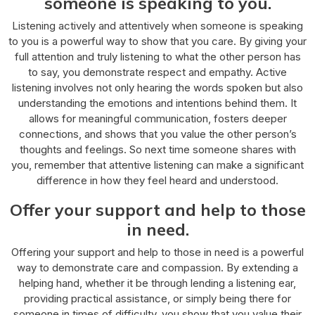
someone is speaking to you.
Listening actively and attentively when someone is speaking
to you is a powerful way to show that you care. By giving your
full attention and truly listening to what the other person has
to say, you demonstrate respect and empathy. Active
listening involves not only hearing the words spoken but also
understanding the emotions and intentions behind them. It
allows for meaningful communication, fosters deeper
connections, and shows that you value the other person’s
thoughts and feelings. So next time someone shares with
you, remember that attentive listening can make a significant
difference in how they feel heard and understood.
Offer your support and help to those
in need.
Offering your support and help to those in need is a powerful
way to demonstrate care and compassion. By extending a
helping hand, whether it be through lending a listening ear,
providing practical assistance, or simply being there for
someone in times of difficulty, you show that you value their