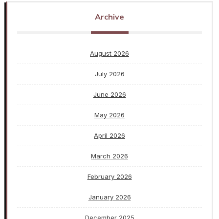
Archive
August 2026
July 2026
June 2026
May 2026
April 2026
March 2026
February 2026
January 2026
December 2025