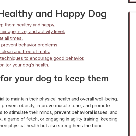
a Healthy and Happy Dog
ep them healthy and happy.
ir age, size, and activity level.
 all times.
p prevent behavior problems.
 clean and free of mats.
t techniques to encourage good behavior.
nitor your dog’s health.
 for your dog to keep them
al to maintain their physical health and overall well-being.
to prevent obesity, improve muscle tone, and promote
s to stimulate their minds, prevent behavioral issues, and
, a game of fetch, or engaging in agility training, keeping
heir physical health but also strengthens the bond