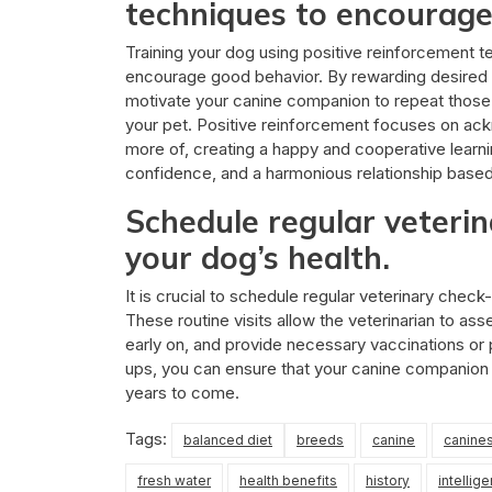
techniques to encourage
Training your dog using positive reinforcement t
encourage good behavior. By rewarding desired be
motivate your canine companion to repeat those
your pet. Positive reinforcement focuses on ac
more of, creating a happy and cooperative learni
confidence, and a harmonious relationship base
Schedule regular veteri
your dog’s health.
It is crucial to schedule regular veterinary check
These routine visits allow the veterinarian to ass
early on, and provide necessary vaccinations or 
ups, you can ensure that your canine companion 
years to come.
Tags:
balanced diet
breeds
canine
canine
fresh water
health benefits
history
intellige