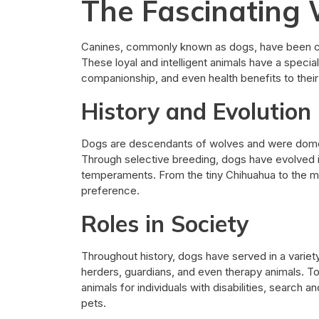
The Fascinating 
Canines, commonly known as dogs, have been c
These loyal and intelligent animals have a special
companionship, and even health benefits to thei
History and Evolution
Dogs are descendants of wolves and were dome
Through selective breeding, dogs have evolved in
temperaments. From the tiny Chihuahua to the ma
preference.
Roles in Society
Throughout history, dogs have served in a varie
herders, guardians, and even therapy animals. To
animals for individuals with disabilities, search
pets.