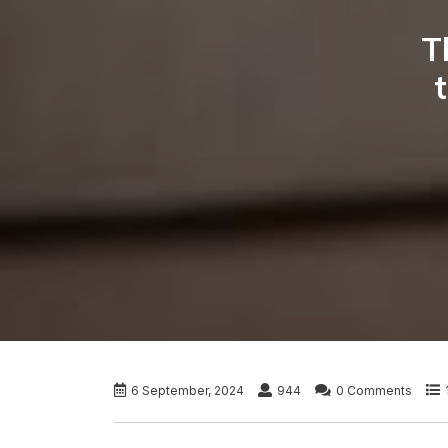
T
6 September, 2024
944
0 Comments