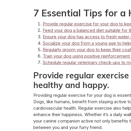
7 Essential Tips for 
Provide regular exercise for your dog to ke
Feed your dog a balanced diet suitable for the
Ensure your dog has access to fresh water at
Socialize your dog from a young age to hel
Regularly groom your dog to keep their coat
Train your dog using positive reinforcemen
Schedule regular veterinary check-ups to mo
Provide regular exercise
healthy and happy.
Providing regular exercise for your dog is essenti
Dogs, like humans, benefit from staying active 
cardiovascular health. Regular exercise also help
enhance their happiness. Whether it’s a daily walk
your canine companion active not only benefits t
between you and your furry friend.