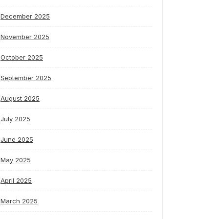
December 2025
November 2025
October 2025
September 2025
August 2025
July 2025
June 2025
May 2025
April 2025
March 2025