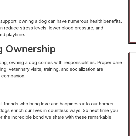
support, owning a dog can have numerous health benefits.
n reduce stress levels, lower blood pressure, and
and playtime.
og Ownership
ng, owning a dog comes with responsibilities. Proper care
g, veterinary visits, training, and socialization are
ne companion.
hful friends who bring love and happiness into our homes.
ogs enrich our lives in countless ways. So next time you
er the incredible bond we share with these remarkable