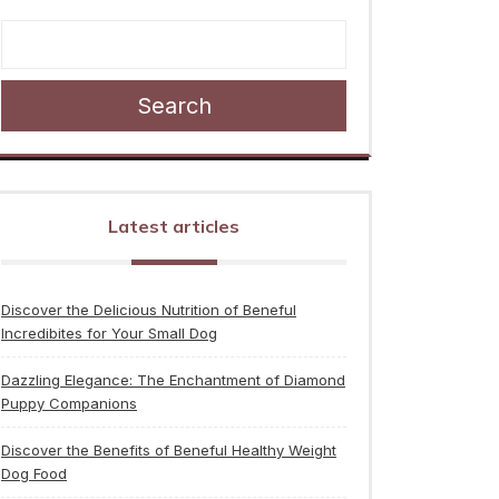
Search
Latest articles
Discover the Delicious Nutrition of Beneful
Incredibites for Your Small Dog
Dazzling Elegance: The Enchantment of Diamond
Puppy Companions
Discover the Benefits of Beneful Healthy Weight
Dog Food