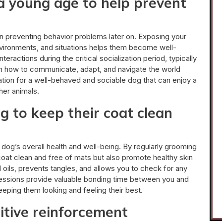
 a young age to help prevent
 in preventing behavior problems later on. Exposing your
nvironments, and situations helps them become well-
eractions during the critical socialization period, typically
n how to communicate, adapt, and navigate the world
ation for a well-behaved and sociable dog that can enjoy a
her animals.
g to keep their coat clean
 dog’s overall health and well-being. By regularly grooming
oat clean and free of mats but also promote healthy skin
l oils, prevents tangles, and allows you to check for any
 sessions provide valuable bonding time between you and
eeping them looking and feeling their best.
itive reinforcement