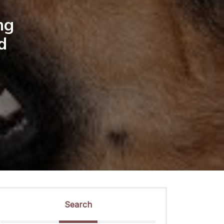
ng
d
Search