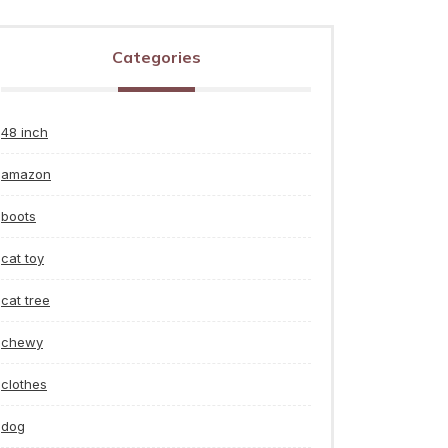
Categories
48 inch
amazon
boots
cat toy
cat tree
chewy
clothes
dog