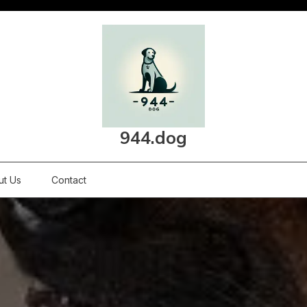
944.dog
ut Us
Contact