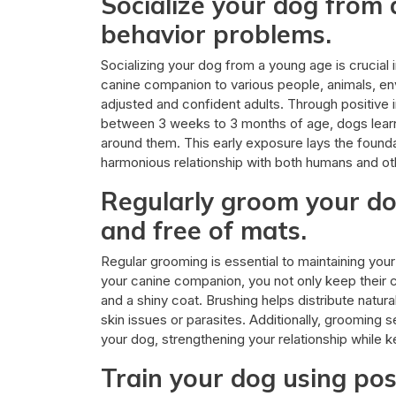
Socialize your dog from
behavior problems.
Socializing your dog from a young age is crucial
canine companion to various people, animals, e
adjusted and confident adults. Through positive int
between 3 weeks to 3 months of age, dogs lear
around them. This early exposure lays the found
harmonious relationship with both humans and ot
Regularly groom your do
and free of mats.
Regular grooming is essential to maintaining your
your canine companion, you not only keep their c
and a shiny coat. Brushing helps distribute natura
skin issues or parasites. Additionally, grooming
your dog, strengthening your relationship while k
Train your dog using pos