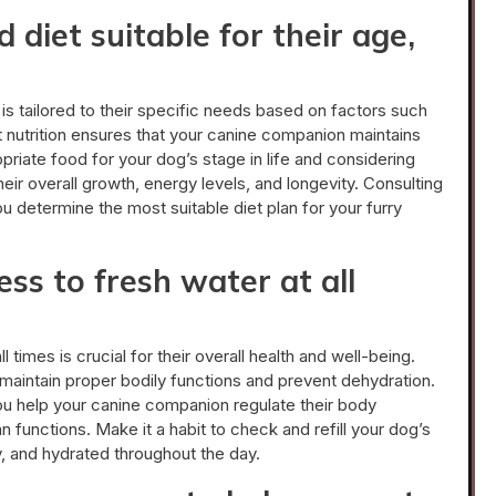
 diet suitable for their age,
t is tailored to their specific needs based on factors such
ght nutrition ensures that your canine companion maintains
priate food for your dog’s stage in life and considering
their overall growth, energy levels, and longevity. Consulting
you determine the most suitable diet plan for your furry
ss to fresh water at all
 times is crucial for their overall health and well-being.
maintain proper bodily functions and prevent dehydration.
ou help your canine companion regulate their body
n functions. Make it a habit to check and refill your dog’s
, and hydrated throughout the day.