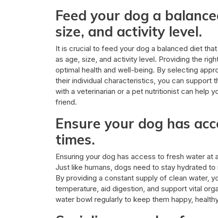
Feed your dog a balanced
size, and activity level.
It is crucial to feed your dog a balanced diet tha
as age, size, and activity level. Providing the ri
optimal health and well-being. By selecting appro
their individual characteristics, you can support 
with a veterinarian or a pet nutritionist can help 
friend.
Ensure your dog has acce
times.
Ensuring your dog has access to fresh water at all
Just like humans, dogs need to stay hydrated to 
By providing a constant supply of clean water, y
temperature, aid digestion, and support vital orga
water bowl regularly to keep them happy, healthy