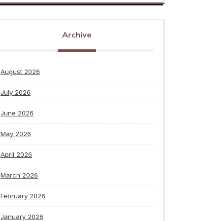
Archive
August 2026
July 2026
June 2026
May 2026
April 2026
March 2026
February 2026
January 2026