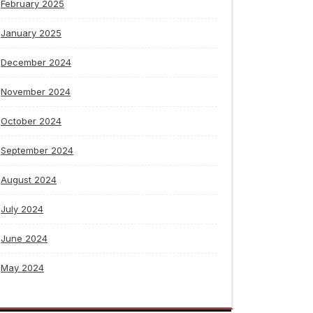
February 2025
January 2025
December 2024
November 2024
October 2024
September 2024
August 2024
July 2024
June 2024
May 2024