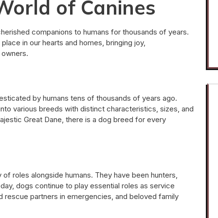
World of Canines
herished companions to humans for thousands of years.
 place in our hearts and homes, bringing joy,
r owners.
sticated by humans tens of thousands of years ago.
to various breeds with distinct characteristics, sizes, and
jestic Great Dane, there is a dog breed for every
ty of roles alongside humans. They have been hunters,
day, dogs continue to play essential roles as service
 and rescue partners in emergencies, and beloved family