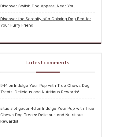
Discover Stylish Dog Apparel Near You
Discover the Serenity of a Calming Dog Bed for
Your Furry Friend
Latest comments
944
Indulge Your Pup with True Chews Dog
on
Treats: Delicious and Nutritious Rewards!
situs slot gacor 4d
Indulge Your Pup with True
on
Chews Dog Treats: Delicious and Nutritious
Rewards!