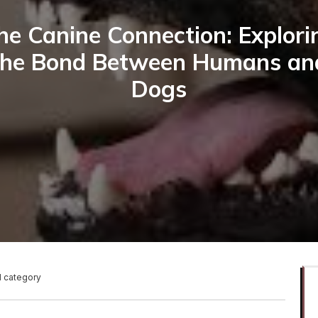
he Canine Connection: Explori
the Bond Between Humans an
Dogs
1 category