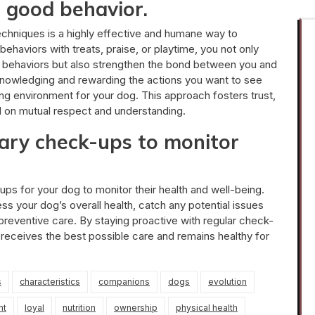
 good behavior.
echniques is a highly effective and humane way to
haviors with treats, praise, or playtime, you not only
 behaviors but also strengthen the bond between you and
knowledging and rewarding the actions you want to see
ng environment for your dog. This approach fosters trust,
d on mutual respect and understanding.
nary check-ups to monitor
-ups for your dog to monitor their health and well-being.
ess your dog’s overall health, catch any potential issues
preventive care. By staying proactive with regular check-
receives the best possible care and remains healthy for
s
characteristics
companions
dogs
evolution
nt
loyal
nutrition
ownership
physical health