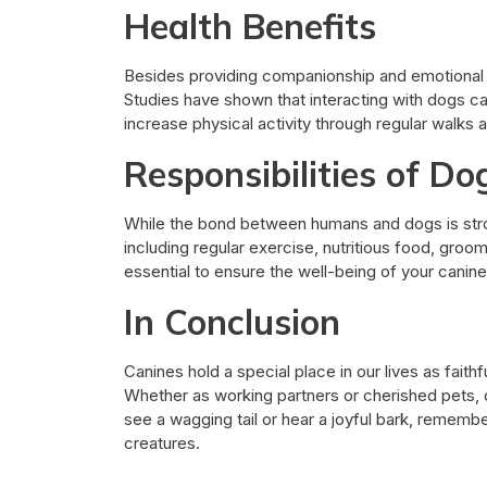
Health Benefits
Besides providing companionship and emotional 
Studies have shown that interacting with dogs ca
increase physical activity through regular walks 
Responsibilities of D
While the bond between humans and dogs is stro
including regular exercise, nutritious food, groomin
essential to ensure the well-being of your cani
In Conclusion
Canines hold a special place in our lives as fait
Whether as working partners or cherished pets, d
see a wagging tail or hear a joyful bark, rememb
creatures.