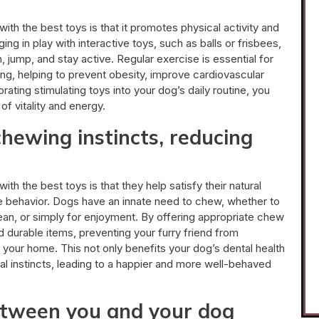
ith the best toys is that it promotes physical activity and
ging in play with interactive toys, such as balls or frisbees,
 jump, and stay active. Regular exercise is essential for
ing, helping to prevent obesity, improve cardiovascular
ating stimulating toys into your dog’s daily routine, you
of vitality and energy.
chewing instincts, reducing
th the best toys is that they help satisfy their natural
ve behavior. Dogs have an innate need to chew, whether to
lean, or simply for enjoyment. By offering appropriate chew
d durable items, preventing your furry friend from
 your home. This not only benefits your dog’s dental health
ural instincts, leading to a happier and more well-behaved
etween you and your dog