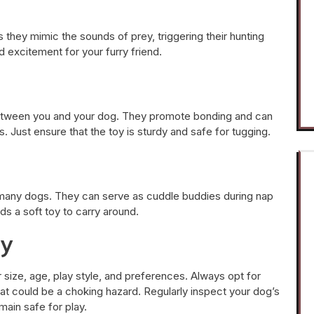
they mimic the sounds of prey, triggering their hunting
 excitement for your furry friend.
 between you and your dog. They promote bonding and can
 Just ensure that the toy is sturdy and safe for tugging.
many dogs. They can serve as cuddle buddies during nap
 a soft toy to carry around.
oy
 size, age, play style, and preferences. Always opt for
that could be a choking hazard. Regularly inspect your dog’s
main safe for play.