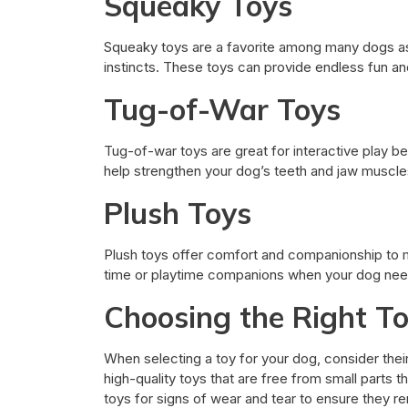
Squeaky Toys
Squeaky toys are a favorite among many dogs as 
instincts. These toys can provide endless fun and
Tug-of-War Toys
Tug-of-war toys are great for interactive play
help strengthen your dog’s teeth and jaw muscles.
Plush Toys
Plush toys offer comfort and companionship to 
time or playtime companions when your dog needs
Choosing the Right T
When selecting a toy for your dog, consider their
high-quality toys that are free from small parts 
toys for signs of wear and tear to ensure they re