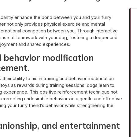
ificantly enhance the bond between you and your furry
her not only provides physical exercise and mental
he emotional connection between you. Through interactive
 sense of teamwork with your dog, fostering a deeper and
njoyment and shared experiences.
d behavior modification
cement.
heir ability to aid in training and behavior modification
toys as rewards during training sessions, dogs learn to
g experience. This positive reinforcement technique not
correcting undesirable behaviors in a gentle and effective
ng your furry friend’s behavior while strengthening the
anionship, and entertainment