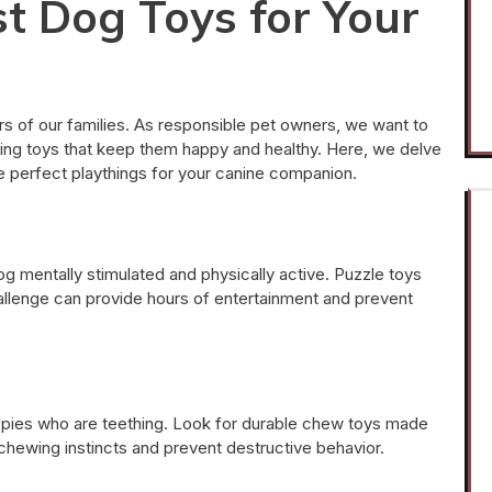
st Dog Toys for Your
s of our families. As responsible pet owners, we want to
ging toys that keep them happy and healthy. Here, we delve
e perfect playthings for your canine companion.
og mentally stimulated and physically active. Puzzle toys
hallenge can provide hours of entertainment and prevent
ppies who are teething. Look for durable chew toys made
 chewing instincts and prevent destructive behavior.