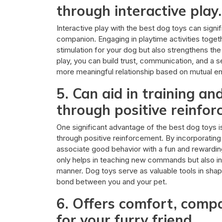
through interactive play.
Interactive play with the best dog toys can sign
companion. Engaging in playtime activities toget
stimulation for your dog but also strengthens t
play, you can build trust, communication, and a
more meaningful relationship based on mutual e
5. Can aid in training an
through positive reinfor
One significant advantage of the best dog toys is t
through positive reinforcement. By incorporating 
associate good behavior with a fun and rewardin
only helps in teaching new commands but also in 
manner. Dog toys serve as valuable tools in shapi
bond between you and your pet.
6. Offers comfort, comp
for your furry friend.