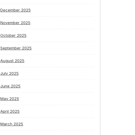
December 2025
November 2025
October 2025
September 2025
August 2025
July 2025
June 2025
May 2025
April 2025
March 2025