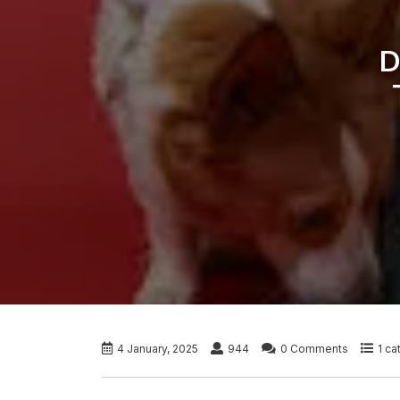
D
4 January, 2025
944
0 Comments
1 ca