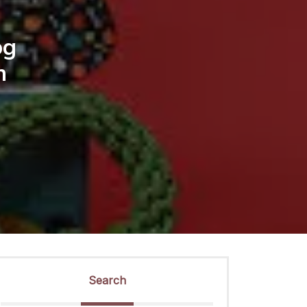
og
n
Search