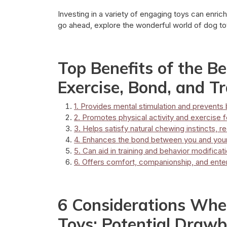
Investing in a variety of engaging toys can enri
go ahead, explore the wonderful world of dog toys
Top Benefits of the Be
Exercise, Bond, and Tr
1. Provides mental stimulation and prevent
2. Promotes physical activity and exercise fo
3. Helps satisfy natural chewing instincts, r
4. Enhances the bond between you and your 
5. Can aid in training and behavior modifica
6. Offers comfort, companionship, and entert
6 Considerations Whe
Toys: Potential Drawb