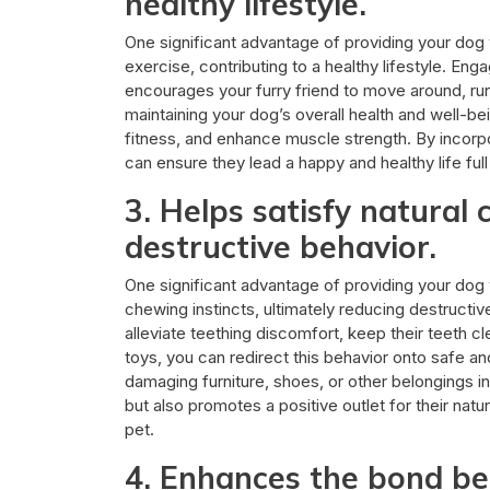
healthy lifestyle.
One significant advantage of providing your dog w
exercise, contributing to a healthy lifestyle. Enga
encourages your furry friend to move around, run,
maintaining your dog’s overall health and well-be
fitness, and enhance muscle strength. By incorpor
can ensure they lead a happy and healthy life full 
3. Helps satisfy natural 
destructive behavior.
One significant advantage of providing your dog wi
chewing instincts, ultimately reducing destructi
alleviate teething discomfort, keep their teeth c
toys, you can redirect this behavior onto safe an
damaging furniture, shoes, or other belongings in
but also promotes a positive outlet for their nat
pet.
4. Enhances the bond b