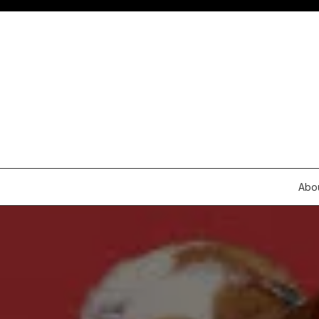
Skip
to
content
Abo