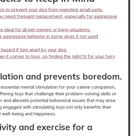
on to prevent your dog from ingesting small parts.
 need frequent replacement, especially for aggressive
deal for all pet owners or living situations.
e aggressive behavior in some dogs if not used
hazard if torn apart by your dog.
it comes to toys, so finding the right fit for your furry
ulation and prevents boredom.
 essential mental stimulation for your canine companion,
fering toys that challenge their problem-solving skills or
 and alleviate potential behavioral issues that may arise
 engaged with stimulating toys not only benefits their
l well-being and happiness.
vity and exercise for a