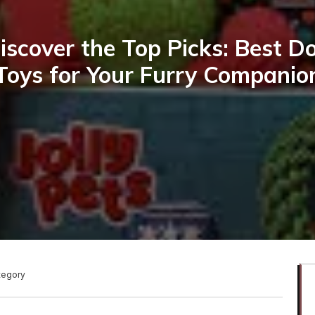
iscover the Top Picks: Best D
Toys for Your Furry Companio
tegory