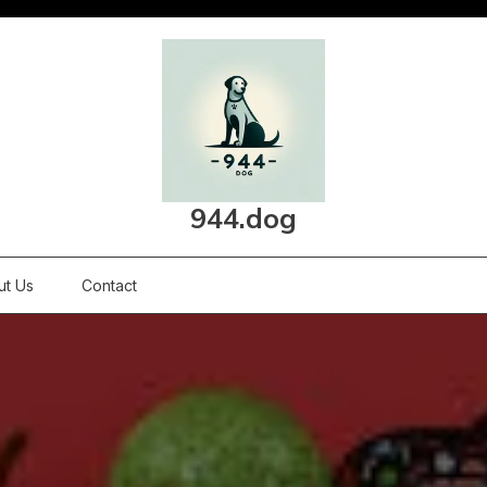
944.dog
ut Us
Contact