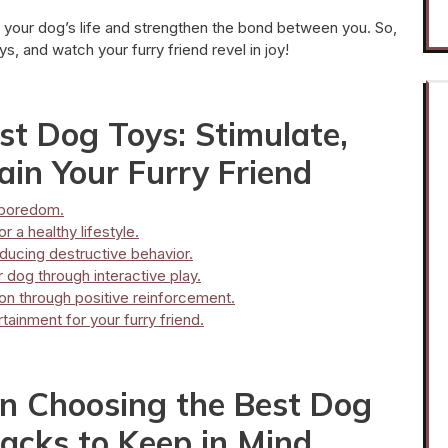
ch your dog’s life and strengthen the bond between you. So,
, and watch your furry friend revel in joy!
st Dog Toys: Stimulate,
ain Your Furry Friend
s boredom.
r a healthy lifestyle.
educing destructive behavior.
dog through interactive play.
tion through positive reinforcement.
ainment for your furry friend.
n Choosing the Best Dog
acks to Keep in Mind