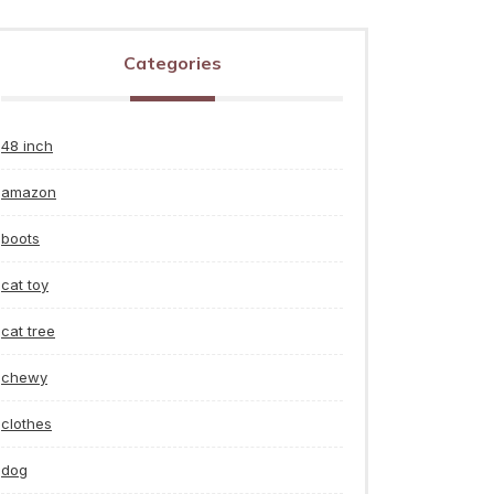
Categories
48 inch
amazon
boots
cat toy
cat tree
chewy
clothes
dog