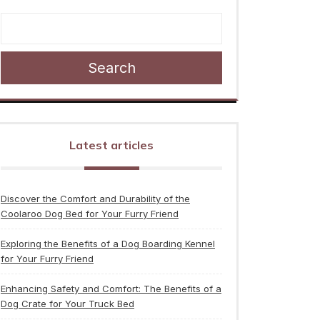
Search
Latest articles
Discover the Comfort and Durability of the
Coolaroo Dog Bed for Your Furry Friend
Exploring the Benefits of a Dog Boarding Kennel
for Your Furry Friend
Enhancing Safety and Comfort: The Benefits of a
Dog Crate for Your Truck Bed