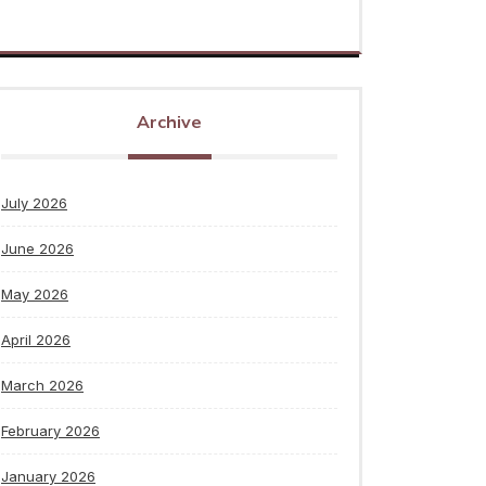
Archive
July 2026
June 2026
May 2026
April 2026
March 2026
February 2026
January 2026