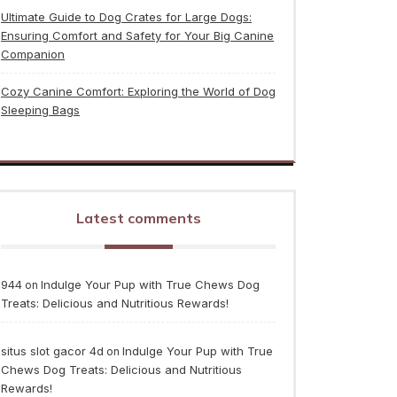
Ultimate Guide to Dog Crates for Large Dogs:
Ensuring Comfort and Safety for Your Big Canine
Companion
Cozy Canine Comfort: Exploring the World of Dog
Sleeping Bags
Latest comments
944
Indulge Your Pup with True Chews Dog
on
Treats: Delicious and Nutritious Rewards!
situs slot gacor 4d
Indulge Your Pup with True
on
Chews Dog Treats: Delicious and Nutritious
Rewards!