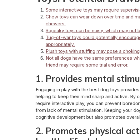
Some interactive toys may require supervisi
Chew toys can wear down over time and may
chewers.
Squeaky toys can be noisy, which may not be i
Tug-of-war toys could potentially encourag
appropriately.
Plush toys with stuffing may pose a choking 
Not all dogs have the same preferences when 
friend may require some trial and error.
1. Provides mental stim
Engaging in play with the best dog toys provides
helping to keep their mind sharp and active. By of
require interactive play, you can prevent boredom
from lack of mental stimulation. Keeping your dog
cognitive development but also promotes overal
2. Promotes physical acti