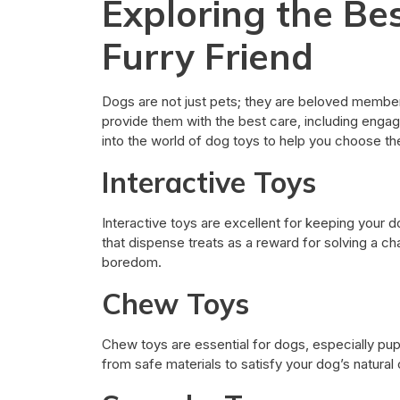
Exploring the Be
Furry Friend
Dogs are not just pets; they are beloved member
provide them with the best care, including enga
into the world of dog toys to help you choose th
Interactive Toys
Interactive toys are excellent for keeping your d
that dispense treats as a reward for solving a c
boredom.
Chew Toys
Chew toys are essential for dogs, especially pu
from safe materials to satisfy your dog’s natural