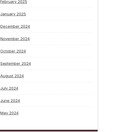
February 2025
January 2025
December 2024
November 2024
October 2024
September 2024
August 2024
July 2024
June 2024
May 2024