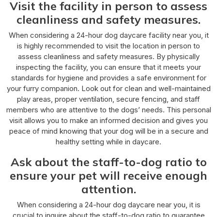
Visit the facility in person to assess
cleanliness and safety measures.
When considering a 24-hour dog daycare facility near you, it
is highly recommended to visit the location in person to
assess cleanliness and safety measures. By physically
inspecting the facility, you can ensure that it meets your
standards for hygiene and provides a safe environment for
your furry companion. Look out for clean and well-maintained
play areas, proper ventilation, secure fencing, and staff
members who are attentive to the dogs’ needs. This personal
visit allows you to make an informed decision and gives you
peace of mind knowing that your dog will be in a secure and
healthy setting while in daycare.
Ask about the staff-to-dog ratio to
ensure your pet will receive enough
attention.
When considering a 24-hour dog daycare near you, it is
crucial to inquire about the staff-to-dog ratio to guarantee