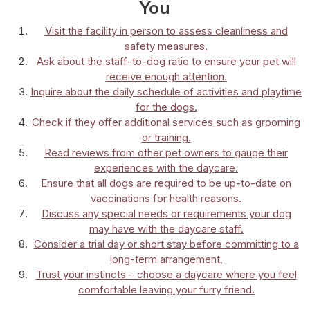
You
Visit the facility in person to assess cleanliness and
safety measures.
Ask about the staff-to-dog ratio to ensure your pet will
receive enough attention.
Inquire about the daily schedule of activities and playtime
for the dogs.
Check if they offer additional services such as grooming
or training.
Read reviews from other pet owners to gauge their
experiences with the daycare.
Ensure that all dogs are required to be up-to-date on
vaccinations for health reasons.
Discuss any special needs or requirements your dog
may have with the daycare staff.
Consider a trial day or short stay before committing to a
long-term arrangement.
Trust your instincts – choose a daycare where you feel
comfortable leaving your furry friend.