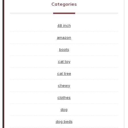
Categories
48 inch
amazon
boots
cat toy
cat tree
chewy
clothes
dog
dog beds