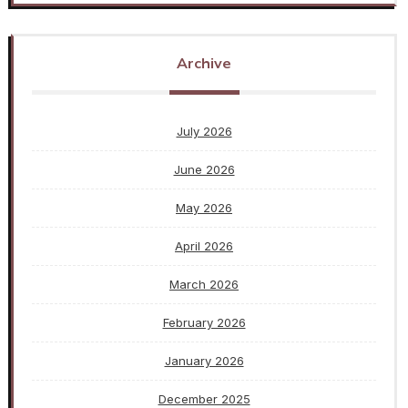
Archive
July 2026
June 2026
May 2026
April 2026
March 2026
February 2026
January 2026
December 2025