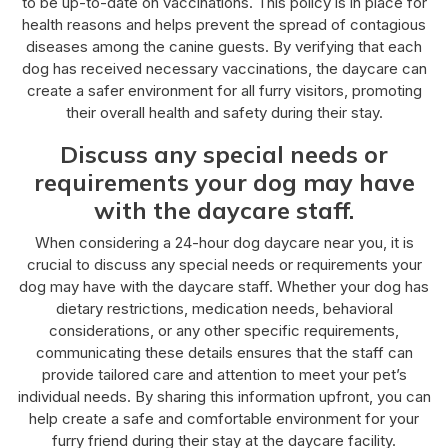
to be up-to-date on vaccinations. This policy is in place for
health reasons and helps prevent the spread of contagious
diseases among the canine guests. By verifying that each
dog has received necessary vaccinations, the daycare can
create a safer environment for all furry visitors, promoting
their overall health and safety during their stay.
Discuss any special needs or
requirements your dog may have
with the daycare staff.
When considering a 24-hour dog daycare near you, it is
crucial to discuss any special needs or requirements your
dog may have with the daycare staff. Whether your dog has
dietary restrictions, medication needs, behavioral
considerations, or any other specific requirements,
communicating these details ensures that the staff can
provide tailored care and attention to meet your pet’s
individual needs. By sharing this information upfront, you can
help create a safe and comfortable environment for your
furry friend during their stay at the daycare facility.