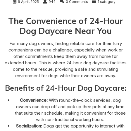
9 April, 2025
944
0 Comments
1 category
The Convenience of 24-Hour
Dog Daycare Near You
For many dog owners, finding reliable care for their furry
companions can be a challenge, especially when work or
other commitments keep them away from home for
extended hours. This is where 24-hour dog daycare facilities
come to the rescue, providing a safe and stimulating
environment for dogs while their owners are away.
Benefits of 24-Hour Dog Daycare:
Convenience:
With round-the-clock services, dog
owners can drop off and pick up their pets at any time
that suits their schedule, making it convenient for those
with non-traditional working hours.
Socialization:
Dogs get the opportunity to interact with