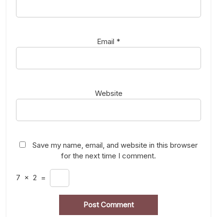
Email
*
Website
Save my name, email, and website in this browser
for the next time I comment.
7
×
2
=