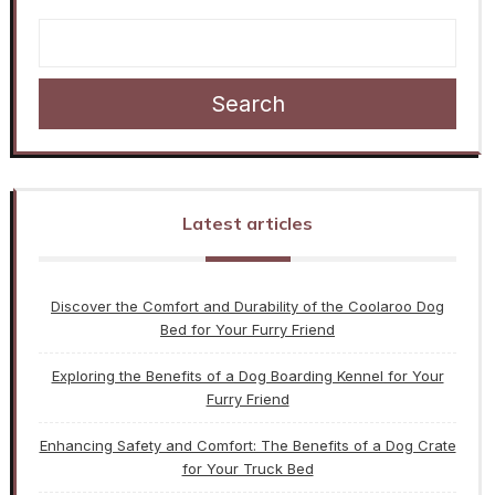
Search
Latest articles
Discover the Comfort and Durability of the Coolaroo Dog
Bed for Your Furry Friend
Exploring the Benefits of a Dog Boarding Kennel for Your
Furry Friend
Enhancing Safety and Comfort: The Benefits of a Dog Crate
for Your Truck Bed