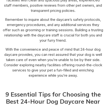
facilities with clean and spacious play areas, experienced
staff members, positive reviews from other pet owners, and
transparent pricing policies.
Remember to inquire about the daycare’s safety protocols,
emergency procedures, and any additional services they
offer such as grooming or training sessions. Building a trusting
relationship with the daycare staff is crucial for both you and
your furry friend.
With the convenience and peace of mind that 24-hour dog
daycare provides, you can rest assured that your dog is well
taken care of even when you’re unable to be by their side.
Consider exploring nearby facilities offering round-the-clock
services to give your pet a fun-filled and enriching
experience while you’re away.
9 Essential Tips for Choosing the
Best 24-Hour Dog Daycare Near