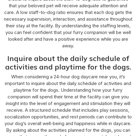
that your beloved pet will receive adequate attention and
care. A low staff-to-dog ratio ensures that each dog gets the
necessary supervision, interaction, and assistance throughout
their stay at the facility. By understanding the staffing levels,
you can feel confident that your furry companion will be well
looked after and have a positive experience while you are
away.
Inquire about the daily schedule of
activities and playtime for the dogs.
When considering a 24-hour dog daycare near you, it’s
important to inquire about the daily schedule of activities and
playtime for the dogs. Understanding how your furry
companion will spend their time at the facility can give you
insight into the level of engagement and stimulation they will
receive. A structured schedule that includes play sessions,
socialization opportunities, and rest periods can contribute to
your dog’s overall well-being and happiness while in daycare.
By asking about the activities planned for the dogs, you can