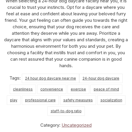
When selecting a 24-hour dog daycare facility near you, it is
crucial to trust your instincts. Opt for a daycare where you
feel at ease and confident about leaving your beloved furry
friend. Your gut feeling can often guide you towards the right
choice, ensuring that your dog receives the care and
attention they deserve while you are away. Prioritize a
daycare that aligns with your values and standards, creating a
harmonious environment for both you and your pet. By
choosing a facility that instills trust and comfort in you, you
can rest assured that your canine companion is in good
hands.
Tags:
24 hour dog daycare near me
24-hour dog daycare
cleanliness
convenience
exercise
peace of mind
play
professional care
safety measures
socialization
staff-to-dog ratio
Category:
Uncategorized