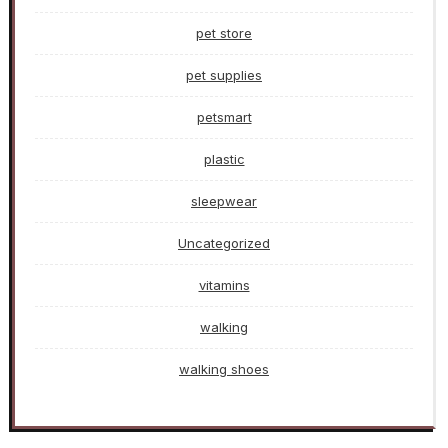
pet store
pet supplies
petsmart
plastic
sleepwear
Uncategorized
vitamins
walking
walking shoes