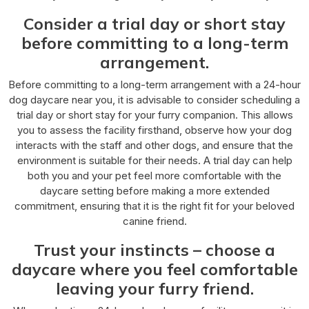
Consider a trial day or short stay
before committing to a long-term
arrangement.
Before committing to a long-term arrangement with a 24-hour
dog daycare near you, it is advisable to consider scheduling a
trial day or short stay for your furry companion. This allows
you to assess the facility firsthand, observe how your dog
interacts with the staff and other dogs, and ensure that the
environment is suitable for their needs. A trial day can help
both you and your pet feel more comfortable with the
daycare setting before making a more extended
commitment, ensuring that it is the right fit for your beloved
canine friend.
Trust your instincts – choose a
daycare where you feel comfortable
leaving your furry friend.