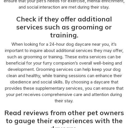
ensure that your pet’s needs for exercise, mental enrichment,
and social interaction are met during their stay.
Check if they offer additional
services such as grooming or
training.
When looking for a 24-hour dog daycare near you, it’s
important to inquire about additional services they may offer,
such as grooming or training. These extra services can be
beneficial for your furry companion’s overall well-being and
development. Grooming services can help keep your dog
clean and healthy, while training sessions can enhance their
obedience and social skills. By choosing a daycare that
provides these supplementary services, you can ensure that
your pet receives comprehensive care and attention during
their stay.
Read reviews from other pet owners
to gauge their experiences with the