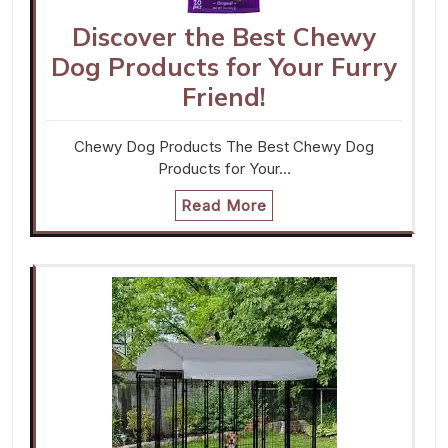
Discover the Best Chewy
Dog Products for Your Furry
Friend!
Chewy Dog Products The Best Chewy Dog
Products for Your…
Read More