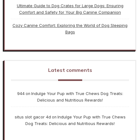
Ultimate Guide to Dog Crates for Large Dogs: Ensuring
Comfort and Safety for Your Big Canine Companion
Cozy Canine Comfort: Exploring the World of Dog Sleeping
Bags
Latest comments
944
Indulge Your Pup with True Chews Dog Treats:
on
Delicious and Nutritious Rewards!
situs slot gacor 4d
Indulge Your Pup with True Chews
on
Dog Treats: Delicious and Nutritious Rewards!