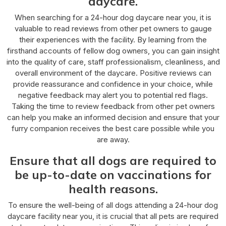
daycare.
When searching for a 24-hour dog daycare near you, it is
valuable to read reviews from other pet owners to gauge
their experiences with the facility. By learning from the
firsthand accounts of fellow dog owners, you can gain insight
into the quality of care, staff professionalism, cleanliness, and
overall environment of the daycare. Positive reviews can
provide reassurance and confidence in your choice, while
negative feedback may alert you to potential red flags.
Taking the time to review feedback from other pet owners
can help you make an informed decision and ensure that your
furry companion receives the best care possible while you
are away.
Ensure that all dogs are required to
be up-to-date on vaccinations for
health reasons.
To ensure the well-being of all dogs attending a 24-hour dog
daycare facility near you, it is crucial that all pets are required