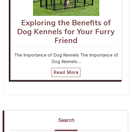
Exploring the Benefits of
Dog Kennels for Your Furry
Friend
The Importance of Dog Kennels The Importance of
Dog Kennels…
Read More
Search