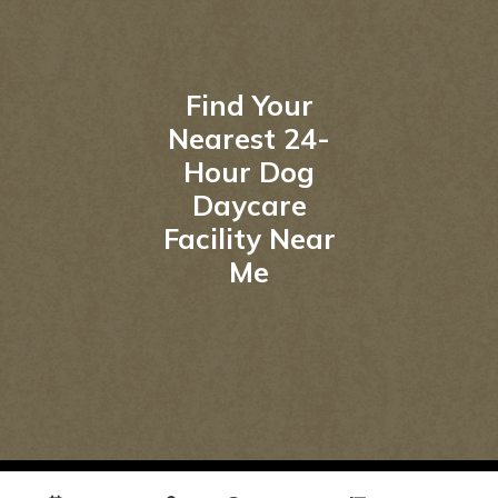
Find Your
Nearest 24-
Hour Dog
Daycare
Facility Near
Me