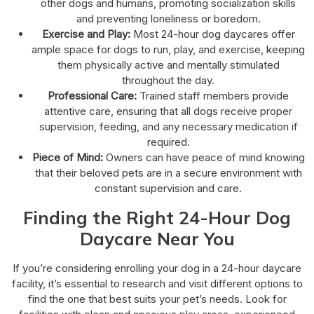
other dogs and humans, promoting socialization skills
and preventing loneliness or boredom.
Exercise and Play:
Most 24-hour dog daycares offer
ample space for dogs to run, play, and exercise, keeping
them physically active and mentally stimulated
throughout the day.
Professional Care:
Trained staff members provide
attentive care, ensuring that all dogs receive proper
supervision, feeding, and any necessary medication if
required.
Piece of Mind:
Owners can have peace of mind knowing
that their beloved pets are in a secure environment with
constant supervision and care.
Finding the Right 24-Hour Dog
Daycare Near You
If you’re considering enrolling your dog in a 24-hour daycare
facility, it’s essential to research and visit different options to
find the one that best suits your pet’s needs. Look for