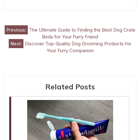
Post
Previous:
The Ultimate Guide to Finding the Best Dog Crate
Beds for Your Furry Friend
navigation
Next:
Discover Top-Quality Dog Grooming Products for
Your Furry Companion
Related Posts