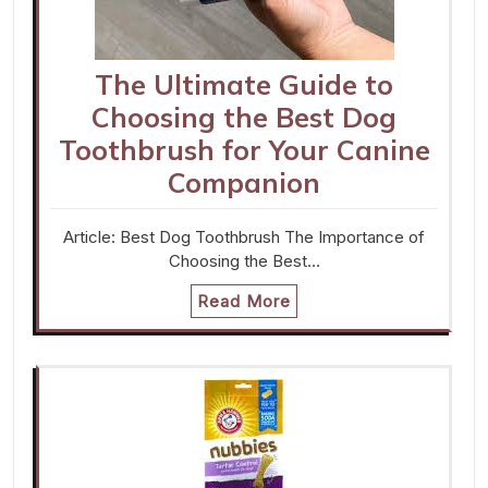
The Ultimate Guide to
Choosing the Best Dog
Toothbrush for Your Canine
Companion
Article: Best Dog Toothbrush The Importance of
Choosing the Best…
Read More