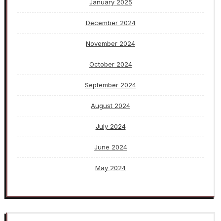
January 2025
December 2024
November 2024
October 2024
September 2024
August 2024
July 2024
June 2024
May 2024