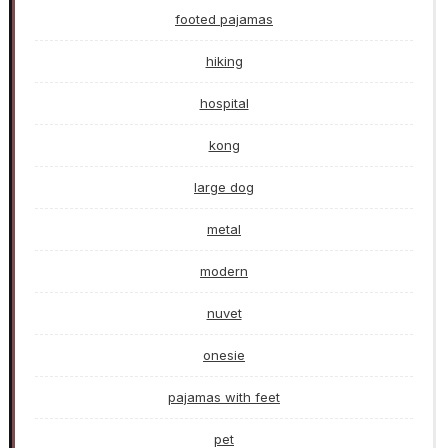
footed pajamas
hiking
hospital
kong
large dog
metal
modern
nuvet
onesie
pajamas with feet
pet