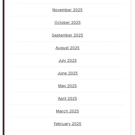
November 2025
October 2025
September 2025
August 2025
July 2025
June 2025
May 2025
April 2025
March 2025
February 2025