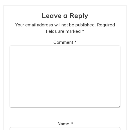
Leave a Reply
Your email address will not be published.
Required
fields are marked
*
Comment
*
Name
*