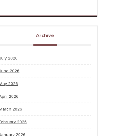
Archive
July 2026
June 2026
May 2026
April 2026
March 2026
February 2026
January 2026