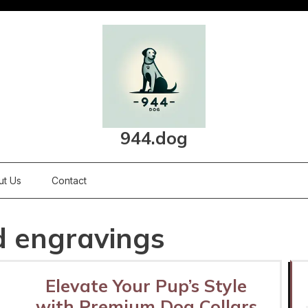
944.dog
ut Us
Contact
d engravings
Elevate Your Pup’s Style
with Premium Dog Collars