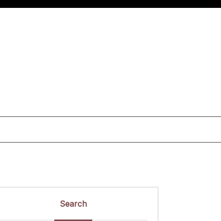
Search