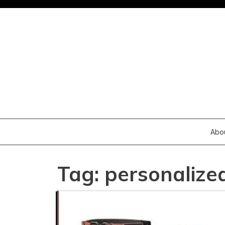
Skip
to
content
Abo
Tag:
personalize