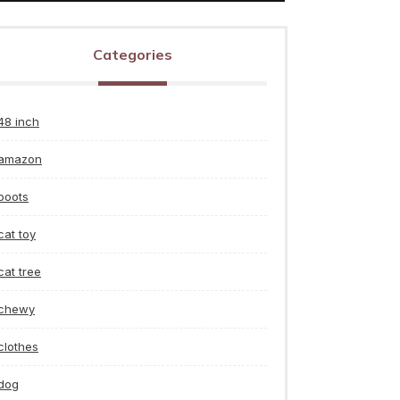
Categories
48 inch
amazon
boots
cat toy
cat tree
chewy
clothes
dog