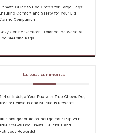
Ultimate Guide to Dog Crates for Large Dogs:
Ensuring Comfort and Safety for Your Big
Canine Companion
Cozy Canine Comfort: Exploring the World of
Dog Sleeping Bags
Latest comments
944
Indulge Your Pup with True Chews Dog
on
Treats: Delicious and Nutritious Rewards!
situs slot gacor 4d
Indulge Your Pup with
on
True Chews Dog Treats: Delicious and
Nutritious Rewards!