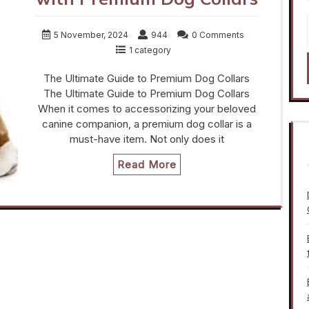
5 November, 2024
944
0 Comments
1 category
The Ultimate Guide to Premium Dog Collars
The Ultimate Guide to Premium Dog Collars
When it comes to accessorizing your beloved
canine companion, a premium dog collar is a
must-have item. Not only does it
Read More