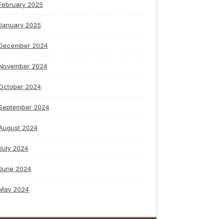
February 2025
January 2025
December 2024
November 2024
October 2024
September 2024
August 2024
July 2024
June 2024
May 2024