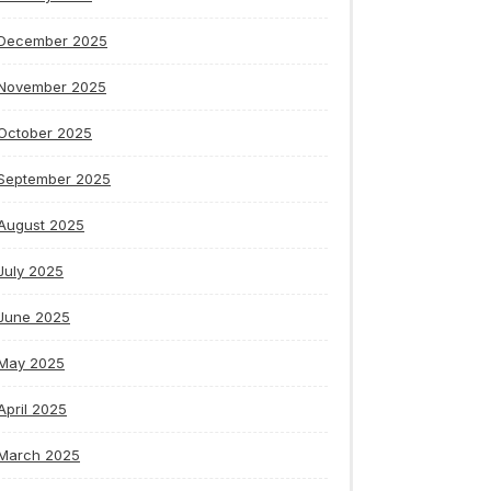
December 2025
November 2025
October 2025
September 2025
August 2025
July 2025
June 2025
May 2025
April 2025
March 2025