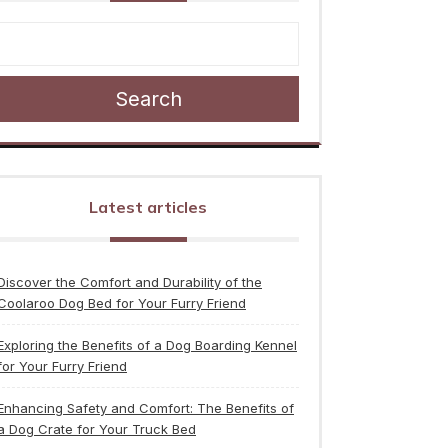
Search
Latest articles
Discover the Comfort and Durability of the
Coolaroo Dog Bed for Your Furry Friend
Exploring the Benefits of a Dog Boarding Kennel
for Your Furry Friend
Enhancing Safety and Comfort: The Benefits of
a Dog Crate for Your Truck Bed