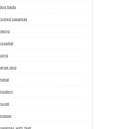
dog beds
footed pajamas
hiking
hospital
kong
large dog
metal
modern
nuvet
onesie
pajamas with feet