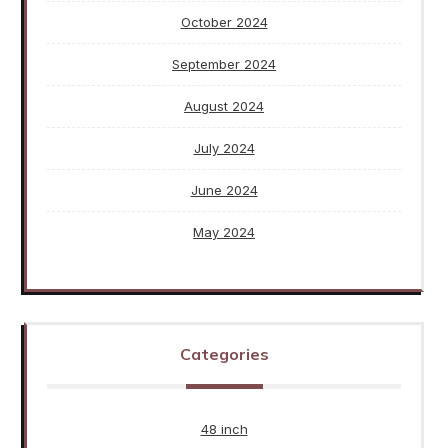
October 2024
September 2024
August 2024
July 2024
June 2024
May 2024
Categories
48 inch