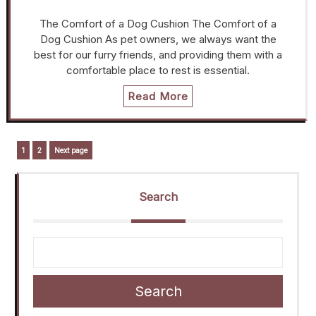
The Comfort of a Dog Cushion The Comfort of a
Dog Cushion As pet owners, we always want the
best for our furry friends, and providing them with a
comfortable place to rest is essential.
Read More
Posts
Page
Page
1
2
Next page
navigation
Search
Search