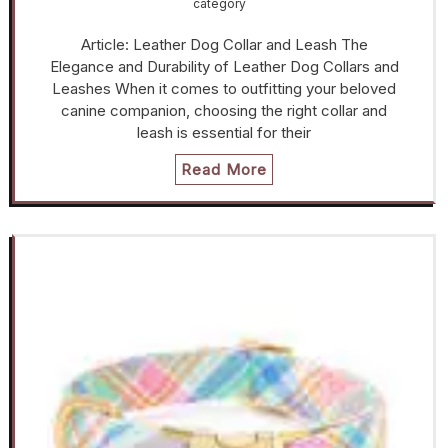
category
Article: Leather Dog Collar and Leash The
Elegance and Durability of Leather Dog Collars and
Leashes When it comes to outfitting your beloved
canine companion, choosing the right collar and
leash is essential for their
Read More