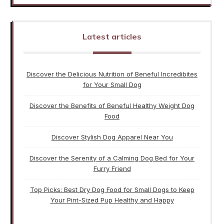
Latest articles
Discover the Delicious Nutrition of Beneful Incredibites
for Your Small Dog
Discover the Benefits of Beneful Healthy Weight Dog
Food
Discover Stylish Dog Apparel Near You
Discover the Serenity of a Calming Dog Bed for Your
Furry Friend
Top Picks: Best Dry Dog Food for Small Dogs to Keep
Your Pint-Sized Pup Healthy and Happy