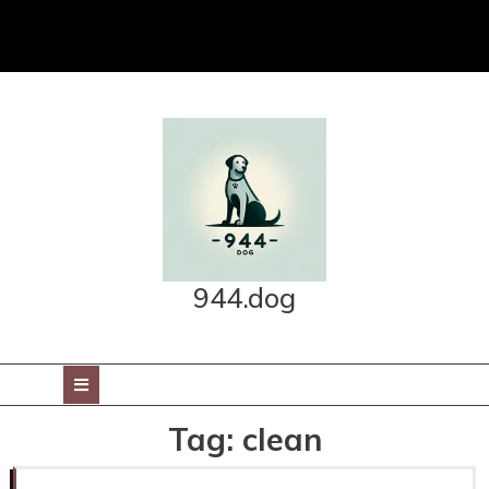
Skip
to
content
944.dog
Open
Button
Tag:
clean