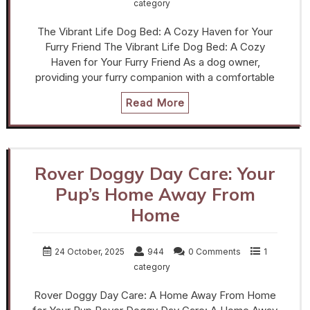
category
The Vibrant Life Dog Bed: A Cozy Haven for Your
Furry Friend The Vibrant Life Dog Bed: A Cozy
Haven for Your Furry Friend As a dog owner,
providing your furry companion with a comfortable
Read More
Rover Doggy Day Care: Your
Pup’s Home Away From
Home
24 October, 2025
944
0 Comments
1
category
Rover Doggy Day Care: A Home Away From Home