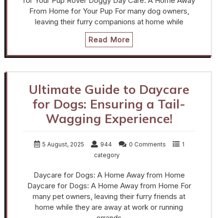
for Your Pup Rover Doggy Day Care: A Home Away
From Home for Your Pup For many dog owners,
leaving their furry companions at home while
Read More
Ultimate Guide to Daycare
for Dogs: Ensuring a Tail-
Wagging Experience!
5 August, 2025
944
0 Comments
1
category
Daycare for Dogs: A Home Away from Home
Daycare for Dogs: A Home Away from Home For
many pet owners, leaving their furry friends at
home while they are away at work or running
errands