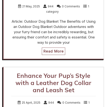
21 May, 2025
944
0 Comments
1
category
Article: Outdoor Dog Blanket The Benefits of Using
an Outdoor Dog Blanket Outdoor adventures with
your furry friend can be incredibly rewarding, but
ensuring their comfort and safety is essential. One
way to provide your
Read More
Enhance Your Pup’s Style
with a Leather Dog Collar
and Leash Set
25 April, 2025
944
0 Comments
1