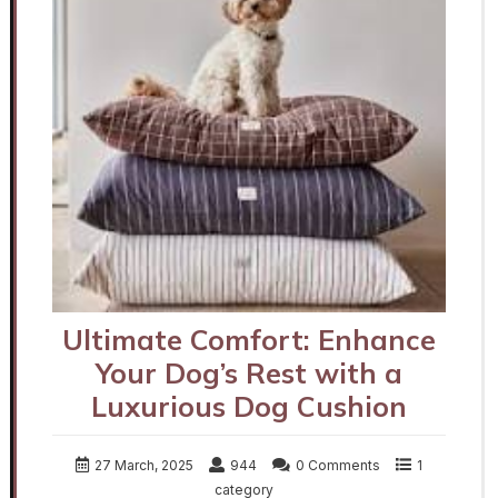
Ultimate Comfort: Enhance
Your Dog’s Rest with a
Luxurious Dog Cushion
27 March, 2025
944
0 Comments
1
category