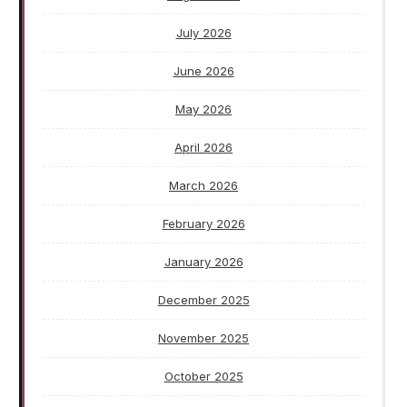
July 2026
June 2026
May 2026
April 2026
March 2026
February 2026
January 2026
December 2025
November 2025
October 2025