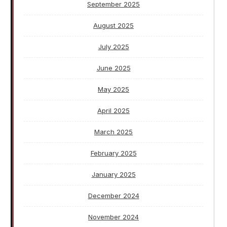
September 2025
August 2025
July 2025
June 2025
May 2025
April 2025
March 2025
February 2025
January 2025
December 2024
November 2024