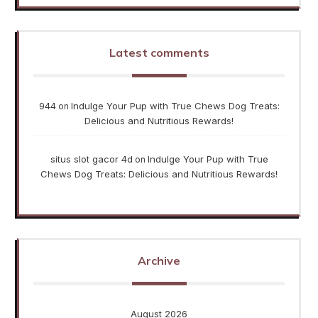
Latest comments
944
Indulge Your Pup with True Chews Dog Treats:
on
Delicious and Nutritious Rewards!
situs slot gacor 4d
Indulge Your Pup with True
on
Chews Dog Treats: Delicious and Nutritious Rewards!
Archive
August 2026