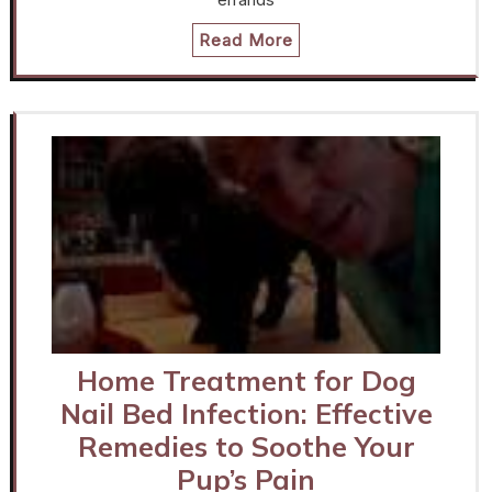
Read More
Home Treatment for Dog
Nail Bed Infection: Effective
Remedies to Soothe Your
Pup’s Pain