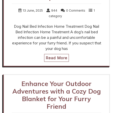
13 June, 2025
944
0 Comments
1
category
Dog Nail Bed Infection Home Treatment Dog Nail
Bed Infection Home Treatment A dog’s nail bed
infection can be a painful and uncomfortable
experience for your furry friend. If you suspect that
your dog has
Read More
Enhance Your Outdoor
Adventures with a Cozy Dog
Blanket for Your Furry
Friend