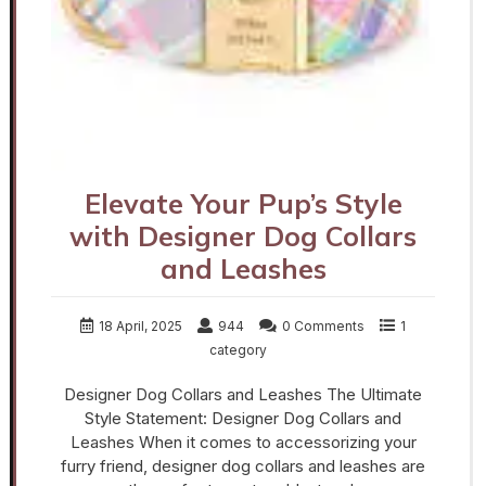
Elevate Your Pup’s Style
with Designer Dog Collars
and Leashes
18 April, 2025
944
0 Comments
1
category
Designer Dog Collars and Leashes The Ultimate
Style Statement: Designer Dog Collars and
Leashes When it comes to accessorizing your
furry friend, designer dog collars and leashes are