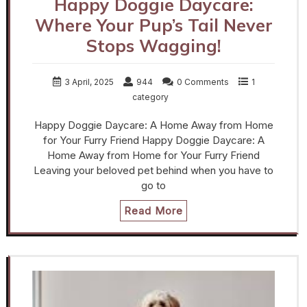
Happy Doggie Daycare:
Where Your Pup’s Tail Never
Stops Wagging!
3 April, 2025
944
0 Comments
1
category
Happy Doggie Daycare: A Home Away from Home
for Your Furry Friend Happy Doggie Daycare: A
Home Away from Home for Your Furry Friend
Leaving your beloved pet behind when you have to
go to
Read More