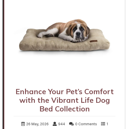
Enhance Your Pet’s Comfort
with the Vibrant Life Dog
Bed Collection
26 May, 2026
944
0 Comments
1