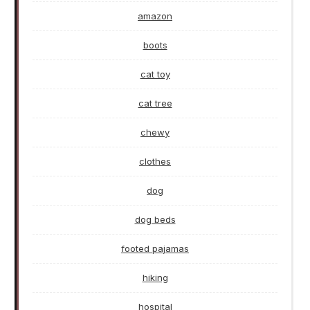
amazon
boots
cat toy
cat tree
chewy
clothes
dog
dog beds
footed pajamas
hiking
hospital