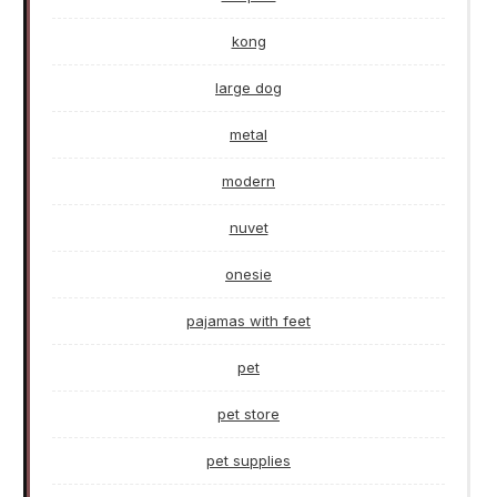
kong
large dog
metal
modern
nuvet
onesie
pajamas with feet
pet
pet store
pet supplies