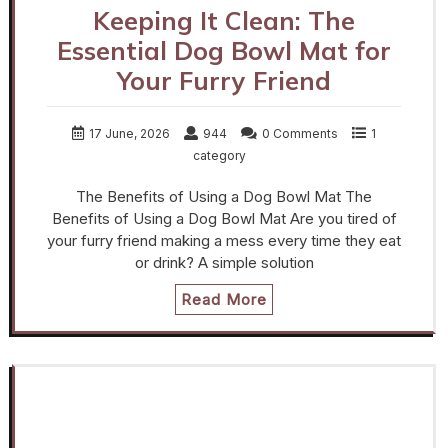
Keeping It Clean: The
Essential Dog Bowl Mat for
Your Furry Friend
17 June, 2026
944
0 Comments
1
category
The Benefits of Using a Dog Bowl Mat The
Benefits of Using a Dog Bowl Mat Are you tired of
your furry friend making a mess every time they eat
or drink? A simple solution
Read More