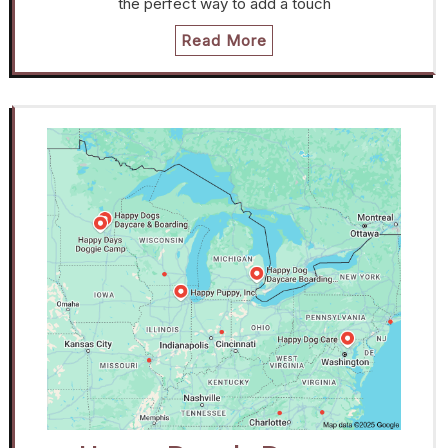
the perfect way to add a touch
Read More