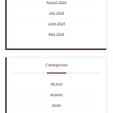
August 2024
July 2024
June 2024
May 2024
Categories
48 inch
amazon
boots