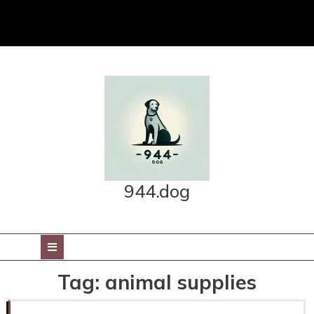
Skip
to
content
944.dog
Open
Button
Tag:
animal supplies