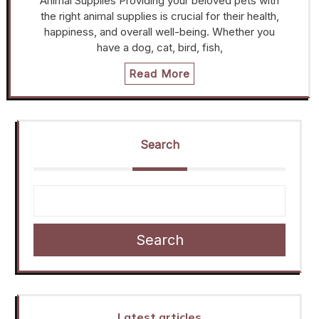
Animal Supplies Providing your beloved pets with
the right animal supplies is crucial for their health,
happiness, and overall well-being. Whether you
have a dog, cat, bird, fish,
Read More
Search
Search
Latest articles