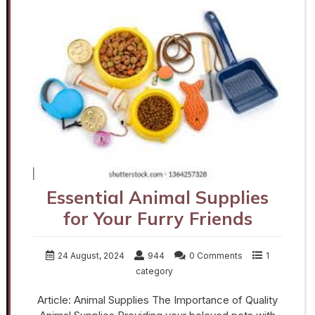
Essential Animal Supplies
for Your Furry Friends
24 August, 2024
944
0 Comments
1
category
Article: Animal Supplies The Importance of Quality