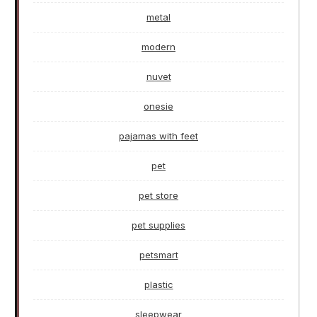
metal
modern
nuvet
onesie
pajamas with feet
pet
pet store
pet supplies
petsmart
plastic
sleepwear