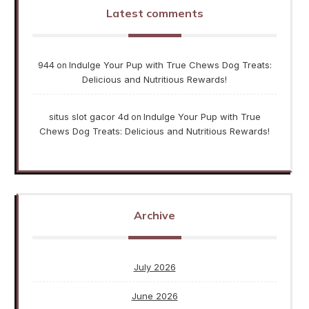
Latest comments
944
Indulge Your Pup with True Chews Dog Treats:
on
Delicious and Nutritious Rewards!
situs slot gacor 4d
Indulge Your Pup with True
on
Chews Dog Treats: Delicious and Nutritious Rewards!
Archive
July 2026
June 2026