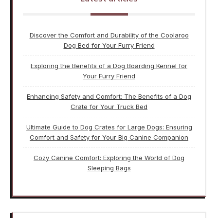
Discover the Comfort and Durability of the Coolaroo
Dog Bed for Your Furry Friend
Exploring the Benefits of a Dog Boarding Kennel for
Your Furry Friend
Enhancing Safety and Comfort: The Benefits of a Dog
Crate for Your Truck Bed
Ultimate Guide to Dog Crates for Large Dogs: Ensuring
Comfort and Safety for Your Big Canine Companion
Cozy Canine Comfort: Exploring the World of Dog
Sleeping Bags