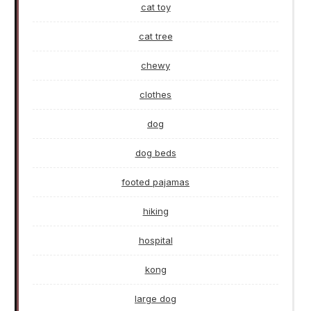
cat toy
cat tree
chewy
clothes
dog
dog beds
footed pajamas
hiking
hospital
kong
large dog