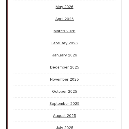
May 2026
April 2026
March 2026
February 2026
January 2026
December 2025
November 2025
October 2025
September 2025
August 2025
July 2025