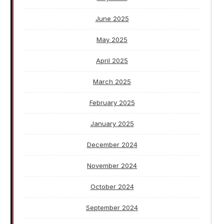
June 2025
May 2025
April 2025
March 2025
February 2025
January 2025
December 2024
November 2024
October 2024
September 2024