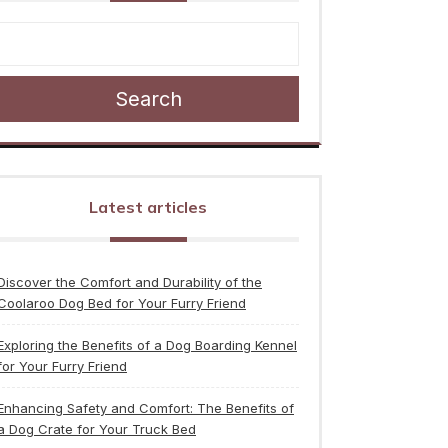
Search
Latest articles
Discover the Comfort and Durability of the
Coolaroo Dog Bed for Your Furry Friend
Exploring the Benefits of a Dog Boarding Kennel
for Your Furry Friend
Enhancing Safety and Comfort: The Benefits of
a Dog Crate for Your Truck Bed