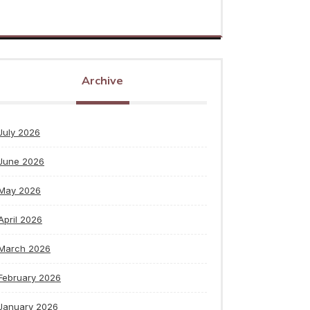
Archive
July 2026
June 2026
May 2026
April 2026
March 2026
February 2026
January 2026