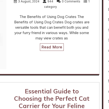
3 August, 2024
944
0 Comments
1
category
The Benefits of Using Dog Crates The
Benefits of Using Dog Crates Dog crates are
versatile tools that can benefit both you and
your furry friend in various ways. While some
may view crates as
Read More
Essential Guide to
Choosing the Perfect Cat
Carrier for Your Feline