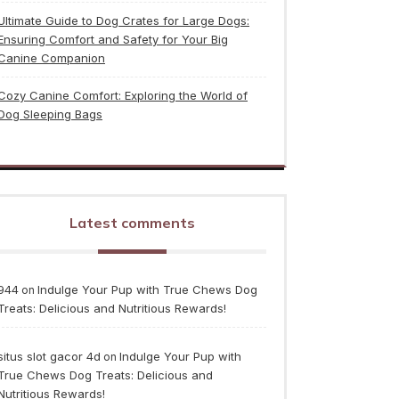
Ultimate Guide to Dog Crates for Large Dogs:
Ensuring Comfort and Safety for Your Big
Canine Companion
Cozy Canine Comfort: Exploring the World of
Dog Sleeping Bags
Latest comments
944
Indulge Your Pup with True Chews Dog
on
Treats: Delicious and Nutritious Rewards!
situs slot gacor 4d
Indulge Your Pup with
on
True Chews Dog Treats: Delicious and
Nutritious Rewards!