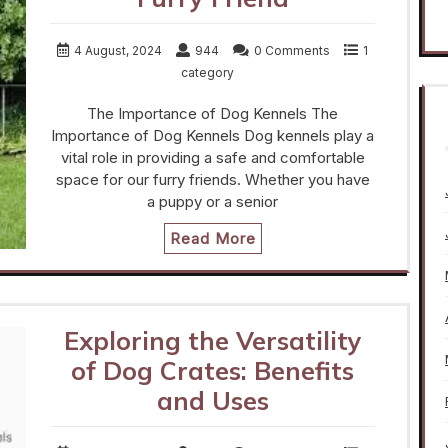
4 August, 2024
944
0 Comments
1
category
The Importance of Dog Kennels The
Importance of Dog Kennels Dog kennels play a
vital role in providing a safe and comfortable
space for our furry friends. Whether you have
a puppy or a senior
Read More
Exploring the Versatility
of Dog Crates: Benefits
and Uses