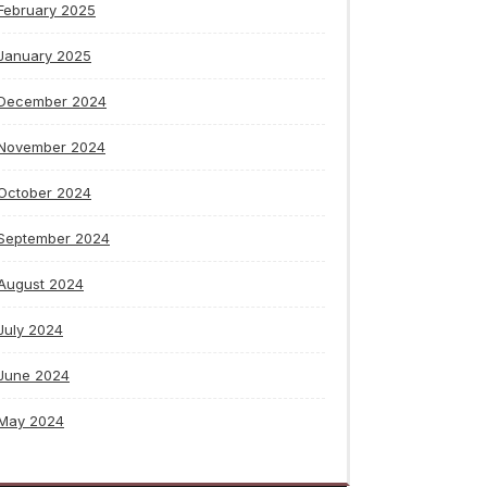
February 2025
January 2025
December 2024
November 2024
October 2024
September 2024
August 2024
July 2024
June 2024
May 2024