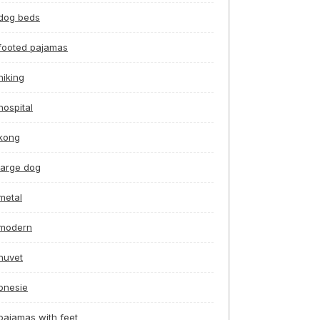
dog beds
footed pajamas
hiking
hospital
kong
large dog
metal
modern
nuvet
onesie
pajamas with feet