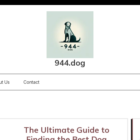
944.dog
ut Us
Contact
The Ultimate Guide to
Finding the Best Dog