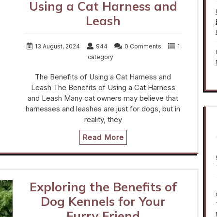
Using a Cat Harness and
Leash
13 August, 2024
944
0 Comments
1
category
The Benefits of Using a Cat Harness and
Leash The Benefits of Using a Cat Harness
and Leash Many cat owners may believe that
harnesses and leashes are just for dogs, but in
reality, they
Read More
Exploring the Benefits of
Dog Kennels for Your
Furry Friend