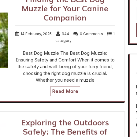
Muzzle for Your Canine
Companion
14 February, 2025
944
0 Comments
1
category
Best Dog Muzzle The Best Dog Muzzle:
Ensuring Safety and Comfort When it comes to
the safety and well-being of your furry friend,
choosing the right dog muzzle is crucial.
Whether you need a muzzle
Read More
Exploring the Outdoors
Safely: The Benefits of