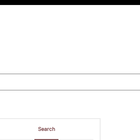
Search