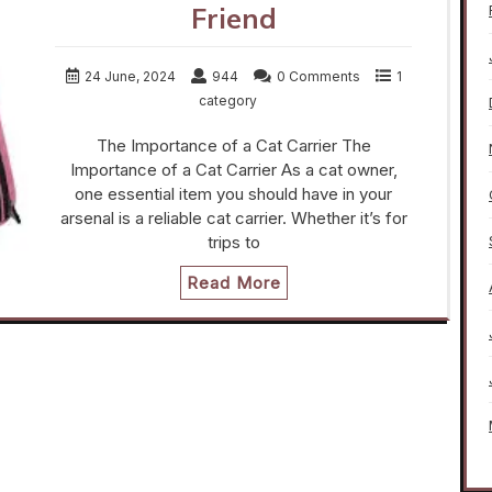
Friend
24 June, 2024
944
0 Comments
1
category
The Importance of a Cat Carrier The
Importance of a Cat Carrier As a cat owner,
one essential item you should have in your
arsenal is a reliable cat carrier. Whether it’s for
trips to
Read More