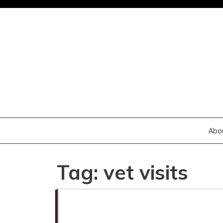
Skip
to
content
Abo
Tag:
vet visits