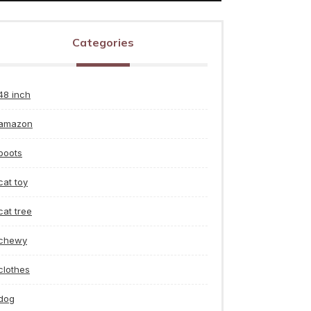
Categories
48 inch
amazon
boots
cat toy
cat tree
chewy
clothes
dog