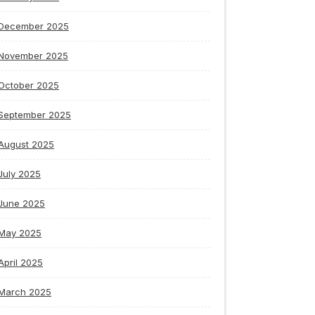
December 2025
November 2025
October 2025
September 2025
August 2025
July 2025
June 2025
May 2025
April 2025
March 2025